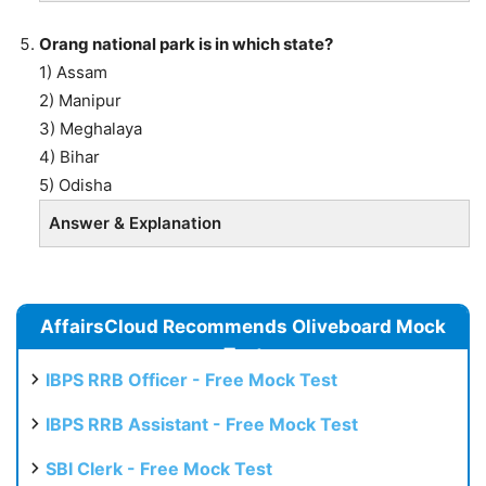
Orang national park is in which state?
1) Assam
2) Manipur
3) Meghalaya
4) Bihar
5) Odisha
Answer & Explanation
AffairsCloud Recommends Oliveboard Mock
Test
IBPS RRB Officer - Free Mock Test
IBPS RRB Assistant - Free Mock Test
SBI Clerk - Free Mock Test