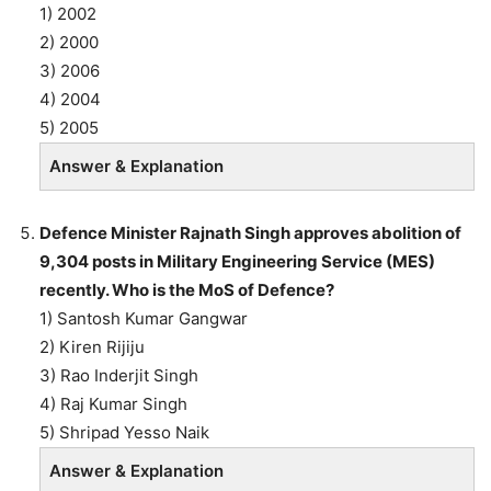
1) 2002
2) 2000
3) 2006
4) 2004
5) 2005
Answer & Explanation
Defence Minister Rajnath Singh approves abolition of
9,304 posts in Military Engineering Service (MES)
recently. Who is the MoS of Defence?
1) Santosh Kumar Gangwar
2) Kiren Rijiju
3) Rao Inderjit Singh
4) Raj Kumar Singh
5) Shripad Yesso Naik
Answer & Explanation