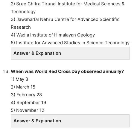
2) Sree Chitra Tirunal Institute for Medical Sciences &
Technology
3) Jawaharlal Nehru Centre for Advanced Scientific
Research
4) Wadia Institute of Himalayan Geology
5) Institute for Advanced Studies in Science Technology
Answer & Explanation
When was World Red Cross Day observed annually?
1) May 8
2) March 15
3) February 28
4) September 19
5) November 12
Answer & Explanation