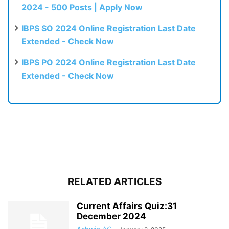
2024 - 500 Posts | Apply Now
IBPS SO 2024 Online Registration Last Date
Extended - Check Now
IBPS PO 2024 Online Registration Last Date
Extended - Check Now
RELATED ARTICLES
Current Affairs Quiz:31
December 2024