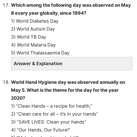
Which among the following day was observed on May
8 every year globally, since 1994?
1) World Diabetes Day
2) World Autism Day
3) World TB Day
4) World Malaria Day
5) World Thalassaemia Day
Answer & Explanation
World Hand Hygiene day was observed annually on
May 5. What is the theme for the day for the year
2020?
1) “Clean Hands – a recipe for health,”
2) “Clean care for all – it’s in your hands”
3) “SAVE LIVES: Clean your hands”
4) “Our Hands, Our Future!”