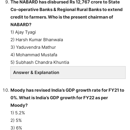
The NABARD has disbursed Rs 12,767 crore to State
Co-operative Banks & Regional Rural Banks to extend
credit to farmers. Who is the present chairman of
NABARD?
1) Ajay Tyagi
2) Harsh Kumar Bhanwala
3) Yaduvendra Mathur
4) Mohammad Mustafa
5) Subhash Chandra Khuntia
Answer & Explanation
Moody has revised India’s GDP growth rate for FY21 to
0%. What is India’s GDP growth for FY22 as per
Moody?
1) 5.2%
2) 5%
3) 6%