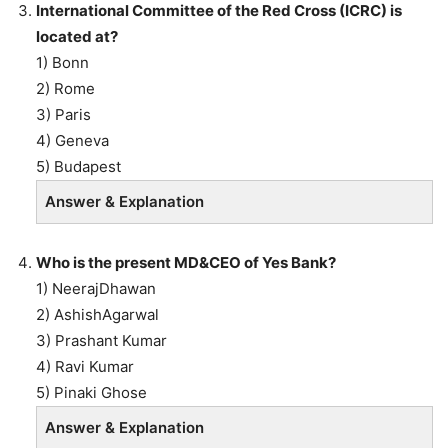
International Committee of the Red Cross (ICRC) is
located at?
1) Bonn
2) Rome
3) Paris
4) Geneva
5) Budapest
Answer & Explanation
Who is the present MD&CEO of Yes Bank?
1) NeerajDhawan
2) AshishAgarwal
3) Prashant Kumar
4) Ravi Kumar
5) Pinaki Ghose
Answer & Explanation