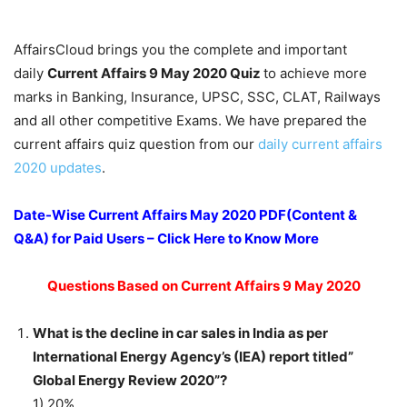
AffairsCloud brings you the complete and important
daily
Current Affairs 9 May 2020
Quiz
to achieve more
marks in Banking, Insurance, UPSC, SSC, CLAT, Railways
and all other competitive Exams. We have prepared the
current affairs quiz question from our
daily current affairs
2020 updates
.
Date-Wise Current Affairs May 2020 PDF(Content &
Q&A) for Paid Users – Click Here to Know More
Questions Based on Current Affairs 9 May 2020
What is the decline in car sales in India as per
International Energy Agency’s (IEA) report titled”
Global Energy Review 2020”?
1) 20%