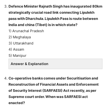
Defence Minister Rajnath Singh has inaugurated 80km
strategically crucial road link connecting Lipulekh
pass with Dharchula. Lipulekh Pass is route between
India and china (Tibet) is in which state?
1) Arunachal Pradesh
2) Meghalaya
3) Uttarakhand
4) Assam
5) Manipur
Answer & Explanation
Co-operative banks comes under Securitisation and
Reconstruction of Financial Assets and Enforcement
of Security Interest (SARFAESI) Act recently, as per
Supreme court order. When was SARFAESI act
enacted?