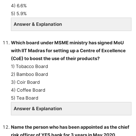
4) 6.6%
5) 5.9%
Answer & Explanation
Which board under MSME ministry has signed MoU
with IIT Madras for setting up a Centre of Excellence
(CoE) to boost the use of their products?
1) Tobacco Board
2) Bamboo Board
3) Coir Board
4) Coffee Board
5) Tea Board
Answer & Explanation
Name the person who has been appointed as the chief
risk officer of YES bank for 3 years in May 2020.