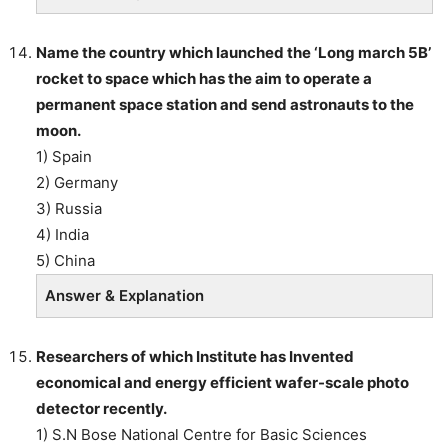
Name the country which launched the ‘Long march 5B’
rocket to space which has the aim to operate a
permanent space station and send astronauts to the
moon.
1) Spain
2) Germany
3) Russia
4) India
5) China
Answer & Explanation
Researchers of which Institute has Invented
economical and energy efficient wafer-scale photo
detector recently.
1) S.N Bose National Centre for Basic Sciences