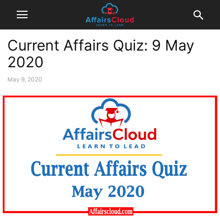
Current Affairs Quiz: 9 May
2020
May 9, 2020