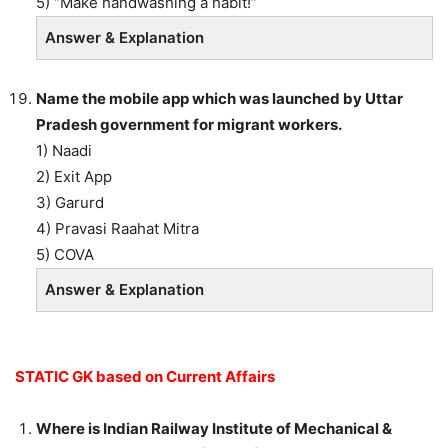
5) “Make handwashing a habit!”
Answer & Explanation
Name the mobile app which was launched by Uttar
Pradesh government for migrant workers.
1) Naadi
2) Exit App
3) Garurd
4) Pravasi Raahat Mitra
5) COVA
Answer & Explanation
STATIC GK based on Current Affairs
Where is Indian Railway Institute of Mechanical &