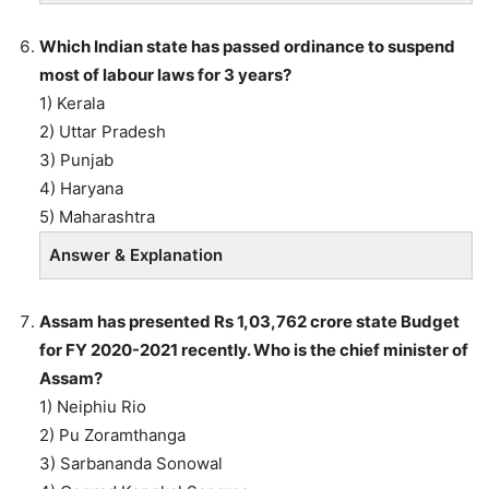
Which Indian state has passed ordinance to suspend
most of labour laws for 3 years?
1) Kerala
2) Uttar Pradesh
3) Punjab
4) Haryana
5) Maharashtra
Answer & Explanation
Assam has presented Rs 1,03,762 crore state Budget
for FY 2020-2021 recently. Who is the chief minister of
Assam?
1) Neiphiu Rio
2) Pu Zoramthanga
3) Sarbananda Sonowal