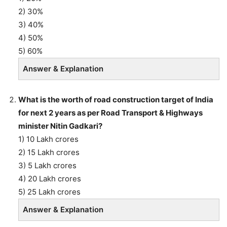
2) 30%
3) 40%
4) 50%
5) 60%
Answer & Explanation
What is the worth of road construction target of India
for next 2 years as per Road Transport & Highways
minister Nitin Gadkari?
1) 10 Lakh crores
2) 15 Lakh crores
3) 5 Lakh crores
4) 20 Lakh crores
5) 25 Lakh crores
Answer & Explanation