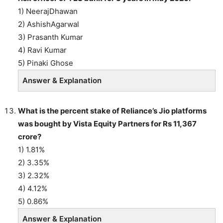
1) NeerajDhawan
2) AshishAgarwal
3) Prasanth Kumar
4) Ravi Kumar
5) Pinaki Ghose
Answer & Explanation
What is the percent stake of Reliance’s Jio platforms
was bought by Vista Equity Partners for Rs 11,367
crore?
1) 1.81%
2) 3.35%
3) 2.32%
4) 4.12%
5) 0.86%
Answer & Explanation