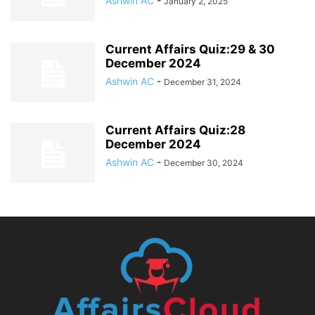
Ashwin AC
-
January 2, 2025
Current Affairs Quiz:29 & 30
December 2024
Ashwin AC
-
December 31, 2024
Current Affairs Quiz:28
December 2024
Ashwin AC
-
December 30, 2024