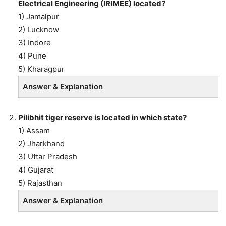
Electrical Engineering (IRIMEE) located?
1) Jamalpur
2) Lucknow
3) Indore
4) Pune
5) Kharagpur
Answer & Explanation
Pilibhit tiger reserve is located in which state?
1) Assam
2) Jharkhand
3) Uttar Pradesh
4) Gujarat
5) Rajasthan
Answer & Explanation