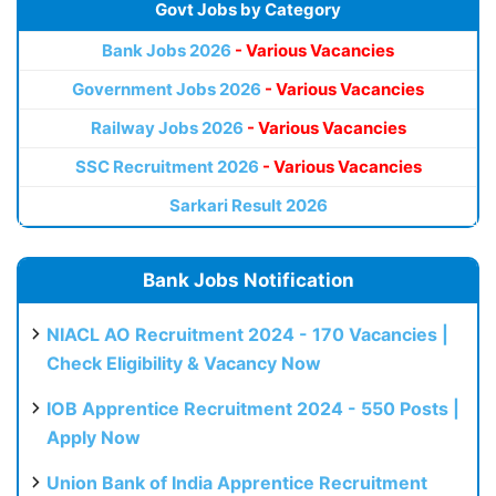
Govt Jobs by Category
Bank Jobs 2026
- Various Vacancies
Government Jobs 2026
- Various Vacancies
Railway Jobs 2026
- Various Vacancies
SSC Recruitment 2026
- Various Vacancies
Sarkari Result 2026
Bank Jobs Notification
NIACL AO Recruitment 2024 - 170 Vacancies |
Check Eligibility & Vacancy Now
IOB Apprentice Recruitment 2024 - 550 Posts |
Apply Now
Union Bank of India Apprentice Recruitment