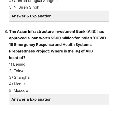
4) Conrad Kongkal Sangma
5) N. Biren Singh
Answer & Explanation
The Asian Infrastructure Investment Bank (AIIB) has
approved a loan worth $500 million for India’s ‘COVID-
19 Emergency Response and Health Systems
Preparedness Project’. Where is the HQ of AIIB
located?
1) Beijing
2) Tokyo
3) Shanghai
4) Manila
5) Moscow
Answer & Explanation