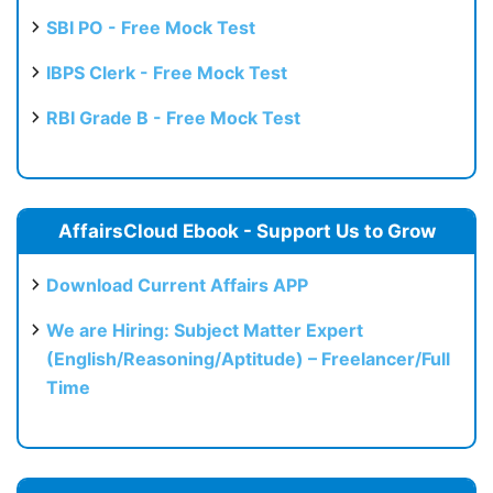
SBI PO - Free Mock Test
IBPS Clerk - Free Mock Test
RBI Grade B - Free Mock Test
AffairsCloud Ebook - Support Us to Grow
Download Current Affairs APP
We are Hiring: Subject Matter Expert
(English/Reasoning/Aptitude) – Freelancer/Full
Time