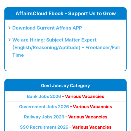
AffairsCloud Ebook - Support Us to Grow
Download Current Affairs APP
We are Hiring: Subject Matter Expert
(English/Reasoning/Aptitude) – Freelancer/Full
Time
Govt Jobs by Category
Bank Jobs 2026
- Various Vacancies
Government Jobs 2026
- Various Vacancies
Railway Jobs 2026
- Various Vacancies
SSC Recruitment 2026
- Various Vacancies