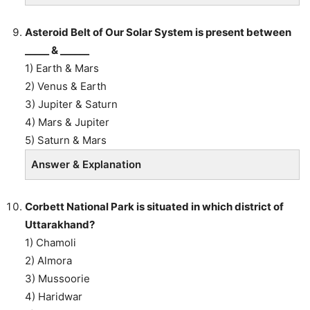
Asteroid Belt of Our Solar System is present between
_____ & ______
1) Earth & Mars
2) Venus & Earth
3) Jupiter & Saturn
4) Mars & Jupiter
5) Saturn & Mars
Answer & Explanation
Corbett National Park is situated in which district of
Uttarakhand?
1) Chamoli
2) Almora
3) Mussoorie
4) Haridwar