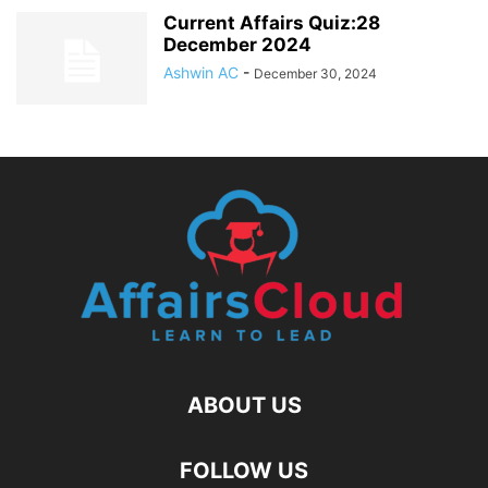
Current Affairs Quiz:28
December 2024
Ashwin AC
-
December 30, 2024
ABOUT US
FOLLOW US