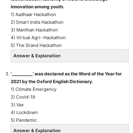
innovation among youth.
1) Aadhaar Hackathon
2) Smart India Hackathon
3) Manthan Hackathon
4) Virtual Agri- Hackathon
5) The Grand Hackathon
Answer & Explanation
‘__________’ was declared as the Word of the Year for
2021 by the Oxford English Dictionary.
1) Climate Emergency
2) Covid-19
3) Vax
4) Lockdown
5) Pandemic
Answer & Explanation