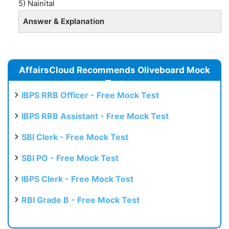
5) Nainital
Answer & Explanation
AffairsCloud Recommends Oliveboard Mock
Test
IBPS RRB Officer - Free Mock Test
IBPS RRB Assistant - Free Mock Test
SBI Clerk - Free Mock Test
SBI PO - Free Mock Test
IBPS Clerk - Free Mock Test
RBI Grade B - Free Mock Test