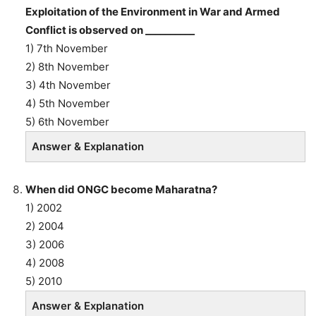
Exploitation of the Environment in War and Armed
Conflict is observed on __________
1) 7th November
2) 8th November
3) 4th November
4) 5th November
5) 6th November
Answer & Explanation
When did ONGC become Maharatna?
1) 2002
2) 2004
3) 2006
4) 2008
5) 2010
Answer & Explanation