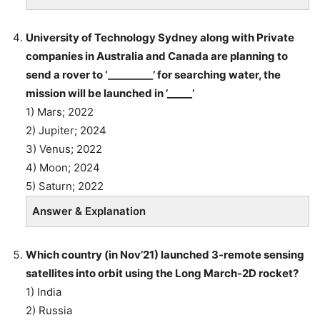
University of Technology Sydney along with Private
companies in Australia and Canada are planning to
send a rover to ‘_________’ for searching water, the
mission will be launched in ’_____’
1) Mars; 2022
2) Jupiter; 2024
3) Venus; 2022
4) Moon; 2024
5) Saturn; 2022
Answer & Explanation
Which country (in Nov’21) launched 3-remote sensing
satellites into orbit using the Long March-2D rocket?
1) India
2) Russia