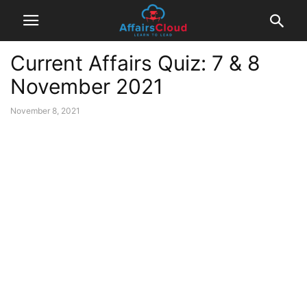
Current Affairs Quiz: 7 & 8
November 2021
November 8, 2021