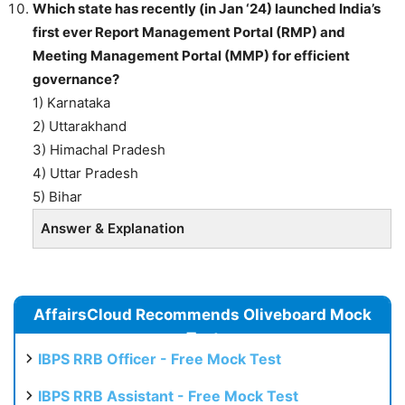
Which state has recently (in Jan ‘24) launched India’s
first ever Report Management Portal (RMP) and
Meeting Management Portal (MMP) for efficient
governance?
1) Karnataka
2) Uttarakhand
3) Himachal Pradesh
4) Uttar Pradesh
5) Bihar
Answer & Explanation
AffairsCloud Recommends Oliveboard Mock
Test
IBPS RRB Officer - Free Mock Test
IBPS RRB Assistant - Free Mock Test