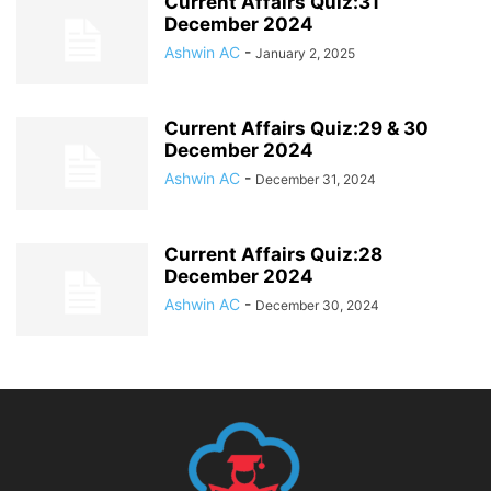
Current Affairs Quiz:31
December 2024
Ashwin AC
-
January 2, 2025
Current Affairs Quiz:29 & 30
December 2024
Ashwin AC
-
December 31, 2024
Current Affairs Quiz:28
December 2024
Ashwin AC
-
December 30, 2024