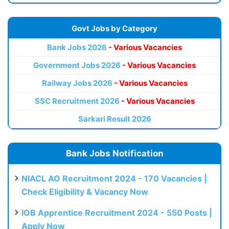
Govt Jobs by Category
Bank Jobs 2026
- Various Vacancies
Government Jobs 2026
- Various Vacancies
Railway Jobs 2026
- Various Vacancies
SSC Recruitment 2026
- Various Vacancies
Sarkari Result 2026
Bank Jobs Notification
NIACL AO Recruitment 2024 - 170 Vacancies |
Check Eligibility & Vacancy Now
IOB Apprentice Recruitment 2024 - 550 Posts |
Apply Now