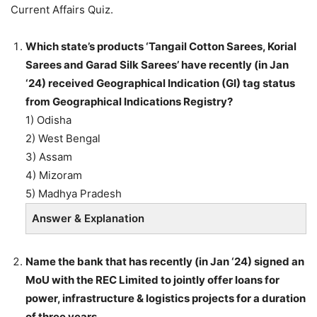
Current Affairs Quiz.
Which state’s products ‘Tangail Cotton Sarees, Korial
Sarees and Garad Silk Sarees’ have recently (in Jan
‘24) received Geographical Indication (GI) tag status
from Geographical Indications Registry?
1) Odisha
2) West Bengal
3) Assam
4) Mizoram
5) Madhya Pradesh
Answer & Explanation
Name the bank that has recently (in Jan ‘24) signed an
MoU with the REC Limited to jointly offer loans for
power, infrastructure & logistics projects for a duration
of three years.