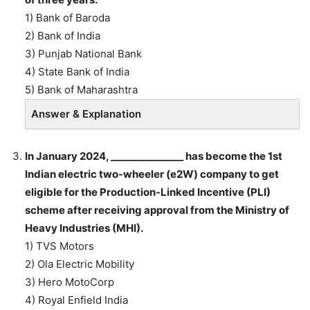
1) Bank of Baroda
2) Bank of India
3) Punjab National Bank
4) State Bank of India
5) Bank of Maharashtra
Answer & Explanation
In January 2024, _______________ has become the 1st
Indian electric two-wheeler (e2W) company to get
eligible for the Production-Linked Incentive (PLI)
scheme after receiving approval from the Ministry of
Heavy Industries (MHI).
1) TVS Motors
2) Ola Electric Mobility
3) Hero MotoCorp
4) Royal Enfield India