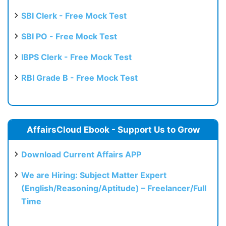
SBI Clerk - Free Mock Test
SBI PO - Free Mock Test
IBPS Clerk - Free Mock Test
RBI Grade B - Free Mock Test
AffairsCloud Ebook - Support Us to Grow
Download Current Affairs APP
We are Hiring: Subject Matter Expert
(English/Reasoning/Aptitude) – Freelancer/Full
Time