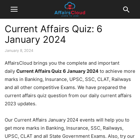
Current Affairs Quiz: 6
January 2024
January 8, 2024
AffairsCloud brings you the complete and important
daily
Current Affairs Quiz 6 January 2024
to achieve more
marks in Banking, Insurance, UPSC, SSC, CLAT, Railways
and all other competitive Exams. We have prepared the
current affairs quiz question from our daily current affairs
2023 updates.
Our Current Affairs January 2024 events will help you to
get more marks in Banking, Insurance, SSC, Railways,
UPSC, CLAT and all State Government Exams. Also, try our