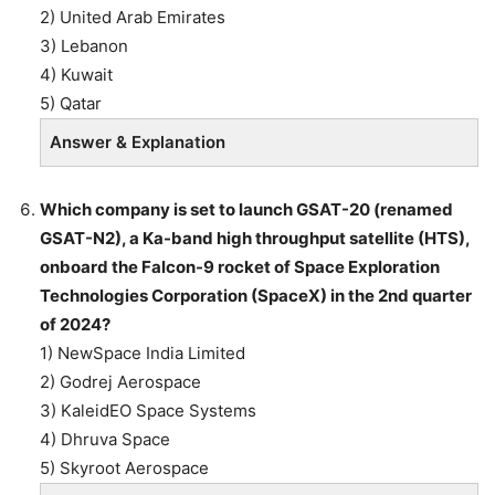
2) United Arab Emirates
3) Lebanon
4) Kuwait
5) Qatar
Answer & Explanation
Which company is set to launch GSAT-20 (renamed
GSAT-N2), a Ka-band high throughput satellite (HTS),
onboard the Falcon-9 rocket of Space Exploration
Technologies Corporation (SpaceX) in the 2nd quarter
of 2024?
1) NewSpace India Limited
2) Godrej Aerospace
3) KaleidEO Space Systems
4) Dhruva Space
5) Skyroot Aerospace