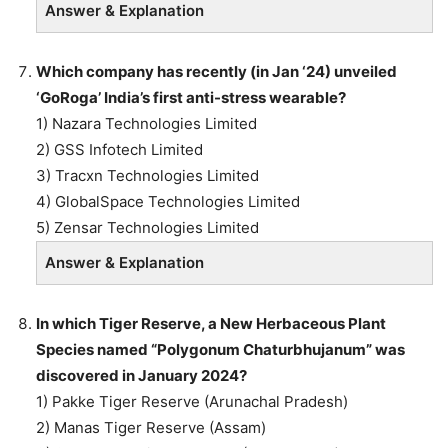
Answer & Explanation
Which company has recently (in Jan ‘24) unveiled
‘GoRoga’ India’s first anti-stress wearable?
1) Nazara Technologies Limited
2) GSS Infotech Limited
3) Tracxn Technologies Limited
4) GlobalSpace Technologies Limited
5) Zensar Technologies Limited
Answer & Explanation
In which Tiger Reserve, a New Herbaceous Plant
Species named “Polygonum Chaturbhujanum” was
discovered in January 2024?
1) Pakke Tiger Reserve (Arunachal Pradesh)
2) Manas Tiger Reserve (Assam)