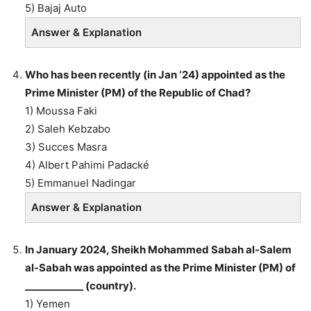
5) Bajaj Auto
Answer & Explanation
Who has been recently (in Jan ‘24) appointed as the
Prime Minister (PM) of the Republic of Chad?
1) Moussa Faki
2) Saleh Kebzabo
3) Succes Masra
4) Albert Pahimi Padacké
5) Emmanuel Nadingar
Answer & Explanation
In January 2024, Sheikh Mohammed Sabah al-Salem
al-Sabah was appointed as the Prime Minister (PM) of
____________ (country).
1) Yemen