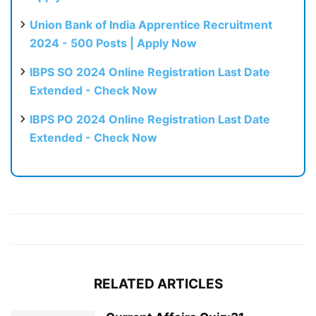
Union Bank of India Apprentice Recruitment
2024 - 500 Posts | Apply Now
IBPS SO 2024 Online Registration Last Date
Extended - Check Now
IBPS PO 2024 Online Registration Last Date
Extended - Check Now
RELATED ARTICLES