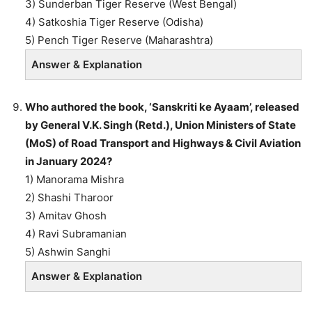
3) Sunderban Tiger Reserve (West Bengal)
4) Satkoshia Tiger Reserve (Odisha)
5) Pench Tiger Reserve (Maharashtra)
Answer & Explanation
Who authored the book, ‘Sanskriti ke Ayaam’, released
by General V.K. Singh (Retd.), Union Ministers of State
(MoS) of Road Transport and Highways & Civil Aviation
in January 2024?
1) Manorama Mishra
2) Shashi Tharoor
3) Amitav Ghosh
4) Ravi Subramanian
5) Ashwin Sanghi
Answer & Explanation