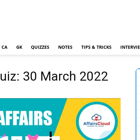
 CA
GK
QUIZZES
NOTES
TIPS & TRICKS
INTERVI
Quiz: 30 March 2022