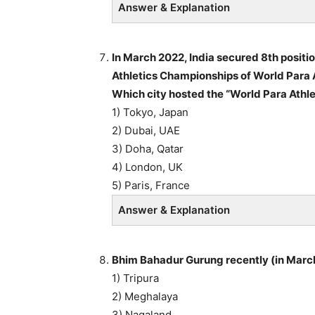
Answer & Explanation
In March 2022, India secured 8th positi
Athletics Championships of World Para A
Which city hosted the “World Para Athl
1) Tokyo, Japan
2) Dubai, UAE
3) Doha, Qatar
4) London, UK
5) Paris, France
Answer & Explanation
Bhim Bahadur Gurung recently (in March
1) Tripura
2) Meghalaya
3) Nagaland