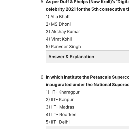
As per Duff & Phelps (Now Kroll)’s “Digit
celebrity 2021 for the 5th consecutive t
1) Alia Bhatt
2) MS Dhoni
3) Akshay Kumar
4) Virat Kohli
5) Ranveer Singh
Answer & Explanation
In which institute the Petascale Super
inaugurated under the National Super
1) IIT- Kharagpur
2) IIT- Kanpur
3) IIT- Madras
4) IIT- Roorkee
5) IIT- Delhi