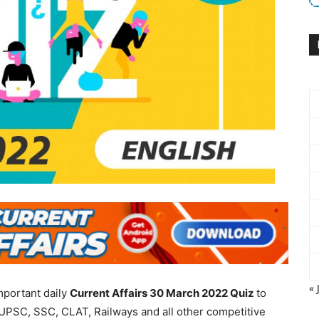
« 
mportant daily
Current Affairs 30 March 2022
Quiz
to
UPSC, SSC, CLAT, Railways and all other competitive