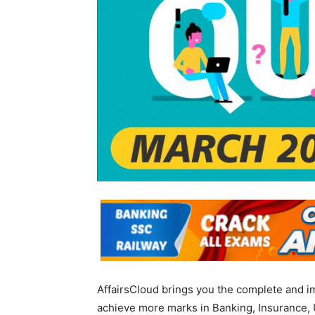
AffairsCloud brings you the complete and i
achieve more marks in Banking, Insurance, 