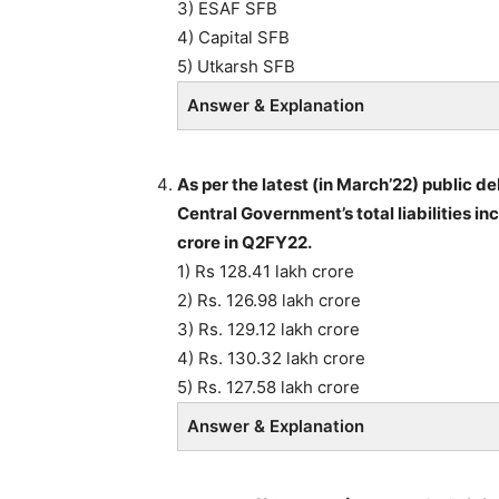
3) ESAF SFB
4) Capital SFB
5) Utkarsh SFB
Answer & Explanation
As per the latest (in March’22) public 
Central Government’s total liabilities i
crore in Q2FY22.
1) Rs 128.41 lakh crore
2) Rs. 126.98 lakh crore
3) Rs. 129.12 lakh crore
4) Rs. 130.32 lakh crore
5) Rs. 127.58 lakh crore
Answer & Explanation