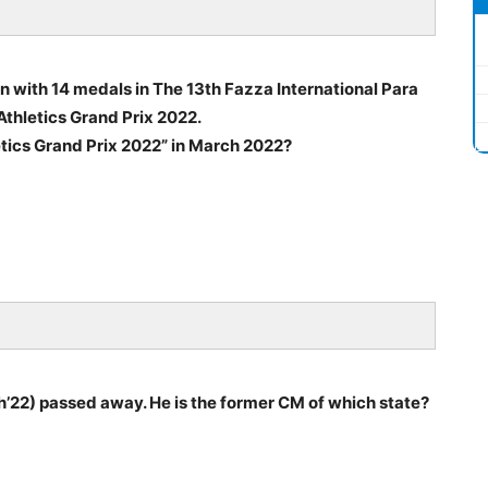
on with 14 medals in The 13th Fazza International Para
thletics Grand Prix 2022.
etics Grand Prix 2022” in March 2022?
’22) passed away. He is the former CM of which state?