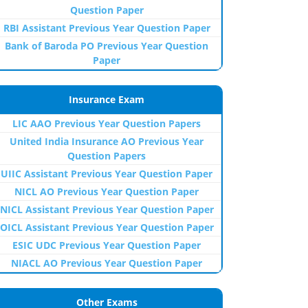
Question Paper
RBI Assistant Previous Year Question Paper
Bank of Baroda PO Previous Year Question
Paper
Insurance Exam
LIC AAO Previous Year Question Papers
United India Insurance AO Previous Year
Question Papers
UIIC Assistant Previous Year Question Paper
NICL AO Previous Year Question Paper
NICL Assistant Previous Year Question Paper
OICL Assistant Previous Year Question Paper
ESIC UDC Previous Year Question Paper
NIACL AO Previous Year Question Paper
Other Exams