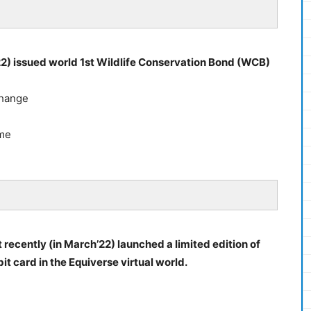
22) issued world 1st Wildlife Conservation Bond (WCB)
Change
mme
recently (in March’22) launched a limited edition of
 card in the Equiverse virtual world.