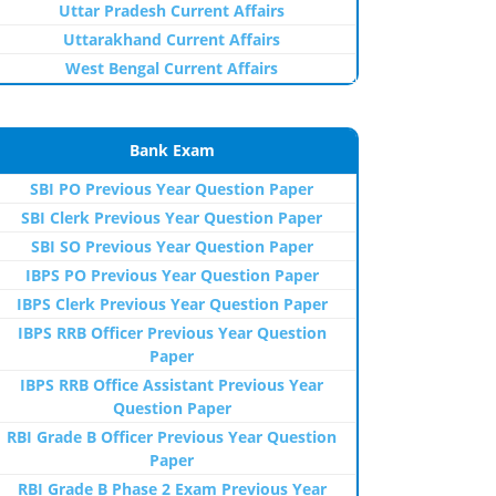
Uttar Pradesh Current Affairs
Uttarakhand Current Affairs
West Bengal Current Affairs
Bank Exam
SBI PO Previous Year Question Paper
SBI Clerk Previous Year Question Paper
SBI SO Previous Year Question Paper
IBPS PO Previous Year Question Paper
IBPS Clerk Previous Year Question Paper
IBPS RRB Officer Previous Year Question
Paper
IBPS RRB Office Assistant Previous Year
Question Paper
RBI Grade B Officer Previous Year Question
Paper
RBI Grade B Phase 2 Exam Previous Year