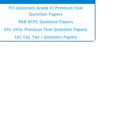
FCI Assistant Grade III Previous Year
Question Papers
RRB NTPC Question Papers
SSC CHSL Previous Year Question Papers
SSC CGL Tier I Question Papers