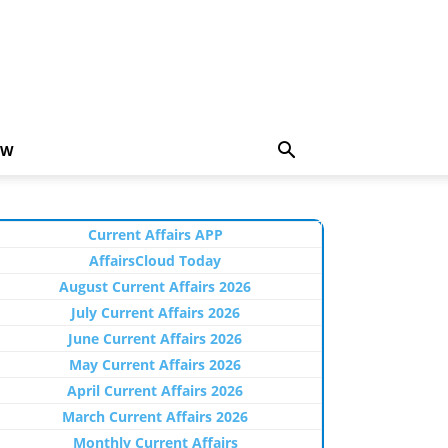
EW
Current Affairs APP
AffairsCloud Today
August Current Affairs 2026
July Current Affairs 2026
June Current Affairs 2026
May Current Affairs 2026
April Current Affairs 2026
March Current Affairs 2026
Monthly Current Affairs