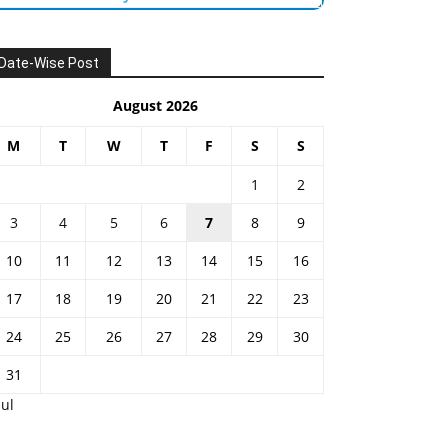
Date-Wise Post
August 2026
M
T
W
T
F
S
S
1
2
3
4
5
6
7
8
9
10
11
12
13
14
15
16
17
18
19
20
21
22
23
24
25
26
27
28
29
30
31
Jul