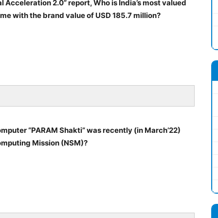
al Acceleration 2.0” report, Who is India’s most valued
ime with the brand value of USD 185.7 million?
computer “PARAM Shakti” was recently (in March’22)
computing Mission (NSM)?