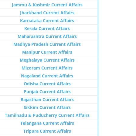
Jammu & Kashmir Current Affairs
Jharkhand Current Affairs
Karnataka Current Affairs
Kerala Current Affairs
Maharashtra Current Affairs
Madhya Pradesh Current Affairs
Manipur Current Affairs
Meghalaya Current Affairs
Mizoram Current Affairs
Nagaland Current Affairs
Odisha Current Affairs
Punjab Current Affairs
Rajasthan Current Affairs
Sikkim Current Affairs
Tamilnadu & Puducherry Current Affairs
Telangana Current Affairs
Tripura Current Affairs