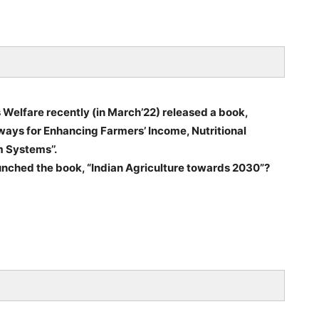
 Welfare recently (in March’22) released a book,
ways for Enhancing Farmers’ Income, Nutritional
 Systems’’.
aunched the book, “Indian Agriculture towards 2030”?