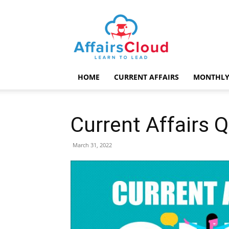
AffairsCloud.com
HOME
CURRENT AFFAIRS
MONTHLY
Current Affairs 
March 31, 2022