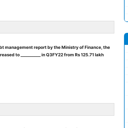
debt management report by the Ministry of Finance, the
ncreased to __________ in Q3FY22 from Rs 125.71 lakh