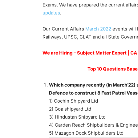
Exams. We have prepared the current affair
updates
.
Our Current Affairs
March 2022
events will 
Railways, UPSC, CLAT and all State Gover
We are Hiring – Subject Matter Expert | C
Top 10 Questions Base
Which company recently (in March’22) si
Defence to construct 8 Fast Patrol Vess
1) Cochin Shipyard Ltd
2) Goa shipyard Ltd
3) Hindustan Shipyard Ltd
4) Garden Reach Shipbuilders & Enginee
5) Mazagon Dock Shipbuilders Ltd