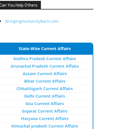
Can You Help Others
BringingHumanityBack.com
State-Wise Current Affairs
Andhra Pradesh Current Affairs
Arunachal Pradesh Current Affairs
Assam Current Affairs
Bihar Current Affairs
Chhattisgarh Current Affairs
Delhi Current Affairs
Goa Current Affairs
Gujarat Current Affairs
Haryana Current Affairs
Himachal pradesh Current Affairs