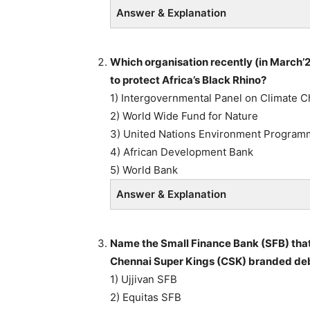
Answer & Explanation
Which organisation recently (in March’
to protect Africa’s Black Rhino?
1) Intergovernmental Panel on Climate 
2) World Wide Fund for Nature
3) United Nations Environment Progra
4) African Development Bank
5) World Bank
Answer & Explanation
Name the Small Finance Bank (SFB) that 
Chennai Super Kings (CSK) branded debit
1) Ujjivan SFB
2) Equitas SFB