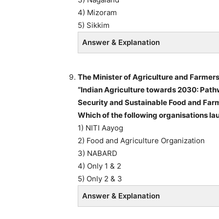
4) Mizoram
5) Sikkim
Answer & Explanation
The Minister of Agriculture and Farmers
“Indian Agriculture towards 2030: Path
Security and Sustainable Food and Farm
Which of the following organisations l
1) NITI Aayog
2) Food and Agriculture Organization
3) NABARD
4) Only 1 & 2
5) Only 2 & 3
Answer & Explanation