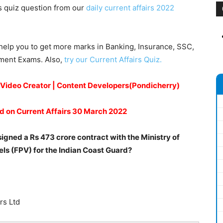
s quiz question from our
daily current affairs 2022
help you to get more marks in Banking, Insurance, SSC,
nment Exams. Also,
try our Current Affairs Quiz.
A Video Creator | Content Developers(Pondicherry)
d on Current Affairs 30 March 2022
gned a Rs 473 crore contract with the Ministry of
els (FPV) for the Indian Coast Guard?
rs Ltd