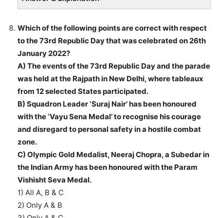
Which of the following points are correct with respect
to the 73rd Republic Day that was celebrated on 26th
January 2022?
A) The events of the 73rd Republic Day and the parade
was held at the Rajpath in New Delhi, where tableaux
from 12 selected States participated.
B) Squadron Leader ‘Suraj Nair’ has been honoured
with the ‘Vayu Sena Medal’ to recognise his courage
and disregard to personal safety in a hostile combat
zone.
C) Olympic Gold Medalist, Neeraj Chopra, a Subedar in
the Indian Army has been honoured with the Param
Vishisht Seva Medal.
1) All A, B & C
2) Only A & B
3) Only A & C