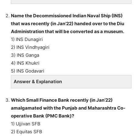
Name the Decommissioned Indian Naval Ship (INS)
that was recently (in Jan’22) handed over to the Diu
Administration that will be converted as a museum.
1) INS Dunagiri
2) INS Vindhyagiri
3) INS Ganga
4) INS Khukri
5) INS Godavari
Answer & Explanation
Which Small Finance Bank recently (in Jan’22)
amalgamated with the Punjab and Maharashtra Co-
operative Bank (PMC Bank)?
1) Ujjivan SFB
2) Equitas SFB