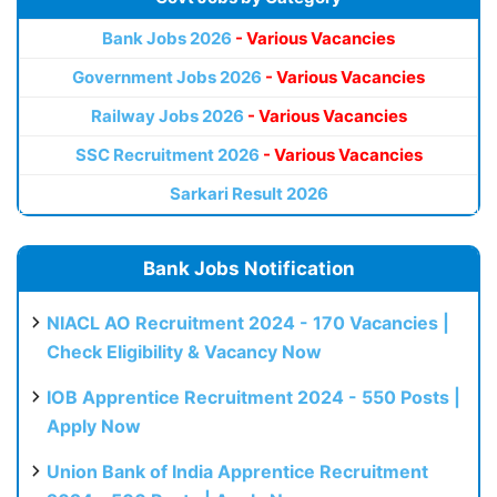
Bank Jobs 2026
- Various Vacancies
Government Jobs 2026
- Various Vacancies
Railway Jobs 2026
- Various Vacancies
SSC Recruitment 2026
- Various Vacancies
Sarkari Result 2026
Bank Jobs Notification
NIACL AO Recruitment 2024 - 170 Vacancies |
Check Eligibility & Vacancy Now
IOB Apprentice Recruitment 2024 - 550 Posts |
Apply Now
Union Bank of India Apprentice Recruitment