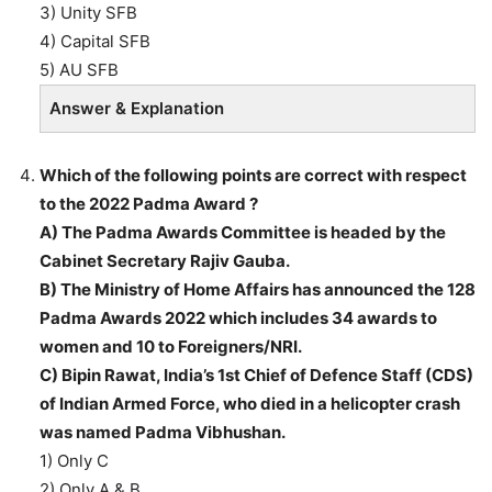
3) Unity SFB
4) Capital SFB
5) AU SFB
Answer & Explanation
Which of the following points are correct with respect
to the 2022 Padma Award ?
A) The Padma Awards Committee is headed by the
Cabinet Secretary Rajiv Gauba.
B) The Ministry of Home Affairs has announced the 128
Padma Awards 2022 which includes 34 awards to
women and 10 to Foreigners/NRI.
C) Bipin Rawat, India’s 1st Chief of Defence Staff (CDS)
of Indian Armed Force, who died in a helicopter crash
was named Padma Vibhushan.
1) Only C
2) Only A & B