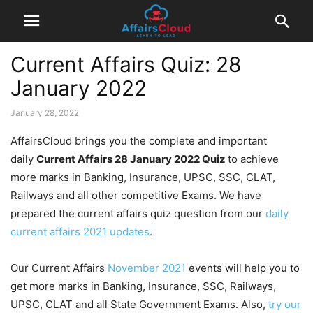
Current Affairs Quiz: 28
January 2022
January 28, 2022
AffairsCloud brings you the complete and important
daily
Current Affairs 28 January 2022
Quiz
to achieve
more marks in Banking, Insurance, UPSC, SSC, CLAT,
Railways and all other competitive Exams. We have
prepared the current affairs quiz question from our
daily
current affairs 2021 updates
.
Our Current Affairs
November 2021
events will help you to
get more marks in Banking, Insurance, SSC, Railways,
UPSC, CLAT and all State Government Exams. Also,
try our