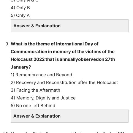
4) Only B
5) Only A
Answer & Explanation
What is the theme of International Day of
Commemoration in memory of the victims of the
Holocaust 2022 that is annuallyobservedon 27th
January?
1) Remembrance and Beyond
2) Recovery and Reconstitution after the Holocaust
3) Facing the Aftermath
4) Memory, Dignity and Justice
5) No one left Behind
Answer & Explanation