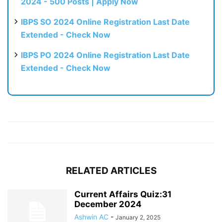
2024 - 500 Posts | Apply Now
IBPS SO 2024 Online Registration Last Date
Extended - Check Now
IBPS PO 2024 Online Registration Last Date
Extended - Check Now
RELATED ARTICLES
Current Affairs Quiz:31
December 2024
Ashwin AC
-
January 2, 2025