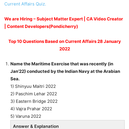
Current Affairs Quiz.
We are Hiring – Subject Matter Expert | CA Video Creator
| Content Developers(Pondicherry)
Top 10 Questions Based on Current Affairs 28 January
2022
Name the Maritime Exercise that was recently (in
Jan’22) conducted by the Indian Navy at the Arabian
Sea.
1) Shinyuu Maitri 2022
2) Paschim Lehar 2022
3) Eastern Bridge 2022
4) Vajra Prahar 2022
5) Varuna 2022
Answer & Explanation