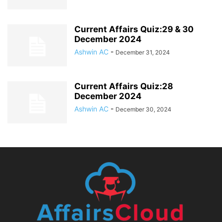
Current Affairs Quiz:29 & 30
December 2024
Ashwin AC
-
December 31, 2024
Current Affairs Quiz:28
December 2024
Ashwin AC
-
December 30, 2024