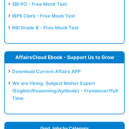
SBI PO - Free Mock Test
IBPS Clerk - Free Mock Test
RBI Grade B - Free Mock Test
AffairsCloud Ebook - Support Us to Grow
Download Current Affairs APP
We are Hiring: Subject Matter Expert
(English/Reasoning/Aptitude) – Freelancer/Full
Time
Govt Jobs by Category