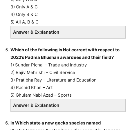
3) Only A & C
4) Only B & C
5) All A, B & C
Answer & Explanation
Which of the following is Not correct with respect to
2022’s Padma Bhushan awardees and their field?
1) Sundar Pichai – Trade and Industry
2) Rajiv Mehrishi – Civil Service
3) Pratibha Ray – Literature and Education
4) Rashid Khan – Art
5) Ghulam Nabi Azad – Sports
Answer & Explanation
In Which state a new gecko species named