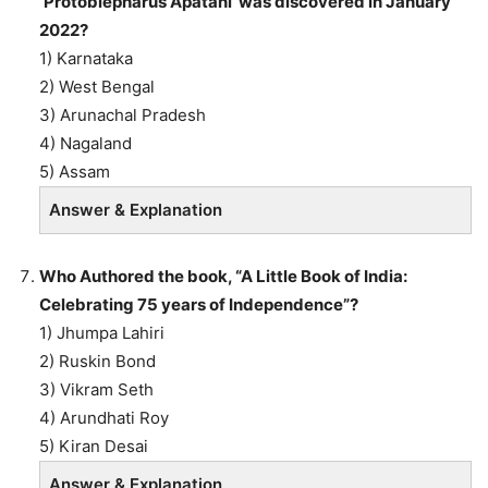
‘Protoblepharus Apatani’ was discovered in January
2022?
1) Karnataka
2) West Bengal
3) Arunachal Pradesh
4) Nagaland
5) Assam
Answer & Explanation
Who Authored the book, “A Little Book of India:
Celebrating 75 years of Independence”?
1) Jhumpa Lahiri
2) Ruskin Bond
3) Vikram Seth
4) Arundhati Roy
5) Kiran Desai
Answer & Explanation