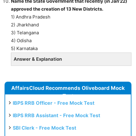
Name the State Government that recently (in Jan’22)
approved the creation of 13 New Districts.
1) Andhra Pradesh
2) Jharkhand
3) Telangana
4) Odisha
5) Karnataka
Answer & Explanation
AffairsCloud Recommends Oliveboard Mock
Test
IBPS RRB Officer - Free Mock Test
IBPS RRB Assistant - Free Mock Test
SBI Clerk - Free Mock Test