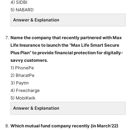
4) SIDBI
5) NABARD
Answer & Explanation
Name the company that recently partnered with Max
Life Insurance to launch the “Max Life Smart Secure
Plus Plan” to provide financial protection for digitally-
savvy customers.
1) PhonePe
2) BharatPe
3) Paytm
4) Freecharge
5) MobiKwik
Answer & Explanation
Which mutual fund company recently (in March’22)