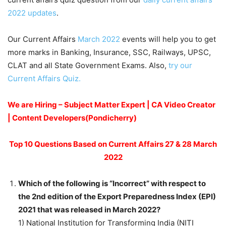
2022 updates
.
Our Current Affairs
March 2022
events will help you to get
more marks in Banking, Insurance, SSC, Railways, UPSC,
CLAT and all State Government Exams. Also,
try our
Current Affairs Quiz.
We are Hiring – Subject Matter Expert | CA Video Creator
| Content Developers(Pondicherry)
Top 10 Questions Based on Current Affairs 27 & 28 March
2022
Which of the following is “Incorrect” with respect to
the 2nd edition of the Export Preparedness Index (EPI)
2021 that was released in March 2022?
1) National Institution for Transforming India (NITI