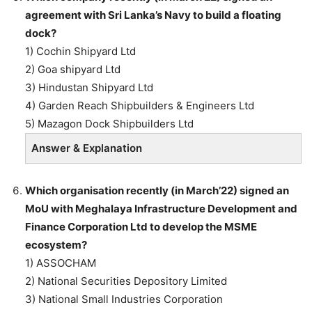
agreement with Sri Lanka’s Navy to build a floating
dock?
1) Cochin Shipyard Ltd
2) Goa shipyard Ltd
3) Hindustan Shipyard Ltd
4) Garden Reach Shipbuilders & Engineers Ltd
5) Mazagon Dock Shipbuilders Ltd
Answer & Explanation
Which organisation recently (in March’22) signed an
MoU with Meghalaya Infrastructure Development and
Finance Corporation Ltd to develop the MSME
ecosystem?
1) ASSOCHAM
2) National Securities Depository Limited
3) National Small Industries Corporation