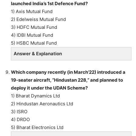
launched India’s 1st Defence Fund?
1) Axis Mutual Fund
2) Edelweiss Mutual Fund
3) HDFC Mutual Fund
4) IDBI Mutual Fund
5) HSBC Mutual Fund
Answer & Explanation
Which company recently (in March’22) introduced a
19-seater aircraft, “Hindustan 228,” and planned to
deploy it under the UDAN Scheme?
1) Bharat Dynamics Ltd
2) Hindustan Aeronautics Ltd
3) ISRO
4) DRDO
5) Bharat Electronics Ltd