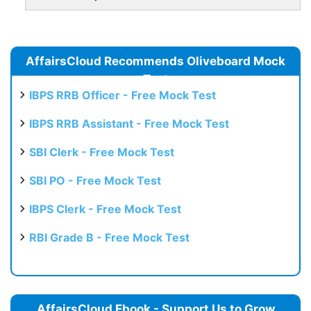
AffairsCloud Recommends Oliveboard Mock
Test
IBPS RRB Officer - Free Mock Test
IBPS RRB Assistant - Free Mock Test
SBI Clerk - Free Mock Test
SBI PO - Free Mock Test
IBPS Clerk - Free Mock Test
RBI Grade B - Free Mock Test
AffairsCloud Ebook - Support Us to Grow