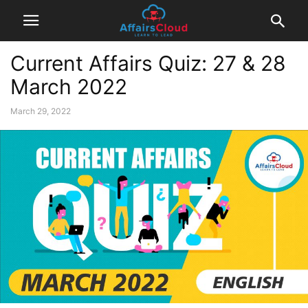
Current Affairs Quiz: 27 & 28
March 2022
March 29, 2022