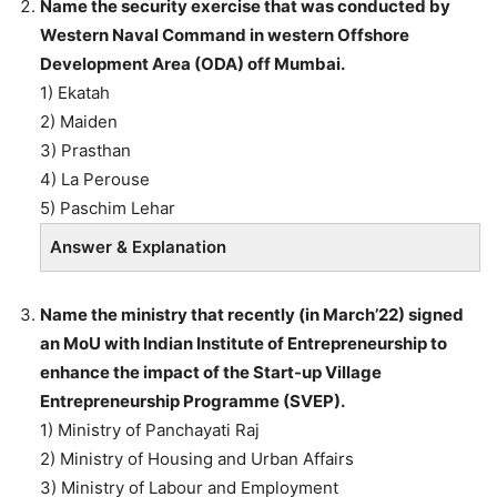
Name the security exercise that was conducted by
Western Naval Command in western Offshore
Development Area (ODA) off Mumbai.
1) Ekatah
2) Maiden
3) Prasthan
4) La Perouse
5) Paschim Lehar
Answer & Explanation
Name the ministry that recently (in March’22) signed
an MoU with Indian Institute of Entrepreneurship to
enhance the impact of the Start-up Village
Entrepreneurship Programme (SVEP).
1) Ministry of Panchayati Raj
2) Ministry of Housing and Urban Affairs
3) Ministry of Labour and Employment