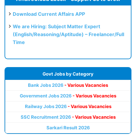
Download Current Affairs APP
We are Hiring: Subject Matter Expert
(English/Reasoning/Aptitude) – Freelancer/Full
Time
Govt Jobs by Category
Bank Jobs 2026
- Various Vacancies
Government Jobs 2026
- Various Vacancies
Railway Jobs 2026
- Various Vacancies
SSC Recruitment 2026
- Various Vacancies
Sarkari Result 2026