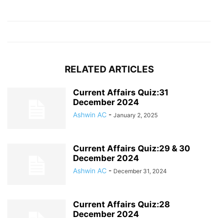
RELATED ARTICLES
Current Affairs Quiz:31
December 2024
Ashwin AC
-
January 2, 2025
Current Affairs Quiz:29 & 30
December 2024
Ashwin AC
-
December 31, 2024
Current Affairs Quiz:28
December 2024