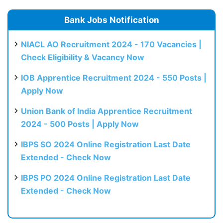
Bank Jobs Notification
NIACL AO Recruitment 2024 - 170 Vacancies |
Check Eligibility & Vacancy Now
IOB Apprentice Recruitment 2024 - 550 Posts |
Apply Now
Union Bank of India Apprentice Recruitment
2024 - 500 Posts | Apply Now
IBPS SO 2024 Online Registration Last Date
Extended - Check Now
IBPS PO 2024 Online Registration Last Date
Extended - Check Now