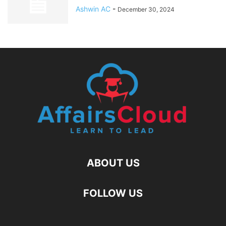
Ashwin AC
-
December 30, 2024
ABOUT US
FOLLOW US