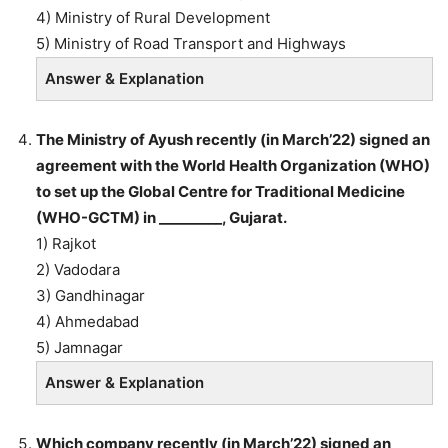
4) Ministry of Rural Development
5) Ministry of Road Transport and Highways
Answer & Explanation
The Ministry of Ayush recently (in March’22) signed an
agreement with the World Health Organization (WHO)
to set up the Global Centre for Traditional Medicine
(WHO-GCTM) in _________, Gujarat.
1) Rajkot
2) Vadodara
3) Gandhinagar
4) Ahmedabad
5) Jamnagar
Answer & Explanation
Which company recently (in March’22) signed an