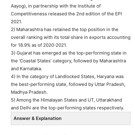
Aayog), in partnership with the Institute of
Competitiveness released the 2nd edition of the EPI
2021.
2) Maharashtra has retained the top position in the
overall ranking with its total share in exports accounting
for 18.9% as of 2020-2021.
3) Gujarat has emerged as the top-performing state in
the ‘Coastal States’ category, followed by Maharashtra
and Karnataka.
4) In the category of Landlocked States, Haryana was
the best-performing state, followed by Uttar Pradesh,
Madhya Pradesh.
5) Among the Himalayan States and UT, Uttarakhand
and Delhi are the top-performing states respectively.
Answer & Explanation