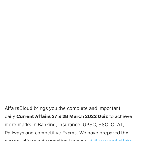
AffairsCloud brings you the complete and important
daily
Current Affairs 27 & 28 March 2022
Quiz
to achieve
more marks in Banking, Insurance, UPSC, SSC, CLAT,
Railways and competitive Exams. We have prepared the
current affairs quiz question from our
daily current affairs