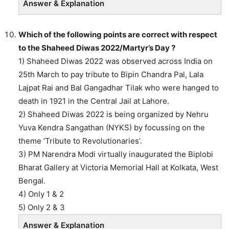
Answer & Explanation
Which of the following points are correct with respect
to the Shaheed Diwas 2022/Martyr’s Day ?
1) Shaheed Diwas 2022 was observed across India on
25th March to pay tribute to Bipin Chandra Pal, Lala
Lajpat Rai and Bal Gangadhar Tilak who were hanged to
death in 1921 in the Central Jail at Lahore.
2) Shaheed Diwas 2022 is being organized by Nehru
Yuva Kendra Sangathan (NYKS) by focussing on the
theme ‘Tribute to Revolutionaries’.
3) PM Narendra Modi virtually inaugurated the Biplobi
Bharat Gallery at Victoria Memorial Hall at Kolkata, West
Bengal.
4) Only 1 & 2
5) Only 2 & 3
Answer & Explanation