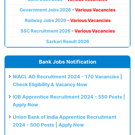
Government Jobs 2026
- Various Vacancies
Railway Jobs 2026
- Various Vacancies
SSC Recruitment 2026
- Various Vacancies
Sarkari Result 2026
Bank Jobs Notification
NIACL AO Recruitment 2024 - 170 Vacancies |
Check Eligibility & Vacancy Now
IOB Apprentice Recruitment 2024 - 550 Posts |
Apply Now
Union Bank of India Apprentice Recruitment
2024 - 500 Posts | Apply Now