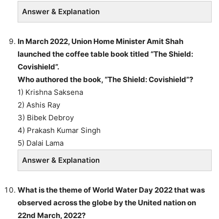
Answer & Explanation
In March 2022, Union Home Minister Amit Shah
launched the coffee table book titled “The Shield:
Covishield”.
Who authored the book, “The Shield: Covishield”?
1) Krishna Saksena
2) Ashis Ray
3) Bibek Debroy
4) Prakash Kumar Singh
5) Dalai Lama
Answer & Explanation
What is the theme of World Water Day 2022 that was
observed across the globe by the United nation on
22nd March, 2022?