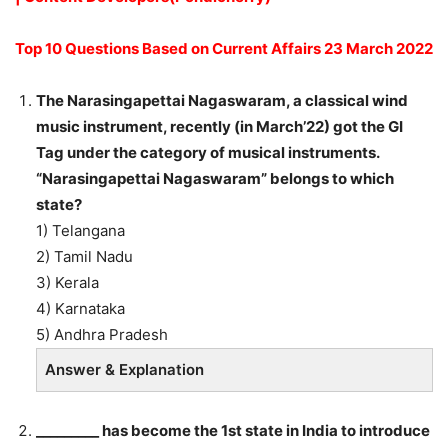
Top 10 Questions Based on Current Affairs 23 March 2022
The Narasingapettai Nagaswaram, a classical wind
music instrument, recently (in March’22) got the GI
Tag under the category of musical instruments.
“Narasingapettai Nagaswaram” belongs to which
state?
1) Telangana
2) Tamil Nadu
3) Kerala
4) Karnataka
5) Andhra Pradesh
Answer & Explanation
_________ has become the 1st state in India to introduce