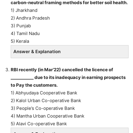
carbon-neutral framing methods for better soil health.
1) Jharkhand
2) Andhra Pradesh
3) Punjab
4) Tamil Nadu
5) Kerala
Answer & Explanation
RBI recently (in Mar’22) cancelled the licence of
___________ due to its inadequacy in earning prospects
to Pay the customers.
1) Abhyudaya Cooperative Bank
2) Kalol Urban Co-operative Bank
3) People’s Co-operative Bank
4) Mantha Urban Cooperative Bank
5) Alavi Co-operative Bank