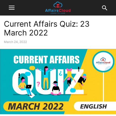
Current Affairs Quiz: 23
March 2022
March 24, 2022