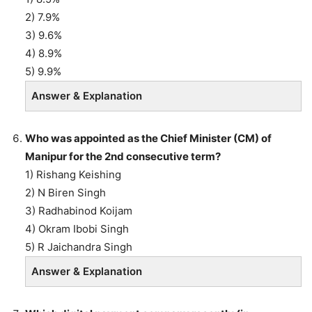
2) 7.9%
3) 9.6%
4) 8.9%
5) 9.9%
Answer & Explanation
Who was appointed as the Chief Minister (CM) of
Manipur for the 2nd consecutive term?
1) Rishang Keishing
2) N Biren Singh
3) Radhabinod Koijam
4) Okram Ibobi Singh
5) R Jaichandra Singh
Answer & Explanation