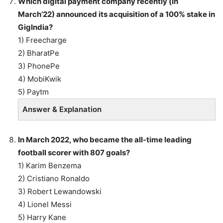
Which digital payment company recently (in
March’22) announced its acquisition of a 100% stake in
GigIndia?
1) Freecharge
2) BharatPe
3) PhonePe
4) MobiKwik
5) Paytm
Answer & Explanation
In March 2022, who became the all-time leading
football scorer with 807 goals?
1) Karim Benzema
2) Cristiano Ronaldo
3) Robert Lewandowski
4) Lionel Messi
5) Harry Kane