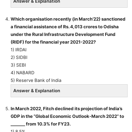
Answer & Explanation
Which organisation recently (in March’22) sanctioned
a financial assistance of Rs. 4,013 crores to Odisha
under the Rural Infrastructure Development Fund
(RIDF) for the financial year 2021-2022?
1) IRDAI
2) SIDBI
3) SEBI
4) NABARD
5) Reserve Bank of India
Answer & Explanation
In March 2022, Fitch declined its projection of India’s
GDP in the “Global Economic Outlook-March 2022” to
_______ from 10.3% for FY23.
1) 8.5%