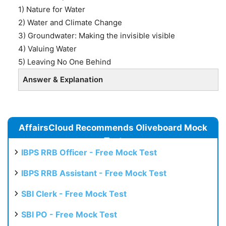
1) Nature for Water
2) Water and Climate Change
3) Groundwater: Making the invisible visible
4) Valuing Water
5) Leaving No One Behind
Answer & Explanation
AffairsCloud Recommends Oliveboard Mock
Test
IBPS RRB Officer - Free Mock Test
IBPS RRB Assistant - Free Mock Test
SBI Clerk - Free Mock Test
SBI PO - Free Mock Test