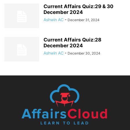
Current Affairs Quiz:29 & 30
December 2024
Ashwin AC
-
December 31, 2024
Current Affairs Quiz:28
December 2024
Ashwin AC
-
December 30, 2024