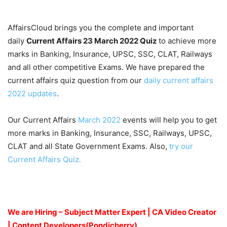
AffairsCloud brings you the complete and important
daily
Current Affairs 23 March 2022
Quiz
to achieve more
marks in Banking, Insurance, UPSC, SSC, CLAT, Railways
and all other competitive Exams. We have prepared the
current affairs quiz question from our
daily current affairs
2022 updates
.
Our Current Affairs
March 2022
events will help you to get
more marks in Banking, Insurance, SSC, Railways, UPSC,
CLAT and all State Government Exams. Also,
try our
Current Affairs Quiz.
We are Hiring – Subject Matter Expert | CA Video Creator
| Content Developers(Pondicherry)