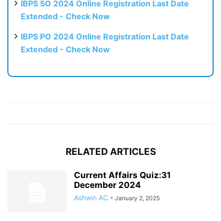
IBPS SO 2024 Online Registration Last Date
Extended - Check Now
IBPS PO 2024 Online Registration Last Date
Extended - Check Now
RELATED ARTICLES
Current Affairs Quiz:31
December 2024
Ashwin AC
-
January 2, 2025