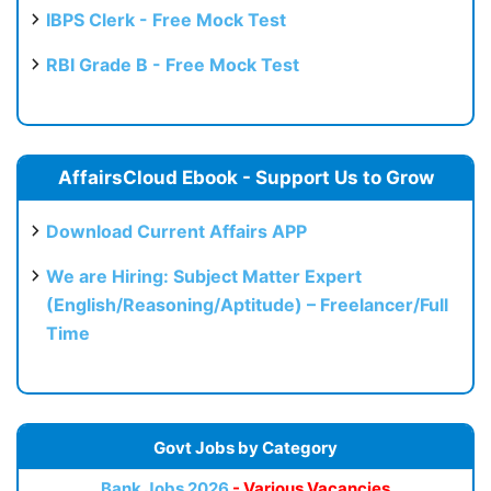
IBPS Clerk - Free Mock Test
RBI Grade B - Free Mock Test
AffairsCloud Ebook - Support Us to Grow
Download Current Affairs APP
We are Hiring: Subject Matter Expert
(English/Reasoning/Aptitude) – Freelancer/Full
Time
Govt Jobs by Category
Bank Jobs 2026
- Various Vacancies