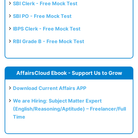
SBI Clerk - Free Mock Test
SBI PO - Free Mock Test
IBPS Clerk - Free Mock Test
RBI Grade B - Free Mock Test
AffairsCloud Ebook - Support Us to Grow
Download Current Affairs APP
We are Hiring: Subject Matter Expert
(English/Reasoning/Aptitude) – Freelancer/Full
Time