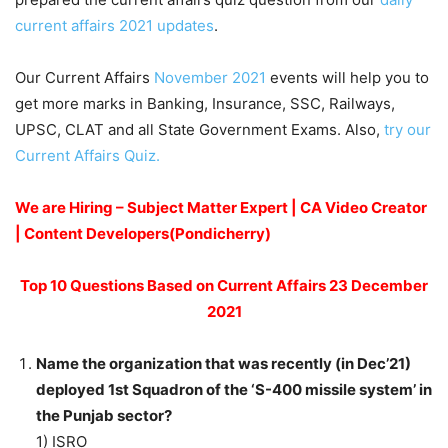
current affairs 2021 updates
.
Our Current Affairs
November 2021
events will help you to
get more marks in Banking, Insurance, SSC, Railways,
UPSC, CLAT and all State Government Exams. Also,
try our
Current Affairs Quiz.
We are Hiring – Subject Matter Expert | CA Video Creator
| Content Developers(Pondicherry)
Top 10 Questions Based on Current Affairs 23 December
2021
Name the organization that was recently (in Dec’21)
deployed 1st Squadron of the ‘S-400 missile system’ in
the Punjab sector?
1) ISRO