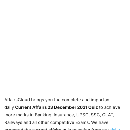
AffairsCloud brings you the complete and important
daily
Current Affairs 23 December 2021
Quiz
to achieve
more marks in Banking, Insurance, UPSC, SSC, CLAT,
Railways and all other competitive Exams. We have
prepared the current affairs quiz question from our
daily