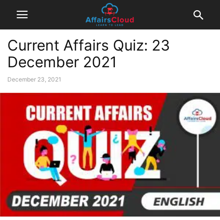
Current Affairs Quiz: 23
December 2021
December 23, 2021