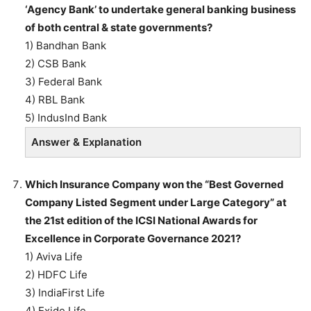
‘Agency Bank’ to undertake general banking business
of both central & state governments?
1) Bandhan Bank
2) CSB Bank
3) Federal Bank
4) RBL Bank
5) IndusInd Bank
Answer & Explanation
Which Insurance Company won the “Best Governed
Company Listed Segment under Large Category” at
the 21st edition of the ICSI National Awards for
Excellence in Corporate Governance 2021?
1) Aviva Life
2) HDFC Life
3) IndiaFirst Life
4) Exide Life