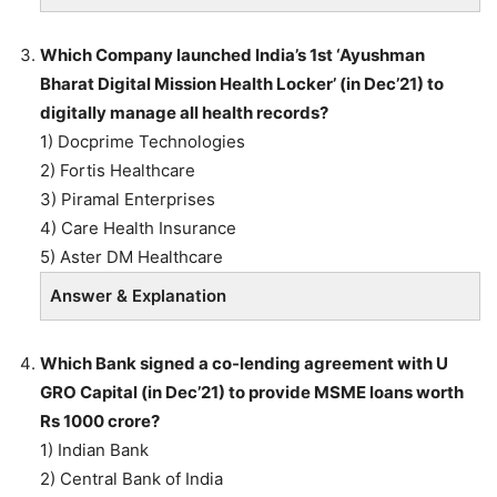
Which Company launched India’s 1st ‘Ayushman
Bharat Digital Mission Health Locker’ (in Dec’21) to
digitally manage all health records?
1) Docprime Technologies
2) Fortis Healthcare
3) Piramal Enterprises
4) Care Health Insurance
5) Aster DM Healthcare
Answer & Explanation
Which Bank signed a co-lending agreement with U
GRO Capital (in Dec’21) to provide MSME loans worth
Rs 1000 crore?
1) Indian Bank
2) Central Bank of India