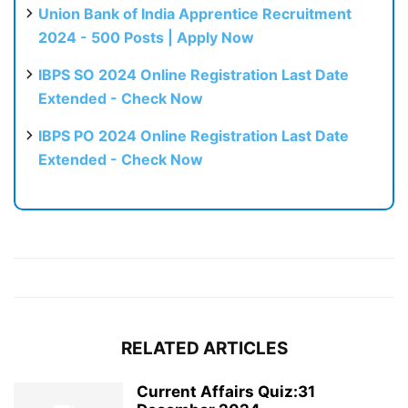
Union Bank of India Apprentice Recruitment
2024 - 500 Posts | Apply Now
IBPS SO 2024 Online Registration Last Date
Extended - Check Now
IBPS PO 2024 Online Registration Last Date
Extended - Check Now
RELATED ARTICLES
Current Affairs Quiz:31