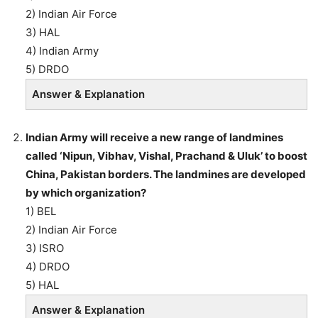
2) Indian Air Force
3) HAL
4) Indian Army
5) DRDO
Answer & Explanation
Indian Army will receive a new range of landmines
called ‘Nipun, Vibhav, Vishal, Prachand & Uluk’ to boost
China, Pakistan borders. The landmines are developed
by which organization?
1) BEL
2) Indian Air Force
3) ISRO
4) DRDO
5) HAL
Answer & Explanation