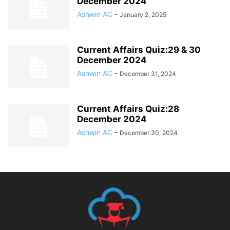
December 2024
Ashwin AC
-
January 2, 2025
Current Affairs Quiz:29 & 30
December 2024
Ashwin AC
-
December 31, 2024
Current Affairs Quiz:28
December 2024
Ashwin AC
-
December 30, 2024