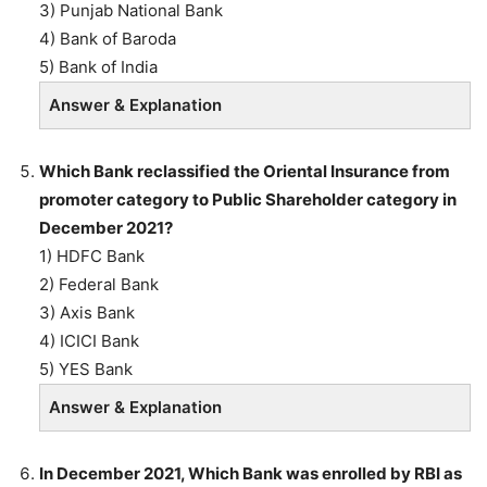
3) Punjab National Bank
4) Bank of Baroda
5) Bank of India
Answer & Explanation
Which Bank reclassified the Oriental Insurance from
promoter category to Public Shareholder category in
December 2021?
1) HDFC Bank
2) Federal Bank
3) Axis Bank
4) ICICI Bank
5) YES Bank
Answer & Explanation
In December 2021, Which Bank was enrolled by RBI as