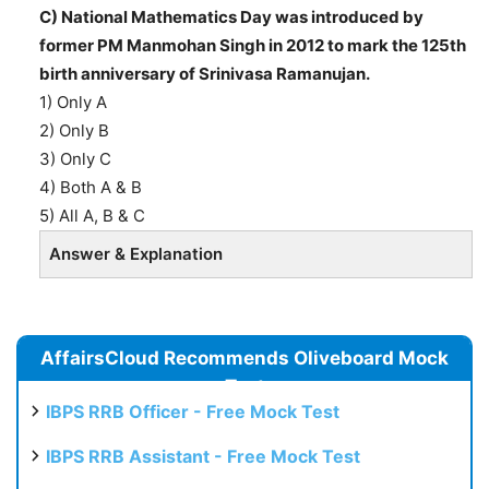
C) National Mathematics Day was introduced by
former PM Manmohan Singh in 2012 to mark the 125th
birth anniversary of Srinivasa Ramanujan.
1) Only A
2) Only B
3) Only C
4) Both A & B
5) All A, B & C
Answer & Explanation
AffairsCloud Recommends Oliveboard Mock
Test
IBPS RRB Officer - Free Mock Test
IBPS RRB Assistant - Free Mock Test