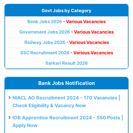
Govt Jobs by Category
Bank Jobs 2026
- Various Vacancies
Government Jobs 2026
- Various Vacancies
Railway Jobs 2026
- Various Vacancies
SSC Recruitment 2026
- Various Vacancies
Sarkari Result 2026
Bank Jobs Notification
NIACL AO Recruitment 2024 - 170 Vacancies |
Check Eligibility & Vacancy Now
IOB Apprentice Recruitment 2024 - 550 Posts |
Apply Now