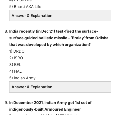
5) Bharti AXA Life
Answer & Explanation
India recently (in Dec’21) test-fired the surface-
surface guided ballistic missile – ‘Pralay’ from Odisha
that was developed by which organization?
1) DRDO
2) ISRO
3) BEL
4) HAL
5) Indian Army
Answer & Explanation
In December 2021, Indian Army got 1st set of
indigenously-built Armoured Engineer