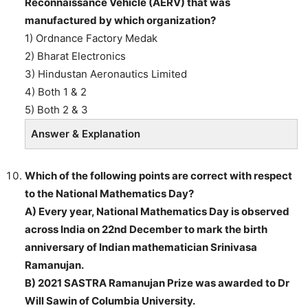
Reconnaissance Vehicle (AERV) that was
manufactured by which organization?
1) Ordnance Factory Medak
2) Bharat Electronics
3) Hindustan Aeronautics Limited
4) Both 1 & 2
5) Both 2 & 3
Answer & Explanation
Which of the following points are correct with respect
to the National Mathematics Day?
A) Every year, National Mathematics Day is observed
across India on 22nd December to mark the birth
anniversary of Indian mathematician Srinivasa
Ramanujan.
B) 2021 SASTRA Ramanujan Prize was awarded to Dr
Will Sawin of Columbia University.