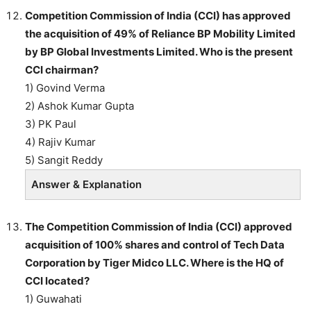
Competition Commission of India (CCI) has approved
the acquisition of 49% of Reliance BP Mobility Limited
by BP Global Investments Limited. Who is the present
CCI chairman?
1) Govind Verma
2) Ashok Kumar Gupta
3) PK Paul
4) Rajiv Kumar
5) Sangit Reddy
Answer & Explanation
The Competition Commission of India (CCI) approved
acquisition of 100% shares and control of Tech Data
Corporation by Tiger Midco LLC. Where is the HQ of
CCI located?
1) Guwahati