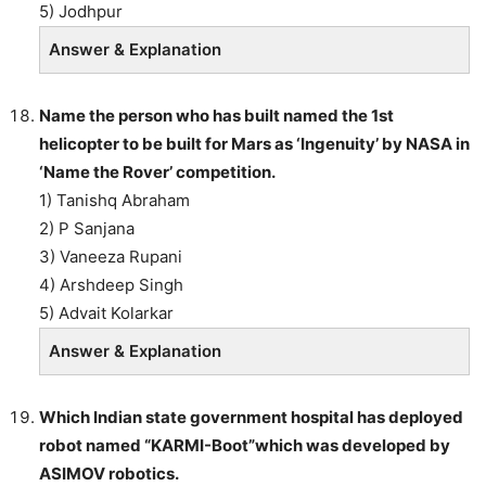
5) Jodhpur
Answer & Explanation
Name the person who has built named the 1st
helicopter to be built for Mars as ‘Ingenuity’ by NASA in
‘Name the Rover’ competition.
1) Tanishq Abraham
2) P Sanjana
3) Vaneeza Rupani
4) Arshdeep Singh
5) Advait Kolarkar
Answer & Explanation
Which Indian state government hospital has deployed
robot named “KARMI-Boot”which was developed by
ASIMOV robotics.