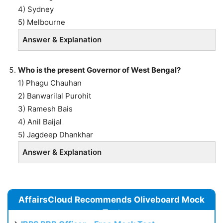
4) Sydney
5) Melbourne
Answer & Explanation
Who is the present Governor of West Bengal?
1) Phagu Chauhan
2) Banwarilal Purohit
3) Ramesh Bais
4) Anil Baijal
5) Jagdeep Dhankhar
Answer & Explanation
AffairsCloud Recommends Oliveboard Mock
Test