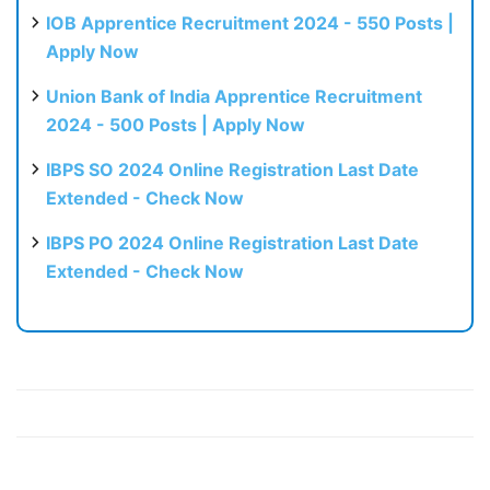
IOB Apprentice Recruitment 2024 - 550 Posts |
Apply Now
Union Bank of India Apprentice Recruitment
2024 - 500 Posts | Apply Now
IBPS SO 2024 Online Registration Last Date
Extended - Check Now
IBPS PO 2024 Online Registration Last Date
Extended - Check Now