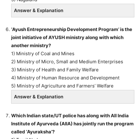
Answer & Explanation
‘Ayush Entrepreneurship Development Program’ is the
joint initiative of AYUSH ministry along with which
another ministry?
1) Ministry of Coal and Mines
2) Ministry of Micro, Small and Medium Enterprises
3) Ministry of Health and Family Welfare
4) Ministry of Human Resource and Development
5) Ministry of Agriculture and Farmers’ Welfare
Answer & Explanation
Which Indian state/UT police has along with All India
Institute of Ayurveda (AIIA) has jointly run the program
called ‘Ayuraksha’?