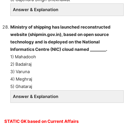
Answer & Explanation
Ministry of shipping has launched reconstructed
website (shipmin.gov.in), based on open source
technology and is deployed on the National
Informatics Centre (NIC) cloud named ________.
1) Mahadooh
2) Badalraj
3) Varuna
4) Meghraj
5) Ghataraj
Answer & Explanation
STATIC GK based on Current Affairs