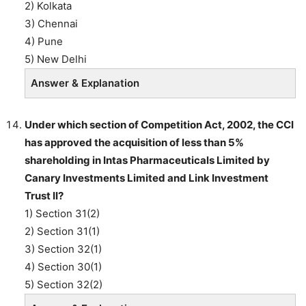
2) Kolkata
3) Chennai
4) Pune
5) New Delhi
Answer & Explanation
Under which section of Competition Act, 2002, the CCI
has approved the acquisition of less than 5%
shareholding in Intas Pharmaceuticals Limited by
Canary Investments Limited and Link Investment
Trust II?
1) Section 31(2)
2) Section 31(1)
3) Section 32(1)
4) Section 30(1)
5) Section 32(2)