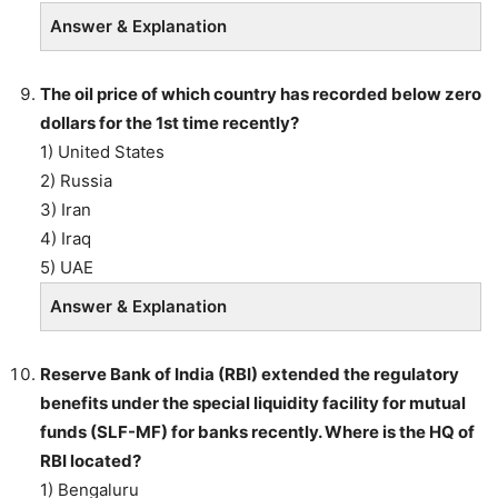
Answer & Explanation
The oil price of which country has recorded below zero
dollars for the 1st time recently?
1) United States
2) Russia
3) Iran
4) Iraq
5) UAE
Answer & Explanation
Reserve Bank of India (RBI) extended the regulatory
benefits under the special liquidity facility for mutual
funds (SLF-MF) for banks recently. Where is the HQ of
RBI located?
1) Bengaluru