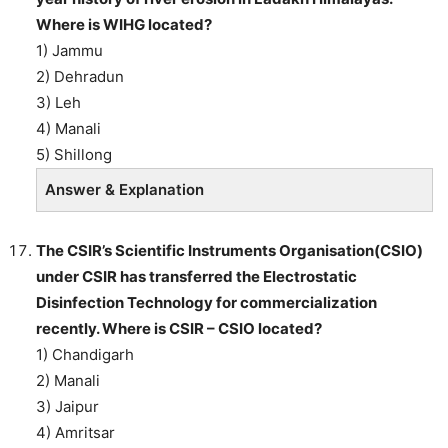
Where is WIHG located?
1) Jammu
2) Dehradun
3) Leh
4) Manali
5) Shillong
Answer & Explanation
The CSIR’s Scientific Instruments Organisation(CSIO)
under CSIR has transferred the Electrostatic
Disinfection Technology for commercialization
recently. Where is CSIR – CSIO located?
1) Chandigarh
2) Manali
3) Jaipur
4) Amritsar