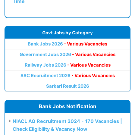
Time
Govt Jobs by Category
Bank Jobs 2026
- Various Vacancies
Government Jobs 2026
- Various Vacancies
Railway Jobs 2026
- Various Vacancies
SSC Recruitment 2026
- Various Vacancies
Sarkari Result 2026
Bank Jobs Notification
NIACL AO Recruitment 2024 - 170 Vacancies |
Check Eligibility & Vacancy Now