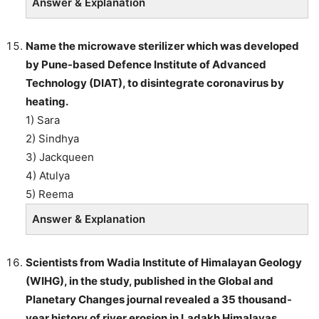
Answer & Explanation
Name the microwave sterilizer which was developed
by Pune-based Defence Institute of Advanced
Technology (DIAT), to disintegrate coronavirus by
heating.
1) Sara
2) Sindhya
3) Jackqueen
4) Atulya
5) Reema
Answer & Explanation
Scientists from Wadia Institute of Himalayan Geology
(WIHG), in the study, published in the Global and
Planetary Changes journal revealed a 35 thousand-
year history of river erosion in Ladakh Himalayas.