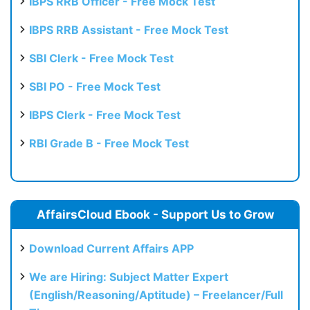
IBPS RRB Officer - Free Mock Test
IBPS RRB Assistant - Free Mock Test
SBI Clerk - Free Mock Test
SBI PO - Free Mock Test
IBPS Clerk - Free Mock Test
RBI Grade B - Free Mock Test
AffairsCloud Ebook - Support Us to Grow
Download Current Affairs APP
We are Hiring: Subject Matter Expert
(English/Reasoning/Aptitude) – Freelancer/Full