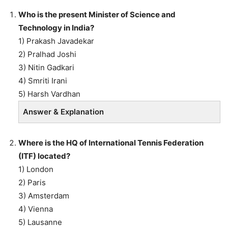
Who is the present Minister of Science and
Technology in India?
1) Prakash Javadekar
2) Pralhad Joshi
3) Nitin Gadkari
4) Smriti Irani
5) Harsh Vardhan
Answer & Explanation
Where is the HQ of International Tennis Federation
(ITF) located?
1) London
2) Paris
3) Amsterdam
4) Vienna
5) Lausanne