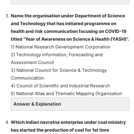
Name the organisation under Department of Science
and Technology that has initiated programme on
health and risk communication focusing on COVID-19
titled “Year of Awareness on Science & Health (YASH)”.
1) National Research Development Corporation
2) Technology Information, Forecasting and
Assessment Council
3) National Council for Science & Technology
Communication
4) Council of Scientific and Industrial Research
5) National Atlas and Thematic Mapping Organisation
Answer & Explanation
Which Indian navratna enterprise under coal ministry
has started the production of coal for 1st time