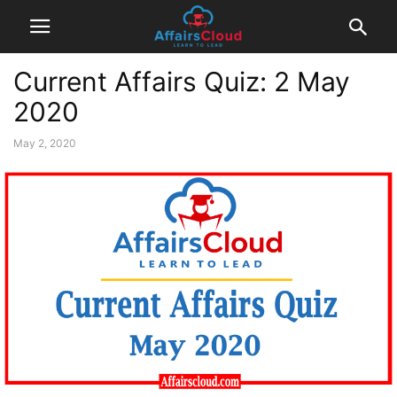
Current Affairs Quiz: 2 May
2020
May 2, 2020