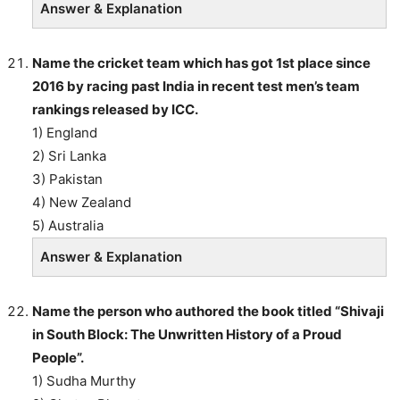
Answer & Explanation
Name the cricket team which has got 1st place since
2016 by racing past India in recent test men’s team
rankings released by ICC.
1) England
2) Sri Lanka
3) Pakistan
4) New Zealand
5) Australia
Answer & Explanation
Name the person who authored the book titled “Shivaji
in South Block: The Unwritten History of a Proud
People”.
1) Sudha Murthy