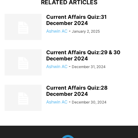
RELATED ARTICLES
Current Affairs Quiz:31
December 2024
Ashwin AC
-
January 2, 2025
Current Affairs Quiz:29 & 30
December 2024
Ashwin AC
-
December 31, 2024
Current Affairs Quiz:28
December 2024
Ashwin AC
-
December 30, 2024