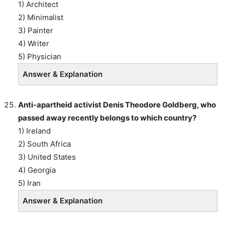
1) Architect
2) Minimalist
3) Painter
4) Writer
5) Physician
Answer & Explanation
Anti-apartheid activist Denis Theodore Goldberg, who
passed away recently belongs to which country?
1) Ireland
2) South Africa
3) United States
4) Georgia
5) Iran
Answer & Explanation