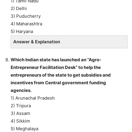
1) Tamil Nadu
2) Delhi
3) Puducherry
4) Maharashtra
5) Haryana
Answer & Explanation
Which Indian state has launched an “Agro-
Entrepreneur Facilitation Desk” to help the
entrepreneurs of the state to get subsidies and
incentives from Central government funding
agencies.
1) Arunachal Pradesh
2) Tripura
3) Assam
4) Sikkim
5) Meghalaya