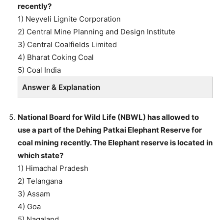
recently?
1) Neyveli Lignite Corporation
2) Central Mine Planning and Design Institute
3) Central Coalfields Limited
4) Bharat Coking Coal
5) Coal India
Answer & Explanation
National Board for Wild Life (NBWL) has allowed to
use a part of the Dehing Patkai Elephant Reserve for
coal mining recently. The Elephant reserve is located in
which state?
1) Himachal Pradesh
2) Telangana
3) Assam
4) Goa
5) Nagaland