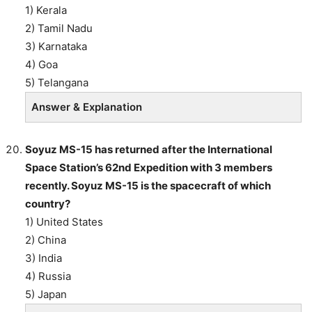
1) Kerala
2) Tamil Nadu
3) Karnataka
4) Goa
5) Telangana
Answer & Explanation
Soyuz MS-15 has returned after the International
Space Station’s 62nd Expedition with 3 members
recently. Soyuz MS-15 is the spacecraft of which
country?
1) United States
2) China
3) India
4) Russia
5) Japan