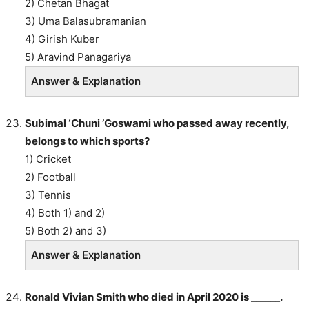
2) Chetan Bhagat
3) Uma Balasubramanian
4) Girish Kuber
5) Aravind Panagariya
Answer & Explanation
Subimal ‘Chuni ’Goswami who passed away recently,
belongs to which sports?
1) Cricket
2) Football
3) Tennis
4) Both 1) and 2)
5) Both 2) and 3)
Answer & Explanation
Ronald Vivian Smith who died in April 2020 is ______.