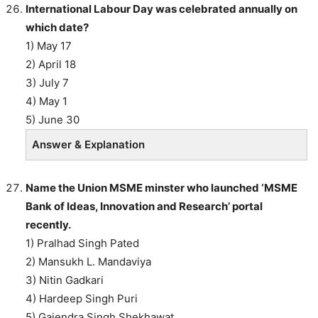
International Labour Day was celebrated annually on
which date?
1) May 17
2) April 18
3) July 7
4) May 1
5) June 30
Answer & Explanation
Name the Union MSME minster who launched ‘MSME
Bank of Ideas, Innovation and Research’ portal
recently.
1) Pralhad Singh Pated
2) Mansukh L. Mandaviya
3) Nitin Gadkari
4) Hardeep Singh Puri
5) Gajendra Singh Shekhawat