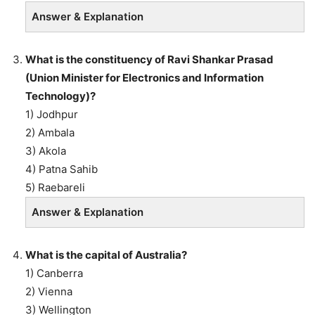
Answer & Explanation
What is the constituency of Ravi Shankar Prasad
(Union Minister for Electronics and Information
Technology)?
1) Jodhpur
2) Ambala
3) Akola
4) Patna Sahib
5) Raebareli
Answer & Explanation
What is the capital of Australia?
1) Canberra
2) Vienna
3) Wellington