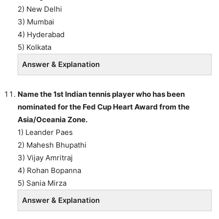
2) New Delhi
3) Mumbai
4) Hyderabad
5) Kolkata
Answer & Explanation
Name the 1st Indian tennis player who has been
nominated for the Fed Cup Heart Award from the
Asia/Oceania Zone.
1) Leander Paes
2) Mahesh Bhupathi
3) Vijay Amritraj
4) Rohan Bopanna
5) Sania Mirza
Answer & Explanation