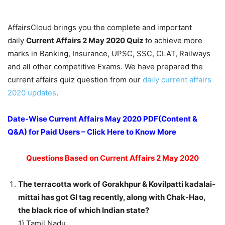
AffairsCloud brings you the complete and important
daily
Current Affairs 2 May 2020
Quiz
to achieve more
marks in Banking, Insurance, UPSC, SSC, CLAT, Railways
and all other competitive Exams. We have prepared the
current affairs quiz question from our
daily current affairs
2020 updates
.
Date-Wise Current Affairs May 2020 PDF(Content &
Q&A) for Paid Users – Click Here to Know More
Questions Based on Current Affairs 2 May 2020
The terracotta work of Gorakhpur & Kovilpatti kadalai-
mittai has got GI tag recently, along with Chak-Hao,
the black rice of which Indian state?
1) Tamil Nadu