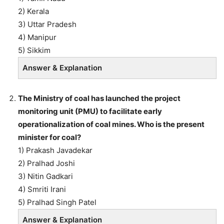
2) Kerala
3) Uttar Pradesh
4) Manipur
5) Sikkim
Answer & Explanation
The Ministry of coal has launched the project
monitoring unit (PMU) to facilitate early
operationalization of coal mines. Who is the present
minister for coal?
1) Prakash Javadekar
2) Pralhad Joshi
3) Nitin Gadkari
4) Smriti Irani
5) Pralhad Singh Patel
Answer & Explanation