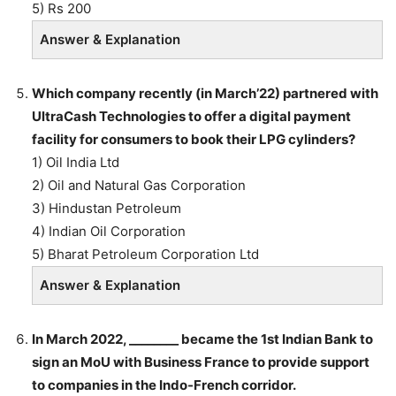
5) Rs 200
Answer & Explanation
Which company recently (in March’22) partnered with
UltraCash Technologies to offer a digital payment
facility for consumers to book their LPG cylinders?
1) Oil India Ltd
2) Oil and Natural Gas Corporation
3) Hindustan Petroleum
4) Indian Oil Corporation
5) Bharat Petroleum Corporation Ltd
Answer & Explanation
In March 2022, ________ became the 1st Indian Bank to
sign an MoU with Business France to provide support
to companies in the Indo-French corridor.