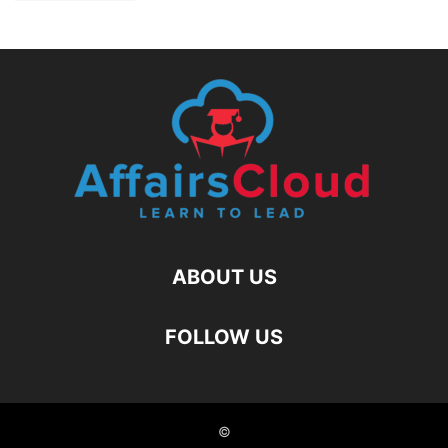
ABOUT US
FOLLOW US
©