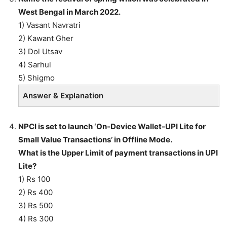
West Bengal in March 2022.
1) Vasant Navratri
2) Kawant Gher
3) Dol Utsav
4) Sarhul
5) Shigmo
Answer & Explanation
NPCI is set to launch ‘On-Device Wallet-UPI Lite for
Small Value Transactions’ in Offline Mode.
What is the Upper Limit of payment transactions in UPI
Lite?
1) Rs 100
2) Rs 400
3) Rs 500
4) Rs 300