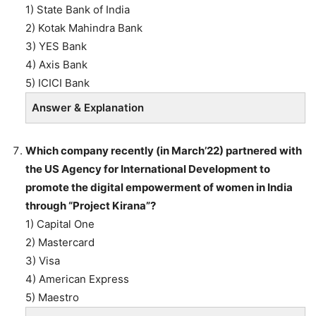
1) State Bank of India
2) Kotak Mahindra Bank
3) YES Bank
4) Axis Bank
5) ICICI Bank
Answer & Explanation
Which company recently (in March’22) partnered with
the US Agency for International Development to
promote the digital empowerment of women in India
through “Project Kirana”?
1) Capital One
2) Mastercard
3) Visa
4) American Express
5) Maestro