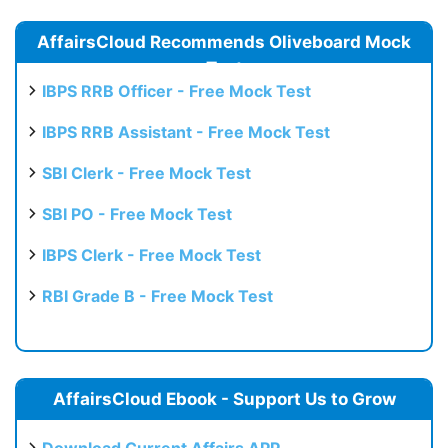
AffairsCloud Recommends Oliveboard Mock
Test
IBPS RRB Officer - Free Mock Test
IBPS RRB Assistant - Free Mock Test
SBI Clerk - Free Mock Test
SBI PO - Free Mock Test
IBPS Clerk - Free Mock Test
RBI Grade B - Free Mock Test
AffairsCloud Ebook - Support Us to Grow
Download Current Affairs APP