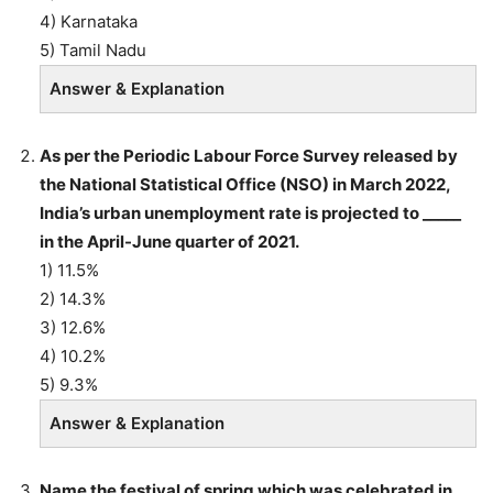
4) Karnataka
5) Tamil Nadu
Answer & Explanation
As per the Periodic Labour Force Survey released by
the National Statistical Office (NSO) in March 2022,
India’s urban unemployment rate is projected to _____
in the April-June quarter of 2021.
1) 11.5%
2) 14.3%
3) 12.6%
4) 10.2%
5) 9.3%
Answer & Explanation
Name the festival of spring which was celebrated in