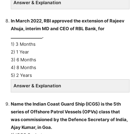
Answer & Explanation
In March 2022, RBI approved the extension of Rajeev
Ahuja, interim MD and CEO of RBL Bank, for
_______________.
1) 3 Months
2) 1 Year
3) 6 Months
4) 8 Months
5) 2 Years
Answer & Explanation
Name the Indian Coast Guard Ship (ICGS) is the 5th
series of Offshore Patrol Vessels (OPVs) class that
was commissioned by the Defence Secretary of India,
Ajay Kumar, in Goa.