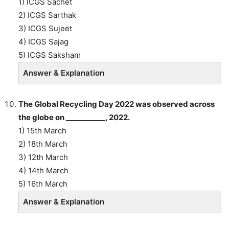
1) ICGS Sachet
2) ICGS Sarthak
3) ICGS Sujeet
4) ICGS Sajag
5) ICGS Saksham
Answer & Explanation
The Global Recycling Day 2022 was observed across
the globe on ___________, 2022.
1) 15th March
2) 18th March
3) 12th March
4) 14th March
5) 16th March
Answer & Explanation