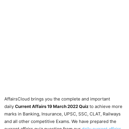
AffairsCloud brings you the complete and important
daily
Current Affairs 19 March 2022
Quiz
to achieve more
marks in Banking, Insurance, UPSC, SSC, CLAT, Railways
and all other competitive Exams. We have prepared the
current affairs quiz question from our
daily current affairs