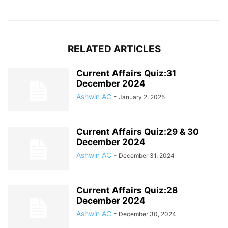
RELATED ARTICLES
Current Affairs Quiz:31
December 2024
Ashwin AC
-
January 2, 2025
Current Affairs Quiz:29 & 30
December 2024
Ashwin AC
-
December 31, 2024
Current Affairs Quiz:28
December 2024
Ashwin AC
-
December 30, 2024