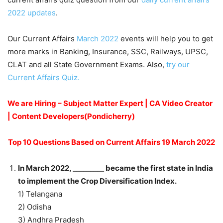
2022 updates
.
Our Current Affairs
March 2022
events will help you to get
more marks in Banking, Insurance, SSC, Railways, UPSC,
CLAT and all State Government Exams. Also,
try our
Current Affairs Quiz.
We are Hiring – Subject Matter Expert | CA Video Creator
| Content Developers(Pondicherry)
Top 10 Questions Based on Current Affairs 19 March 2022
In March 2022, _________ became the first state in India
to implement the Crop Diversification Index.
1) Telangana
2) Odisha
3) Andhra Pradesh