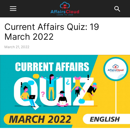
Current Affairs Quiz: 19
March 2022
March 21, 2022