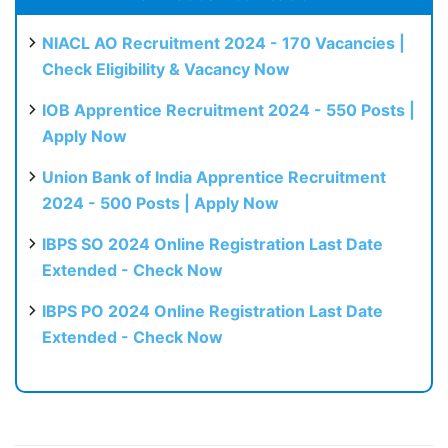
NIACL AO Recruitment 2024 - 170 Vacancies |
Check Eligibility & Vacancy Now
IOB Apprentice Recruitment 2024 - 550 Posts |
Apply Now
Union Bank of India Apprentice Recruitment
2024 - 500 Posts | Apply Now
IBPS SO 2024 Online Registration Last Date
Extended - Check Now
IBPS PO 2024 Online Registration Last Date
Extended - Check Now