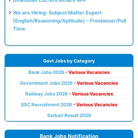
We are Hiring: Subject Matter Expert
(English/Reasoning/Aptitude) – Freelancer/Full
Time
Govt Jobs by Category
Bank Jobs 2026
- Various Vacancies
Government Jobs 2026
- Various Vacancies
Railway Jobs 2026
- Various Vacancies
SSC Recruitment 2026
- Various Vacancies
Sarkari Result 2026
Bank Jobs Notification