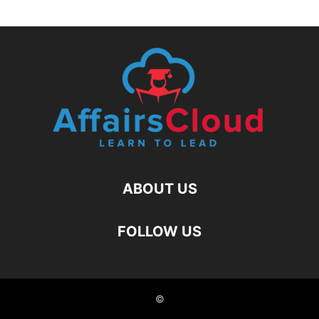
ABOUT US
FOLLOW US
©