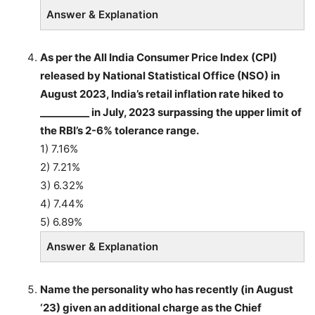
Answer & Explanation
As per the All India Consumer Price Index (CPI)
released by National Statistical Office (NSO) in
August 2023, India’s retail inflation rate hiked to
__________ in July, 2023 surpassing the upper limit of
the RBI’s 2-6% tolerance range.
1) 7.16%
2) 7.21%
3) 6.32%
4) 7.44%
5) 6.89%
Answer & Explanation
Name the personality who has recently (in August
‘23) given an additional charge as the Chief