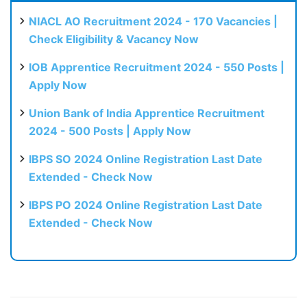
NIACL AO Recruitment 2024 - 170 Vacancies |
Check Eligibility & Vacancy Now
IOB Apprentice Recruitment 2024 - 550 Posts |
Apply Now
Union Bank of India Apprentice Recruitment
2024 - 500 Posts | Apply Now
IBPS SO 2024 Online Registration Last Date
Extended - Check Now
IBPS PO 2024 Online Registration Last Date
Extended - Check Now