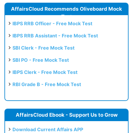
AffairsCloud Recommends Oliveboard Mock
Test
IBPS RRB Officer - Free Mock Test
IBPS RRB Assistant - Free Mock Test
SBI Clerk - Free Mock Test
SBI PO - Free Mock Test
IBPS Clerk - Free Mock Test
RBI Grade B - Free Mock Test
AffairsCloud Ebook - Support Us to Grow
Download Current Affairs APP