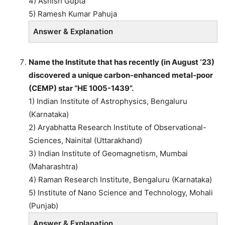
4) Ashish Gupta
5) Ramesh Kumar Pahuja
Answer & Explanation
Name the Institute that has recently (in August ‘23)
discovered a unique carbon-enhanced metal-poor
(CEMP) star “HE 1005-1439”.
1) Indian Institute of Astrophysics, Bengaluru
(Karnataka)
2) Aryabhatta Research Institute of Observational-
Sciences, Nainital (Uttarakhand)
3) Indian Institute of Geomagnetism, Mumbai
(Maharashtra)
4) Raman Research Institute, Bengaluru (Karnataka)
5) Institute of Nano Science and Technology, Mohali
(Punjab)
Answer & Explanation