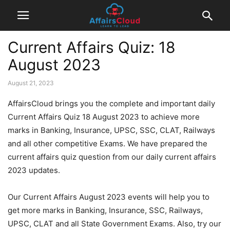
Current Affairs Quiz: 18
August 2023
August 21, 2023
AffairsCloud brings you the complete and important daily
Current Affairs Quiz 18 August 2023 to achieve more
marks in Banking, Insurance, UPSC, SSC, CLAT, Railways
and all other competitive Exams. We have prepared the
current affairs quiz question from our daily current affairs
2023 updates.
Our Current Affairs August 2023 events will help you to
get more marks in Banking, Insurance, SSC, Railways,
UPSC, CLAT and all State Government Exams. Also, try our