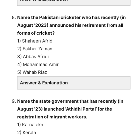
Name the Pakistani cricketer who has recently (in
August ‘2023) announced his retirement from all
forms of cricket?
1) Shaheen Afridi
2) Fakhar Zaman
3) Abbas Afridi
4) Mohammad Amir
5) Wahab Riaz
Answer & Explanation
Name the state government that has recently (in
August ‘23) launched ‘Athidhi Portal’ for the
registration of migrant workers.
1) Karnataka
2) Kerala