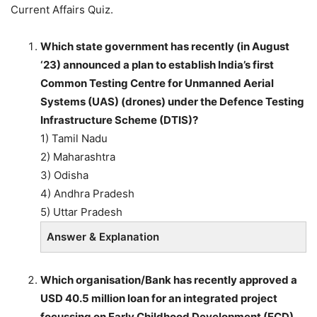
Current Affairs Quiz.
Which state government has recently (in August
‘23) announced a plan to establish India’s first
Common Testing Centre for Unmanned Aerial
Systems (UAS) (drones) under the Defence Testing
Infrastructure Scheme (DTIS)?
1) Tamil Nadu
2) Maharashtra
3) Odisha
4) Andhra Pradesh
5) Uttar Pradesh
Answer & Explanation
Which organisation/Bank has recently approved a
USD 40.5 million loan for an integrated project
focussing on Early Childhood Development (ECD)