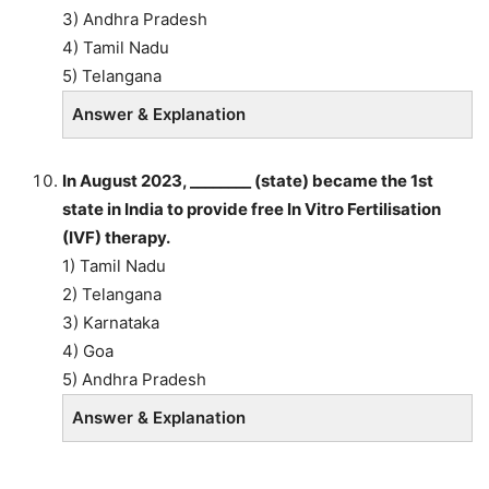
3) Andhra Pradesh
4) Tamil Nadu
5) Telangana
Answer & Explanation
In August 2023, ________ (state) became the 1st
state in India to provide free In Vitro Fertilisation
(IVF) therapy.
1) Tamil Nadu
2) Telangana
3) Karnataka
4) Goa
5) Andhra Pradesh
Answer & Explanation