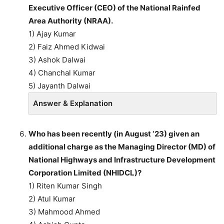
Executive Officer (CEO) of the National Rainfed
Area Authority (NRAA).
1) Ajay Kumar
2) Faiz Ahmed Kidwai
3) Ashok Dalwai
4) Chanchal Kumar
5) Jayanth Dalwai
Answer & Explanation
Who has been recently (in August ‘23) given an
additional charge as the Managing Director (MD) of
National Highways and Infrastructure Development
Corporation Limited (NHIDCL)?
1) Riten Kumar Singh
2) Atul Kumar
3) Mahmood Ahmed