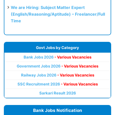
We are Hiring: Subject Matter Expert
(English/Reasoning/Aptitude) – Freelancer/Full
Time
Govt Jobs by Category
Bank Jobs 2026
- Various Vacancies
Government Jobs 2026
- Various Vacancies
Railway Jobs 2026
- Various Vacancies
SSC Recruitment 2026
- Various Vacancies
Sarkari Result 2026
Bank Jobs Notification