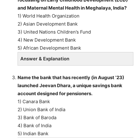
and Maternal Mental Health in Meghalaya, India?
1) World Health Organization
2) Asian Development Bank
3) United Nations Children’s Fund
4) New Development Bank
5) African Development Bank
Answer & Explanation
Name the bank that has recently (in August ‘23)
launched Jeevan Dhara, a unique savings bank
account designed for pensioners.
1) Canara Bank
2) Union Bank of India
3) Bank of Baroda
4) Bank of India
5) Indian Bank