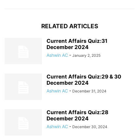
RELATED ARTICLES
Current Affairs Quiz:31
December 2024
Ashwin AC
-
January 2, 2025
Current Affairs Quiz:29 & 30
December 2024
Ashwin AC
-
December 31, 2024
Current Affairs Quiz:28
December 2024
Ashwin AC
-
December 30, 2024