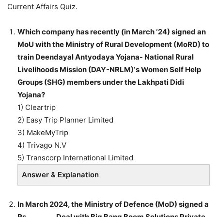
Current Affairs Quiz.
Which company has recently (in March ‘24) signed an
MoU with the Ministry of Rural Development (MoRD) to
train Deendayal Antyodaya Yojana- National Rural
Livelihoods Mission (DAY-NRLM)‘s Women Self Help
Groups (SHG) members under the Lakhpati Didi
Yojana?
1) Cleartrip
2) Easy Trip Planner Limited
3) MakeMyTrip
4) Trivago N.V
5) Transcorp International Limited
Answer & Explanation
In March 2024, the Ministry of Defence (MoD) signed a
Rs ________ Deal with Big Bang Boom Solutions Private