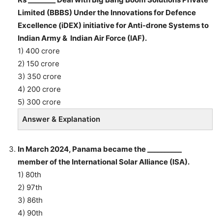
Limited (BBBS) Under the Innovations for Defence
Excellence (iDEX) initiative for Anti-drone Systems to
Indian Army & Indian Air Force (IAF).
1) 400 crore
2) 150 crore
3) 350 crore
4) 200 crore
5) 300 crore
Answer & Explanation
In March 2024, Panama became the __________
member of the International Solar Alliance (ISA).
1) 80th
2) 97th
3) 86th
4) 90th