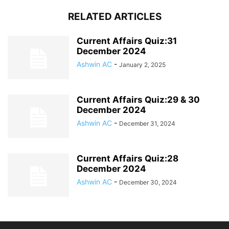
RELATED ARTICLES
Current Affairs Quiz:31
December 2024
Ashwin AC
-
January 2, 2025
Current Affairs Quiz:29 & 30
December 2024
Ashwin AC
-
December 31, 2024
Current Affairs Quiz:28
December 2024
Ashwin AC
-
December 30, 2024