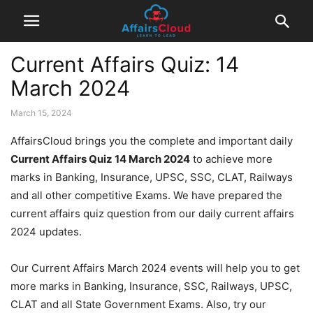
Current Affairs Quiz: 14
March 2024
March 15, 2024
AffairsCloud brings you the complete and important daily
Current Affairs Quiz 14 March 2024
to achieve more
marks in Banking, Insurance, UPSC, SSC, CLAT, Railways
and all other competitive Exams. We have prepared the
current affairs quiz question from our daily current affairs
2024 updates.
Our Current Affairs March 2024 events will help you to get
more marks in Banking, Insurance, SSC, Railways, UPSC,
CLAT and all State Government Exams. Also, try our