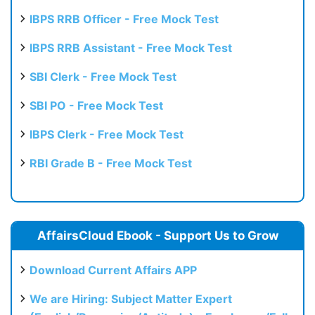
Test
IBPS RRB Officer - Free Mock Test
IBPS RRB Assistant - Free Mock Test
SBI Clerk - Free Mock Test
SBI PO - Free Mock Test
IBPS Clerk - Free Mock Test
RBI Grade B - Free Mock Test
AffairsCloud Ebook - Support Us to Grow
Download Current Affairs APP
We are Hiring: Subject Matter Expert