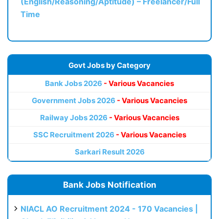
(English/Reasoning/Aptitude) – Freelancer/Full
Time
Govt Jobs by Category
Bank Jobs 2026
- Various Vacancies
Government Jobs 2026
- Various Vacancies
Railway Jobs 2026
- Various Vacancies
SSC Recruitment 2026
- Various Vacancies
Sarkari Result 2026
Bank Jobs Notification
NIACL AO Recruitment 2024 - 170 Vacancies |