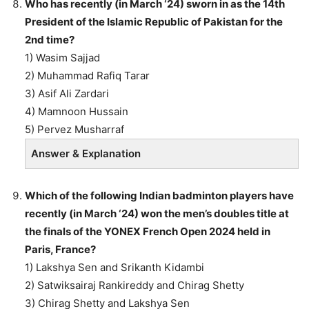
Who has recently (in March ‘24) sworn in as the 14th
President of the Islamic Republic of Pakistan for the
2nd time?
1) Wasim Sajjad
2) Muhammad Rafiq Tarar
3) Asif Ali Zardari
4) Mamnoon Hussain
5) Pervez Musharraf
Answer & Explanation
Which of the following Indian badminton players have
recently (in March ‘24) won the men’s doubles title at
the finals of the YONEX French Open 2024 held in
Paris, France?
1) Lakshya Sen and Srikanth Kidambi
2) Satwiksairaj Rankireddy and Chirag Shetty
3) Chirag Shetty and Lakshya Sen