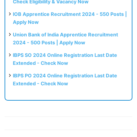
Check Eligibility & Vacancy Now
IOB Apprentice Recruitment 2024 - 550 Posts |
Apply Now
Union Bank of India Apprentice Recruitment
2024 - 500 Posts | Apply Now
IBPS SO 2024 Online Registration Last Date
Extended - Check Now
IBPS PO 2024 Online Registration Last Date
Extended - Check Now