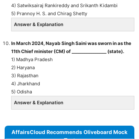
4) Satwiksairaj Rankireddy and Srikanth Kidambi
5) Prannoy H. S. and Chirag Shetty
Answer & Explanation
In March 2024, Nayab Singh Saini was sworn in as the
11th Chief minister (CM) of ________________ (state).
1) Madhya Pradesh
2) Haryana
3) Rajasthan
4) Jharkhand
5) Odisha
Answer & Explanation
AffairsCloud Recommends Oliveboard Mock