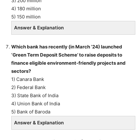
3) 200 million
4) 180 million
5) 150 million
Answer & Explanation
Which bank has recently (in March ‘24) launched
‘Green Term Deposit Scheme’ to raise deposits to
finance eligible environment-friendly projects and
sectors?
1) Canara Bank
2) Federal Bank
3) State Bank of India
4) Union Bank of India
5) Bank of Baroda
Answer & Explanation