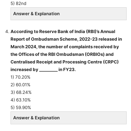
5) 82nd
Answer & Explanation
According to Reserve Bank of India (RBI)’s Annual
Report of Ombudsman Scheme, 2022-23 released in
March 2024, the number of complaints received by
the Offices of the RBI Ombudsman (ORBIOs) and
Centralised Receipt and Processing Centre (CRPC)
increased by _________ in FY23.
1) 70.20%
2) 60.01%
3) 68.24%
4) 63.10%
5) 59.90%
Answer & Explanation