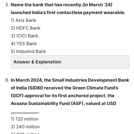
Name the bank that has recently (in March ‘24)
launched India’s first contactless payment wearable.
1) Axis Bank
2) HDFC Bank
3) ICICI Bank
4) YES Bank
5) IndusInd Bank
Answer & Explanation
In March 2024, the Small Industries Development Bank
of India (SIDBI) received the Green Climate Fund’s
(GCF) approval for its first anchored project, the
Avaana Sustainability Fund (ASF), valued at USD
_____________.
1) 120 million
2) 240 million