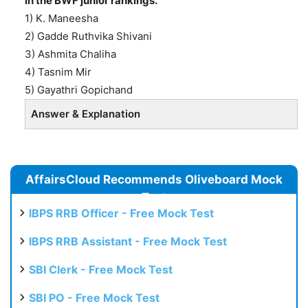
in the BWF junior rankings.
1) K. Maneesha
2) Gadde Ruthvika Shivani
3) Ashmita Chaliha
4) Tasnim Mir
5) Gayathri Gopichand
Answer & Explanation
AffairsCloud Recommends Oliveboard Mock
Test
IBPS RRB Officer - Free Mock Test
IBPS RRB Assistant - Free Mock Test
SBI Clerk - Free Mock Test
SBI PO - Free Mock Test