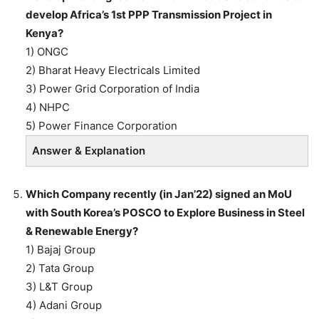
develop Africa’s 1st PPP Transmission Project in
Kenya?
1) ONGC
2) Bharat Heavy Electricals Limited
3) Power Grid Corporation of India
4) NHPC
5) Power Finance Corporation
Answer & Explanation
Which Company recently (in Jan’22) signed an MoU
with South Korea’s POSCO to Explore Business in Steel
& Renewable Energy?
1) Bajaj Group
2) Tata Group
3) L&T Group
4) Adani Group