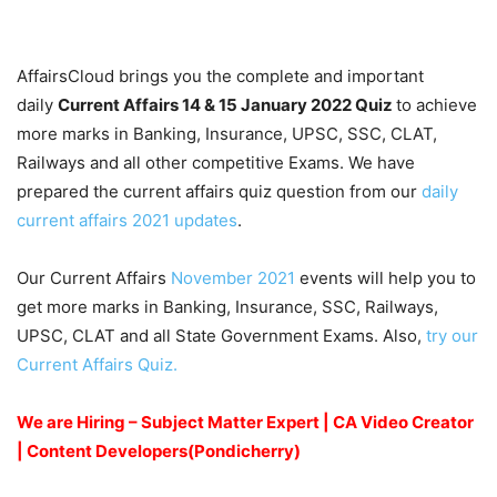
AffairsCloud brings you the complete and important
daily
Current Affairs 14 & 15 January 2022
Quiz
to achieve
more marks in Banking, Insurance, UPSC, SSC, CLAT,
Railways and all other competitive Exams. We have
prepared the current affairs quiz question from our
daily
current affairs 2021 updates
.
Our Current Affairs
November 2021
events will help you to
get more marks in Banking, Insurance, SSC, Railways,
UPSC, CLAT and all State Government Exams. Also,
try our
Current Affairs Quiz.
We are Hiring – Subject Matter Expert | CA Video Creator
| Content Developers(Pondicherry)