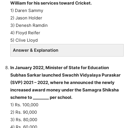
William for his services toward Cricket.
1) Daren Sammy
2) Jason Holder
3) Denesh Ramdin
4) Floyd Reifer
5) Clive Lloyd
Answer & Explanation
In January 2022, Minister of State for Education
Subhas Sarkar launched Swachh Vidyalaya Puraskar
(SVP) 2021 – 2022, where he announced the newly
increased award money under the Samagra Shiksha
scheme to ________ per school.
1) Rs. 100,000
2) Rs. 90,000
3) Rs. 80,000
4) Rs. 60,000