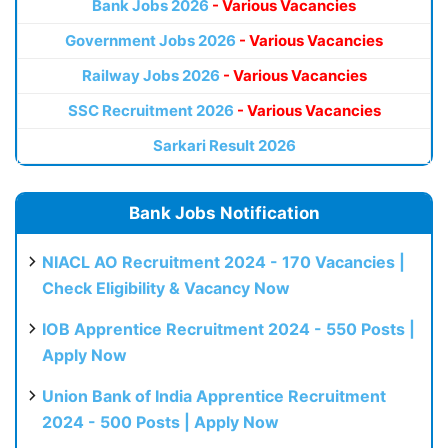
Bank Jobs 2026
- Various Vacancies
Government Jobs 2026
- Various Vacancies
Railway Jobs 2026
- Various Vacancies
SSC Recruitment 2026
- Various Vacancies
Sarkari Result 2026
Bank Jobs Notification
NIACL AO Recruitment 2024 - 170 Vacancies |
Check Eligibility & Vacancy Now
IOB Apprentice Recruitment 2024 - 550 Posts |
Apply Now
Union Bank of India Apprentice Recruitment
2024 - 500 Posts | Apply Now