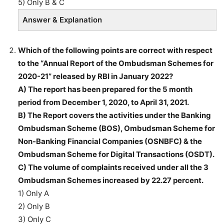
5) Only B & C
Answer & Explanation
Which of the following points are correct with respect
to the “Annual Report of the Ombudsman Schemes for
2020-21” released by RBI in January 2022?
A) The report has been prepared for the 5 month
period from December 1, 2020, to April 31, 2021.
B) The Report covers the activities under the Banking
Ombudsman Scheme (BOS), Ombudsman Scheme for
Non-Banking Financial Companies (OSNBFC) & the
Ombudsman Scheme for Digital Transactions (OSDT).
C) The volume of complaints received under all the 3
Ombudsman Schemes increased by 22.27 percent.
1) Only A
2) Only B
3) Only C