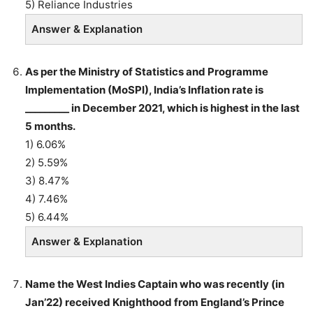
5) Reliance Industries
Answer & Explanation
As per the Ministry of Statistics and Programme
Implementation (MoSPI), India’s Inflation rate is
_________ in December 2021, which is highest in the last
5 months.
1) 6.06%
2) 5.59%
3) 8.47%
4) 7.46%
5) 6.44%
Answer & Explanation
Name the West Indies Captain who was recently (in
Jan’22) received Knighthood from England’s Prince