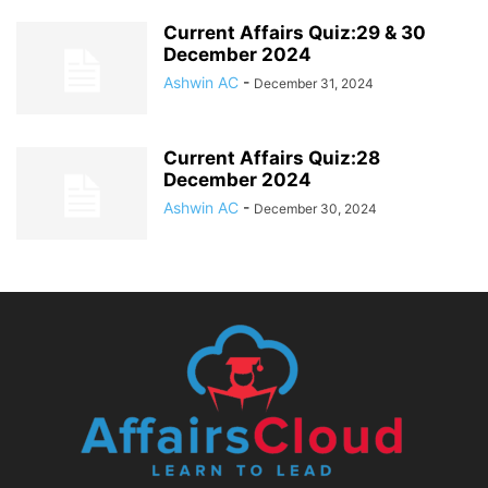
Current Affairs Quiz:29 & 30
December 2024
Ashwin AC
-
December 31, 2024
Current Affairs Quiz:28
December 2024
Ashwin AC
-
December 30, 2024