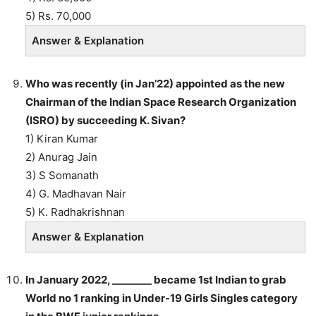
5) Rs. 70,000
Answer & Explanation
Who was recently (in Jan’22) appointed as the new
Chairman of the Indian Space Research Organization
(ISRO) by succeeding K. Sivan?
1) Kiran Kumar
2) Anurag Jain
3) S Somanath
4) G. Madhavan Nair
5) K. Radhakrishnan
Answer & Explanation
In January 2022, ________ became 1st Indian to grab
World no 1 ranking in Under-19 Girls Singles category