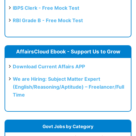
IBPS Clerk - Free Mock Test
RBI Grade B - Free Mock Test
AffairsCloud Ebook - Support Us to Grow
Download Current Affairs APP
We are Hiring: Subject Matter Expert
(English/Reasoning/Aptitude) – Freelancer/Full
Time
Govt Jobs by Category