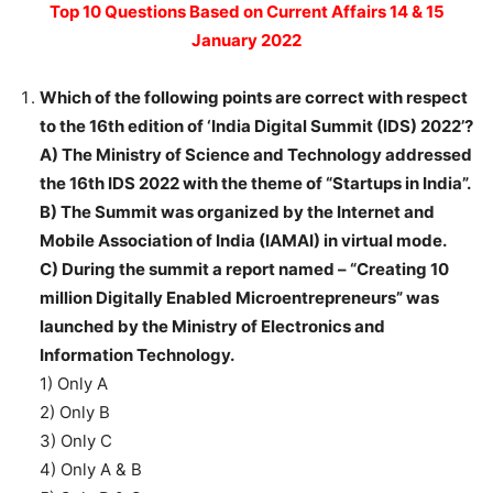
Top 10 Questions Based on Current Affairs 14 & 15
January 2022
Which of the following points are correct with respect
to the 16th edition of ‘India Digital Summit (IDS) 2022’?
A) The Ministry of Science and Technology addressed
the 16th IDS 2022 with the theme of “Startups in India”.
B) The Summit was organized by the Internet and
Mobile Association of India (IAMAI) in virtual mode.
C) During the summit a report named – “Creating 10
million Digitally Enabled Microentrepreneurs” was
launched by the Ministry of Electronics and
Information Technology.
1) Only A
2) Only B
3) Only C
4) Only A & B