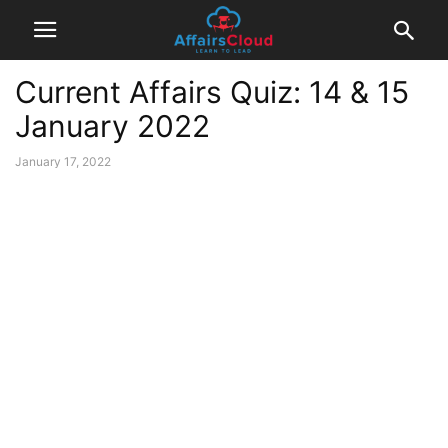
Current Affairs Quiz: 14 & 15
January 2022
January 17, 2022