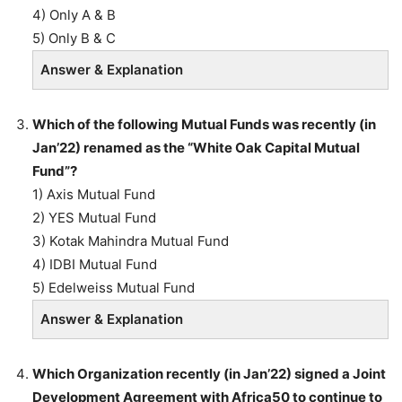
4) Only A & B
5) Only B & C
Answer & Explanation
Which of the following Mutual Funds was recently (in
Jan’22) renamed as the “White Oak Capital Mutual
Fund”?
1) Axis Mutual Fund
2) YES Mutual Fund
3) Kotak Mahindra Mutual Fund
4) IDBI Mutual Fund
5) Edelweiss Mutual Fund
Answer & Explanation
Which Organization recently (in Jan’22) signed a Joint
Development Agreement with Africa50 to continue to