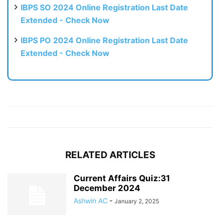
IBPS SO 2024 Online Registration Last Date
Extended - Check Now
IBPS PO 2024 Online Registration Last Date
Extended - Check Now
RELATED ARTICLES
Current Affairs Quiz:31
December 2024
Ashwin AC
-
January 2, 2025