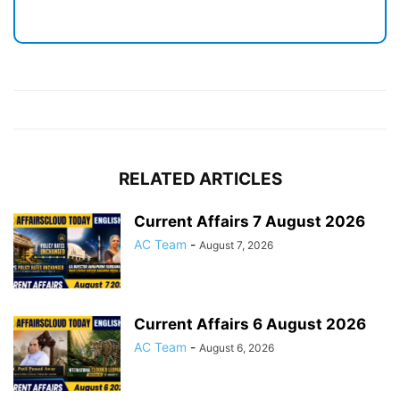
RELATED ARTICLES
Current Affairs 7 August 2026
AC Team
-
August 7, 2026
Current Affairs 6 August 2026
AC Team
-
August 6, 2026