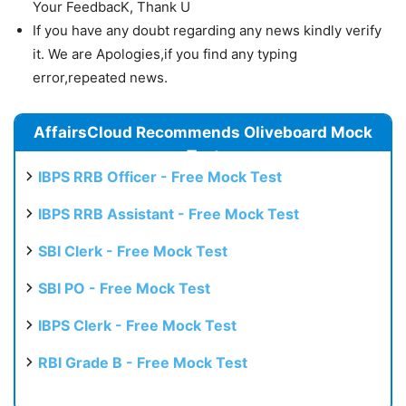
Your FeedbacK, Thank U
If you have any doubt regarding any news kindly verify
it. We are Apologies,if you find any typing
error,repeated news.
AffairsCloud Recommends Oliveboard Mock
Test
IBPS RRB Officer - Free Mock Test
IBPS RRB Assistant - Free Mock Test
SBI Clerk - Free Mock Test
SBI PO - Free Mock Test
IBPS Clerk - Free Mock Test
RBI Grade B - Free Mock Test