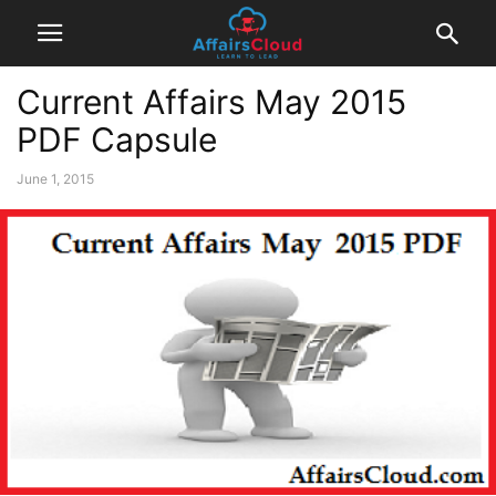
Current Affairs May 2015
PDF Capsule
June 1, 2015