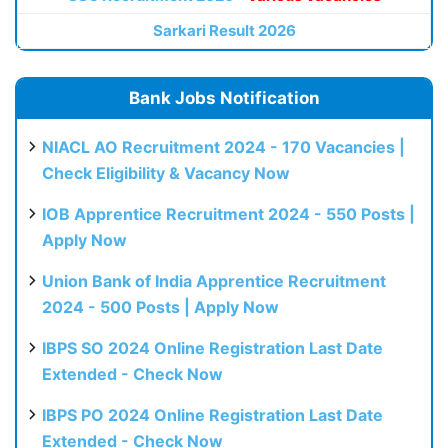
Sarkari Result 2026
Bank Jobs Notification
NIACL AO Recruitment 2024 - 170 Vacancies |
Check Eligibility & Vacancy Now
IOB Apprentice Recruitment 2024 - 550 Posts |
Apply Now
Union Bank of India Apprentice Recruitment
2024 - 500 Posts | Apply Now
IBPS SO 2024 Online Registration Last Date
Extended - Check Now
IBPS PO 2024 Online Registration Last Date
Extended - Check Now