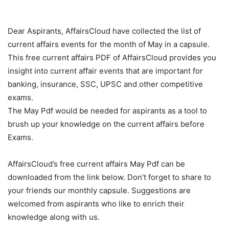
Dear Aspirants, AffairsCloud have collected the list of
current affairs events for the month of May in a capsule.
This free current affairs PDF of AffairsCloud provides you
insight into current affair events that are important for
banking, insurance, SSC, UPSC and other competitive
exams.
The May Pdf would be needed for aspirants as a tool to
brush up your knowledge on the current affairs before
Exams.
AffairsCloud’s free current affairs May Pdf can be
downloaded from the link below. Don’t forget to share to
your friends our monthly capsule. Suggestions are
welcomed from aspirants who like to enrich their
knowledge along with us.