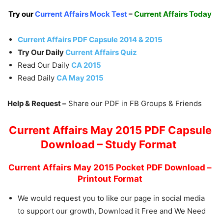
Try our
Current Affairs Mock Test
–
Current Affairs Today
Current Affairs PDF Capsule 2014 & 2015
Try Our Daily
Current Affairs Quiz
Read Our Daily
CA 2015
Read Daily
CA May 2015
Help & Request –
Share our PDF in FB Groups & Friends
Current Affairs May 2015 PDF Capsule
Download – Study Format
Current Affairs May 2015 Pocket PDF Download –
Printout Format
We would request you to like our page in social media
to support our growth, Download it Free and We Need