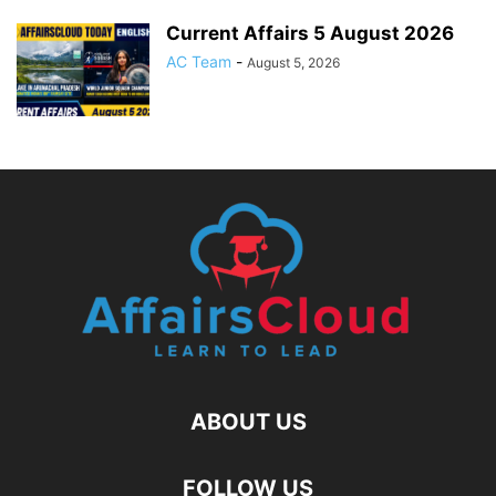
Current Affairs 5 August 2026
AC Team
-
August 5, 2026
ABOUT US
FOLLOW US