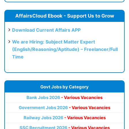
AffairsCloud Ebook - Support Us to Grow
Download Current Affairs APP
We are Hiring: Subject Matter Expert
(English/Reasoning/Aptitude) – Freelancer/Full
Time
Govt Jobs by Category
Bank Jobs 2026
- Various Vacancies
Government Jobs 2026
- Various Vacancies
Railway Jobs 2026
- Various Vacancies
SSC Recruitment 2026
- Various Vacancies