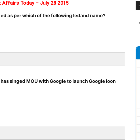
 Affairs Today – July 28 2015
ed as per which of the following ledand name?
y has singed MOU with Google to launch Google loon