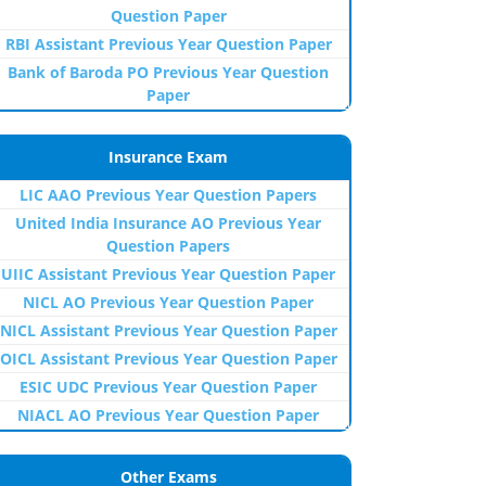
Question Paper
RBI Assistant Previous Year Question Paper
Bank of Baroda PO Previous Year Question
Paper
Insurance Exam
LIC AAO Previous Year Question Papers
United India Insurance AO Previous Year
Question Papers
UIIC Assistant Previous Year Question Paper
NICL AO Previous Year Question Paper
NICL Assistant Previous Year Question Paper
OICL Assistant Previous Year Question Paper
ESIC UDC Previous Year Question Paper
NIACL AO Previous Year Question Paper
Other Exams