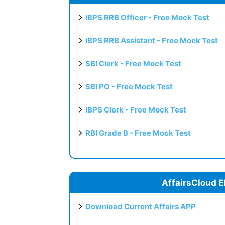
IBPS RRB Officer - Free Mock Test
IBPS RRB Assistant - Free Mock Test
SBI Clerk - Free Mock Test
SBI PO - Free Mock Test
IBPS Clerk - Free Mock Test
RBI Grade B - Free Mock Test
AffairsCloud E
Download Current Affairs APP