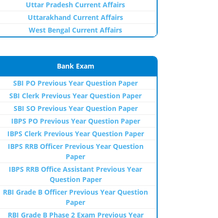
Uttar Pradesh Current Affairs
Uttarakhand Current Affairs
West Bengal Current Affairs
Bank Exam
SBI PO Previous Year Question Paper
SBI Clerk Previous Year Question Paper
SBI SO Previous Year Question Paper
IBPS PO Previous Year Question Paper
IBPS Clerk Previous Year Question Paper
IBPS RRB Officer Previous Year Question
Paper
IBPS RRB Office Assistant Previous Year
Question Paper
RBI Grade B Officer Previous Year Question
Paper
RBI Grade B Phase 2 Exam Previous Year