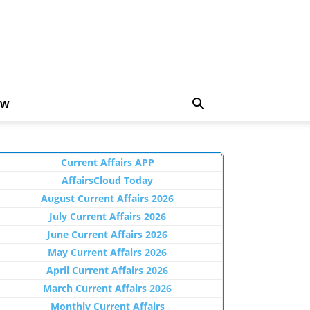
EW
Current Affairs APP
AffairsCloud Today
August Current Affairs 2026
July Current Affairs 2026
June Current Affairs 2026
May Current Affairs 2026
April Current Affairs 2026
March Current Affairs 2026
Monthly Current Affairs