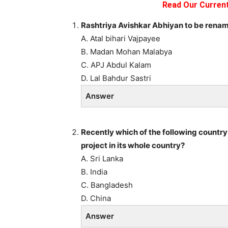
Read Our Current
Rashtriya Avishkar Abhiyan to be renam
A. Atal bihari Vajpayee
B. Madan Mohan Malabya
C. APJ Abdul Kalam
D. Lal Bahdur Sastri
Answer
Recently which of the following countr
project in its whole country?
A. Sri Lanka
B. India
C. Bangladesh
D. China
Answer