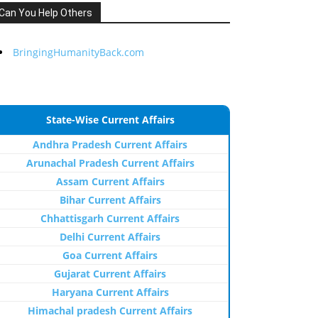
Can You Help Others
BringingHumanityBack.com
State-Wise Current Affairs
Andhra Pradesh Current Affairs
Arunachal Pradesh Current Affairs
Assam Current Affairs
Bihar Current Affairs
Chhattisgarh Current Affairs
Delhi Current Affairs
Goa Current Affairs
Gujarat Current Affairs
Haryana Current Affairs
Himachal pradesh Current Affairs