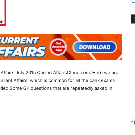
Affairs July 2015 Quiz in AffairsCloud.com. Here we are
urrent Affairs, which is common for all the bank exams
uded Some GK questions that are repeatedly asked in
« 