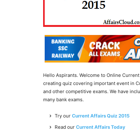
Hello Aspirants. Welcome to Online Current 
creating quiz covering important event in C
and other competitive exams. We have incl
many bank exams.
Try our
Current Affairs Quiz 2015
Read our
Current Affairs Today