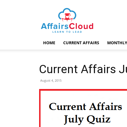
AffairsCloud.com
HOME
CURRENT AFFAIRS
MONTHLY
Current Affairs 
August 4, 2015