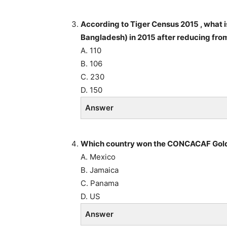
According to Tiger Census 2015 , what is
Bangladesh) in 2015 after reducing fr
A. 110
B. 106
C. 230
D. 150
Answer
Which country won the CONCACAF Gold
A. Mexico
B. Jamaica
C. Panama
D. US
Answer