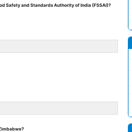
od Safety and Standards Authority of India (FSSAI)?
of Zimbabwe?