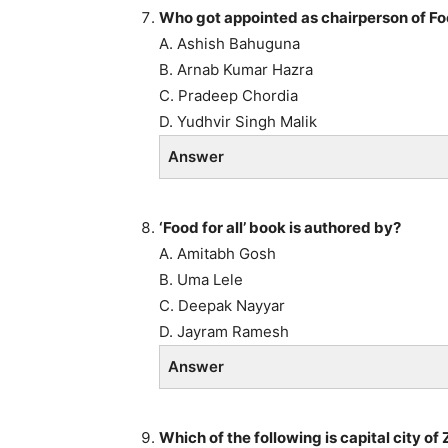
Who got appointed as chairperson of Fo
A. Ashish Bahuguna
B. Arnab Kumar Hazra
C. Pradeep Chordia
D. Yudhvir Singh Malik
Answer
‘Food for all’ book is authored by?
A. Amitabh Gosh
B. Uma Lele
C. Deepak Nayyar
D. Jayram Ramesh
Answer
Which of the following is capital city 