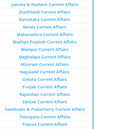
Jammu & Kashmir Current Affairs
Jharkhand Current Affairs
Karnataka Current Affairs
Kerala Current Affairs
Maharashtra Current Affairs
Madhya Pradesh Current Affairs
Manipur Current Affairs
Meghalaya Current Affairs
Mizoram Current Affairs
Nagaland Current Affairs
Odisha Current Affairs
Punjab Current Affairs
Rajasthan Current Affairs
Sikkim Current Affairs
Tamilnadu & Puducherry Current Affairs
Telangana Current Affairs
Tripura Current Affairs