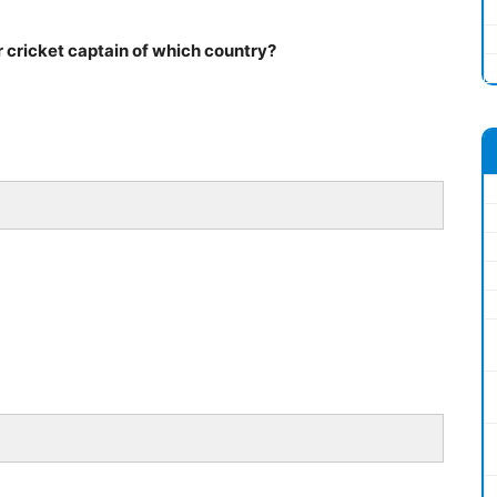
 cricket captain of which country?