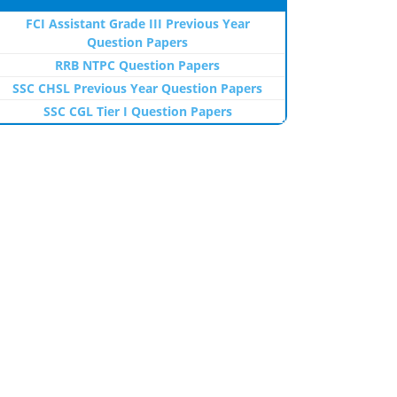
FCI Assistant Grade III Previous Year
Question Papers
RRB NTPC Question Papers
SSC CHSL Previous Year Question Papers
SSC CGL Tier I Question Papers