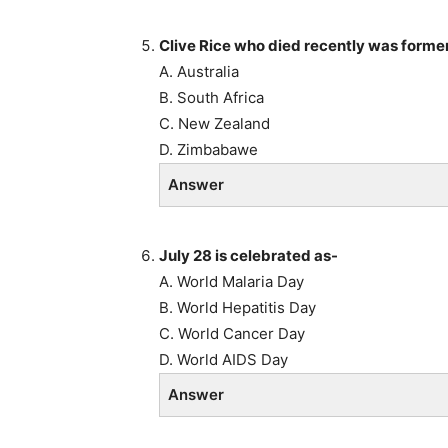
Clive Rice who died recently was former
A. Australia
B. South Africa
C. New Zealand
D. Zimbabawe
Answer
July 28 is celebrated as-
A. World Malaria Day
B. World Hepatitis Day
C. World Cancer Day
D. World AIDS Day
Answer