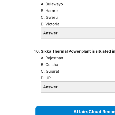
A. Bulawayo
B. Harare
C. Gweru
D. Victoria
Answer
Sikka Thermal Power plant is situated in
A. Rajasthan
B. Odisha
C. Gujurat
D. UP
Answer
AffairsCloud Reco