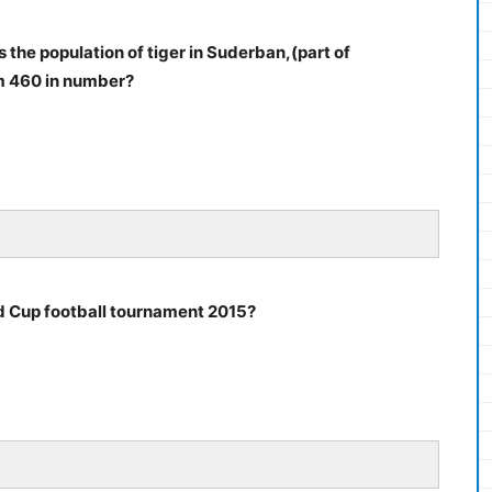
 the population of tiger in Suderban,(part of
om 460 in number?
 Cup football tournament 2015?