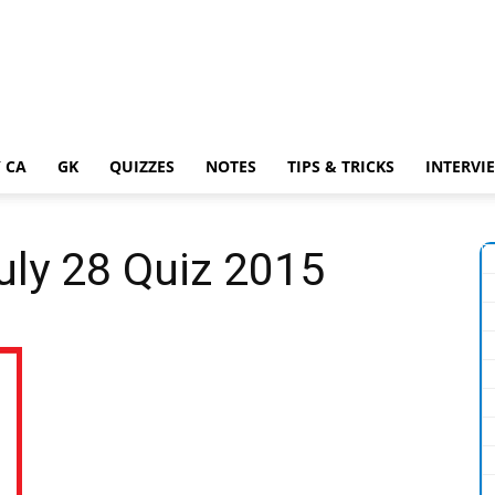
 CA
GK
QUIZZES
NOTES
TIPS & TRICKS
INTERVI
July 28 Quiz 2015