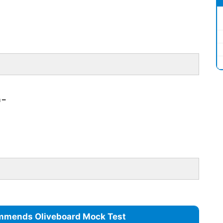
 –
mmends Oliveboard Mock Test