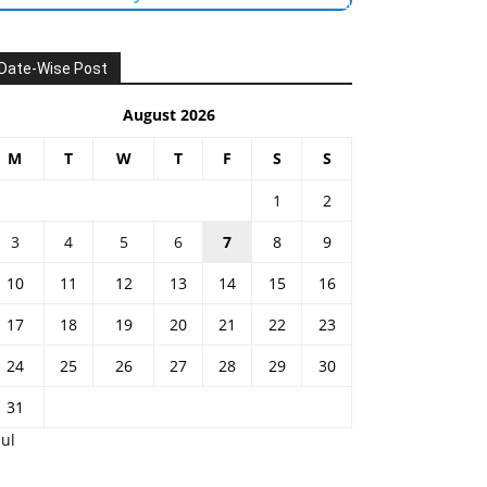
Date-Wise Post
August 2026
M
T
W
T
F
S
S
1
2
3
4
5
6
7
8
9
10
11
12
13
14
15
16
17
18
19
20
21
22
23
24
25
26
27
28
29
30
31
Jul