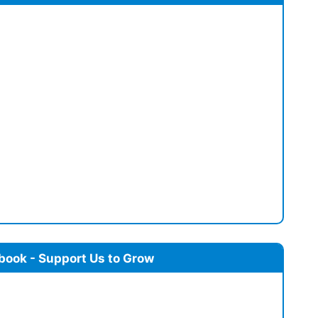
book - Support Us to Grow