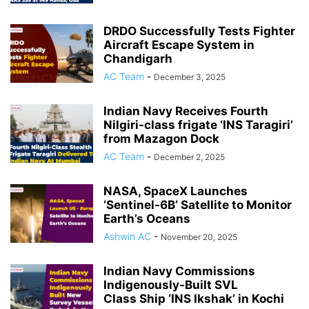
DRDO Successfully Tests Fighter
Aircraft Escape System in
Chandigarh
AC Team
-
December 3, 2025
Indian Navy Receives Fourth
Nilgiri-class frigate ‘INS Taragiri’
from Mazagon Dock
AC Team
-
December 2, 2025
NASA, SpaceX Launches
‘Sentinel-6B’ Satellite to Monitor
Earth’s Oceans
Ashwin AC
-
November 20, 2025
Indian Navy Commissions
Indigenously-Built SVL
Class Ship ‘INS Ikshak’ in Kochi