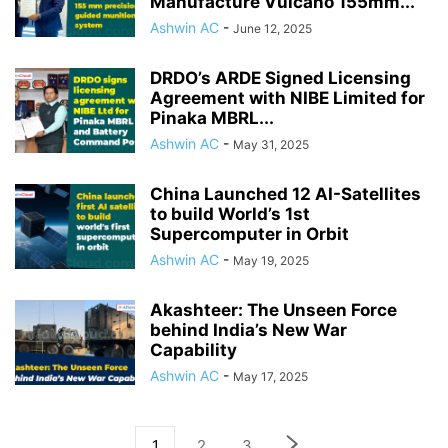
Manufacture Vulcano 155mm...
Ashwin AC
-
June 12, 2025
DRDO’s ARDE Signed Licensing
Agreement with NIBE Limited for
Pinaka MBRL...
Ashwin AC
-
May 31, 2025
China Launched 12 AI-Satellites
to build World’s 1st
Supercomputer in Orbit
Ashwin AC
-
May 19, 2025
Akashteer: The Unseen Force
behind India’s New War
Capability
Ashwin AC
-
May 17, 2025
1
2
3