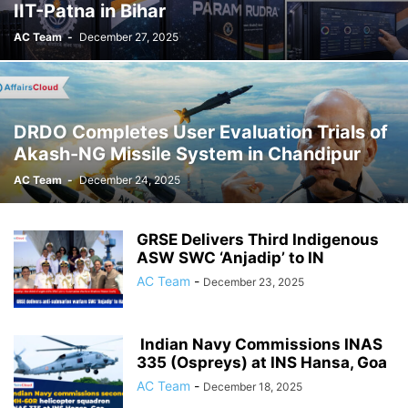
IIT-Patna in Bihar
AC Team
-
December 27, 2025
DRDO Completes User Evaluation Trials of
Akash-NG Missile System in Chandipur
AC Team
-
December 24, 2025
GRSE Delivers Third Indigenous
ASW SWC ‘Anjadip’ to IN
AC Team
-
December 23, 2025
Indian Navy Commissions INAS
335 (Ospreys) at INS Hansa, Goa
AC Team
-
December 18, 2025