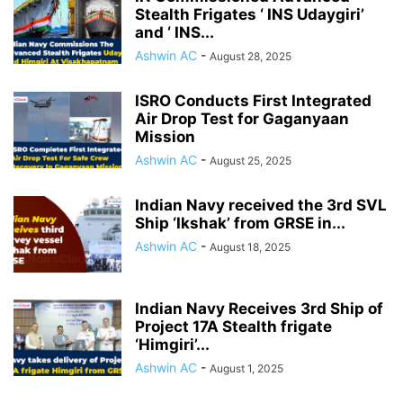
Stealth Frigates ‘ INS Udaygiri’
and ‘ INS...
Ashwin AC
-
August 28, 2025
ISRO Conducts First Integrated
Air Drop Test for Gaganyaan
Mission
Ashwin AC
-
August 25, 2025
Indian Navy received the 3rd SVL
Ship ‘Ikshak’ from GRSE in...
Ashwin AC
-
August 18, 2025
Indian Navy Receives 3rd Ship of
Project 17A Stealth frigate
‘Himgiri’...
Ashwin AC
-
August 1, 2025