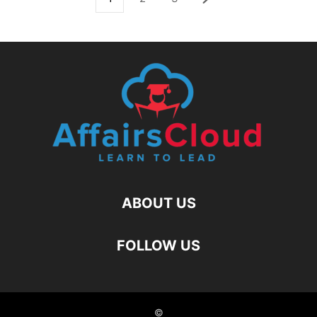
ABOUT US
FOLLOW US
©