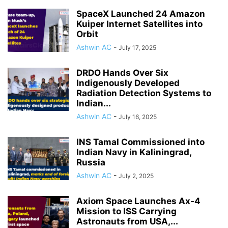
SpaceX Launched 24 Amazon
Kuiper Internet Satellites into
Orbit
Ashwin AC
-
July 17, 2025
DRDO Hands Over Six
Indigenously Developed
Radiation Detection Systems to
Indian...
Ashwin AC
-
July 16, 2025
INS Tamal Commissioned into
Indian Navy in Kaliningrad,
Russia
Ashwin AC
-
July 2, 2025
Axiom Space Launches Ax-4
Mission to ISS Carrying
Astronauts from USA,...