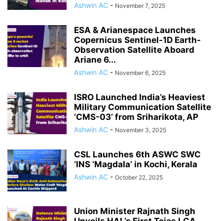
Ashwin AC
-
November 7, 2025
ESA & Arianespace Launches
Copernicus Sentinel-1D Earth-
Observation Satellite Aboard
Ariane 6...
Ashwin AC
-
November 6, 2025
ISRO Launched India’s Heaviest
Military Communication Satellite
‘CMS-03’ from Sriharikota, AP
Ashwin AC
-
November 3, 2025
CSL Launches 6th ASWC SWC
‘INS ‘Magdala’ in Kochi, Kerala
Ashwin AC
-
October 22, 2025
Union Minister Rajnath Singh