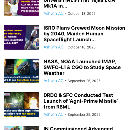
Unveils HAL’s First Tejas LCA
Mk1A in...
Ashwin AC
-
October 18, 2025
ISRO Plans Crewed Moon Mission
by 2040, Maiden Human
Spaceflight Launch...
Ashwin AC
-
October 16, 2025
NASA, NOAA Launched IMAP,
SWFO-L1 & CGO to Study Space
Weather
Ashwin AC
-
September 26, 2025
DRDO & SFC Conducted Test
Launch of ‘Agni-Prime Missile’
from RBML
Ashwin AC
-
September 25, 2025
IN Commissioned Advanced