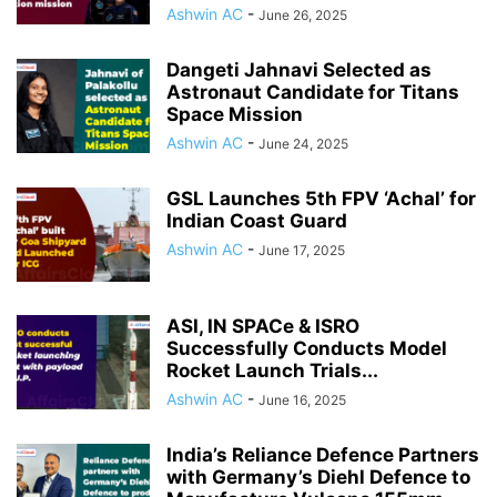
Ashwin AC
-
June 26, 2025
Dangeti Jahnavi Selected as
Astronaut Candidate for Titans
Space Mission
Ashwin AC
-
June 24, 2025
GSL Launches 5th FPV ‘Achal’ for
Indian Coast Guard
Ashwin AC
-
June 17, 2025
ASI, IN SPACe & ISRO
Successfully Conducts Model
Rocket Launch Trials...
Ashwin AC
-
June 16, 2025
India’s Reliance Defence Partners
with Germany’s Diehl Defence to