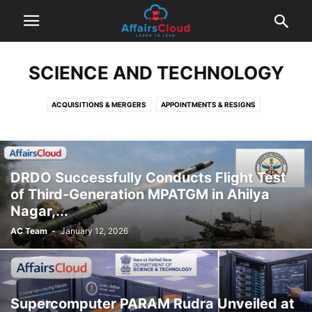
SCIENCE AND TECHNOLOGY
ACQUISITIONS & MERGERS
APPOINTMENTS & RESIGNS
AWARDS AND RECOGNITION
BANKING AND FINANCE
BOOKS AND AUTHORS
BUSINESS
COMMITTEES & REPORTS
CURRENT AFFAIRS PDF
CURRENT AFFAIRS TODAY
ECONOMY
DRDO Successfully Conducts Flight Test
ENVIRONMENT
IMPORTANT DAYS
INDIAN AFFAIRS
of Third-Generation MPATGM in Ahilya
INTERNATIONAL AFFAIRS
OBITUARY
POLITICS
SCHEMES
Nagar,...
SCIENCE AND TECHNOLOGY
SPORTS
STATE NEWS
AC Team
-
January 12, 2026
SUMMITS & CONFERENCES
Supercomputer PARAM Rudra Unveiled at