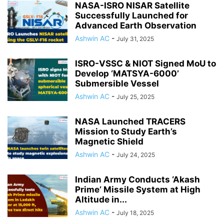
NASA-ISRO NISAR Satellite
Successfully Launched for
Advanced Earth Observation
Ashwin AC
-
July 31, 2025
ISRO-VSSC & NIOT Signed MoU to
Develop ‘MATSYA-6000’
Submersible Vessel
Ashwin AC
-
July 25, 2025
NASA Launched TRACERS
Mission to Study Earth’s
Magnetic Shield
Ashwin AC
-
July 24, 2025
Indian Army Conducts ‘Akash
Prime’ Missile System at High
Altitude in...
Ashwin AC
-
July 18, 2025