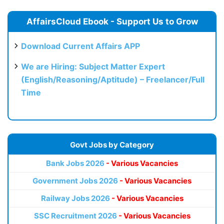
AffairsCloud Ebook - Support Us to Grow
Download Current Affairs APP
We are Hiring: Subject Matter Expert
(English/Reasoning/Aptitude) – Freelancer/Full
Time
Govt Jobs by Category
Bank Jobs 2026
- Various Vacancies
Government Jobs 2026
- Various Vacancies
Railway Jobs 2026
- Various Vacancies
SSC Recruitment 2026
- Various Vacancies