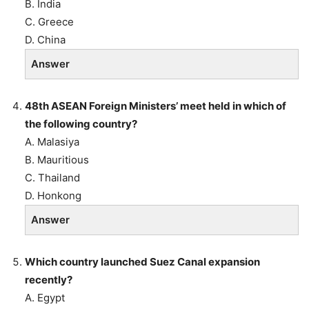
B. India
C. Greece
D. China
Answer
48th ASEAN Foreign Ministers’ meet held in which of
the following country?
A. Malasiya
B. Mauritious
C. Thailand
D. Honkong
Answer
Which country launched Suez Canal expansion
recently?
A. Egypt