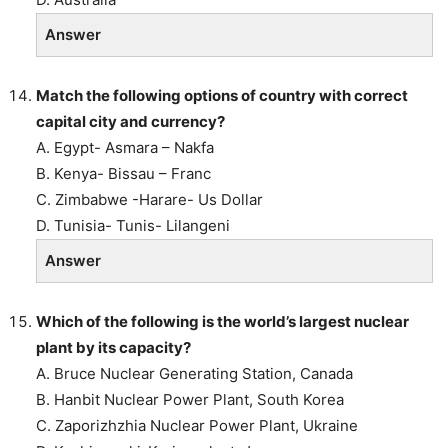
Answer
Match the following options of country with correct
capital city and currency?
A. Egypt- Asmara – Nakfa
B. Kenya- Bissau – Franc
C. Zimbabwe -Harare- Us Dollar
D. Tunisia- Tunis- Lilangeni
Answer
Which of the following is the world’s largest nuclear
plant by its capacity?
A. Bruce Nuclear Generating Station, Canada
B. Hanbit Nuclear Power Plant, South Korea
C. Zaporizhzhia Nuclear Power Plant, Ukraine