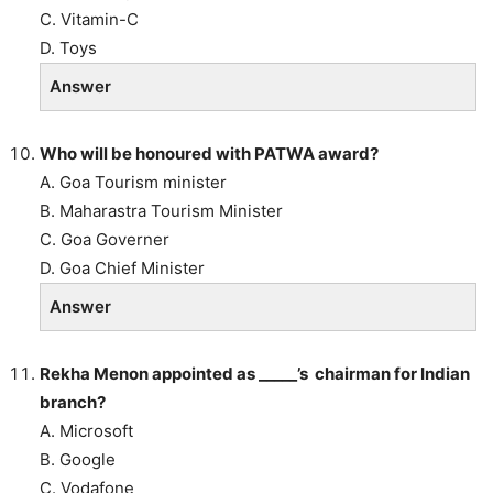
C. Vitamin-C
D. Toys
Answer
Who will be honoured with PATWA award?
A. Goa Tourism minister
B. Maharastra Tourism Minister
C. Goa Governer
D. Goa Chief Minister
Answer
Rekha Menon appointed as _____’s chairman for Indian
branch?
A. Microsoft
B. Google
C. Vodafone