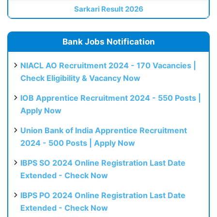
Sarkari Result 2026
Bank Jobs Notification
NIACL AO Recruitment 2024 - 170 Vacancies |
Check Eligibility & Vacancy Now
IOB Apprentice Recruitment 2024 - 550 Posts |
Apply Now
Union Bank of India Apprentice Recruitment
2024 - 500 Posts | Apply Now
IBPS SO 2024 Online Registration Last Date
Extended - Check Now
IBPS PO 2024 Online Registration Last Date
Extended - Check Now