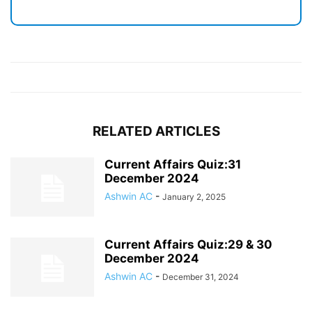
RELATED ARTICLES
Current Affairs Quiz:31
December 2024
Ashwin AC
-
January 2, 2025
Current Affairs Quiz:29 & 30
December 2024
Ashwin AC
-
December 31, 2024