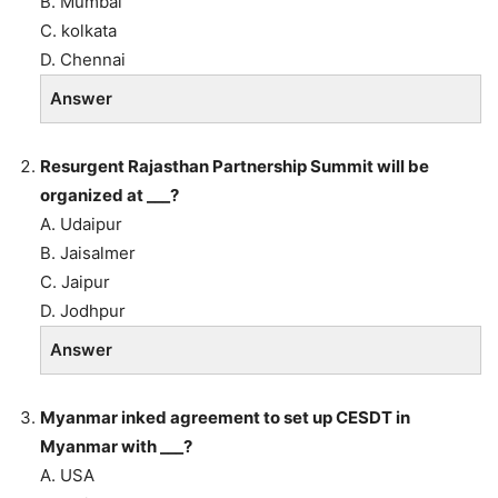
B. Mumbai
C. kolkata
D. Chennai
Answer
Resurgent Rajasthan Partnership Summit will be
organized at ___?
A. Udaipur
B. Jaisalmer
C. Jaipur
D. Jodhpur
Answer
Myanmar inked agreement to set up CESDT in
Myanmar with ___?
A. USA