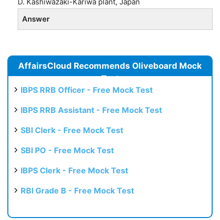
D. Kashiwazaki-Kariwa plant, Japan
Answer
AffairsCloud Recommends Oliveboard Mock
Test
IBPS RRB Officer - Free Mock Test
IBPS RRB Assistant - Free Mock Test
SBI Clerk - Free Mock Test
SBI PO - Free Mock Test
IBPS Clerk - Free Mock Test
RBI Grade B - Free Mock Test