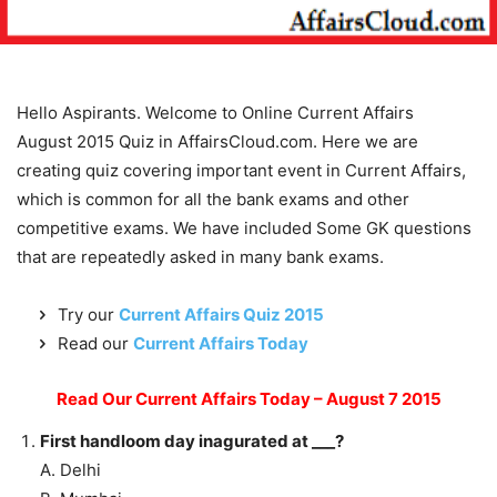
Hello Aspirants. Welcome to Online Current Affairs
August 2015 Quiz in AffairsCloud.com. Here we are
creating quiz covering important event in Current Affairs,
which is common for all the bank exams and other
competitive exams. We have included Some GK questions
that are repeatedly asked in many bank exams.
Try our
Current Affairs Quiz 2015
Read our
Current Affairs Today
Read Our Current Affairs Today – August 7 2015
First handloom day inagurated at ___?
A. Delhi