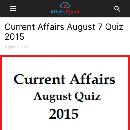
Current Affairs August 7 Quiz
2015
August 9, 2015