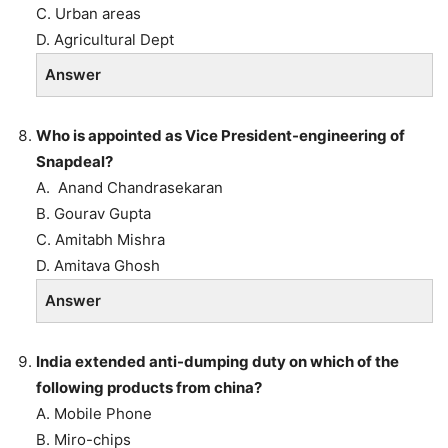
C. Urban areas
D. Agricultural Dept
Answer
Who is appointed as Vice President-engineering of
Snapdeal?
A. Anand Chandrasekaran
B. Gourav Gupta
C. Amitabh Mishra
D. Amitava Ghosh
Answer
India extended anti-dumping duty on which of the
following products from china?
A. Mobile Phone
B. Miro-chips