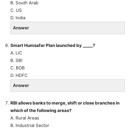
B. South Arab
C. US
D. India
Answer
Smart Humsafar Plan launched by _____?
A. LIC
B. SBI
C. BOB
D. HDFC
Answer
RBI allows banks to merge, shift or close branches in
which of the following areas?
A. Rural Areas
B. Industrial Sector