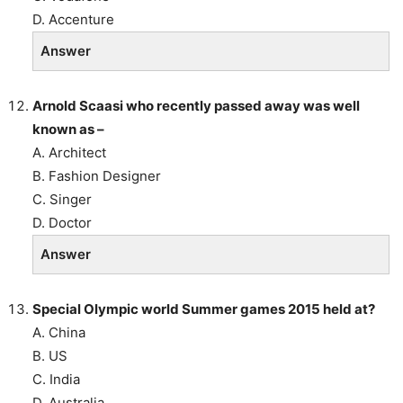
D. Accenture
Answer
Arnold Scaasi who recently passed away was well
known as –
A. Architect
B. Fashion Designer
C. Singer
D. Doctor
Answer
Special Olympic world Summer games 2015 held at?
A. China
B. US
C. India
D. Australia