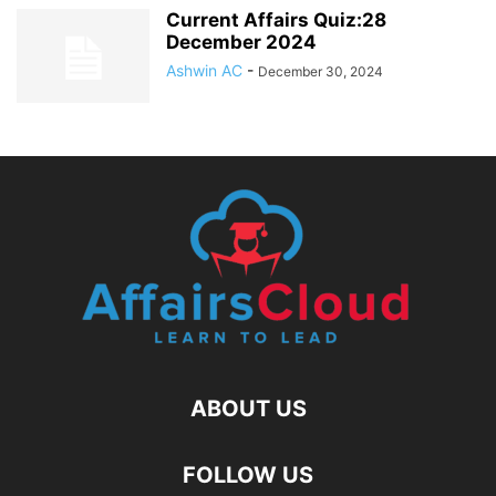
Current Affairs Quiz:28
December 2024
Ashwin AC
-
December 30, 2024
ABOUT US
FOLLOW US