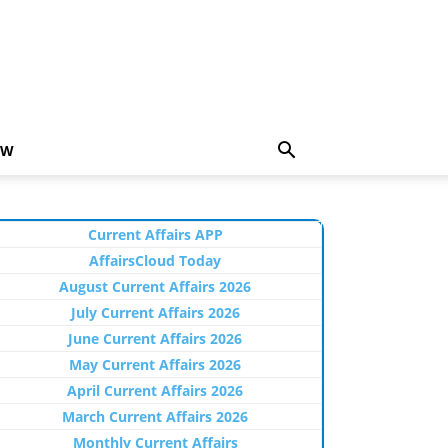
EW
Current Affairs APP
AffairsCloud Today
August Current Affairs 2026
July Current Affairs 2026
June Current Affairs 2026
May Current Affairs 2026
April Current Affairs 2026
March Current Affairs 2026
Monthly Current Affairs