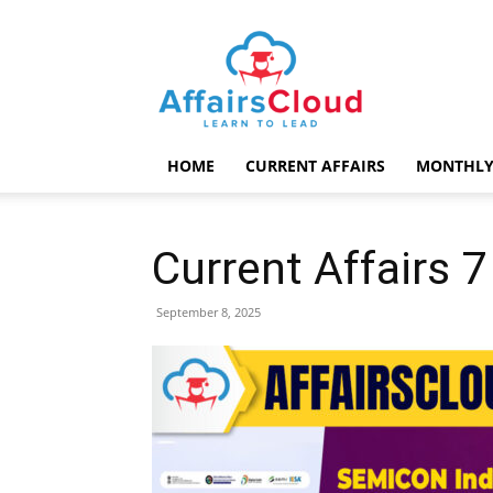
AffairsCloud.com
HOME
CURRENT AFFAIRS
MONTHLY
Current Affairs 
September 8, 2025