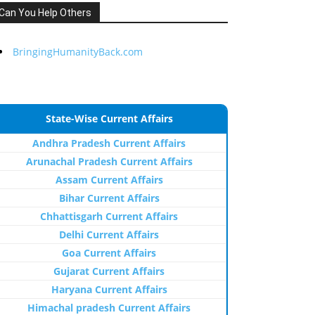
Can You Help Others
BringingHumanityBack.com
State-Wise Current Affairs
Andhra Pradesh Current Affairs
Arunachal Pradesh Current Affairs
Assam Current Affairs
Bihar Current Affairs
Chhattisgarh Current Affairs
Delhi Current Affairs
Goa Current Affairs
Gujarat Current Affairs
Haryana Current Affairs
Himachal pradesh Current Affairs