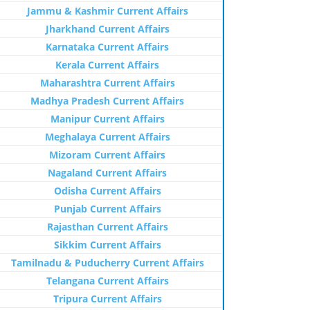
Jammu & Kashmir Current Affairs
Jharkhand Current Affairs
Karnataka Current Affairs
Kerala Current Affairs
Maharashtra Current Affairs
Madhya Pradesh Current Affairs
Manipur Current Affairs
Meghalaya Current Affairs
Mizoram Current Affairs
Nagaland Current Affairs
Odisha Current Affairs
Punjab Current Affairs
Rajasthan Current Affairs
Sikkim Current Affairs
Tamilnadu & Puducherry Current Affairs
Telangana Current Affairs
Tripura Current Affairs