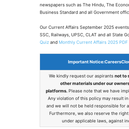
newspapers such as The Hindu, The Economic
Business Standard and all Government offic
Our Current Affairs September 2025 events 
SSC, Railways, UPSC, CLAT and all State 
Quiz
and
Monthly Current Affairs 2025 PDF
Important Notice:
CareersClo
We kindly request our aspirants
not to 
other materials under our owners
platforms.
Please note that we have impl
Any violation of this policy may result 
and we will not be held responsible for 
Furthermore, we also reserve the right t
under applicable laws, against ind