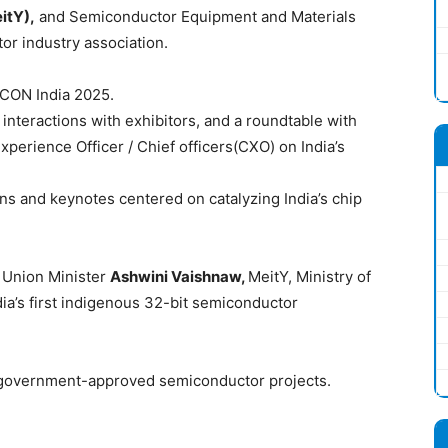
itY),
and Semiconductor Equipment and Materials
or industry association.
MICON India 2025.
 interactions with exhibitors, and a roundtable with
xperience Officer / Chief officers(CXO) on India’s
ns and keynotes centered on catalyzing India’s chip
 Union Minister
Ashwini Vaishnaw,
MeitY, Ministry of
ia’s first indigenous 32-bit semiconductor
 government-approved semiconductor projects.