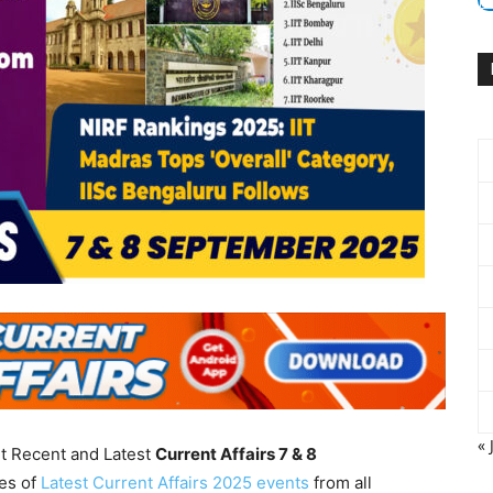
« 
nt Recent and Latest
Current Affairs 7 & 8
es of
Latest Current Affairs 2025 events
from all