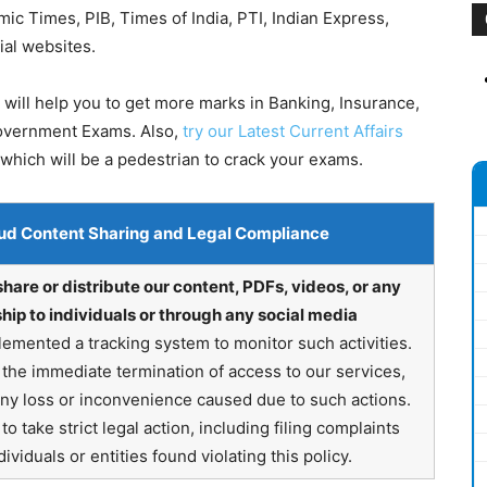
 Times, PIB, Times of India, PTI, Indian Express,
ial websites.
will help you to get more marks in Banking, Insurance,
Government Exams. Also,
try our Latest Current Affairs
which will be a pedestrian to crack your exams.
ud Content Sharing and Legal Compliance
share or distribute our content, PDFs, videos, or any
hip to individuals or through any social media
emented a tracking system to monitor such activities.
in the immediate termination of access to our services,
any loss or inconvenience caused due to such actions.
o take strict legal action, including filing complaints
ividuals or entities found violating this policy.