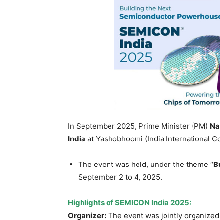
In September 2025, Prime Minister (PM)
Na
India
at Yashobhoomi (India International C
The event was held, under the theme “
B
September 2 to 4, 2025.
Highlights of
SEMICON India 2025
:
Organizer:
The event was jointly organized