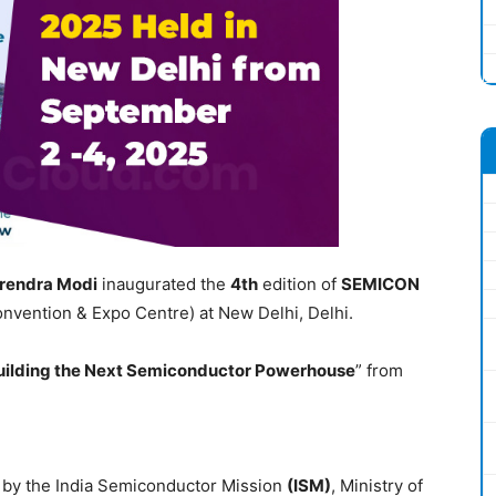
rendra Modi
inaugurated the
4
th
edition of
SEMICON
onvention & Expo Centre) at New Delhi, Delhi.
uilding the Next Semiconductor Powerhouse
” from
 by the India Semiconductor Mission
(ISM)
, Ministry of