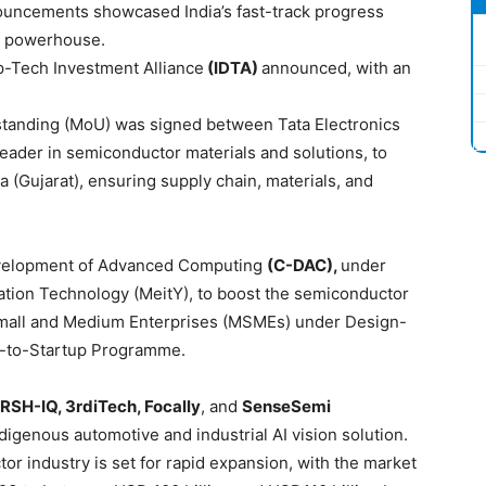
uncements showcased India’s fast-track progress
r powerhouse.
p-Tech Investment Alliance
(IDTA)
announced, with an
anding (MoU) was signed between Tata Electronics
 leader in semiconductor materials and solutions, to
 (Gujarat), ensuring supply chain, materials, and
evelopment of Advanced Computing
(C-DAC),
under
rmation Technology (MeitY), to boost the semiconductor
Small and Medium Enterprises (MSMEs) under Design-
s-to-Startup Programme.
RSH-IQ, 3rdiTech, Focally
, and
SenseSemi
Indigenous automotive and industrial AI vision solution.
or industry is set for rapid expansion, with the market