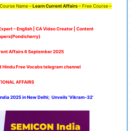
 Course Name –
Learn Current Affairs
– Free Course –
Expert – English | CA Video Creator | Content
opers(Pondicherry)
rent Affairs 6
September 2025
oud Hindu Free Vocabs telegram channel
IONAL AFFAIRS
India 2025
in New Delhi;
Unveils
‘Vikram-32’