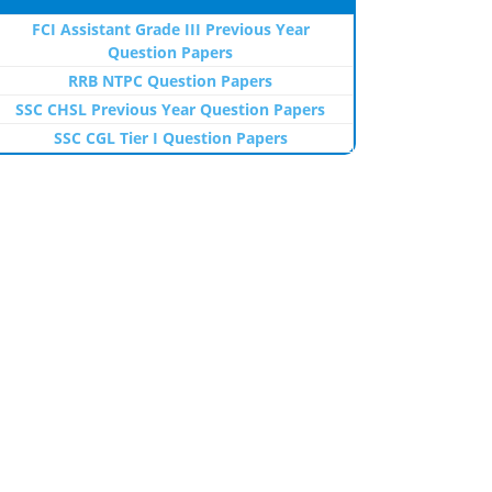
FCI Assistant Grade III Previous Year
Question Papers
RRB NTPC Question Papers
SSC CHSL Previous Year Question Papers
SSC CGL Tier I Question Papers