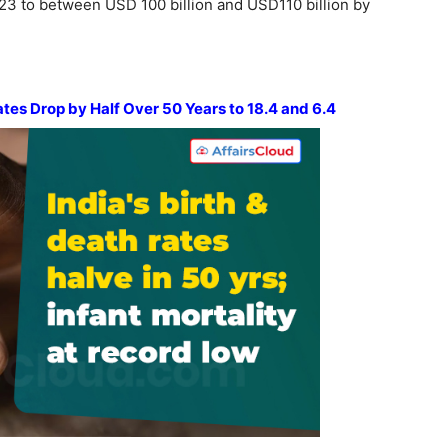
023 to between USD 100 billion and USD110 billion by
ates Drop by Half Over 50 Years to 18.4 and 6.4