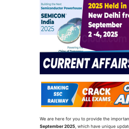
We are here for you to provide the importa
September
2025
, which have unique updat