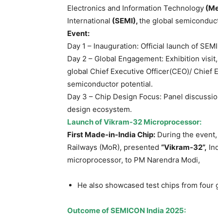
Electronics and Information Technology
(Me
International
(SEMI),
the global semiconduct
Event:
Day 1 – Inauguration: Official launch of SE
Day 2 – Global Engagement: Exhibition visit,
global Chief Executive Officer(CEO)/ Chief E
semiconductor potential.
Day 3 – Chip Design Focus: Panel discussio
design ecosystem.
Launch of Vikram-32 Microprocessor:
First Made-in-India Chip
:
During the event,
Railways (MoR), presented
“Vikram
-32
”,
Ind
microprocessor, to PM Narendra Modi,
He also showcased test chips from four
Outcome of SEMICON India 2025: