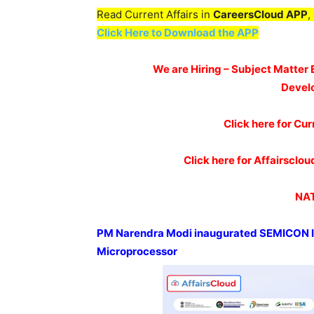
Read Current Affairs in
CareersCloud APP
,
Click Here to Download the APP
We are Hiring – Subject Matter 
Devel
Click here for Cur
Click here for Affairscl
NAT
PM Narendra Modi inaugurated SEMICON 
Microprocessor