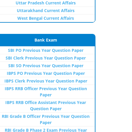
Uttar Pradesh Current Affairs
Uttarakhand Current Affairs
West Bengal Current Affairs
Bank Exam
SBI PO Previous Year Question Paper
SBI Clerk Previous Year Question Paper
SBI SO Previous Year Question Paper
IBPS PO Previous Year Question Paper
IBPS Clerk Previous Year Question Paper
IBPS RRB Officer Previous Year Question
Paper
IBPS RRB Office Assistant Previous Year
Question Paper
RBI Grade B Officer Previous Year Question
Paper
RBI Grade B Phase 2 Exam Previous Year