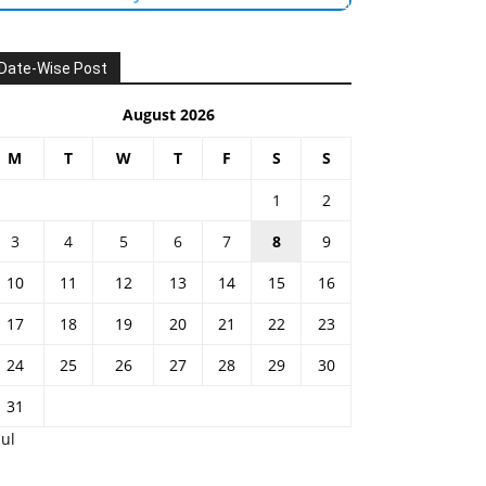
Date-Wise Post
August 2026
M
T
W
T
F
S
S
1
2
3
4
5
6
7
8
9
10
11
12
13
14
15
16
17
18
19
20
21
22
23
24
25
26
27
28
29
30
31
Jul