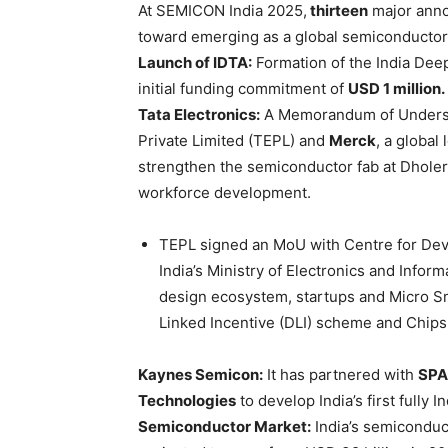
At SEMICON India 2025,
thirteen
major anno
toward emerging as a global semiconducto
Launch of IDTA:
Formation of the India Dee
initial funding commitment of
USD 1 million.
Tata Electronics:
A Memorandum of Underst
Private Limited (TEPL) and
Merck
, a global
strengthen the semiconductor fab at Dholera
workforce development.
TEPL signed an MoU with Centre for D
India’s Ministry of Electronics and Info
design ecosystem, startups and Micro 
Linked Incentive (DLI) scheme and Chip
Kaynes
Semicon:
It has partnered with
SPA
Technologies
to develop India’s first fully 
Semiconductor Market:
India’s semiconduct