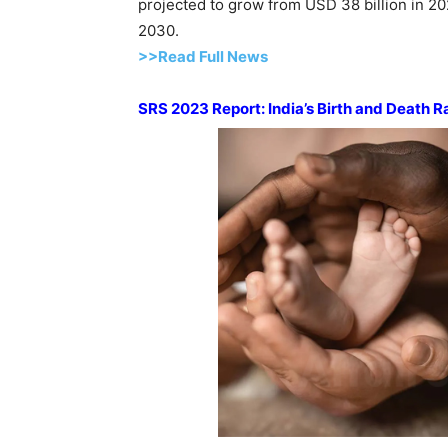
projected to grow from USD 38 billion in 2
2030.
>>Read Full News
SRS 2023 Report: India’s Birth and Death R