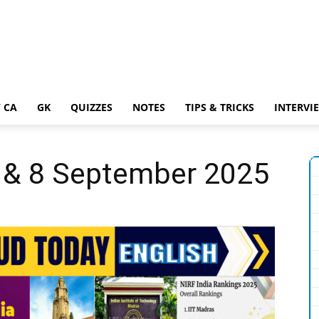
 CA
GK
QUIZZES
NOTES
TIPS & TRICKS
INTERVI
7 & 8 September 2025