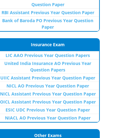
Question Paper
RBI Assistant Previous Year Question Paper
Bank of Baroda PO Previous Year Question
Paper
Insurance Exam
LIC AAO Previous Year Question Papers
United India Insurance AO Previous Year
Question Papers
UIIC Assistant Previous Year Question Paper
NICL AO Previous Year Question Paper
NICL Assistant Previous Year Question Paper
OICL Assistant Previous Year Question Paper
ESIC UDC Previous Year Question Paper
NIACL AO Previous Year Question Paper
Other Exams