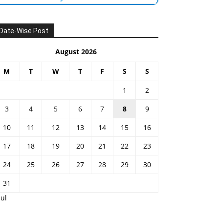
Date-Wise Post
August 2026
M
T
W
T
F
S
S
1
2
3
4
5
6
7
8
9
10
11
12
13
14
15
16
17
18
19
20
21
22
23
24
25
26
27
28
29
30
31
Jul