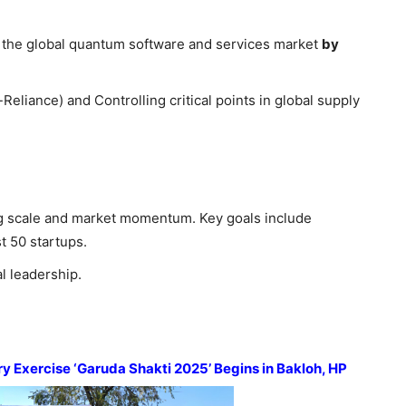
n the global quantum software and services market
by
eliance) and Controlling critical points in global supply
g scale and market momentum. Key goals include
t 50 startups.
l leadership.
ary Exercise ‘Garuda Shakti 2025’ Begins in
Bakloh
, HP