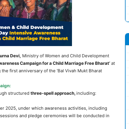
urna
Devi,
Ministry of Women and Child Development
wareness Campaign for a Child Marriage Free Bharat’
at
the first anniversary of the ‘Bal Vivah Mukt Bharat
aign:
ugh structured
three-spell approach,
including:
r 2025, under which awareness activities, including
e sessions and pledge ceremonies will be conducted in