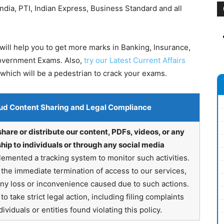
dia, PTI, Indian Express, Business Standard and all
ill help you to get more marks in Banking, Insurance,
Government Exams. Also,
try our Latest Current Affairs
which will be a pedestrian to crack your exams.
ud Content Sharing and Legal Compliance
share or distribute our content, PDFs, videos, or any
hip to individuals or through any social media
emented a tracking system to monitor such activities.
in the immediate termination of access to our services,
any loss or inconvenience caused due to such actions.
o take strict legal action, including filing complaints
ividuals or entities found violating this policy.