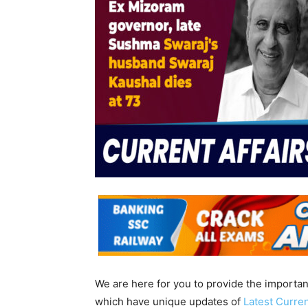
We are here for you to provide the importa
which have unique updates of
Latest Curren