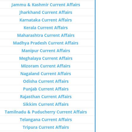
Jammu & Kashmir Current Affairs
Jharkhand Current Affairs
Karnataka Current Affairs
Kerala Current Affairs
Maharashtra Current Affairs
Madhya Pradesh Current Affairs
Manipur Current Affairs
Meghalaya Current Affairs
Mizoram Current Affairs
Nagaland Current Affairs
Odisha Current Affairs
Punjab Current Affairs
Rajasthan Current Affairs
Sikkim Current Affairs
Tamilnadu & Puducherry Current Affairs
Telangana Current Affairs
Tripura Current Affairs