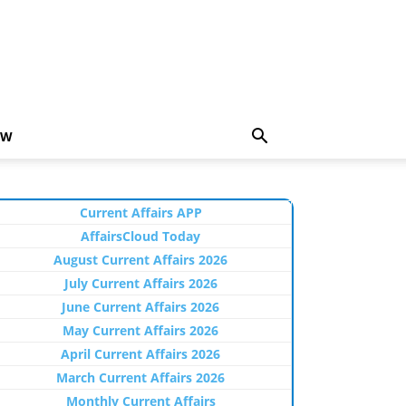
EW
Current Affairs APP
AffairsCloud Today
August Current Affairs 2026
July Current Affairs 2026
June Current Affairs 2026
May Current Affairs 2026
April Current Affairs 2026
March Current Affairs 2026
Monthly Current Affairs