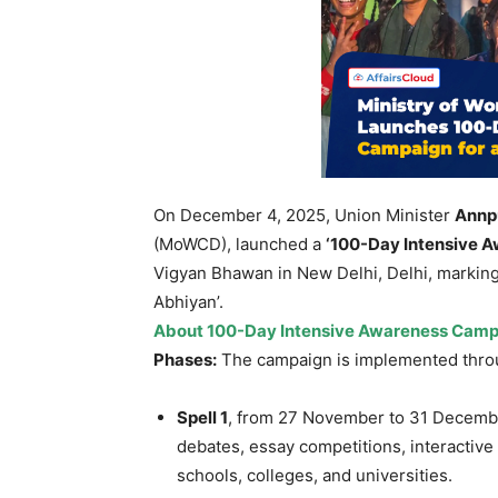
On December 4, 2025, Union Minister
Annp
(MoWCD), launched a
‘100-Day Intensive A
Vigyan Bhawan in New Delhi, Delhi, marking 
Abhiyan’.
About 100-Day Intensive Awareness Camp
Phases:
The campaign is implemented thro
Spell 1
, from 27 November to 31 Decembe
debates, essay competitions, interactiv
schools, colleges, and universities.