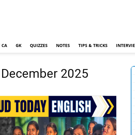
 CA
GK
QUIZZES
NOTES
TIPS & TRICKS
INTERVI
 6 December 2025