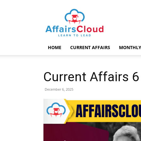
AffairsCloud.com
HOME
CURRENT AFFAIRS
MONTHLY
Current Affairs
December 6, 2025