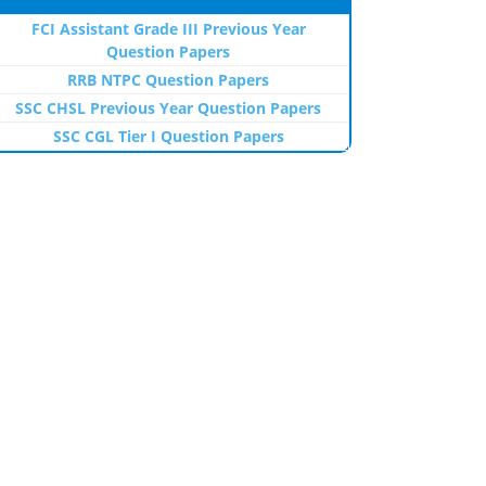
FCI Assistant Grade III Previous Year
Question Papers
RRB NTPC Question Papers
SSC CHSL Previous Year Question Papers
SSC CGL Tier I Question Papers