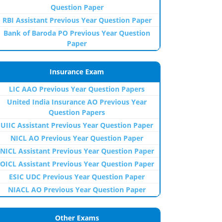
Question Paper
RBI Assistant Previous Year Question Paper
Bank of Baroda PO Previous Year Question
Paper
Insurance Exam
LIC AAO Previous Year Question Papers
United India Insurance AO Previous Year
Question Papers
UIIC Assistant Previous Year Question Paper
NICL AO Previous Year Question Paper
NICL Assistant Previous Year Question Paper
OICL Assistant Previous Year Question Paper
ESIC UDC Previous Year Question Paper
NIACL AO Previous Year Question Paper
Other Exams