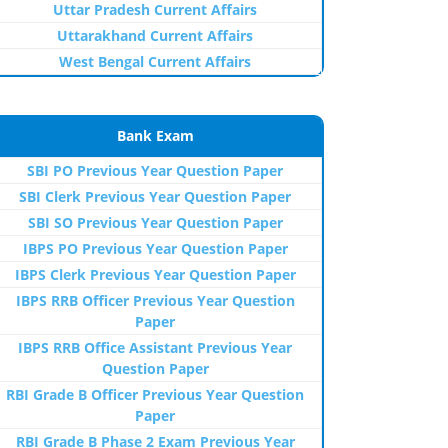
Uttar Pradesh Current Affairs
Uttarakhand Current Affairs
West Bengal Current Affairs
Bank Exam
SBI PO Previous Year Question Paper
SBI Clerk Previous Year Question Paper
SBI SO Previous Year Question Paper
IBPS PO Previous Year Question Paper
IBPS Clerk Previous Year Question Paper
IBPS RRB Officer Previous Year Question
Paper
IBPS RRB Office Assistant Previous Year
Question Paper
RBI Grade B Officer Previous Year Question
Paper
RBI Grade B Phase 2 Exam Previous Year