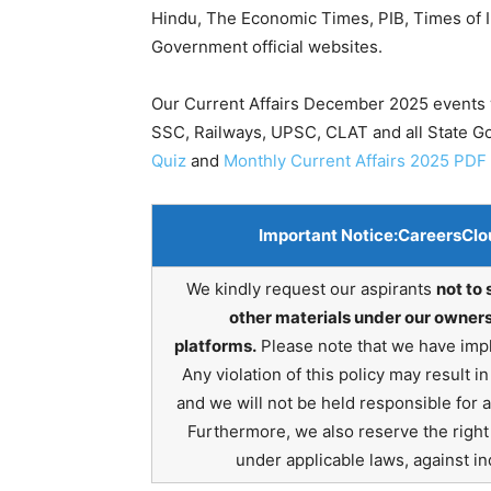
Hindu, The Economic Times, PIB, Times of In
Government official websites.
Our Current Affairs December 2025 events w
SSC, Railways, UPSC, CLAT and all State 
Quiz
and
Monthly Current Affairs 2025 PDF
Important Notice:
CareersClo
We kindly request our aspirants
not to 
other materials under our owners
platforms.
Please note that we have impl
Any violation of this policy may result 
and we will not be held responsible for 
Furthermore, we also reserve the right t
under applicable laws, against ind