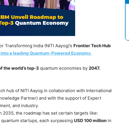
for Transforming India (NITI Aayog)’s
Frontier Tech Hub
 into a leading Quantum-Powered Economy.
f the world’s top-3
quantum economies by
2047.
h hub of NITI Aayog in collaboration with International
nowledge Partner) and with the support of Expert
ment, and industry.
 2035, the roadmap has set certain targets like:
e quantum startups, each surpassing
USD 100 million
in