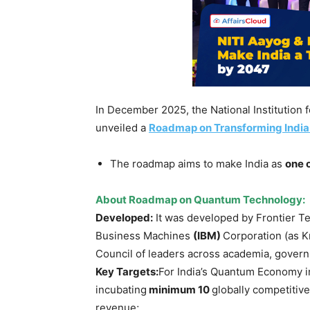
In December 2025, the National Institution 
unveiled a
Roadmap on Transforming India
The roadmap aims to make India as
one o
About Roadmap on Quantum Technology:
Developed:
It was developed by Frontier Tec
Business Machines
(IBM)
Corporation (as K
Council of leaders across academia, govern
Key
Targets
:
For India’s Quantum Economy in
incubating
minimum 10
globally competitiv
revenue;