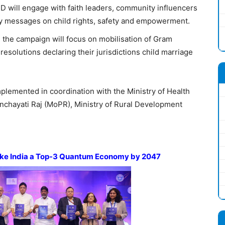
 will engage with faith leaders, community influencers
fy messages on child rights, safety and empowerment.
, the campaign will focus on mobilisation of Gram
esolutions declaring their jurisdictions child marriage
lemented in coordination with the Ministry of Health
nchayati Raj (MoPR), Ministry of Rural Development
ke India a Top-3 Quantum Economy by 2047