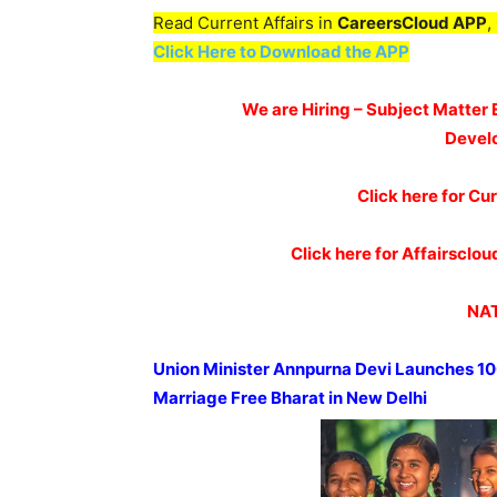
Read Current Affairs in
CareersCloud APP
,
Click Here to Download the APP
We are Hiring – Subject Matter 
Devel
Click here for Cur
Click here for Affairscl
NAT
Union Minister
Annpurna
Devi Launches 10
Marriage Free Bharat in New Delhi