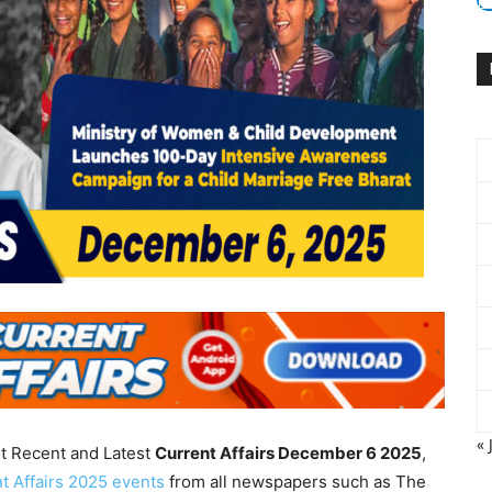
« 
nt Recent and Latest
Current Affairs December 6
2025
,
t Affairs 2025 events
from all newspapers such as The