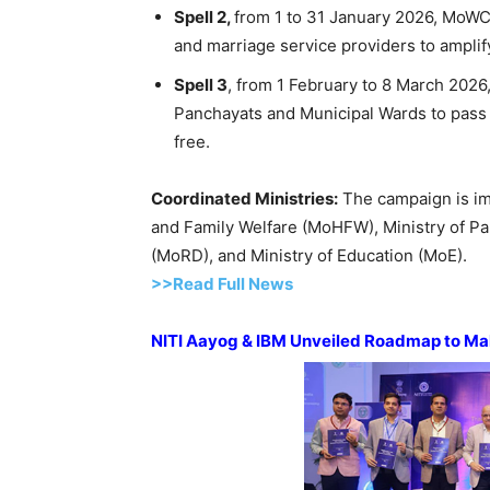
Spell 2,
from 1 to 31 January 2026, MoWCD
and marriage service providers to ampli
Spell 3
, from 1 February to 8 March 2026
Panchayats and Municipal Wards to pass r
free.
Coordinated Ministries
:
The campaign is imp
and Family Welfare (MoHFW), Ministry of Pa
(MoRD), and Ministry of Education (MoE).
>>Read Full News
NITI
Aayog
& IBM Unveiled Roadmap to Ma