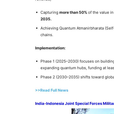
Capturing
more than 50%
of the value i
2035.
Achieving Quantum Atmanirbharata (Self-R
chains.
Implementation:
Phase 1 (2025–2030) focuses on buildin
expanding quantum hubs, funding at leas
Phase 2 (2030–2035) shifts toward globa
>>Read Full News
India-Indonesia Joint Special Forces Milit