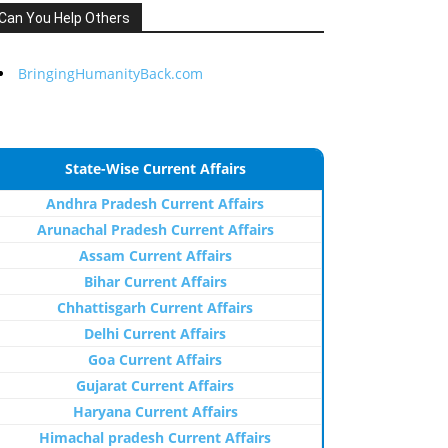
Can You Help Others
BringingHumanityBack.com
State-Wise Current Affairs
Andhra Pradesh Current Affairs
Arunachal Pradesh Current Affairs
Assam Current Affairs
Bihar Current Affairs
Chhattisgarh Current Affairs
Delhi Current Affairs
Goa Current Affairs
Gujarat Current Affairs
Haryana Current Affairs
Himachal pradesh Current Affairs