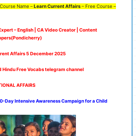
 Course Name –
Learn Current Affairs
– Free Course –
Expert – English | CA Video Creator | Content
opers(Pondicherry)
rent Affairs 5 De
c
ember
2025
oud Hindu Free Vocabs telegram channel
IONAL AFFAIRS
0-Day Intensive Awareness Campaign for a Child