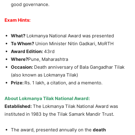
good governance.
Exam Hints:
What?
Lokmanya National Award was presented
To Whom?
Union Minister Nitin Gadkari, MoRTH
Award Edition:
43rd
Where?
Pune, Maharashtra
Occasion:
Death anniversary of Bala Gangadhar Tilak
(also known as Lokmanya Tilak)
Prize:
Rs. 1 lakh, a citation, and a memento.
About Lokmanya Tilak National Award:
Established:
The Lokmanya Tilak National Award was
instituted in 1983 by the Tilak Samark Mandir Trust.
The award, presented annually on the
death