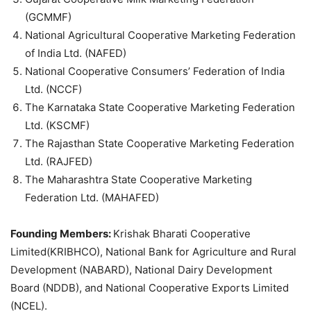
(GCMMF)
National Agricultural Cooperative Marketing Federation
of India Ltd. (NAFED)
National Cooperative Consumers’ Federation of India
Ltd. (NCCF)
The Karnataka State Cooperative Marketing Federation
Ltd. (KSCMF)
The Rajasthan State Cooperative Marketing Federation
Ltd. (RAJFED)
The Maharashtra State Cooperative Marketing
Federation Ltd. (MAHAFED)
Founding Members:
Krishak Bharati Cooperative
Limited(KRIBHCO), National Bank for Agriculture and Rural
Development (NABARD), National Dairy Development
Board (NDDB), and National Cooperative Exports Limited
(NCEL).