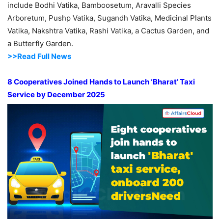
include Bodhi Vatika, Bamboosetum, Aravalli Species
Arboretum, Pushp Vatika, Sugandh Vatika, Medicinal Plants
Vatika, Nakshtra Vatika, Rashi Vatika, a Cactus Garden, and
a Butterfly Garden.
>>Read Full News
8 Cooperatives Joined Hands to Launch ‘Bharat’ Taxi
Service by December 2025