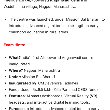
Intelligence
(AI)
-powered
Anganwadi centre
in
Waddhamna village, Nagpur, Maharashtra.
The centre was launched, under Mission Bal Bharari, to
introduce advanced digital tools to strengthen early
childhood education in rural areas.
Exam Hints:
What?
India’s first AI-powered Anganwadi centre
inaugurated
Where?
Nagpur, Maharashtra
Under:
Mission Bal Bharari
Inaugurated by:
CM
Devendra Fadnavis
Funds Used: Rs.9.5 lakh (Zilla Parishad CESS fund)
Features:
AI smart dashboards, Virtual Reality (
VR
)
headsets, and interactive digital learning tools.
Purpose:
to introduce advanced digital tools to early