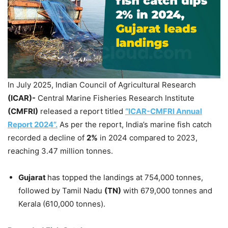
In July 2025, Indian Council of Agricultural Research
(ICAR)-
Central Marine Fisheries Research Institute
(CMFRI)
released a report titled
“ICAR-CMFRI Annual
Report 2024”.
As per the report, India’s marine fish catch
recorded a decline of
2%
in 2024 compared to 2023,
reaching 3.47 million tonnes.
Gujarat
has topped the landings at 754,000 tonnes,
followed by Tamil Nadu
(TN)
with 679,000 tonnes and
Kerala (610,000 tonnes).