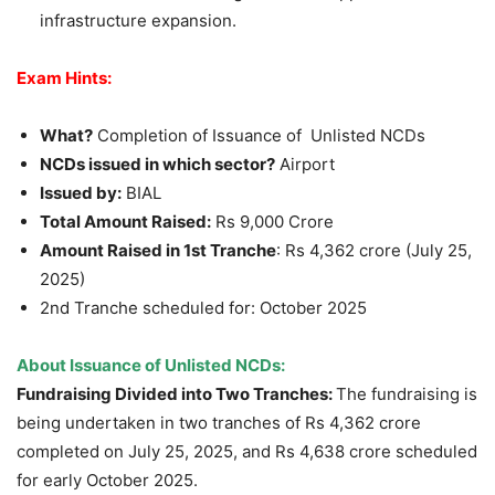
infrastructure expansion.
Exam Hints:
What?
Completion of Issuance of Unlisted NCDs
NCDs issued in which sector?
Airport
Issued by:
BIAL
Total Amount Raised:
Rs 9,000 Crore
Amount Raised in 1
st
Tranche
: Rs 4,362 crore (July 25,
2025)
2nd Tranche scheduled for: October 2025
About Issuance of Unlisted NCDs:
Fundraising Divided into Two Tranches:
The fundraising is
being undertaken in two tranches of Rs 4,362 crore
completed on July 25, 2025, and Rs 4,638 crore scheduled
for early October 2025.