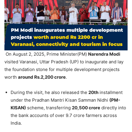
On August 2, 2025, Prime Minister(PM)
Narendra Modi
visited Varanasi, Uttar Pradesh (UP) to inaugurate and lay
the foundation stone for multiple development projects
worth
around Rs.2,200 crore
.
During the visit, he also released the
20th
installment
under the Pradhan Mantri Kisan Samman Nidhi
(PM-
KISAN)
scheme, transferring
20,500 crore
directly into
the bank accounts of over 9.7 crore farmers across
India.