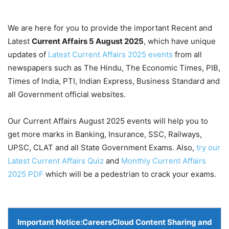
We are here for you to provide the important Recent and
Latest
Current Affairs 5 August
2025
, which have unique
updates of
Latest Current Affairs 2025 events
from all
newspapers such as The Hindu, The Economic Times, PIB,
Times of India, PTI, Indian Express, Business Standard and
all Government official websites.
Our Current Affairs August 2025 events will help you to
get more marks in Banking, Insurance, SSC, Railways,
UPSC, CLAT and all State Government Exams. Also,
try our
Latest Current Affairs Quiz
and
Monthly Current Affairs
2025 PDF
which will be a pedestrian to crack your exams.
Important Notice:
CareersCloud Content Sharing and