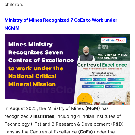
children.
Ministry of Mines Recognized 7
CoE
s
to Work under
NCMM
In August 2025, the Ministry of Mines
(
MoM
)
has
recognized
7
institutes
,
including 4 Indian Institutes of
Technology (IITs) and 3 Research & Development (R&D)
Labs as the Centres of Excellence
(
CoE
s
)
under the