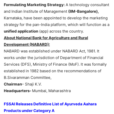
Formulating Marketing Strategy:
A technology consultant
and Indian Institute of Management
(IIM-Bangalore),
Karnataka, have been appointed to develop the marketing
strategy for the pan-India platform, which will function as a
unified application
(app) across the country.
About National Bank for Agriculture and Rural
Development (NABARD):
NABARD was established under NABARD Act, 1981. It
works under the jurisdiction of Department of Financial
Services (DFS), Ministry of Finance (MoF). It was formally
established in 1982 based on the recommendations of
B.Sivaramman Committee,
Chairman
– Shaji K.V.
Headquarters-
Mumbai, Maharashtra
FSSAI Releases Definitive List of Ayurveda
Aahara
Products under Category A