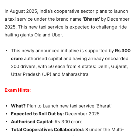
In August 2025, India’s cooperative sector plans to launch
a taxi service under the brand name
‘Bharat’
by December
2025. This new taxi service is expected to challenge ride-
hailing giants Ola and Uber.
This newly announced initiative is supported by
Rs 300
crore
authorised capital and having already onboarded
200 drivers, with 50 each from 4 states: Delhi, Gujarat,
Uttar Pradesh (UP) and Maharashtra.
Exam Hints:
What?
Plan to Launch new taxi service ‘Bharat’
Expected to Roll Out by:
December 2025
Authorised Capital:
Rs 300 crore
Total Cooperatives Collaborated:
8 under the Multi-