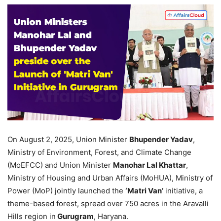
On August 2, 2025, Union Minister
Bhupender Yadav
,
Ministry of Environment, Forest, and Climate Change
(MoEFCC) and Union Minister
Manohar Lal Khattar
,
Ministry of Housing and Urban Affairs (MoHUA), Ministry of
Power (MoP) jointly launched the
‘Matri Van’
initiative, a
theme-based forest, spread over 750 acres in the Aravalli
Hills region in
Gurugram
, Haryana.