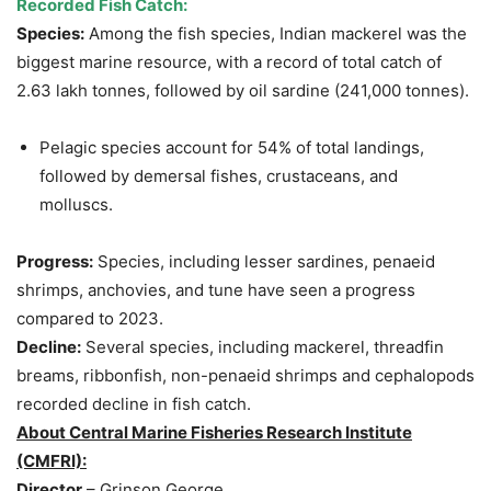
Recorded Fish Catch:
Species:
Among the fish species, Indian mackerel was the
biggest marine resource, with a record of total catch of
2.63 lakh tonnes, followed by oil sardine (241,000 tonnes).
Pelagic species account for 54% of total landings,
followed by demersal fishes, crustaceans, and
molluscs.
Progress:
Species, including lesser sardines, penaeid
shrimps, anchovies, and tune have seen a progress
compared to 2023.
Decline:
Several species, including mackerel, threadfin
breams, ribbonfish, non-penaeid shrimps and cephalopods
recorded decline in fish catch.
About Central Marine Fisheries Research Institute
(CMFRI):
Director
– Grinson George