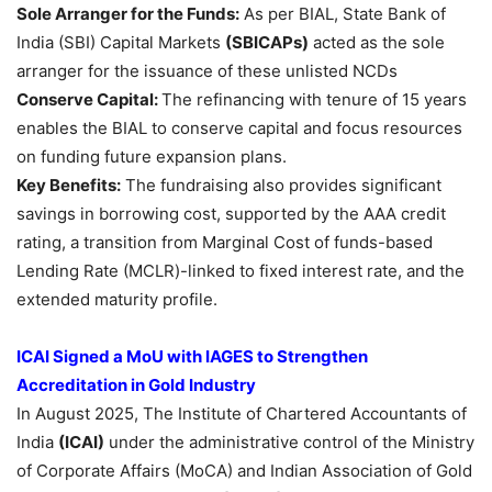
Sole Arranger for the Funds:
As per BIAL, State Bank of
India (SBI) Capital Markets
(SBICAPs)
acted as the sole
arranger for the issuance of these unlisted NCDs
Conserve Capital:
The refinancing with tenure of 15 years
enables the BIAL to conserve capital and focus resources
on funding future expansion plans.
Key Benefits:
The fundraising also provides significant
savings in borrowing cost, supported by the AAA credit
rating, a transition from Marginal Cost of funds-based
Lending Rate (MCLR)-linked to fixed interest rate, and the
extended maturity profile.
ICAI Signed a
MoU
with IAGES to Strengthen
Accreditation in Gold Industry
In August 2025, The Institute of Chartered Accountants of
India
(ICAI)
under the administrative control of the Ministry
of Corporate Affairs (MoCA) and Indian Association of Gold