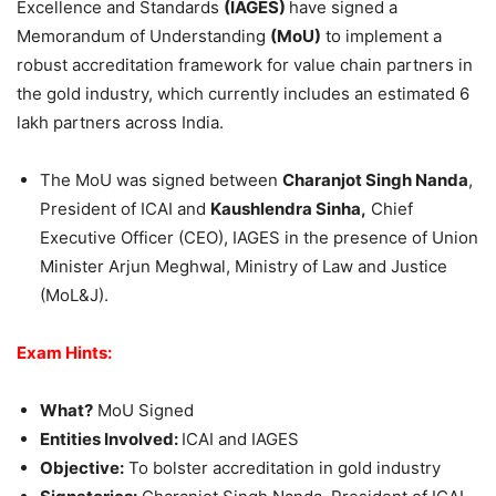
Excellence and Standards
(IAGES)
have signed a
Memorandum of Understanding
(
MoU
)
to implement a
robust accreditation framework for value chain partners in
the gold industry, which currently includes an estimated 6
lakh partners across India.
The MoU was signed between
Charanjot
Singh Nanda
,
President of ICAI and
Kaushlendra
Sinha
,
Chief
Executive Officer (CEO), IAGES in the presence of Union
Minister Arjun Meghwal, Ministry of Law and Justice
(MoL&J).
Exam Hints:
What?
MoU Signed
Entities Involved:
ICAI and IAGES
Objective:
To bolster accreditation in gold industry