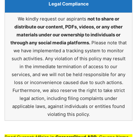
Legal Compliance
We kindly request our aspirants
not to share or
distribute our content, PDFs, videos, or any other
materials under our ownership to individuals or
through any social media platforms.
Please note that
we have implemented a tracking system to monitor
such activities. Any violation of this policy may result
in the immediate termination of access to our
services, and we will not be held responsible for any
loss or inconvenience caused due to such actions.
Furthermore, we also reserve the right to take strict
legal action, including filing complaints under
applicable laws, against individuals or entities found
violating this policy.