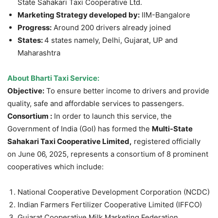
State Sahakari Taxi Cooperative Ltd.
Marketing Strategy developed by:
IIM-Bangalore
Progress:
Around 200 drivers already joined
States:
4 states namely, Delhi, Gujarat, UP and
Maharashtra
About Bharti Taxi Service:
Objective:
To ensure better income to drivers and provide
quality, safe and affordable services to passengers.
Consortium :
In order to launch this service, the
Government of India (GoI) has formed the
Multi-State
Sahakari Taxi Cooperative Limited,
registered officially
on June 06, 2025, represents a consortium of 8 prominent
cooperatives which include:
National Cooperative Development Corporation (NCDC)
Indian Farmers Fertilizer Cooperative Limited (IFFCO)
Gujarat Cooperative Milk Marketing Federation