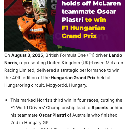
On
August 3, 2025
, British Formula One (F1) driver
Lando
Norris
, representing United Kingdom (UK)-based McLaren
Racing Limited, delivered a strategic performance to win
the 40th edition of the
Hungarian Grand Prix
held at
Hungaroring circuit, Mogyoród, Hungary.
This marked Norris’s third win in four races, cutting the
F1 World Drivers’ Championship lead to
9 points
behind
his teammate
Oscar Piastri
of Australia who finished
2nd in Hungary GP.