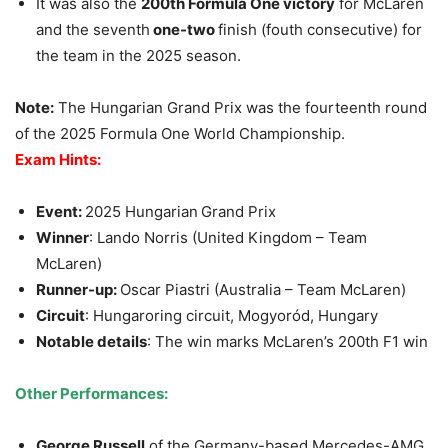
It was also the
200th Formula One victory
for McLaren
and the seventh
one-two
finish (fouth consecutive) for
the team in the 2025 season.
Note:
The Hungarian Grand Prix was the fourteenth round
of the 2025 Formula One World Championship.
Exam Hints:
Event:
2025 Hungarian
Grand Prix
Winner
: Lando Norris (United Kingdom – Team
McLaren)
Runner-up:
Oscar Piastri (Australia – Team McLaren)
Circuit
: Hungaroring circuit, Mogyoród, Hungary
Notable details
: The win marks McLaren’s 200th F1 win
Other Performances:
George Russell
of the Germany-based Mercedes-AMG