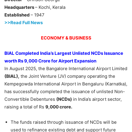
Headquarters
– Kochi, Kerala
Established
– 1947
>>Read Full News
ECONOMY & BUSINESS
BIAL Completed India’s Largest Unlisted NCDs Issuance
worth Rs 9,000
Crore
for Airport Expansion
In August 2025, the Bangalore International Airport Limited
(BIAL),
the Joint Venture (JV) company operating the
Kempegowda International Airport in Bengaluru (Karnatka),
has successfully completed the issuance of unlisted Non-
Convertible Debentures
(NCDs)
in India’s airport sector,
raising a total of Rs
9,000
crore
.
The funds raised through issuance of NCDs will be
used to refinance existing debt and support future