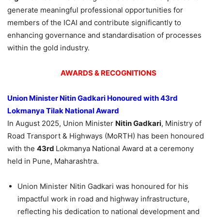
generate meaningful professional opportunities for
members of the ICAI and contribute significantly to
enhancing governance and standardisation of processes
within the gold industry.
AWARDS & RECOGNITIONS
Union Minister Nitin Gadkari
Honoured
with 43
rd
Lokmanya Tilak National Award
In August 2025, Union Minister
Nitin Gadkari
, Ministry of
Road Transport & Highways (MoRTH) has been honoured
with the
43
rd
Lokmanya National Award at a ceremony
held in Pune, Maharashtra.
Union Minister Nitin Gadkari was honoured for his
impactful work in road and highway infrastructure,
reflecting his dedication to national development and