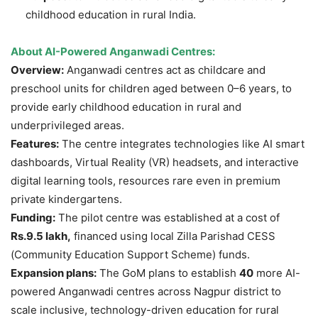
childhood education in rural India.
About AI-Powered Anganwadi Centres:
Overview:
Anganwadi centres act as childcare and
preschool units for children aged between 0–6 years, to
provide early childhood education in rural and
underprivileged areas.
Features:
The centre integrates technologies like AI smart
dashboards, Virtual Reality (VR) headsets, and interactive
digital learning tools, resources rare even in premium
private kindergartens.
Funding:
The pilot centre was established at a cost of
Rs.9.5 lakh,
financed using local Zilla Parishad CESS
(Community Education Support Scheme) funds.
Expansion
plans:
The GoM plans to establish
40
more AI-
powered Anganwadi centres across Nagpur district to
scale inclusive, technology-driven education for rural