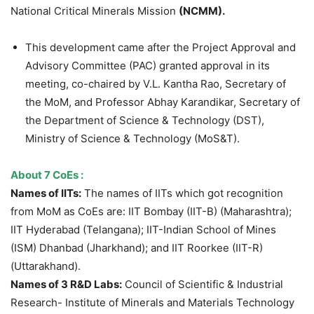
National Critical Minerals Mission
(NCMM).
This development came after the Project Approval and
Advisory Committee (PAC) granted approval in its
meeting, co-chaired by V.L. Kantha Rao, Secretary of
the MoM, and Professor Abhay Karandikar, Secretary of
the Department of Science & Technology (DST),
Ministry of Science & Technology (MoS&T).
About 7
CoEs
:
Names of IITs:
The names of IITs which got recognition
from MoM as CoEs are: IIT Bombay (IIT-B) (Maharashtra);
IIT Hyderabad (Telangana); IIT-Indian School of Mines
(ISM) Dhanbad (Jharkhand); and IIT Roorkee (IIT-R)
(Uttarakhand).
Names of 3 R&D Labs:
Council of Scientific & Industrial
Research- Institute of Minerals and Materials Technology