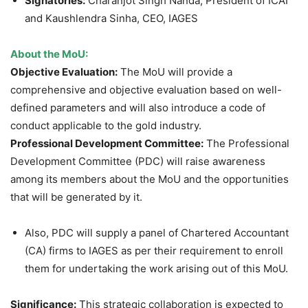
Signatories:
Charanjot Singh Nanda, President of ICAI
and Kaushlendra Sinha, CEO, IAGES
About the
MoU
:
Objective Evaluation:
The MoU will provide a
comprehensive and objective evaluation based on well-
defined parameters and will also introduce a code of
conduct applicable to the gold industry.
Professional Development Committee:
The Professional
Development Committee (PDC) will raise awareness
among its members about the MoU and the opportunities
that will be generated by it.
Also, PDC will supply a panel of Chartered Accountant
(CA) firms to IAGES as per their requirement to enroll
them for undertaking the work arising out of this MoU.
Significance:
This strategic collaboration is expected to