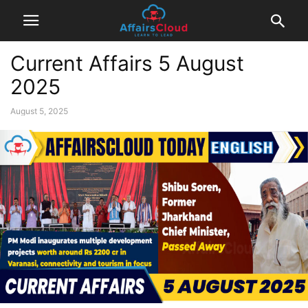
Current Affairs 5 August
2025
August 5, 2025