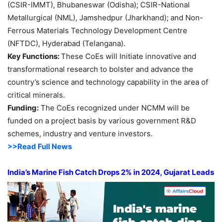
(CSIR-IMMT), Bhubaneswar (Odisha); CSIR-National
Metallurgical (NML), Jamshedpur (Jharkhand); and Non-
Ferrous Materials Technology Development Centre
(NFTDC), Hyderabad (Telangana).
Key Functions:
These CoEs will Initiate innovative and
transformational research to bolster and advance the
country’s science and technology capability in the area of
critical minerals.
Funding:
The CoEs recognized under NCMM will be
funded on a project basis by various government R&D
schemes, industry and venture investors.
>>Read Full News
India’s Marine Fish Catch Drops 2% in 2024, Gujarat Leads