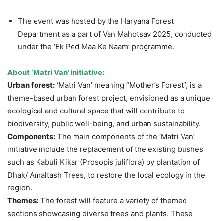
The event was hosted by the Haryana Forest
Department as a part of Van Mahotsav 2025, conducted
under the ‘Ek Ped Maa Ke Naam’ programme.
About ‘Matri Van’ initiative:
Urban forest:
‘Matri Van’ meaning “Mother’s Forest”, is a
theme-based urban forest project, envisioned as a unique
ecological and cultural space that will contribute to
biodiversity, public well-being, and urban sustainability.
Components:
The main components of the ‘Matri Van’
initiative include the replacement of the existing bushes
such as Kabuli Kikar (Prosopis juliflora) by plantation of
Dhak/ Amaltash Trees, to restore the local ecology in the
region.
Themes:
The forest will feature a variety of themed
sections showcasing diverse trees and plants. These