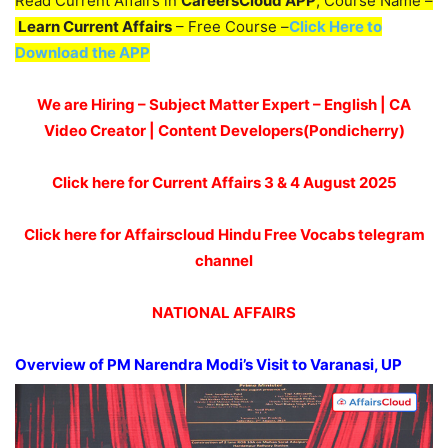
Read Current Affairs in
CareersCloud APP
, Course Name –
Learn Current Affairs
– Free Course –
Click Here to
Download the APP
We are Hiring – Subject Matter Expert – English | CA
Video Creator | Content Developers(Pondicherry)
Click here for Current Affairs 3 & 4
August 2025
Click here for Affairscloud Hindu Free Vocabs telegram
channel
NATIONAL AFFAIRS
Overview of PM Narendra Modi’s Visit to Varanasi, UP