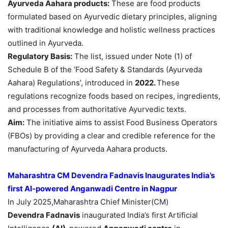
Ayurveda
Aahara
products:
These are food products
formulated based on Ayurvedic dietary principles, aligning
with traditional knowledge and holistic wellness practices
outlined in Ayurveda.
Regulatory Basis
:
The list, issued under Note (1) of
Schedule B of the ‘Food Safety & Standards (Ayurveda
Aahara) Regulations’, introduced in
2022.
These
regulations recognize foods based on recipes, ingredients,
and processes from authoritative Ayurvedic texts.
Aim:
The initiative aims to assist Food Business Operators
(FBOs) by providing a clear and credible reference for the
manufacturing of Ayurveda Aahara products.
Maharashtra CM Devendra Fadnavis
Inaugurates
India’s
f
irst
AI-powered
Anganwadi Centre in Nagpur
In July 2025,Maharashtra Chief Minister(CM)
Devendra
Fadnavis
inaugurated India’s first Artificial