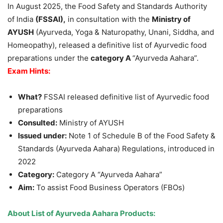
In August 2025, the Food Safety and Standards Authority
of India
(FSSAI)
,
in consultation with the
Ministry of
AYUSH
(Ayurveda, Yoga & Naturopathy, Unani, Siddha, and
Homeopathy), released a definitive list of Ayurvedic food
preparations under the
category A
“Ayurveda Aahara”.
Exam Hints:
What?
FSSAI released definitive list of Ayurvedic food
preparations
Consulted:
Ministry of AYUSH
Issued under:
Note 1 of Schedule B of the Food Safety &
Standards (Ayurveda Aahara) Regulations, introduced in
2022
Category:
Category A “Ayurveda Aahara”
Aim:
To assist Food Business Operators (FBOs)
About
List of Ayurveda Aahara Products
: