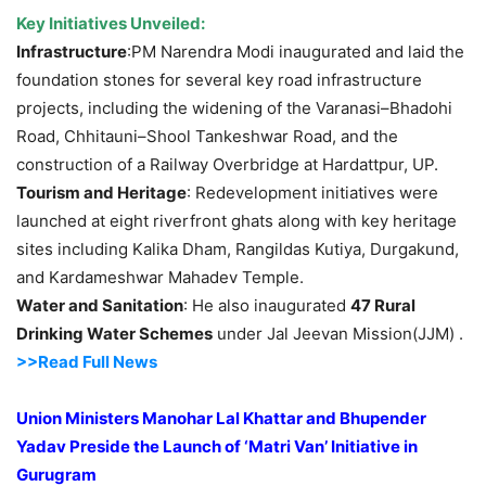
Key Initiatives Unveiled:
Infrastructure
:PM Narendra Modi inaugurated and laid the
foundation stones for several key road infrastructure
projects, including the widening of the Varanasi–Bhadohi
Road, Chhitauni–Shool Tankeshwar Road, and the
construction of a Railway Overbridge at Hardattpur, UP.
Tourism and Heritage
: Redevelopment initiatives were
launched at eight riverfront ghats along with key heritage
sites including Kalika Dham, Rangildas Kutiya, Durgakund,
and Kardameshwar Mahadev Temple.
Water and Sanitation
: He also inaugurated
47 Rural
Drinking Water Schemes
under Jal Jeevan Mission(JJM) .
>>Read Full News
Union Ministers Manohar Lal Khattar and Bhupender
Yadav Preside the Launch of ‘Matri Van’ Initiative in
Gurugram