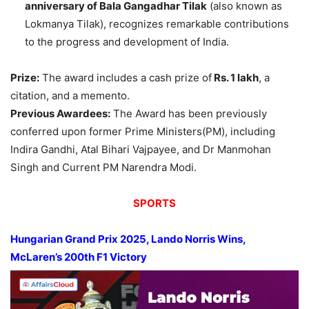
anniversary of Bala Gangadhar Tilak
(also known as
Lokmanya Tilak), recognizes remarkable contributions
to the progress and development of India.
Prize:
The award includes a cash prize of
Rs. 1 lakh
, a
citation, and a memento.
Previous Awardees:
The Award has been previously
conferred upon former Prime Ministers(PM), including
Indira Gandhi, Atal Bihari Vajpayee, and Dr Manmohan
Singh and Current PM Narendra Modi.
SPORTS
Hungarian Grand Prix 2025
,
Lando Norris Wins,
McLaren’s 200
th
F1 Victory