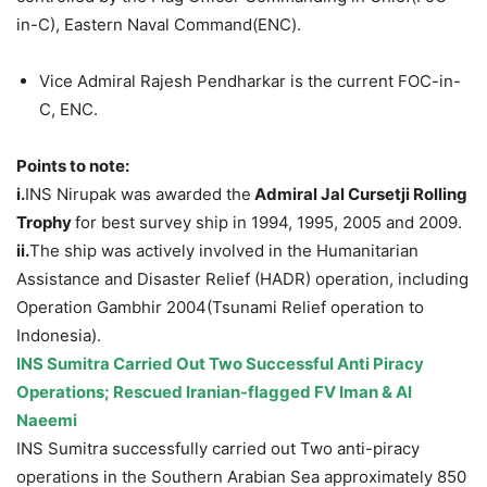
in-C), Eastern Naval Command(ENC).
Vice Admiral Rajesh Pendharkar is the current FOC-in-
C, ENC.
Points to note:
i.
INS Nirupak was awarded the
Admiral Jal Cursetji Rolling
Trophy
for best survey ship in 1994, 1995, 2005 and 2009.
ii.
The ship was actively involved in the Humanitarian
Assistance and Disaster Relief (HADR) operation, including
Operation Gambhir 2004(Tsunami Relief operation to
Indonesia).
INS Sumitra Carried Out Two Successful Anti Piracy
Operations; Rescued Iranian-flagged FV Iman & Al
Naeemi
INS Sumitra successfully carried out Two anti-piracy
operations in the Southern Arabian Sea approximately 850