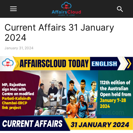
Current Affairs 31 January
2024
January 31, 2024