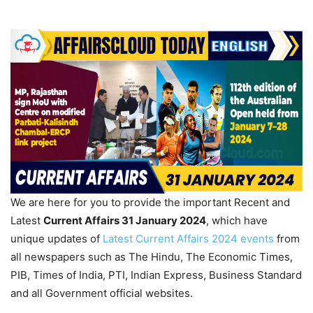
We are here for you to provide the important Recent and
Latest
Current Affairs 31 January
2024
, which have
unique updates of
Latest Current Affairs 2024 events
from
all newspapers such as The Hindu, The Economic Times,
PIB, Times of India, PTI, Indian Express, Business Standard
and all Government official websites.