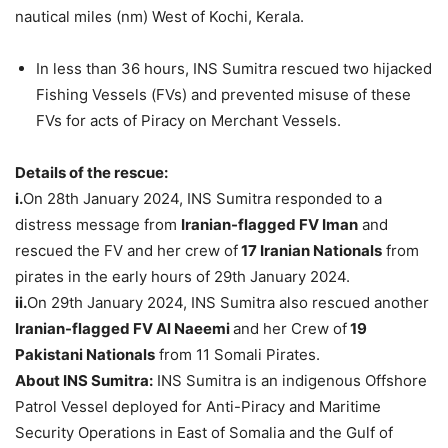
nautical miles (nm) West of Kochi, Kerala.
In less than 36 hours, INS Sumitra rescued two hijacked
Fishing Vessels (FVs) and prevented misuse of these
FVs for acts of Piracy on Merchant Vessels.
Details of the rescue:
i.
On 28th January 2024, INS Sumitra responded to a
distress message from
Iranian-flagged FV Iman
and
rescued the FV and her crew of
17 Iranian Nationals
from
pirates in the early hours of 29th January 2024.
ii.
On 29th January 2024, INS Sumitra also rescued another
Iranian-flagged FV Al Naeemi
and her Crew of
19
Pakistani Nationals
from 11 Somali Pirates.
About INS Sumitra:
INS Sumitra is an indigenous Offshore
Patrol Vessel deployed for Anti-Piracy and Maritime
Security Operations in East of Somalia and the Gulf of