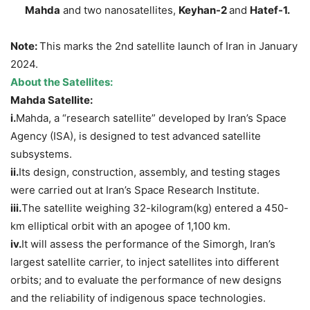
Mahda
and two nanosatellites,
Keyhan-2
and
Hatef-1
.
Note:
This marks the 2nd satellite launch of Iran in January
2024.
About the Satellites:
Mahda
Satellite:
i.
Mahda, a “research satellite” developed by Iran’s Space
Agency (ISA), is designed to test advanced satellite
subsystems.
ii.
Its design, construction, assembly, and testing stages
were carried out at Iran’s Space Research Institute.
iii.
The satellite weighing 32-kilogram(kg) entered a 450-
km elliptical orbit with an apogee of 1,100 km.
iv.
It will assess the performance of the Simorgh, Iran’s
largest satellite carrier, to inject satellites into different
orbits; and to evaluate the performance of new designs
and the reliability of indigenous space technologies.