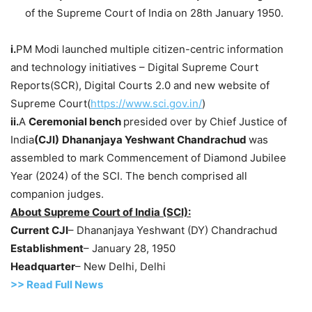
of the Supreme Court of India on 28th January 1950.
i.
PM Modi launched multiple citizen-centric information
and technology initiatives – Digital Supreme Court
Reports(SCR), Digital Courts 2.0 and new website of
Supreme Court(
https://www.sci.gov.in/
)
ii.
A
Ceremonial
bench
presided over by Chief Justice of
India
(CJI)
Dhananjaya Yeshwant
Chandrachud
was
assembled to mark Commencement of Diamond Jubilee
Year (2024) of the SCI. The bench comprised all
companion judges.
About Supreme Court of India (SCI):
Current CJI
– Dhananjaya Yeshwant (DY) Chandrachud
Establishment
– January 28, 1950
Headquarter
– New Delhi, Delhi
>> Read Full News