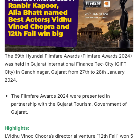
The 69th Hyundai Filmfare Awards (Filmfare Awards 2024)
was held in Gujarat International Finance Tec-City (GIFT
City) in Gandhinagar, Gujarat from 27th to 28th January
2024.
The Filmfare Awards 2024 were presented in
partnership with the Gujarat Tourism, Government of
Gujarat.
Highlights:
i.
Vidhu Vinod Chopra’s directorial venture “12th Fail” won 5