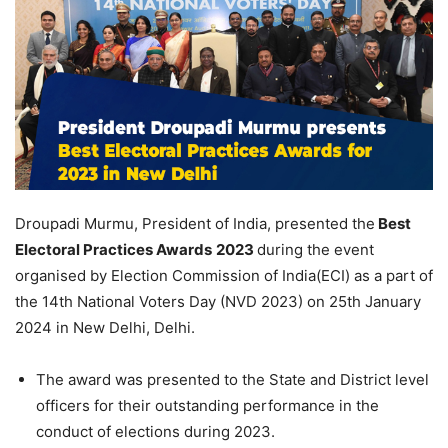
Droupadi Murmu, President of India, presented the
Best
Electoral Practices Awards
2023
during the event
organised by Election Commission of India(ECI) as a part of
the 14th National Voters Day (NVD 2023) on 25th January
2024 in New Delhi, Delhi.
The award was presented to the State and District level
officers for their outstanding performance in the
conduct of elections during 2023.