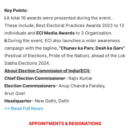
Key Points:
i.
A total 16 awards were presented during the event..
These include, Best Electoral Practices Awards 2023 to 13
individuals and
ECI Media Awards
to 3 Organization.
ii.
During the event, ECI also launches a voter awareness
campaign with the tagline,
“Chunav ka Parv, Desh ka Garv”
(Festival of Elections, Pride of the Nation), ahead of the Lok
Sabha Elections 2024.
About
Election Commission of India
(ECI):
Chief Election Commissioner
– Rajiv Kumar
Election Commissioners
– Anup Chandra Pandey,
Arun Goel
Headquarter
– New Delhi, Delhi
>> Read Full News
APPOINTMENTS & RESIGNATIONS