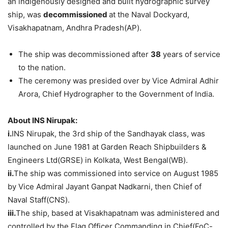
an indigenously designed and built hydrographic survey
ship, was
decommissioned
at the Naval Dockyard,
Visakhapatnam, Andhra Pradesh(AP).
The ship was decommissioned after
38
years of service
to the nation.
The ceremony was presided over by Vice Admiral Adhir
Arora, Chief Hydrographer to the Government of India.
About INS Nirupak:
i.
INS Nirupak, the 3rd ship of the Sandhayak class, was
launched on June 1981 at Garden Reach Shipbuilders &
Engineers Ltd(GRSE) in Kolkata, West Bengal(WB).
ii.
The ship was commissioned into service on August 1985
by Vice Admiral Jayant Ganpat Nadkarni, then Chief of
Naval Staff(CNS).
iii.
The ship, based at Visakhapatnam was administered and
controlled by the Flag Officer Commanding in Chief(FoC-