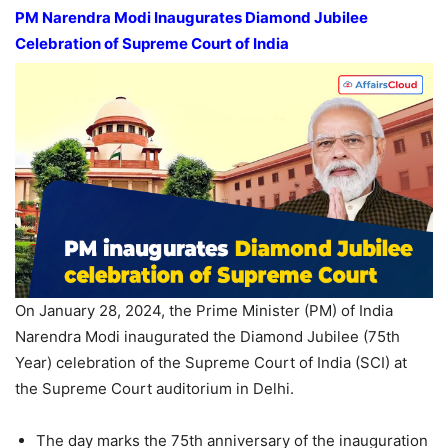
PM
Narendra Modi
Inaugurates Diamond Jubilee
Celebration of Supreme Court
of India
On January 28, 2024, the Prime Minister (PM) of India
Narendra Modi inaugurated the Diamond Jubilee (75th
Year) celebration of the Supreme Court of India (SCI) at
the Supreme Court auditorium in Delhi.
The day marks the 75th anniversary of the inauguration