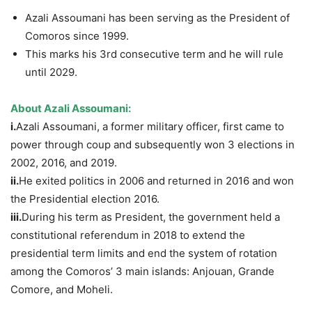
Azali Assoumani has been serving as the President of
Comoros since 1999.
This marks his 3rd consecutive term and he will rule
until 2029.
About
Azali
Assoumani
:
i.
Azali Assoumani, a former military officer, first came to
power through coup and subsequently won 3 elections in
2002, 2016, and 2019.
ii.
He exited politics in 2006 and returned in 2016 and won
the Presidential election 2016.
iii.
During his term as President, the government held a
constitutional referendum in 2018 to extend the
presidential term limits and end the system of rotation
among the Comoros’ 3 main islands: Anjouan, Grande
Comore, and Moheli.