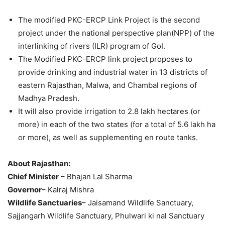
The modified PKC-ERCP Link Project is the second
project under the national perspective plan(NPP) of the
interlinking of rivers (ILR) program of GoI.
The Modified PKC-ERCP link project proposes to
provide drinking and industrial water in 13 districts of
eastern Rajasthan, Malwa, and Chambal regions of
Madhya Pradesh.
It will also provide irrigation to 2.8 lakh hectares (or
more) in each of the two states (for a total of 5.6 lakh ha
or more), as well as supplementing en route tanks.
About Rajasthan:
Chief Minister
– Bhajan Lal Sharma
Governor
– Kalraj Mishra
Wildlife Sanctuaries
– Jaisamand Wildlife Sanctuary,
Sajjangarh Wildlife Sanctuary, Phulwari ki nal Sanctuary