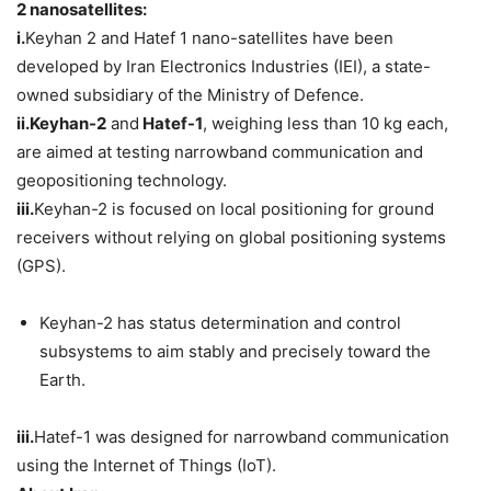
2 nanosatellites:
i.
Keyhan 2 and Hatef 1 nano-satellites have been
developed by Iran Electronics Industries (IEI), a state-
owned subsidiary of the Ministry of Defence.
ii.
Keyhan-2
and
Hatef-1
, weighing less than 10 kg each,
are aimed at testing narrowband communication and
geopositioning technology.
iii.
Keyhan-2 is focused on local positioning for ground
receivers without relying on global positioning systems
(GPS).
Keyhan-2 has status determination and control
subsystems to aim stably and precisely toward the
Earth.
iii.
Hatef-1 was designed for narrowband communication
using the Internet of Things (IoT).