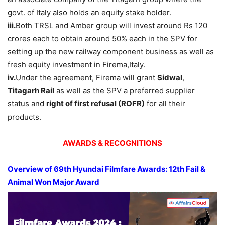
govt. of Italy also holds an equity stake holder.
iii.
Both TRSL and Amber group will invest around Rs 120
crores each to obtain around 50% each in the SPV for
setting up the new railway component business as well as
fresh equity investment in Firema,Italy.
iv.
Under the agreement, Firema will grant
Sidwal
,
Titagarh
Rail
as well as the SPV a preferred supplier
status and
right of first refusal (ROFR)
for all their
products.
AWARDS & RECOGNITIONS
Overview of 69th Hyundai Filmfare Awards: 12th Fail &
Animal Won Major Award