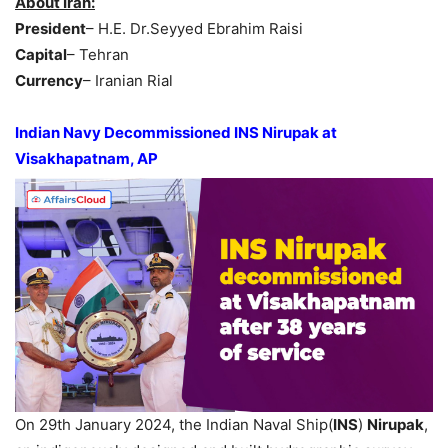
About Iran:
President
– H.E. Dr.Seyyed Ebrahim Raisi
Capital
– Tehran
Currency
– Iranian Rial
Indian Navy Decommissioned INS Nirupak at
Visakhapatnam, AP
On 29th January 2024, the Indian Naval Ship(
INS
)
Nirupak
,