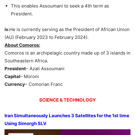
This enables Assoumani to seek a 4th term as
President.
iv.
He is currently serving as the President of African Union
(AU) (February 2023 to February 2024).
About Comoros:
Comoros is an archipelagic country made up of 3 islands in
Southeastern Africa.
President
– Azali Assoumani
Capital
– Moroni
Currency
– Comorian Franc
SCIENCE & TECHNOLOGY
Iran Simultaneously Launches 3 Satellites for the 1st time
Using
Simorgh
SLV