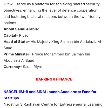
ii.
It will serve as a platform for achieving shared security
objectives, enhancing the level of defence cooperation,
and fostering bilateral relations between the two friendly
nations.
About Saudi Arabia:
Capital
– Riyadh
Head of State
– His Majesty King Salman bin Abdulaziz Al
Saud
Prime Minister
– Prince Mohammed bin Salman bin
Abdulaziz Al Saud
Currency
– Saudi Riyal
BANKING & FINANCE
NSRCEL IIM
-B
and SIDBI Launch Accelerator Fund
for
Startups
Nadathur S Raghavan Centre for Entrepreneurial Learning