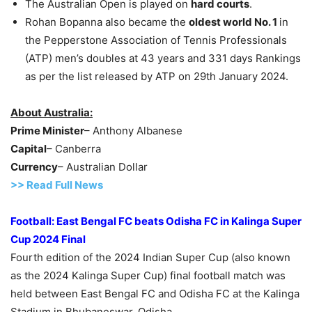
The Australian Open is played on
hard courts
.
Rohan Bopanna also became the
oldest world No. 1
in
the Pepperstone Association of Tennis Professionals
(ATP) men’s doubles at 43 years and 331 days Rankings
as per the list released by ATP on 29th January 2024.
About Australia:
Prime Minister
– Anthony Albanese
Capital
– Canberra
Currency
– Australian Dollar
>> Read Full News
Football:
East Bengal
FC
beats Odisha FC
in
Kalinga Super
Cup 2024
Final
Fourth edition of the 2024 Indian Super Cup (also known
as the 2024 Kalinga Super Cup) final football match was
held between East Bengal FC and Odisha FC at the Kalinga
Stadium in Bhubaneswar, Odisha.