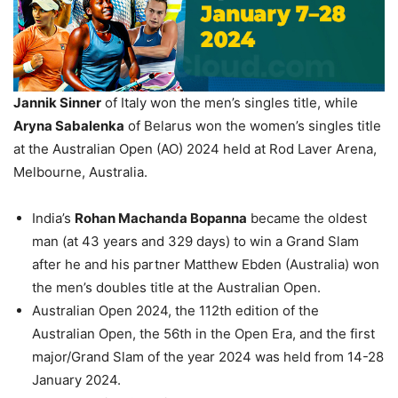
Jannik Sinner
of Italy won the men’s singles title, while
Aryna Sabalenka
of Belarus won the women’s singles title
at the Australian Open (AO) 2024 held at Rod Laver Arena,
Melbourne, Australia.
India’s
Rohan
Machanda
Bopanna
became the oldest
man (at 43 years and 329 days) to win a Grand Slam
after he and his partner Matthew Ebden (Australia) won
the men’s doubles title at the Australian Open.
Australian Open 2024, the 112th edition of the
Australian Open, the 56th in the Open Era, and the first
major/Grand Slam of the year 2024 was held from 14-28
January 2024.