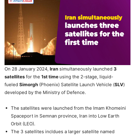
On 28 January 2024,
Iran
simultaneously launched
3
satellites
for the
1st time
using the 2-stage, liquid-
fueled
Simorgh
(Phoenix) Satellite Launch Vehicle (
SLV
)
developed by the Ministry of Defence.
The satellites were launched from the Imam Khomeini
Spaceport in Semnan province, Iran into Low Earth
Orbit (LEO).
The 3 satellites incldues a larger satellite named