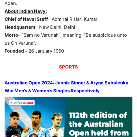
Aden.
About Indian Navy:
Chief of Naval Staff
– Admiral R Hari Kumar
Headquarters
– New Delhi, Delhi
Motto
– “Sam no Varunah”, meaning: “Be auspicious unto
us Oh Varuna”.
Founded –
26 January 1950
SPORTS
Australian Open 2024: Jannik Sinner & Aryna Sabalenka
Win
Men’s & Women’s Singles
Respectively