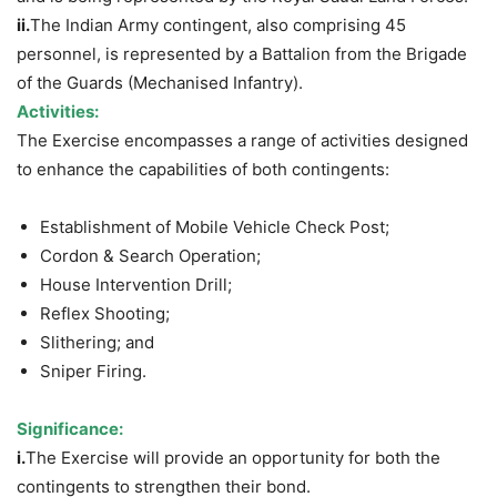
ii.
The Indian Army contingent, also comprising 45
personnel, is represented by a Battalion from the Brigade
of the Guards (Mechanised Infantry).
Activities:
The Exercise encompasses a range of activities designed
to enhance the capabilities of both contingents:
Establishment of Mobile Vehicle Check Post;
Cordon & Search Operation;
House Intervention Drill;
Reflex Shooting;
Slithering; and
Sniper Firing.
Significance:
i.
The Exercise will provide an opportunity for both the
contingents to strengthen their bond.