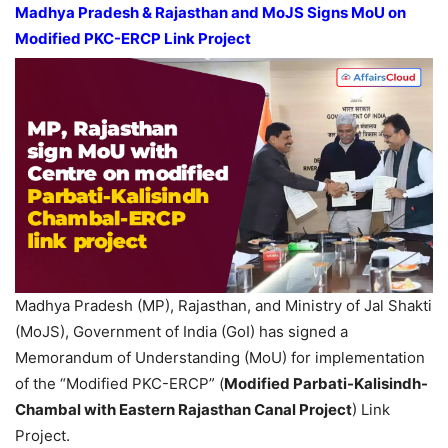
Madhya Pradesh
& Rajasthan and
MoJS
Signs MoU on
Modified PKC-ERCP Link Project
Madhya Pradesh (MP), Rajasthan, and Ministry of Jal Shakti
(MoJS), Government of India (GoI) has signed a
Memorandum of Understanding (MoU) for implementation
of the “Modified PKC-ERCP” (
Modified
Parbati-
Kalisindh
-
Chambal with Eastern Rajasthan Canal Project
) Link
Project.