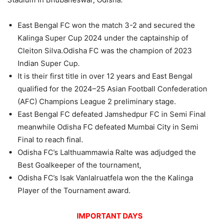
East Bengal FC won the match 3-2 and secured the
Kalinga Super Cup 2024 under the captainship of
Cleiton Silva.Odisha FC was the champion of 2023
Indian Super Cup.
It is their first title in over 12 years and East Bengal
qualified for the 2024–25 Asian Football Confederation
(AFC) Champions League 2 preliminary stage.
East Bengal FC defeated Jamshedpur FC in Semi Final
meanwhile Odisha FC defeated Mumbai City in Semi
Final to reach final.
Odisha FC’s Lalthuammawia Ralte was adjudged the
Best Goalkeeper of the tournament,
Odisha FC’s Isak Vanlalruatfela won the the Kalinga
Player of the Tournament award.
IMPORTANT DAYS