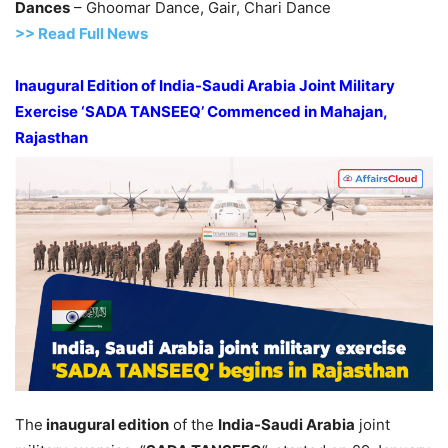
Dances
– Ghoomar Dance, Gair, Chari Dance
>> Read Full News
Inaugural Edition of India-Saudi Arabia Joint Military
Exercise ‘SADA TANSEEQ’ Commenced in Mahajan
,
Rajasthan
The
inaugural edition
of the
India-Saudi Arabia
joint