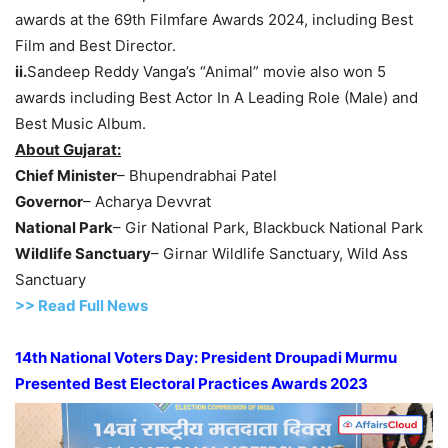
awards at the 69th Filmfare Awards 2024, including Best
Film and Best Director.
ii.
Sandeep Reddy Vanga’s “Animal” movie also won 5
awards including Best Actor In A Leading Role (Male) and
Best Music Album.
About Gujarat:
Chief Minister
– Bhupendrabhai Patel
Governor
– Acharya Devvrat
National Park
– Gir National Park, Blackbuck National Park
Wildlife Sanctuary
– Girnar Wildlife Sanctuary, Wild Ass
Sanctuary
>> Read Full News
14th
National Voters Day:
President Droupadi Murmu
Presented Best Electoral Practices Awards 2023