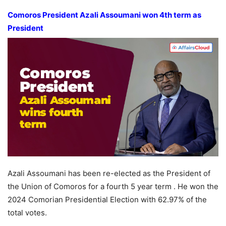
Comoros President Azali Assoumani
won 4th term as
President
Azali Assoumani has been re-elected as the President of
the Union of Comoros for a fourth 5 year term . He won the
2024 Comorian Presidential Election with 62.97% of the
total votes.