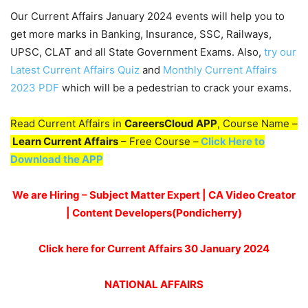
Our Current Affairs January 2024 events will help you to
get more marks in Banking, Insurance, SSC, Railways,
UPSC, CLAT and all State Government Exams. Also,
try our
Latest Current Affairs Quiz
and
Monthly Current Affairs
2023 PDF
which will be a pedestrian to crack your exams.
Read Current Affairs in
CareersCloud APP
, Course Name –
Learn Current Affairs
– Free Course –
Click Here to
Download the APP
We are Hiring – Subject Matter Expert | CA Video Creator
| Content Developers(Pondicherry)
Click here for Current Affairs 30 January 2024
NATIONAL AFFAIRS