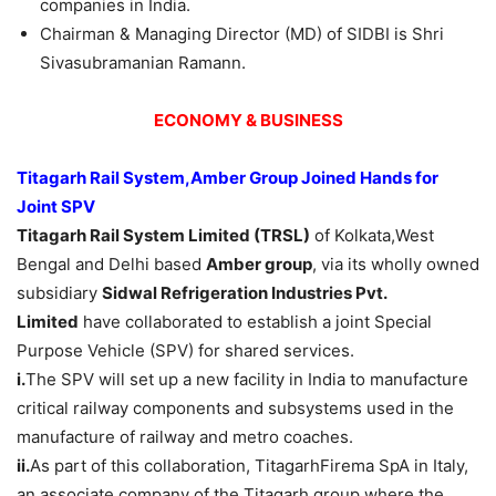
companies in India.
Chairman & Managing Director (MD) of SIDBI is Shri
Sivasubramanian Ramann.
ECONOMY & BUSINESS
Titagarh
Rail
System
,
Amber
Group Joined
Hands
f
or
Joint
SPV
Titagarh
Rail
System Limited (
TRSL)
of Kolkata,West
Bengal and Delhi based
Amber group
, via its wholly owned
subsidiary
Sidwal
Refrigeration Industries
Pvt
.
Limited
have collaborated to establish a joint Special
Purpose Vehicle (SPV) for shared services.
i.
The SPV will set up a new facility in India to manufacture
critical railway components and subsystems used in the
manufacture of railway and metro coaches.
ii.
As part of this collaboration, TitagarhFirema SpA in Italy,
an associate company of the Titagarh group where the