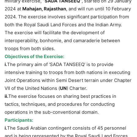
military exercise, “
SADA TANSEEQ
“, started on 29 January
2024 at
Mahajan, Rajasthan
, and will run until 10 February
2024. The exercise involves significant participation from
both the Royal Saudi Land Forces and the Indian Army.
The exercise will facilitate the development of
interoperability, bonhomie, and camaraderie between
troops from both sides.
Objectives of the Exercise:
i.
The primary aim of ‘SADA TANSEEQ’ is to provide
intensive training to troops from both nations in executing
Joint Operations within Semi Desert terrain under Chapter
VII of the United Nations (
UN
) Charter.
ii.
The exercise focuses on sharing best practices in
tactics, techniques, and procedures for conducting
operations in the sub-conventional domain.
Participants:
i.
The Saudi Arabian contingent consists of 45 personnel
and is being represented by the Royal Saudi Land Forces.