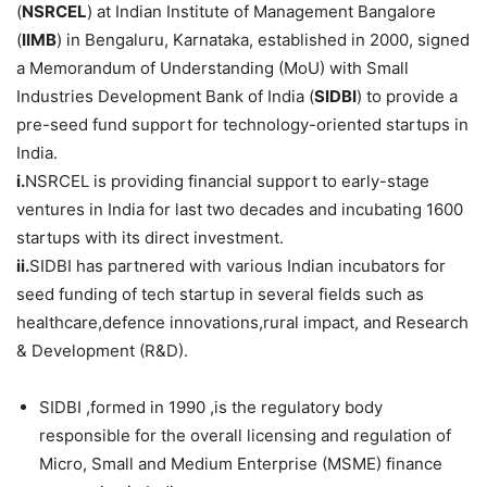
(
NSRCEL
) at Indian Institute of Management Bangalore
(
IIMB
) in Bengaluru, Karnataka, established in 2000, signed
a Memorandum of Understanding (MoU) with Small
Industries Development Bank of India (
SIDBI
) to provide a
pre-seed fund support for technology-oriented startups in
India.
i.
NSRCEL is providing financial support to early-stage
ventures in India for last two decades and incubating 1600
startups with its direct investment.
ii.
SIDBI has partnered with various Indian incubators for
seed funding of tech startup in several fields such as
healthcare,defence innovations,rural impact, and Research
& Development (R&D).
SIDBI ,formed in 1990 ,is the regulatory body
responsible for the overall licensing and regulation of
Micro, Small and Medium Enterprise (MSME) finance