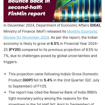
In December 2024, Department of Economic Affairs
(DEA)
,
Ministry of Finance (MoF) released its
Monthly Economic
Review for November 2024
. As per the report, the Indian
economy is likely to grow at
6.5%
in Financial Year 2024-
25
(FY25)
compared to its previous projection of 6.5% to
7%, due to challenges posed by global uncertainties and
triggers.
This projection came following India’s Gross Domestic
Product
(GDP)
fell to
5.4%
in the 2nd Quarter (Q2: July
to September) of FY25.
The report has cited the Reserve Bank of India (RBI)’s
tight monetary policy among the reasons for the
slowdown in the 1st Half (H1: April to September) of