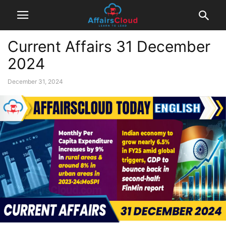
Current Affairs 31 December
2024
December 31, 2024