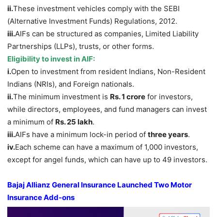
i
i.
These investment vehicles comply with the SEBI
(Alternative Investment Funds) Regulations, 2012.
iii
.
AIFs can be structured as companies, Limited Liability
Partnerships (LLPs), trusts, or other forms.
Eligibility to invest in AIF
:
i.
Open to investment from resident Indians, Non-Resident
Indians (NRIs), and Foreign nationals.
ii.
The minimum investment is
Rs
. 1 crore
for investors,
while directors, employees, and fund managers can invest
a minimum of
Rs
. 25
lakh
.
iii.
AIFs have a minimum lock-in period of
three years
.
iv.
Each scheme can have a maximum of 1,000 investors,
except for angel funds, which can have up to 49 investors.
Bajaj Allianz
General Insurance
Launched
Two Motor
Insurance
Add-ons