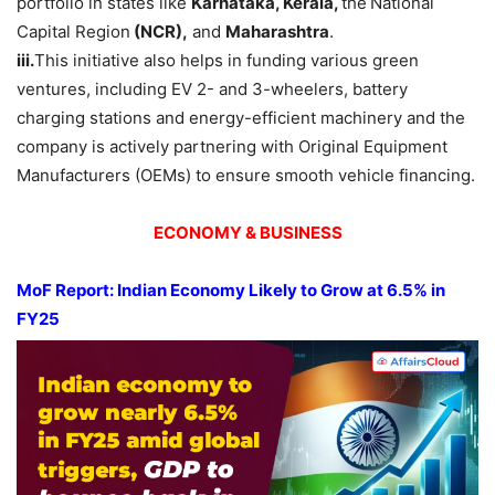
portfolio in states like
Karnataka, Kerala,
the
National
Capital Region
(NCR),
and
Maharashtra
.
iii.
This initiative also helps in funding various green
ventures, including EV 2- and 3-wheelers, battery
charging stations and energy-efficient machinery and the
company is actively partnering with Original Equipment
Manufacturers (OEMs) to ensure smooth vehicle financing.
ECONOMY & BUSINESS
MoF Report: Indian Economy Likely to Gr
ow
at 6.5
% in
FY25