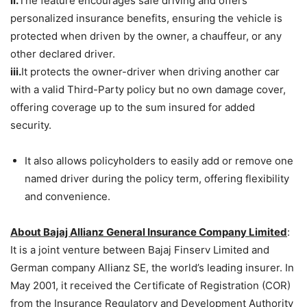
ii.
The feature encourages safe driving and offers
personalized insurance benefits, ensuring the vehicle is
protected when driven by the owner, a chauffeur, or any
other declared driver.
iii.
It protects the owner-driver when driving another car
with a valid Third-Party policy but no own damage cover,
offering coverage up to the sum insured for added
security.
It also allows policyholders to easily add or remove one
named driver during the policy term, offering flexibility
and convenience.
About Bajaj Allianz General Insurance Company Limited
:
It is a joint venture between Bajaj Finserv Limited and
German company Allianz SE, the world’s leading insurer. In
May 2001, it received the Certificate of Registration (COR)
from the Insurance Regulatory and Development Authority