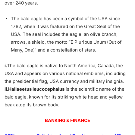
over 240 years.
The bald eagle has been a symbol of the USA since
1782, when it was featured on the Great Seal of the
USA. The seal includes the eagle, an olive branch,
arrows, a shield, the motto “E Pluribus Unum
(Out of
Many, One)” and a constellation of stars.
i.
The bald eagle is native to North America, Canada, the
USA and appears on various national emblems, including
the presidential flag, USA currency and military insignia.
ii.
Haliaeetus leucocephalus
is the scientific name of the
bald eagle, known for its striking white head and yellow
beak atop its brown body.
BANKING & FINANCE