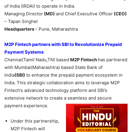
of India (IRDAI) to operate in India.
Managing Director
(MD)
and Chief Executive Officer
(CEO)
– Tapan Singhel
Headquarters
– Pune, Maharashtra
M2P Fintech
partners with
SBI to Revolutionize Prepaid
Payment Systems
Chennai(Tamil Nadu,TN) based
M2P Fintech
has partnered
with Mumbai(Maharashtra) based State Bank of
India
(SBI)
to enhance the prepaid payment ecosystem in
India. This strategic collaboration aims to leverage M2P
Fintech’s advanced technology platform and SBI’s
extensive network to create a seamless and secure
payment experience.
Under this partnership,
M2P Fintech will