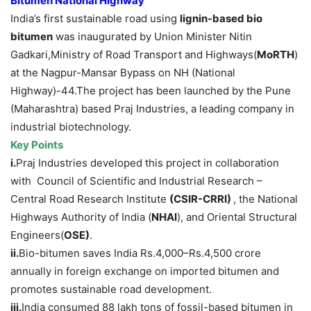
Bitumen National Highway
India’s first sustainable road using
lignin-based bio
bitumen
was inaugurated by Union Minister Nitin
Gadkari,Ministry of Road Transport and Highways(
MoRTH
)
at the Nagpur-Mansar Bypass on NH (National
Highway)-44.The project has been launched by the Pune
(Maharashtra) based Praj Industries, a leading company in
industrial biotechnology.
Key Points
i.
Praj Industries developed this project in collaboration
with Council of Scientific and Industrial Research –
Central Road Research Institute
(CSIR-CRRI)
, the National
Highways Authority of India (
NHAI
), and Oriental Structural
Engineers(
OSE)
.
ii.
Bio-bitumen saves India Rs.4,000–Rs.4,500 crore
annually in foreign exchange on imported bitumen and
promotes sustainable road development.
iii.
India consumed 88 lakh tons of fossil-based bitumen in