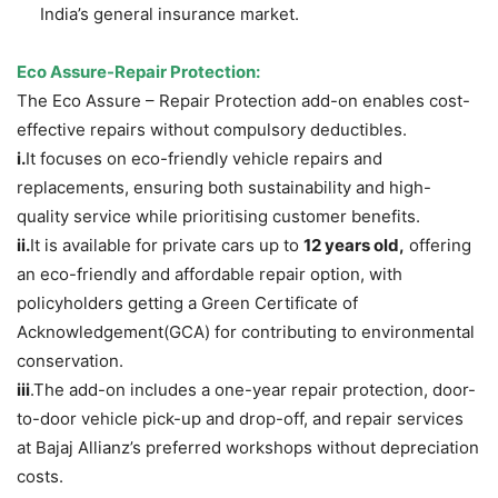
India’s general insurance market.
Eco Assure-Repair Protection:
The Eco Assure – Repair Protection add-on enables cost-
effective repairs without compulsory deductibles.
i.
It focuses on eco-friendly vehicle repairs and
replacements, ensuring both sustainability and high-
quality service while prioritising customer benefits.
ii.
It is available for private cars up to
12 years old,
offering
an eco-friendly and affordable repair option, with
policyholders getting a Green Certificate of
Acknowledgement(GCA) for contributing to environmental
conservation.
iii
.The add-on includes a one-year repair protection, door-
to-door vehicle pick-up and drop-off, and repair services
at Bajaj Allianz’s preferred workshops without depreciation
costs.