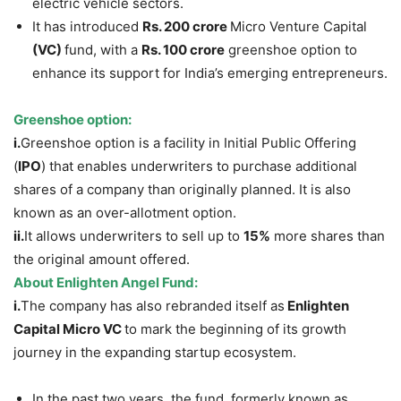
electric vehicle sectors.
It has introduced
Rs
. 200 crore
Micro Venture Capital
(VC)
fund, with a
Rs
. 100 crore
greenshoe option to
enhance its support for India’s emerging entrepreneurs.
Greenshoe option
:
i.
Greenshoe option is a facility in Initial Public Offering
(
IPO
) that enables underwriters to purchase additional
shares of a company than originally planned. It is also
known as an over-allotment option.
ii.
It allows underwriters to sell up to
15%
more shares than
the original amount offered.
About
Enlighten Angel Fund:
i.
The company has also rebranded itself as
Enlighten
Capital Micro VC
to mark the beginning of its growth
journey in the expanding startup ecosystem.
In the past two years, the fund, formerly known as