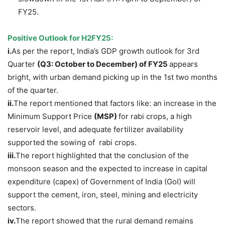
FY25.
Positive Outlook for H2FY25
:
i.
As per the report, India’s GDP growth outlook for 3rd
Quarter
(Q3: October to December) of FY25
appears
bright, with urban demand picking up in the 1st two months
of the quarter.
ii.
The report mentioned that factors like: an increase in the
Minimum Support Price
(MSP)
for rabi crops, a high
reservoir level, and adequate fertilizer availability
supported the sowing of rabi crops.
iii.
The report highlighted that the conclusion of the
monsoon season and the expected to increase in capital
expenditure (capex) of Government of India (GoI) will
support the cement, iron, steel, mining and electricity
sectors.
iv.
The report showed that the rural demand remains