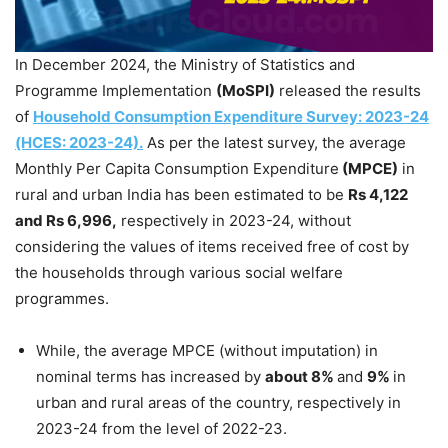
In December 2024, the Ministry of Statistics and
Programme Implementation
(
MoSPI
)
released the results
of
Household Consumption Expenditure Survey: 2023-24
(HCES: 2023-24).
As per the latest survey, the average
Monthly Per Capita Consumption Expenditure
(MPCE)
in
rural and urban India has been estimated to be
Rs 4,122
and Rs 6,996,
respectively in 2023-24, without
considering the values of items received free of cost by
the households through various social welfare
programmes.
While, the average MPCE (without imputation) in
nominal terms has increased by
about 8%
and
9%
in
urban and rural areas of the country, respectively in
2023-24 from the level of 2022-23.