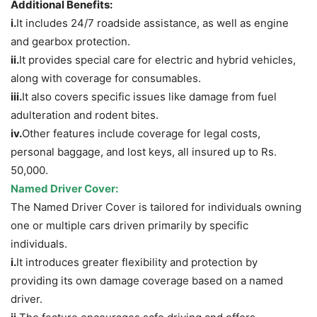
Additional Benefits:
i.
It includes 24/7 roadside assistance, as well as engine
and gearbox protection.
ii.
It provides special care for electric and hybrid vehicles,
along with coverage for consumables.
iii.
It also covers specific issues like damage from fuel
adulteration and rodent bites.
iv.
Other features include coverage for legal costs,
personal baggage, and lost keys, all insured up to Rs.
50,000.
Named Driver
Cover
:
The Named Driver Cover is tailored for individuals owning
one or multiple cars driven primarily by specific
individuals.
i.
It introduces greater flexibility and protection by
providing its own damage coverage based on a named
driver.