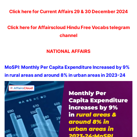
Click here for Current Affairs 29 & 30 December 2024
Click here for Affairscloud Hindu Free Vocabs telegram
channel
NATIONAL AFFAIRS
MoSPI
: Monthly Per Capita Expenditure Increased by 9%
in rural areas and around 8% in urban areas in 2023-24