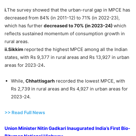
i.
The survey showed that the urban-rural gap in MPCE has
decreased from 84% (in 2011-12) to 71% (in 2022-23),
which has further
decreased to 70% (in 2023-24)
which
reflects sustained momentum of consumption growth in
rural areas.
ii.Sikkim
reported the highest MPCE among all the Indian
states, with Rs 9,377 in rural areas and Rs 13,927 in urban
areas for 2023-24
.
While,
Chhattisgarh
recorded the lowest MPCE, with
Rs 2,739 in rural areas and Rs 4,927 in urban areas for
2023-24.
>> Read
Full
N
e
ws
Union Minister Nitin Gadkari Inaugurated India’s First Bio-