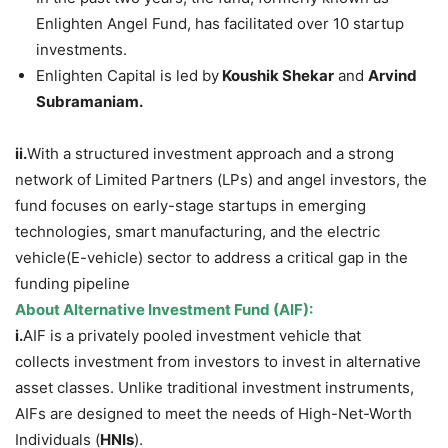
Enlighten Angel Fund, has facilitated over 10 startup
investments.
Enlighten Capital is led by
Koushik Shekar
and
Arvind
Subramaniam.
ii.
With a structured investment approach and a strong
network of Limited Partners (LPs) and angel investors, the
fund focuses on early-stage startups in emerging
technologies, smart manufacturing, and the electric
vehicle(E-vehicle) sector to address a critical gap in the
funding pipeline
About Alternative Investment Fund
(AIF)
:
i.
AIF is a privately pooled investment vehicle that
collects investment from investors to invest in alternative
asset classes. Unlike traditional investment instruments,
AIFs are designed to meet the needs of High-Net-Worth
Individuals (
HNIs
).