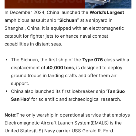
In December 2024, China launched the
World’s Largest
amphibious assault ship “
Sichuan
” at a shipyard in
Shanghai, China. It is equipped with an electromagnetic
catapult for fighter jets to enhance naval combat
capabilities in distant seas.
The Sichuan, the first ship of the
Type 076
class with a
displacement of
40,000 tons
, is designed to deploy
ground troops in landing crafts and offer them air
support.
China also launched its first icebreaker ship ‘
Tan Suo
San Hao’
for scientific and archaeological research.
Note:
The only warship in operational service that employs
Electromagnetic Aircraft Launch System(EMALS) is the
United States(US) Navy carrier USS Gerald R. Ford.