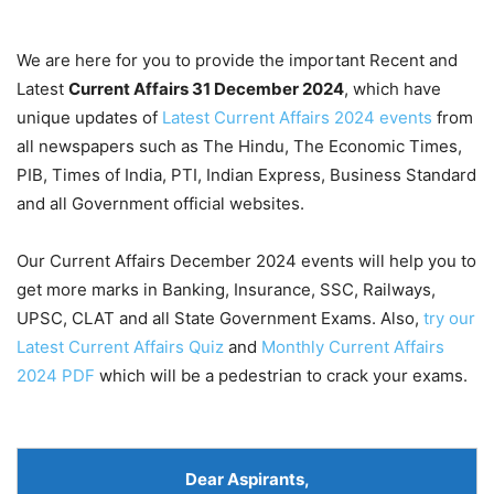
We are here for you to provide the important Recent and
Latest
Current Affairs 31 December
2024
, which have
unique updates of
Latest Current Affairs 2024 events
from
all newspapers such as The Hindu, The Economic Times,
PIB, Times of India, PTI, Indian Express, Business Standard
and all Government official websites.
Our Current Affairs December 2024 events will help you to
get more marks in Banking, Insurance, SSC, Railways,
UPSC, CLAT and all State Government Exams. Also,
try our
Latest Current Affairs Quiz
and
Monthly Current Affairs
2024 PDF
which will be a pedestrian to crack your exams.
Dear Aspirants
,