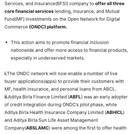
Services, and Insurance(BFSI) company to
offer all three
core financial services
lending, insurance, and Mutual
Fund(MF) investments on the Open Network for Digital
Commerce
(ONDC) platform.
This action aims to promote financial inclusion
nationwide and offer more access to financial products,
especially in underserved markets.
i.
The ONDC network will now enable a number of live
buyer applications(apps) to provide their customers with
MF, health insurance, and personal loans from ABCL.
ii.
Aditya Birla Finance Limited (
ABFL
) was an early adopter
of credit integration during ONDC’s pilot phase, while
Aditya Birla Health Insurance Company Limited (
ABHICL
)
and Aditya Birla Sun Life Asset Management
Company(
ABSLAMC
) were among the first to offer health