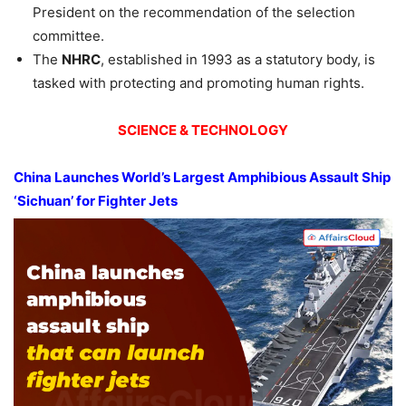
President on the recommendation of the selection
committee.
The
NHRC
, established in 1993 as a statutory body, is
tasked with protecting and promoting human rights.
SCIENCE & TECHNOLOGY
China Launches
World’s Largest
Amphibious Assault Ship
‘Sichuan’ for Fighter Jets