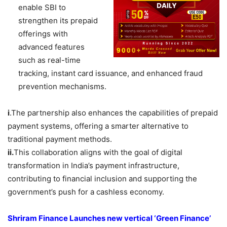
enable SBI to
strengthen its prepaid
offerings with
advanced features
such as real-time
tracking, instant card issuance, and enhanced fraud
prevention mechanisms.
i
.The partnership also enhances the capabilities of prepaid
payment systems, offering a smarter alternative to
traditional payment methods.
ii.
This collaboration aligns with the goal of digital
transformation in India’s payment infrastructure,
contributing to financial inclusion and supporting the
government’s push for a cashless economy.
Shriram
Finance Launches new vertical ‘Green Finance’