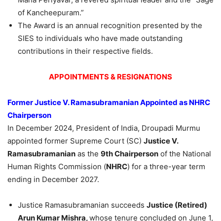
of Kancheepuram.”
The Award is an annual recognition presented by the
SIES to individuals who have made outstanding
contributions in their respective fields.
APPOINTMENTS & RESIGNATIONS
Former Justice V.
Ramasubramanian
Appointed as NHRC
Chairperson
In December 2024, President of India, Droupadi Murmu
appointed former Supreme Court (SC)
Justice V.
Ramasubramanian
as the
9th Chairperson
of the National
Human Rights Commission (
NHRC
) for a three-year term
ending in December 2027.
Justice Ramasubramanian succeeds
Justice (Retired)
Arun
Kumar Mishra,
whose tenure concluded on June 1,