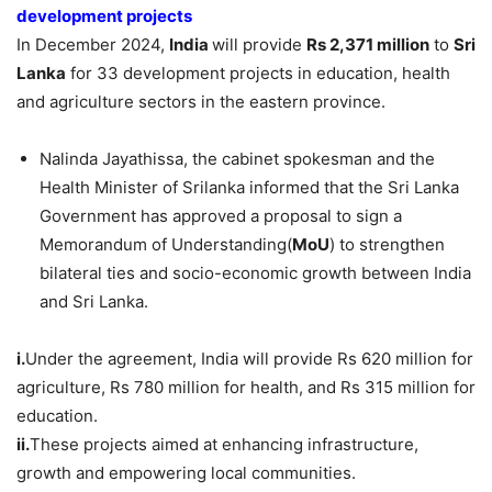
development projects
In December 2024,
India
will provide
Rs
2,371 million
to
Sri
Lanka
for 33 development projects in education, health
and agriculture sectors in the eastern province.
Nalinda Jayathissa, the cabinet spokesman and the
Health Minister of Srilanka informed that the Sri Lanka
Government has approved a proposal to sign a
Memorandum of Understanding(
MoU
) to strengthen
bilateral ties and socio-economic growth between India
and Sri Lanka.
i.
Under the agreement, India will provide Rs 620 million for
agriculture, Rs 780 million for health, and Rs 315 million for
education.
ii.
These projects aimed at enhancing infrastructure,
growth and empowering local communities.