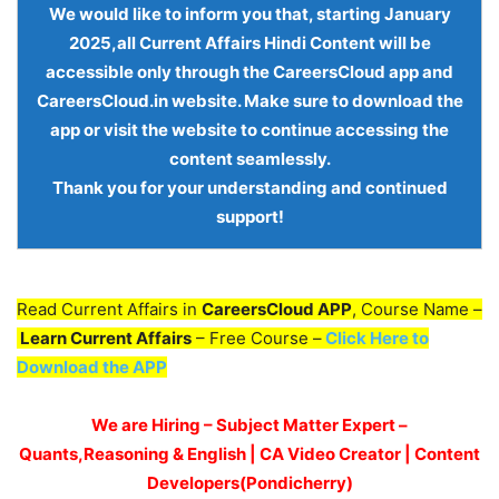
We would like to inform you that, starting
January
2025,all Current Affairs Hindi Content
will be
accessible only through the
CareersCloud app and
CareersCloud.in website
. Make sure to download the
app or visit the website to continue accessing the
content seamlessly.
Thank you for your understanding and continued
support!
Read Current Affairs in
CareersCloud APP
, Course Name –
Learn Current Affairs
– Free Course –
Click Here to
Download the APP
We are Hiring – Subject Matter Expert –
Quants,Reasoning & English | CA Video Creator | Content
Developers(Pondicherry)