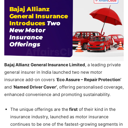
Bajaj Allianz
General Insurance Limited
, a leading private
general insurer in India launched two new motor
insurance add-on covers ‘
Eco Assure – Repair Protection
’
and ‘
Named Driver Cover
’
, offering personalised coverage,
enhanced convenience and promoting sustainability.
The unique offerings are the
first
of their kind in the
insurance industry, launched as motor insurance
continues to be one of the fastest-growing segments in