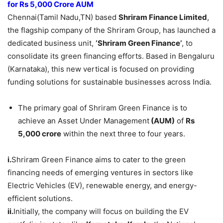
for Rs 5,000 Crore AUM
Chennai(Tamil Nadu,TN) based
Shriram
Finance Limited
,
the flagship company of the Shriram Group, has launched a
dedicated business unit,
‘Shriram
Green Finance’
, to
consolidate its green financing efforts. Based in Bengaluru
(Karnataka), this new vertical is focused on providing
funding solutions for sustainable businesses across India.
The primary goal of Shriram Green Finance is to
achieve an Asset Under Management
(AUM)
of
Rs
5,000 crore
within the next three to four years.
i.
Shriram Green Finance aims to cater to the green
financing needs of emerging ventures in sectors like
Electric Vehicles (EV), renewable energy, and energy-
efficient solutions.
ii.
Initially, the company will focus on building the EV