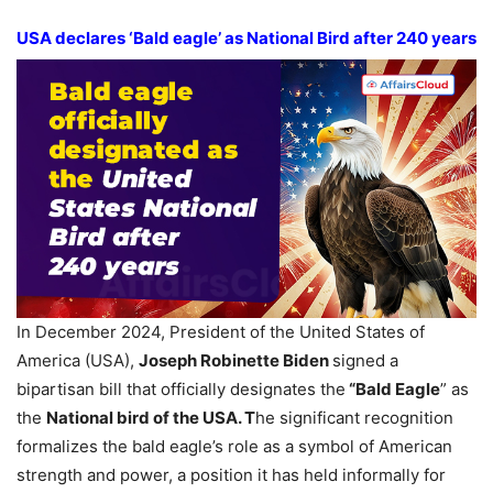
USA declares ‘Bald eagle’ as National Bird after 240 years
In December 2024, President of the United States of
America (USA),
Joseph Robinette Biden
signed a
bipartisan bill that officially designates the
“Bald Eagle
” as
the
National bird of the USA. T
he significant recognition
formalizes the bald eagle’s role as a symbol of American
strength and power, a position it has held informally for