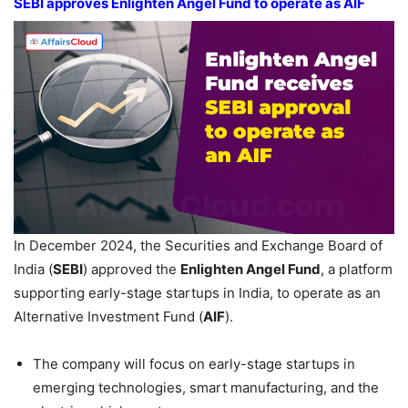
SEBI approves Enlighten Angel Fund
to operate as AIF
In December 2024, the Securities and Exchange Board of
India (
SEBI
) approved the
Enlighten Angel Fund
, a platform
supporting early-stage startups in India, to operate as an
Alternative Investment Fund (
AIF
).
The company will focus on early-stage startups in
emerging technologies, smart manufacturing, and the