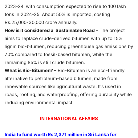
2023-24, with consumption expected to rise to 100 lakh
tons in 2024-25. About 50% is imported, costing
Rs.25,000-30,000 crore annually.
How is it considered a Sustainable Road
– The project
aims to replace crude-derived bitumen with up to 15%
lignin bio-bitumen, reducing greenhouse gas emissions by
70% compared to fossil-based bitumen, while the
remaining 85% is still crude bitumen.
What is Bio-Bitumen? –
Bio-Bitumen is an eco-friendly
alternative to petroleum-based bitumen, made from
renewable sources like agricultural waste. It’s used in
roads, roofing, and waterproofing, offering durability while
reducing environmental impact.
INTERNATIONAL AFFAIRS
India to fund worth
Rs
2,371 million in Sri Lanka for