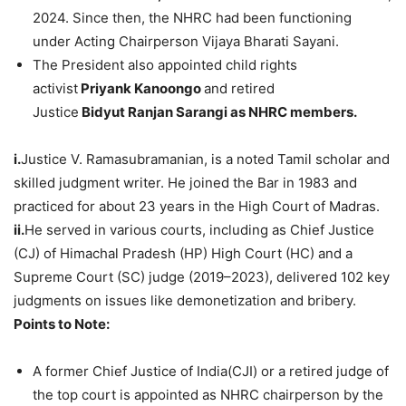
2024. Since then, the NHRC had been functioning
under Acting Chairperson Vijaya Bharati Sayani.
The President also appointed child rights
activist
Priyank
Kanoongo
and retired
Justice
Bidyut
Ranjan
Sarangi
as NHRC members.
i.
Justice V. Ramasubramanian, is a noted Tamil scholar and
skilled judgment writer. He joined the Bar in 1983 and
practiced for about 23 years in the High Court of Madras.
ii.
He served in various courts, including as Chief Justice
(CJ) of Himachal Pradesh (HP) High Court (HC) and a
Supreme Court (SC) judge (2019–2023), delivered 102 key
judgments on issues like demonetization and bribery.
Points to Note:
A former Chief Justice of India(CJI) or a retired judge of
the top court is appointed as NHRC chairperson by the