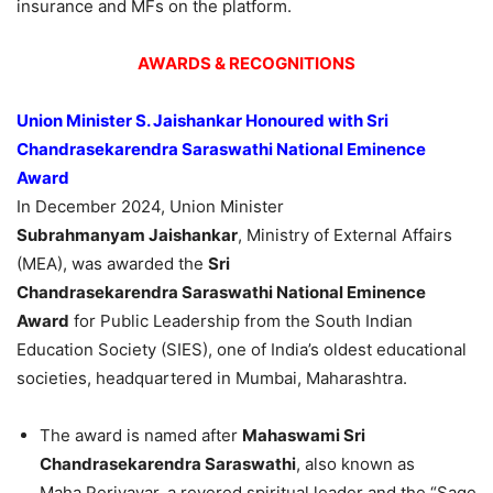
insurance and MFs on the platform.
AWARDS & RECOGNITIONS
Union Minister S.
Jaishankar
Honoured
with Sri
Chandrasekarendra
Saraswathi
National Eminence
Award
In December 2024, Union Minister
Subrahmanyam
Jaishankar
, Ministry of External Affairs
(MEA), was awarded the
Sri
Chandrasekarendra
Saraswathi
National Eminence
Award
for Public Leadership from the South Indian
Education Society (SIES), one of India’s oldest educational
societies, headquartered in Mumbai, Maharashtra.
The award is named after
Mahaswami
Sri
Chandrasekarendra
Saraswathi
, also known as
Maha Periyavar, a revered spiritual leader and the “Sage