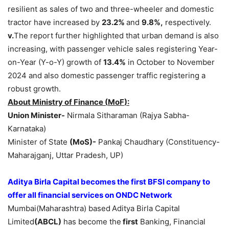
resilient as sales of two and three-wheeler and domestic
tractor have increased by
23.2%
and
9.8%,
respectively.
v.
The report further highlighted that urban demand is also
increasing, with passenger vehicle sales registering Year-
on-Year (Y-o-Y) growth of
13.4%
in October to November
2024 and also domestic passenger traffic registering a
robust growth.
About Ministry of Finance (
MoF
):
Union Minister-
Nirmala Sitharaman (Rajya Sabha-
Karnataka)
Minister of State
(
MoS
)-
Pankaj Chaudhary (Constituency-
Maharajganj, Uttar Pradesh, UP)
Aditya Birla Capital becomes the first
BFSI company to
offer all financial services on ONDC Network
Mumbai(Maharashtra) based
Aditya Birla Capital
Limited
(ABCL)
has become the
first
Banking, Financial