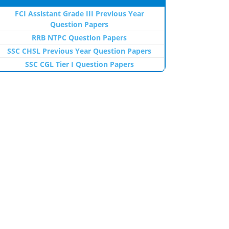
FCI Assistant Grade III Previous Year
Question Papers
RRB NTPC Question Papers
SSC CHSL Previous Year Question Papers
SSC CGL Tier I Question Papers