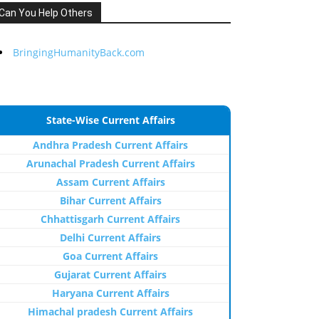
Can You Help Others
BringingHumanityBack.com
State-Wise Current Affairs
Andhra Pradesh Current Affairs
Arunachal Pradesh Current Affairs
Assam Current Affairs
Bihar Current Affairs
Chhattisgarh Current Affairs
Delhi Current Affairs
Goa Current Affairs
Gujarat Current Affairs
Haryana Current Affairs
Himachal pradesh Current Affairs