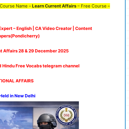
 Course Name –
Learn Current Affairs
– Free Course –
Expert – English | CA Video Creator | Content
opers(Pondicherry)
t Affairs 28 & 29 De
c
ember
2025
oud Hindu Free Vocabs telegram channel
IONAL AFFAIRS
Held in New Delhi