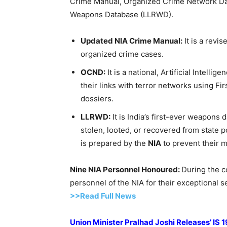
Crime Manual, Organized Crime Network Da
Weapons Database (LLRWD).
Updated NIA Crime Manual:
It is a revi
organized crime cases.
OCND:
It is a national, Artificial Intell
their links with terror networks using Fi
dossiers.
LLRWD
:
It is India’s first-ever weapons
stolen, looted, or recovered from state 
is prepared by the
NIA
to prevent their m
Nine NIA Personnel
Honoured
:
During the c
personnel of the NIA for their exceptional 
>>Read Full News
Union Minister
Pralhad
Joshi Releases’ IS 1