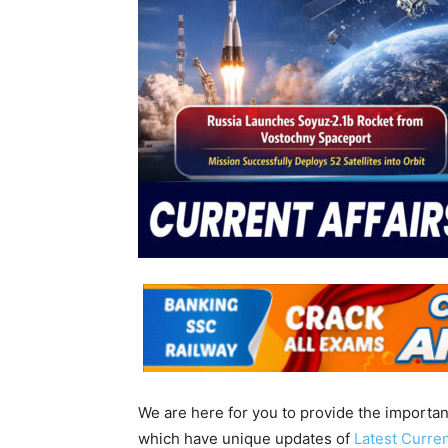
We are here for you to provide the importa
which have unique updates of
Latest Curren