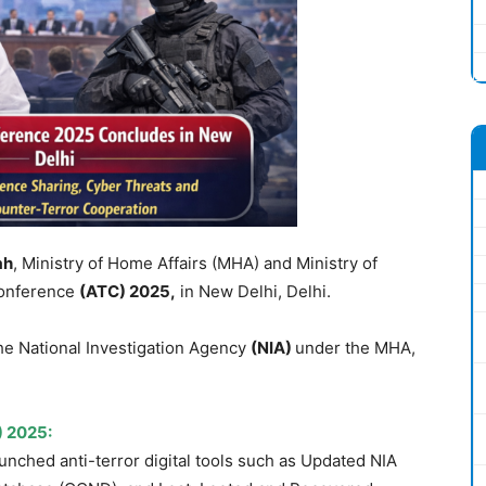
ah
, Ministry of Home Affairs (MHA) and Ministry of
Conference
(ATC)
2025,
in New Delhi, Delhi.
he National Investigation Agency
(NIA)
under the MHA,
) 2025:
unched anti-terror digital tools such as Updated NIA