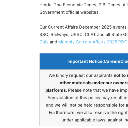
Hindu, The Economic Times, PIB, Times of In
Government official websites.
Our Current Affairs December 2025 events w
SSC, Railways, UPSC, CLAT and all State 
Quiz
and
Monthly Current Affairs 2025 PDF
Important Notice:
CareersClo
We kindly request our aspirants
not to 
other materials under our owners
platforms.
Please note that we have impl
Any violation of this policy may result 
and we will not be held responsible for 
Furthermore, we also reserve the right t
under applicable laws, against ind