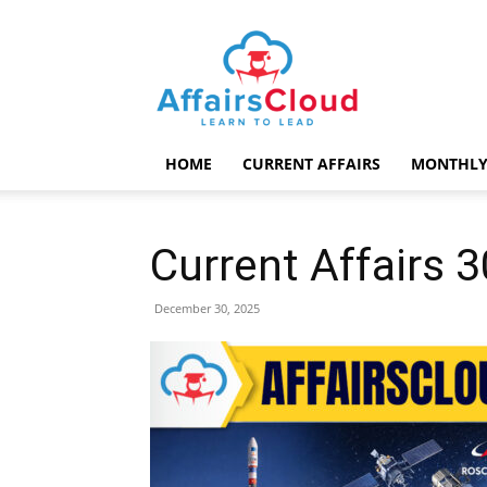
AffairsCloud.com
HOME
CURRENT AFFAIRS
MONTHLY
Current Affairs
December 30, 2025