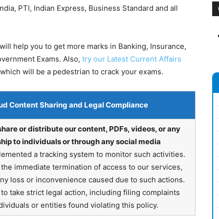
dia, PTI, Indian Express, Business Standard and all
ill help you to get more marks in Banking, Insurance,
Government Exams. Also,
try our Latest Current Affairs
which will be a pedestrian to crack your exams.
ud Content Sharing and Legal Compliance
share or distribute our content, PDFs, videos, or any
hip to individuals or through any social media
emented a tracking system to monitor such activities.
in the immediate termination of access to our services,
any loss or inconvenience caused due to such actions.
o take strict legal action, including filing complaints
ividuals or entities found violating this policy.