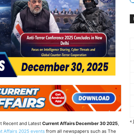
« 
nt Recent and Latest
Current Affairs December 30
2025
,
t Affairs 2025 events
from all newspapers such as The