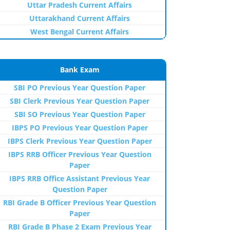
Uttar Pradesh Current Affairs
Uttarakhand Current Affairs
West Bengal Current Affairs
Bank Exam
SBI PO Previous Year Question Paper
SBI Clerk Previous Year Question Paper
SBI SO Previous Year Question Paper
IBPS PO Previous Year Question Paper
IBPS Clerk Previous Year Question Paper
IBPS RRB Officer Previous Year Question
Paper
IBPS RRB Office Assistant Previous Year
Question Paper
RBI Grade B Officer Previous Year Question
Paper
RBI Grade B Phase 2 Exam Previous Year