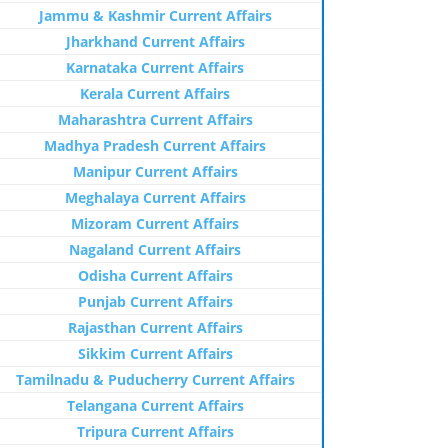
Jammu & Kashmir Current Affairs
Jharkhand Current Affairs
Karnataka Current Affairs
Kerala Current Affairs
Maharashtra Current Affairs
Madhya Pradesh Current Affairs
Manipur Current Affairs
Meghalaya Current Affairs
Mizoram Current Affairs
Nagaland Current Affairs
Odisha Current Affairs
Punjab Current Affairs
Rajasthan Current Affairs
Sikkim Current Affairs
Tamilnadu & Puducherry Current Affairs
Telangana Current Affairs
Tripura Current Affairs