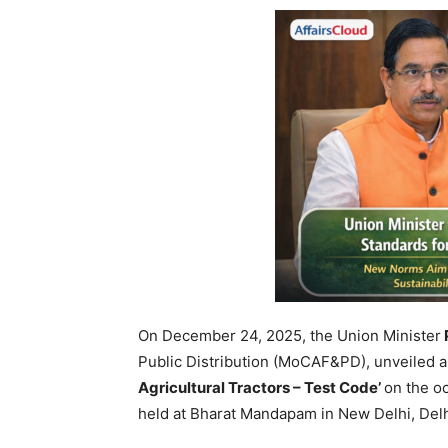
On December 24, 2025, the Union Minister
Public Distribution (MoCAF&PD), unveiled a
Agricultural Tractors – Test Code’
on the o
held at Bharat Mandapam in New Delhi, Delh