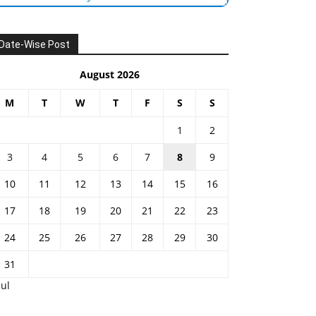
Date-Wise Post
August 2026
M
T
W
T
F
S
S
1
2
3
4
5
6
7
8
9
10
11
12
13
14
15
16
17
18
19
20
21
22
23
24
25
26
27
28
29
30
31
Jul