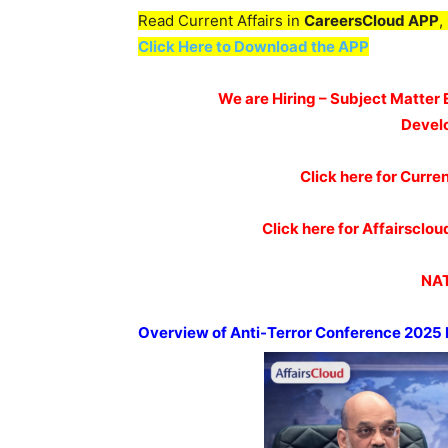
Read Current Affairs in
CareersCloud APP
,
Click Here to Download the APP
We are Hiring – Subject Matter 
Devel
Click here for Curren
Click here for Affairscl
NAT
Overview of Anti-Terror Conference 2025 