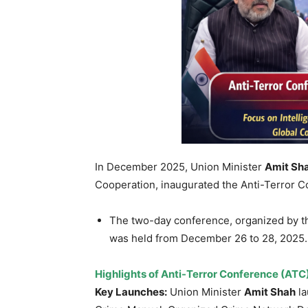
In December 2025, Union Minister
Amit Sh
Cooperation, inaugurated the Anti-Terror 
The two-day conference, organized by t
was held from December 26 to 28, 2025.
Highlights of
Anti-Terror Conference (ATC
Key Launches:
Union Minister
Amit Shah
la