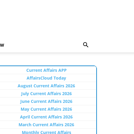
EW
Current Affairs APP
AffairsCloud Today
August Current Affairs 2026
July Current Affairs 2026
June Current Affairs 2026
May Current Affairs 2026
April Current Affairs 2026
March Current Affairs 2026
Monthly Current Affairs