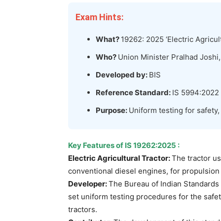
Exam Hints:
What?
19262: 2025 ‘Electric Agricul
Who?
Union Minister Pralhad Jos
Developed by:
BIS
Reference Standard:
IS 5994:2022
Purpose:
Uniform testing for safety,
Key Features
of
IS 19262:2025
:
Electric Agricultural Tractor:
The tractor us
conventional diesel engines, for propulsion 
Developer:
The Bureau of Indian Standards 
set uniform testing procedures for the safety
tractors.