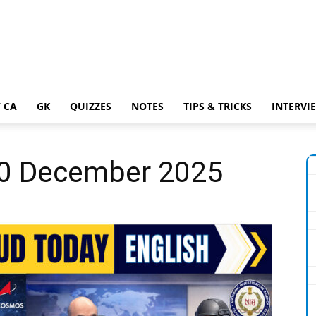
 CA
GK
QUIZZES
NOTES
TIPS & TRICKS
INTERVI
 30 December 2025