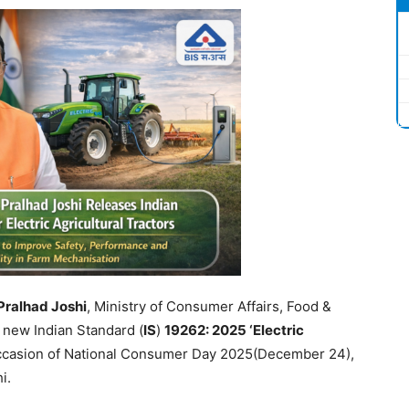
Pralhad
Joshi
, Ministry of Consumer Affairs, Food &
 new Indian Standard (
IS
)
19262: 2025 ‘Electric
ccasion of National Consumer Day 2025(December 24),
i.