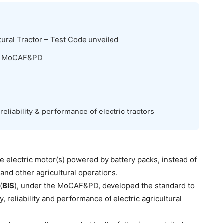
tural Tractor – Test Code
unveiled
hi, MoCAF&PD
 reliability & performance of electric tractors
e electric motor(s) powered by battery packs, instead of
and other agricultural operations.
(
BIS
), under the MoCAF&PD, developed the standard to
, reliability and performance of electric agricultural