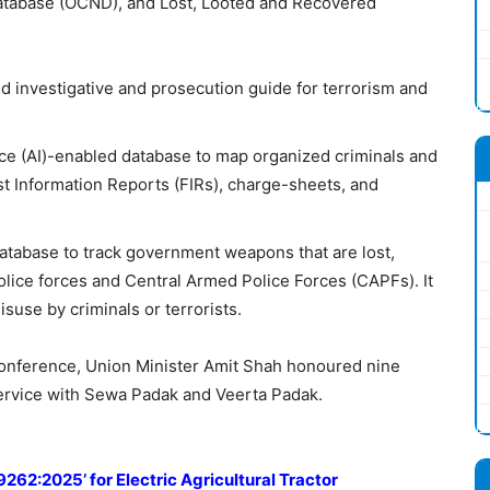
tabase (OCND), and Lost, Looted and Recovered
sed investigative and prosecution guide for terrorism and
igence (AI)-enabled database to map organized criminals and
rst Information Reports (FIRs), charge-sheets, and
 database to track government weapons that are lost,
police forces and Central Armed Police Forces (CAPFs). It
isuse by criminals or terrorists.
onference, Union Minister Amit Shah honoured nine
service with Sewa Padak and Veerta Padak.
9262:2025’ for Electric Agricultural Tractor