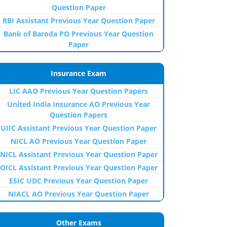
Question Paper
RBI Assistant Previous Year Question Paper
Bank of Baroda PO Previous Year Question
Paper
Insurance Exam
LIC AAO Previous Year Question Papers
United India Insurance AO Previous Year
Question Papers
UIIC Assistant Previous Year Question Paper
NICL AO Previous Year Question Paper
NICL Assistant Previous Year Question Paper
OICL Assistant Previous Year Question Paper
ESIC UDC Previous Year Question Paper
NIACL AO Previous Year Question Paper
Other Exams