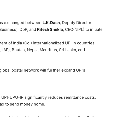
as exchanged between
L.K. Dash
, Deputy Director
 Business), DoP, and
Ritesh
Shukla
, CEO(NIPL) to initiate
nt of India (GoI) internationalized UPI in countries
(UAE), Bhutan, Nepal, Mauritius, Sri Lanka, and
lobal postal network will further expand UPI’s
 UPI-UPU-IP significantly reduces remittance costs,
road to send money home.