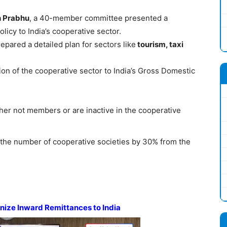
h Prabhu
, a 40-member committee presented a
icy to India’s cooperative sector.
epared a detailed plan for sectors like
tourism, taxi
ution of the cooperative sector to India’s Gross Domestic
her not members or are inactive in the cooperative
se the number of cooperative societies by 30% from the
nize Inward Remittances to India