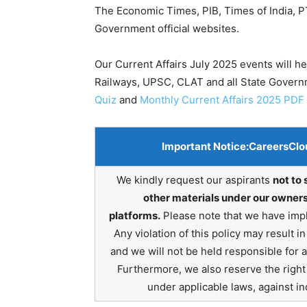
The Economic Times, PIB, Times of India, PT
Government official websites.
Our Current Affairs July 2025 events will h
Railways, UPSC, CLAT and all State Gover
Quiz
and
Monthly Current Affairs 2025 PDF
Important Notice:
CareersClo
We kindly request our aspirants
not to 
other materials under our owners
platforms.
Please note that we have impl
Any violation of this policy may result 
and we will not be held responsible for 
Furthermore, we also reserve the right t
under applicable laws, against ind