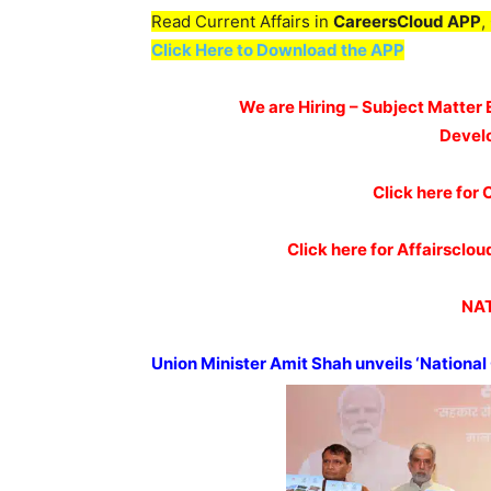
Read Current Affairs in
CareersCloud APP
,
Click Here to Download the APP
We are Hiring – Subject Matter 
Devel
Click here for 
Click here for Affairscl
NAT
Union Minister Amit Shah unveils ‘National