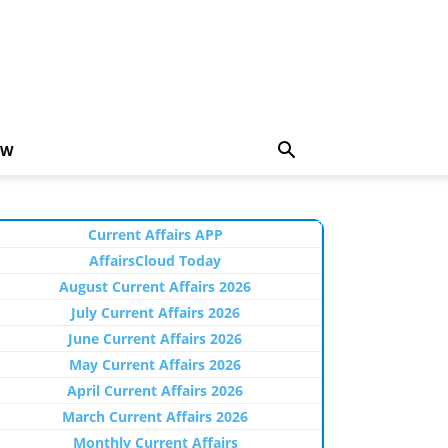
EW
Current Affairs APP
AffairsCloud Today
August Current Affairs 2026
July Current Affairs 2026
June Current Affairs 2026
May Current Affairs 2026
April Current Affairs 2026
March Current Affairs 2026
Monthly Current Affairs