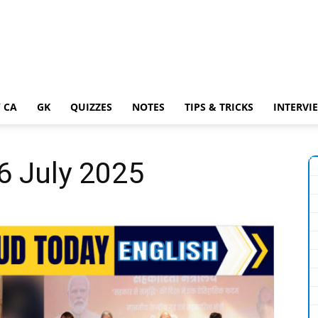
 CA
GK
QUIZZES
NOTES
TIPS & TRICKS
INTERVI
26 July 2025