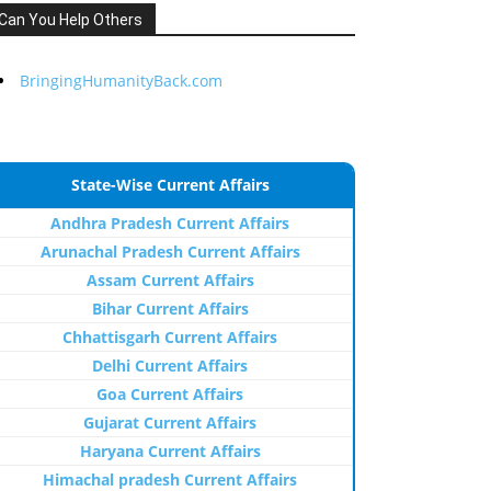
Can You Help Others
BringingHumanityBack.com
State-Wise Current Affairs
Andhra Pradesh Current Affairs
Arunachal Pradesh Current Affairs
Assam Current Affairs
Bihar Current Affairs
Chhattisgarh Current Affairs
Delhi Current Affairs
Goa Current Affairs
Gujarat Current Affairs
Haryana Current Affairs
Himachal pradesh Current Affairs