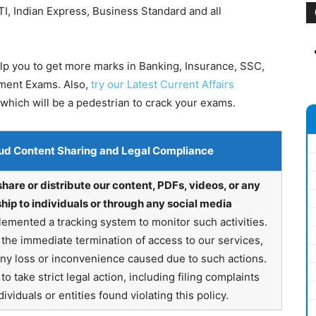
I, Indian Express, Business Standard and all
elp you to get more marks in Banking, Insurance, SSC,
nment Exams. Also,
try our Latest Current Affairs
which will be a pedestrian to crack your exams.
ud Content Sharing and Legal Compliance
share or distribute our content, PDFs, videos, or any
hip to individuals or through any social media
emented a tracking system to monitor such activities.
in the immediate termination of access to our services,
any loss or inconvenience caused due to such actions.
o take strict legal action, including filing complaints
ividuals or entities found violating this policy.