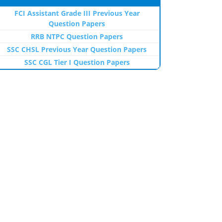
FCI Assistant Grade III Previous Year
Question Papers
RRB NTPC Question Papers
SSC CHSL Previous Year Question Papers
SSC CGL Tier I Question Papers