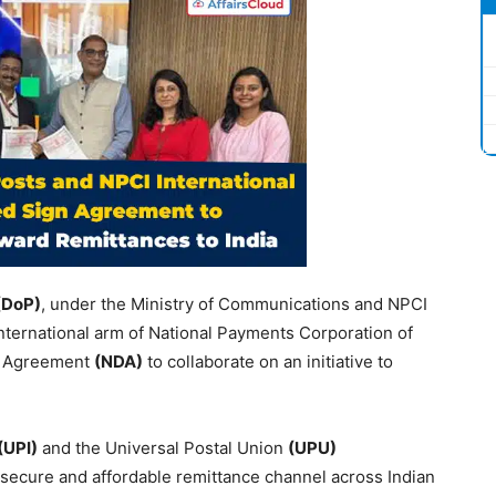
(
DoP
)
, under the Ministry of Communications and NPCI
 international arm of National Payments Corporation of
re Agreement
(NDA)
to collaborate on an initiative to
(UPI)
and the Universal Postal Union
(UPU)
 secure and affordable remittance channel across Indian