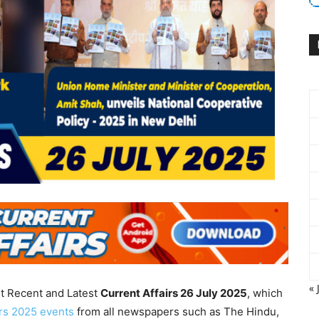
« 
nt Recent and Latest
Current Affairs 26 July
2025
, which
irs 2025 events
from all newspapers such as The Hindu,