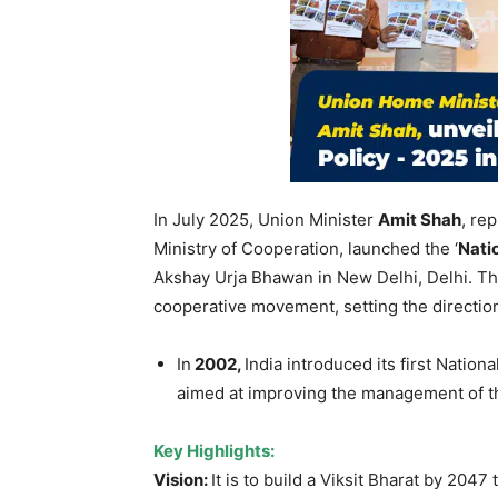
In July 2025, Union Minister
Amit S
ha
h
, re
Ministry of Cooperation, launched the ‘
Nati
Akshay Urja Bhawan in New Delhi, Delhi. This
cooperative movement, setting the directio
In
2002,
India introduced its first Natio
aimed at improving the management of th
Key Highlights:
Vision:
It is to build a Viksit Bharat by 2047 