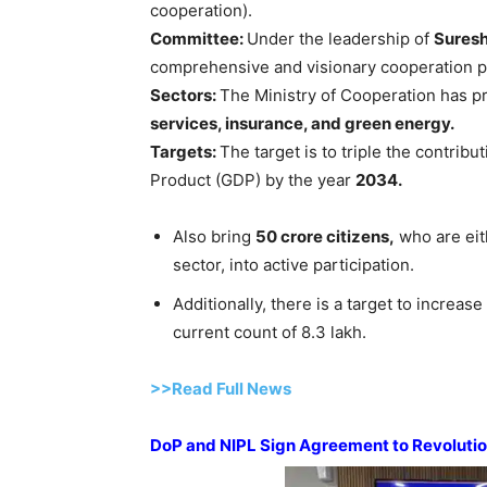
cooperation).
Committee:
Under the leadership of
Sures
comprehensive and visionary cooperation pol
S
ectors:
The Ministry of Cooperation has pr
services, insurance, and green energy.
Target
s
:
The target is to triple the contrib
Product (GDP) by the year
2034.
Also bring
50 crore citizens,
who are eit
sector, into active participation.
Additionally, there is a target to increa
current count of 8.3 lakh.
>>Read Full News
DoP and NIPL Sign Agreement to Revolutio