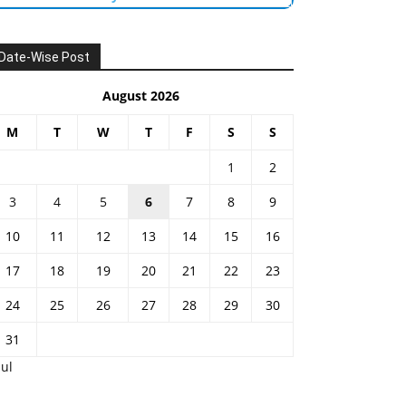
Date-Wise Post
August 2026
M
T
W
T
F
S
S
1
2
3
4
5
6
7
8
9
10
11
12
13
14
15
16
17
18
19
20
21
22
23
24
25
26
27
28
29
30
31
Jul