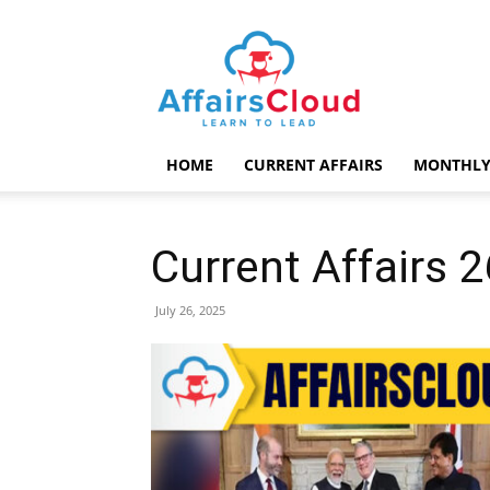
AffairsCloud.com
HOME
CURRENT AFFAIRS
MONTHLY
Current Affairs 
July 26, 2025