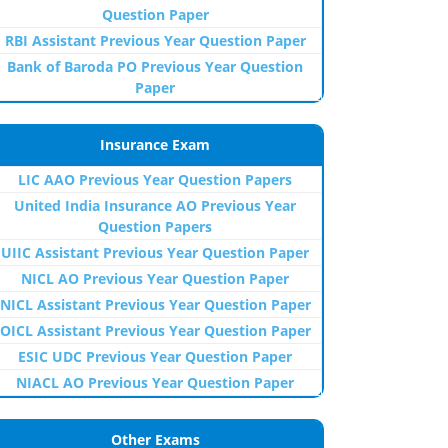
Question Paper
RBI Assistant Previous Year Question Paper
Bank of Baroda PO Previous Year Question
Paper
Insurance Exam
LIC AAO Previous Year Question Papers
United India Insurance AO Previous Year
Question Papers
UIIC Assistant Previous Year Question Paper
NICL AO Previous Year Question Paper
NICL Assistant Previous Year Question Paper
OICL Assistant Previous Year Question Paper
ESIC UDC Previous Year Question Paper
NIACL AO Previous Year Question Paper
Other Exams