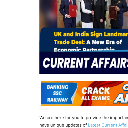
We are here for you to provide the importa
have unique updates of
Latest Current Affa