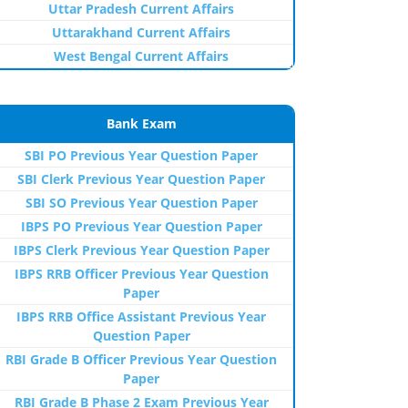
Uttar Pradesh Current Affairs
Uttarakhand Current Affairs
West Bengal Current Affairs
Bank Exam
SBI PO Previous Year Question Paper
SBI Clerk Previous Year Question Paper
SBI SO Previous Year Question Paper
IBPS PO Previous Year Question Paper
IBPS Clerk Previous Year Question Paper
IBPS RRB Officer Previous Year Question
Paper
IBPS RRB Office Assistant Previous Year
Question Paper
RBI Grade B Officer Previous Year Question
Paper
RBI Grade B Phase 2 Exam Previous Year