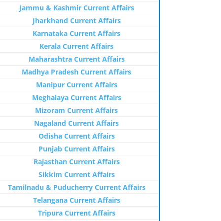
Jammu & Kashmir Current Affairs
Jharkhand Current Affairs
Karnataka Current Affairs
Kerala Current Affairs
Maharashtra Current Affairs
Madhya Pradesh Current Affairs
Manipur Current Affairs
Meghalaya Current Affairs
Mizoram Current Affairs
Nagaland Current Affairs
Odisha Current Affairs
Punjab Current Affairs
Rajasthan Current Affairs
Sikkim Current Affairs
Tamilnadu & Puducherry Current Affairs
Telangana Current Affairs
Tripura Current Affairs