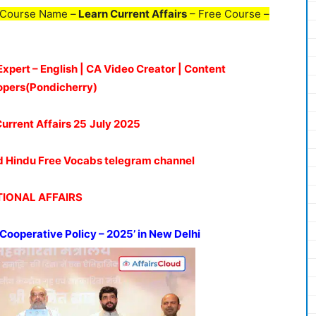
 Course Name –
Learn Current Affairs
– Free Course –
Expert – English | CA Video Creator | Content
opers(Pondicherry)
Current Affairs 25
July 2025
oud Hindu Free Vocabs telegram channel
IONAL AFFAIRS
 Cooperative Policy – 2025’ in New Delhi