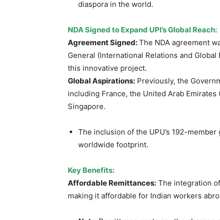
diaspora in the world.
NDA Signed to Expand UPI’s Global Reach:
Agreement Signed:
The NDA agreement w
General (International Relations and Global
this innovative project.
Global Aspirations:
Previously, the Governme
including France, the United Arab Emirates 
Singapore.
The inclusion of the UPU’s 192-member g
worldwide footprint.
Key Benefits:
Affordable Remittances:
The integration of
making it affordable for Indian workers ab