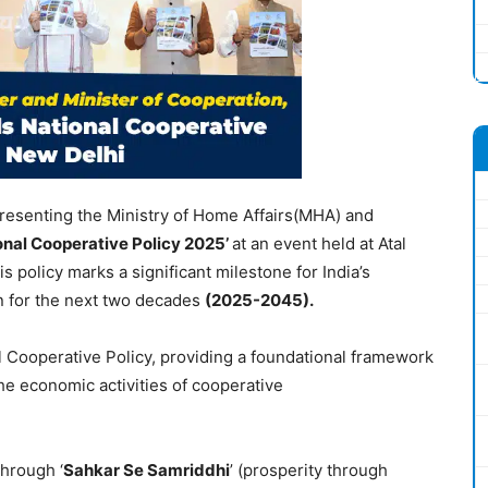
presenting the Ministry of Home Affairs(MHA) and
onal Cooperative Policy 2025’
at an event held at Atal
 policy marks a significant milestone for India’s
n for the next two decades
(2025-2045).
nal Cooperative Policy, providing a foundational framework
e economic activities of cooperative
through ‘
Sahkar Se Samriddhi
’ (prosperity through