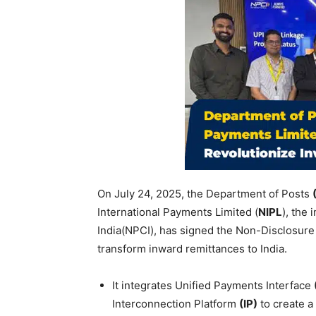
On July 24, 2025, the Department of Posts
International Payments Limited (
NIPL
), the
India(NPCI), has signed the Non-Disclosu
transform inward remittances to India.
It integrates Unified Payments Interface
Interconnection Platform
(IP)
to create a