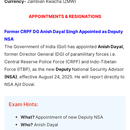
Currency-
Zambian Kwacha (ZMW)
APPOINTMENTS & RESIGNATIONS
Former CRPF DG
Anish
Dayal
Singh Appointed as Deputy
NSA
The Government of India (GoI) has appointed
Anish
Dayal
,
former Director General (DG) of paramilitary forces i.e.
Central Reserve Police Force (CRPF) and Indo-Tibetan
Force (ITBP), as the new
Deputy
National Security Advisor
(NSA)
, effective August 24, 2025. He will report directly to
NSA Ajit Doval.
Exam Hints:
What?
Appointment of new Deputy NSA
Who?
Anish Dayal