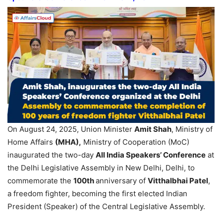
On August 24, 2025, Union Minister
Amit Shah
, Ministry of
Home Affairs
(MHA)
,
Ministry of Cooperation (MoC)
inaugurated the two-day
All India Speakers’ Conference
at
the Delhi Legislative Assembly in New Delhi, Delhi, to
commemorate the
100
th
anniversary of
Vitthalbhai
Patel
,
a freedom fighter, becoming the first elected Indian
President (Speaker) of the Central Legislative Assembly.