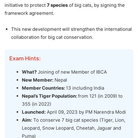
initiative to protect
7 species
of big cats, by signing the
framework agreement.
This new development will strengthen the international
collaboration for big cat conservation.
Exam Hints:
What?
Joining of new Member of IBCA
New Member:
Nepal
Member Countries:
13 including India
Nepal’s Tiger Population:
from 121 (in 2009) to
355 (in 2022)
Launched:
April 09, 2023 by PM Narendra Modi
Aim:
To conserve 7 big cat species (Tiger, Lion,
Leopard, Snow Leopard, Cheetah, Jaguar and
Puma)