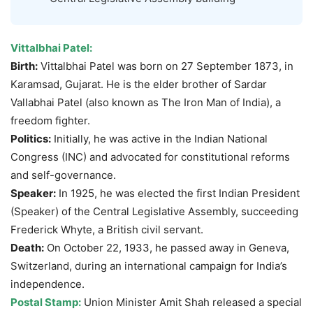
Vittalbhai
Patel:
Birth:
Vittalbhai Patel was born on 27 September 1873, in
Karamsad, Gujarat. He is the elder brother of Sardar
Vallabhai Patel (also known as The Iron Man of India), a
freedom fighter.
Politics:
Initially, he was active in the Indian National
Congress (INC) and advocated for constitutional reforms
and self-governance.
Speaker:
In 1925, he was elected the first Indian President
(Speaker) of the Central Legislative Assembly, succeeding
Frederick Whyte, a British civil servant.
Death:
On October 22, 1933, he passed away in Geneva,
Switzerland, during an international campaign for India’s
independence.
Postal Stamp:
Union Minister Amit Shah released a special