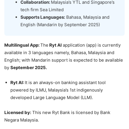
Collaboration:
Malaysia’s YTL and Singapore’s
tech firm Sea Limited
Supports Languages:
Bahasa, Malaysia and
English (Mandarin by September 2025)
Multilingual App
:
The
Ryt AI
application (app) is currently
available in 3 languages namely, Bahasa, Malaysia and
English; with Mandarin support is expected to be available
by
September 2025.
Ryt
AI:
It is an always-on banking assistant tool
powered by ILMU, Malaysia’s 1st indigenously
developed Large Language Model (LLM).
Licensed by:
This new Ryt Bank is licensed by Bank
Negara Malaysia.