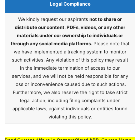
Legal Compliance
We kindly request our aspirants
not to share or
distribute our content, PDFs, videos, or any other
materials under our ownership to individuals or
through any social media platforms.
Please note that
we have implemented a tracking system to monitor
such activities. Any violation of this policy may result
in the immediate termination of access to our
services, and we will not be held responsible for any
loss or inconvenience caused due to such actions.
Furthermore, we also reserve the right to take strict
legal action, including filing complaints under
applicable laws, against individuals or entities found
violating this policy.