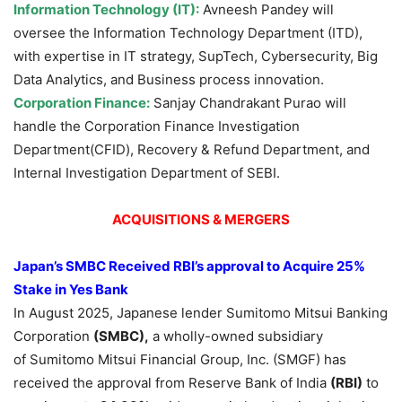
Information Technology (IT):
Avneesh Pandey will
oversee the Information Technology Department (ITD),
with expertise in IT strategy, SupTech, Cybersecurity, Big
Data Analytics, and Business process innovation.
Corporation Finance:
Sanjay Chandrakant Purao will
handle the Corporation Finance Investigation
Department(CFID), Recovery & Refund Department, and
Internal Investigation Department of SEBI.
ACQUISITIONS & MERGERS
Japan’s
SMBC Received RBI’s approval to Acquire 25%
Stake
in
Yes Bank
In August 2025, Japanese lender Sumitomo Mitsui Banking
Corporation
(SMBC)
,
a wholly-owned subsidiary
of Sumitomo Mitsui Financial Group, Inc. (SMGF) has
received the approval from Reserve Bank of India
(RBI)
to