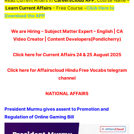
Read Current Affairs in
CareersCloud APP
, Course Name –
Learn Current Affairs
– Free Course –
Click Here to
Download the APP
We are Hiring – Subject Matter Expert – English | CA
Video Creator | Content Developers(Pondicherry)
Click here for Current Affairs 24 & 25
August 2025
Click here for Affairscloud Hindu Free Vocabs telegram
channel
NATIONAL AFFAIRS
President Murmu gives assent to Promotion and
Regulation of Online Gaming Bill