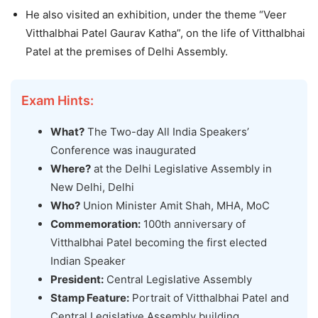
He also visited an exhibition, under the theme “Veer
Vitthalbhai Patel Gaurav Katha”, on the life of Vitthalbhai
Patel at the premises of Delhi Assembly.
Exam Hints:
What?
The Two-day All India Speakers’
Conference was inaugurated
Where?
at the Delhi Legislative Assembly in
New Delhi, Delhi
Who?
Union Minister Amit Shah, MHA, MoC
Commemoration:
100th anniversary of
Vitthalbhai Patel becoming the first elected
Indian Speaker
President:
Central Legislative Assembly
Stamp Feature:
Portrait of Vitthalbhai Patel and
Central Legislative Assembly building