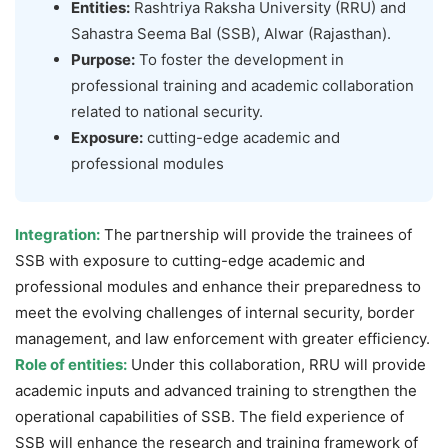
Entities:
Rashtriya Raksha University (RRU) and
Sahastra Seema Bal (SSB), Alwar (Rajasthan).
Purpose:
To foster the development in
professional training and academic collaboration
related to national security.
Exposure:
cutting-edge academic and
professional modules
Integration:
The partnership will provide the trainees of
SSB with exposure to cutting-edge academic and
professional modules and enhance their preparedness to
meet the evolving challenges of internal security, border
management, and law enforcement with greater efficiency.
Role of entities:
Under this collaboration, RRU will provide
academic inputs and advanced training to strengthen the
operational capabilities of SSB. The field experience of
SSB will enhance the research and training framework of