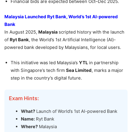
Financial bids are expected between Oct–Dec 2025.
Malaysia Launched
Ryt
Bank, World’s 1
st
AI-powered
Bank
In August 2025,
Malaysia
scripted history with the launch
of
Ryt
Bank
, the World’s 1st Artificial Intelligence (AI)-
powered bank developed by Malaysians, for local users.
This initiative was led Malaysia’s
YTL
in partnership
with Singapore’s tech firm
Sea Limited
, marks a major
step in the country’s digital future.
Exam Hints:
What?
Launch of World’s 1st AI-powered Bank
Name:
Ryt Bank
Where?
Malaysia