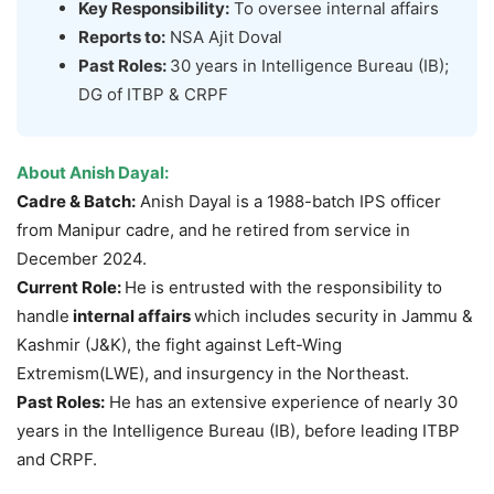
Key Responsibility:
To oversee internal affairs
Reports to:
NSA Ajit Doval
Past Roles:
30 years in Intelligence Bureau (IB);
DG of ITBP & CRPF
About
Anish
Dayal
:
Cadre & Batch:
Anish Dayal is a 1988-batch IPS officer
from Manipur cadre, and he retired from service in
December 2024.
Current Role:
He is entrusted with the responsibility to
handle
internal affairs
which includes security in Jammu &
Kashmir (J&K), the fight against Left-Wing
Extremism(LWE), and insurgency in the Northeast.
Past Roles
:
He has an extensive experience of nearly 30
years in the Intelligence Bureau (IB), before leading ITBP
and CRPF.