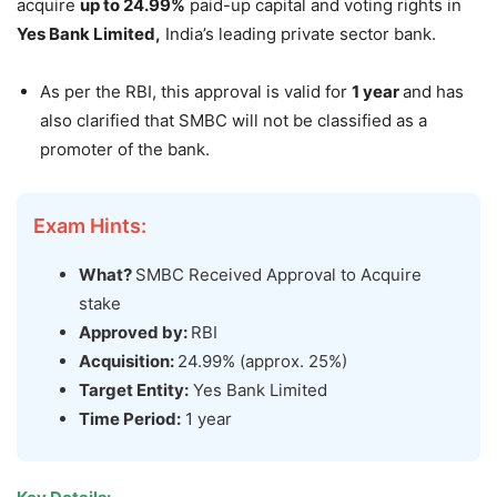
acquire
up to 24.99%
paid-up capital and voting rights in
Yes Bank
Limited
,
India’s leading private sector bank.
As per the RBI, this approval is valid for
1 year
and has
also clarified that SMBC will not be classified as a
promoter of the bank.
Exam Hints:
What?
SMBC Received Approval to Acquire
stake
Approved by:
RBI
Acquisition:
24.99% (approx. 25%)
Target Entity:
Yes Bank Limited
Time Period:
1 year