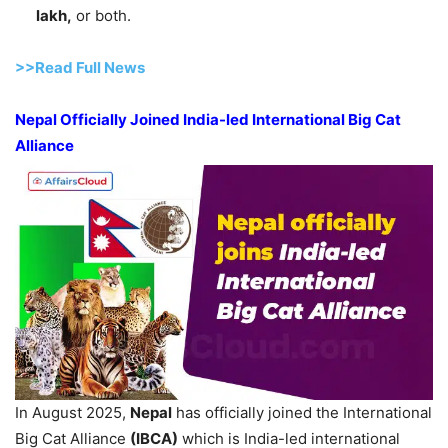
lakh,
or both.
>>Read Full News
Nepal Officially Joined India-led International Big Cat
Alliance
In August 2025,
Nepal
has officially joined the International
Big Cat Alliance
(IBCA)
which is India-led international