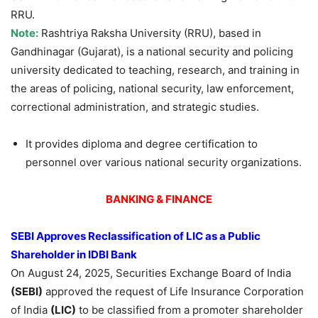
RRU.
Note:
Rashtriya Raksha University (RRU), based in
Gandhinagar (Gujarat), is a national security and policing
university dedicated to teaching, research, and training in
the areas of policing, national security, law enforcement,
correctional administration, and strategic studies.
It provides diploma and degree certification to
personnel over various national security organizations.
BANKING & FINANCE
SEBI Approves Reclassification of LIC as a Public
Shareholder in IDBI Bank
On August 24, 2025, Securities Exchange Board of India
(SEBI)
approved the request of Life Insurance Corporation
of India
(LIC)
to be classified from a promoter shareholder