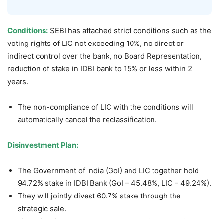
Conditions:
SEBI has attached strict conditions such as the
voting rights of LIC not exceeding 10%, no direct or
indirect control over the bank, no Board Representation,
reduction of stake in IDBI bank to 15% or less within 2
years.
The non-compliance of LIC with the conditions will
automatically cancel the reclassification.
Disinvestment Plan:
The Government of India (GoI) and LIC together hold
94.72% stake in IDBI Bank (GoI – 45.48%, LIC – 49.24%).
They will jointly divest 60.7% stake through the
strategic sale.