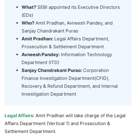
What?
SEBI appointed its Executive Directors
(EDs)
Who?
Amit Pradhan, Avneesh Pandey, and
Sanjay Chandrakant Purao
Amit Pradhan:
Legal Affairs Department,
Prosecution & Settlement Department
Avneesh Pandey:
Information Technology
Department (ITD)
Sanjay Chandrakant Purao
:
Corporation
Finance Investigation Department(CFID),
Recovery & Refund Department, and Internal
Investigation Department
Legal Affairs:
Amit Pradhan will take charge of the Legal
Affairs Department (Vertical 1) and Prosecution &
Settlement Department.