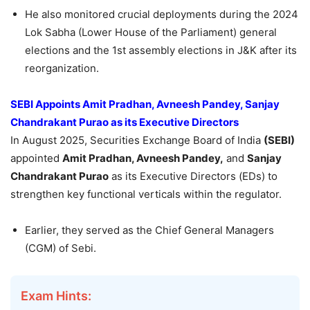
He also monitored crucial deployments during the 2024
Lok Sabha (Lower House of the Parliament) general
elections and the 1st assembly elections in J&K after its
reorganization.
SEBI Appoints Amit Pradhan, Avneesh Pandey, Sanjay
Chandrakant Purao as its Executive Directors
In August 2025, Securities Exchange Board of India
(SEBI)
appointed
Amit Pradhan, Avneesh Pandey,
and
Sanjay
Chandrakant Purao
as its Executive Directors (EDs) to
strengthen key functional verticals within the regulator.
Earlier, they served as the Chief General Managers
(CGM) of Sebi.
Exam Hints: