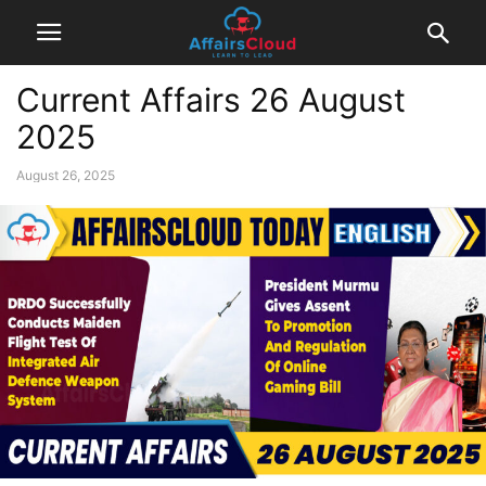
Current Affairs 26 August
2025
August 26, 2025