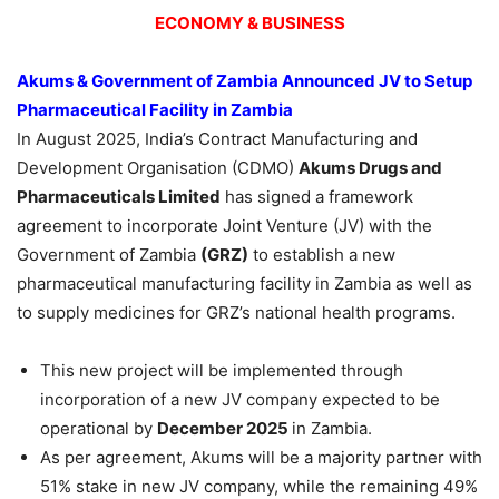
ECONOMY & BUSINESS
Akums
& Government of Zambia Announced JV to Set
up
Pharmaceutical Facility in Zambia
In August 2025, India’s Contract Manufacturing and
Development Organisation (CDMO)
Akums
Drugs and
Pharmaceuticals
Limited
has signed a framework
agreement to incorporate Joint Venture (JV) with the
Government of Zambia
(GRZ)
to establish a new
pharmaceutical manufacturing facility in Zambia as well as
to supply medicines for GRZ’s national health programs.
This new project will be implemented through
incorporation of a new JV company expected to be
operational by
December 2025
in Zambia.
As per agreement, Akums will be a majority partner with
51% stake in new JV company, while the remaining 49%