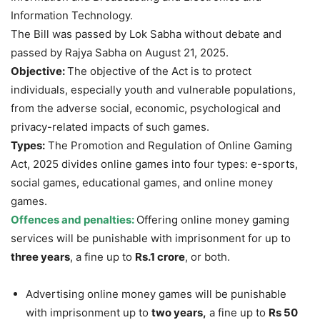
Information Technology.
The Bill was passed by Lok Sabha without debate and
passed by Rajya Sabha on August 21, 2025.
Objective:
The objective of the Act is to protect
individuals, especially youth and vulnerable populations,
from the adverse social, economic, psychological and
privacy-related impacts of such games.
Types:
The Promotion and Regulation of Online Gaming
Act, 2025 divides online games into four types: e-sports,
social games, educational games, and online money
games.
Offences and penalties:
Offering online money gaming
services will be punishable with imprisonment for up to
three years
, a fine up to
Rs.1 crore
, or both.
Advertising online money games will be punishable
with imprisonment up to
two years,
a fine up to
Rs 50