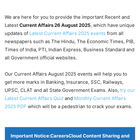
We are here for you to provide the important Recent and
Latest
Current Affairs 26 August
2025
, which have unique
updates of
Latest Current Affairs 2025 events
from all
newspapers such as The Hindu, The Economic Times, PIB,
Times of India, PTI, Indian Express, Business Standard and
all Government official websites.
Our Current Affairs August 2025 events will help you to
get more marks in Banking, Insurance, SSC, Railways,
UPSC, CLAT and all State Government Exams. Also,
try our
Latest Current Affairs Quiz
and
Monthly Current Affairs
2025 PDF
which will be a pedestrian to crack your exams.
Important Notice:
CareersCloud Content Sharing and