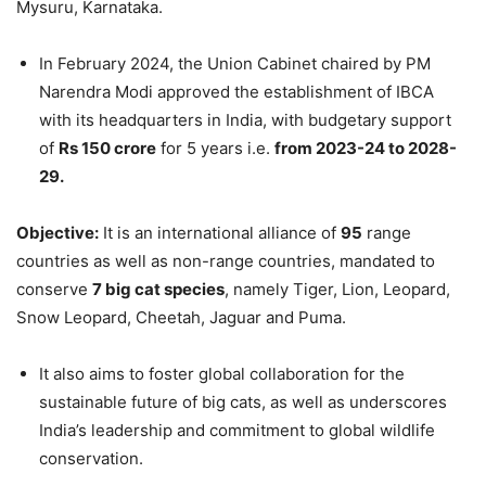
Mysuru, Karnataka.
In February 2024, the Union Cabinet chaired by PM
Narendra Modi approved the establishment of IBCA
with its headquarters in India, with budgetary support
of
Rs 150 crore
for 5 years i.e.
from 2023-24 to 2028-
29.
Objective:
It is an international alliance of
95
range
countries as well as non-range countries, mandated to
conserve
7 big cat species
, namely Tiger, Lion, Leopard,
Snow Leopard, Cheetah, Jaguar and Puma.
It also aims to foster global collaboration for the
sustainable future of big cats, as well as underscores
India’s leadership and commitment to global wildlife
conservation.