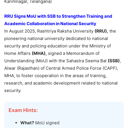
Karimnagar, Telangana)
RRU Signs MoU with SSB to Strengthen Training and
Academic Collaboration in National Security
In August 2025, Rashtriya Raksha University
(RRU),
the
pioneering national university dedicated to national
security and policing education under the Ministry of
Home Affairs
(MHA),
signed a Memorandum of
Understanding (MoU) with the Sahastra Seema Bal
(SSB)
,
Alwar (Rajasthan) of Central Armed Police Force (CAPF),
MHA, to foster cooperation in the areas of training,
research, and academic development related to national
security.
Exam Hints:
What?
MoU signed