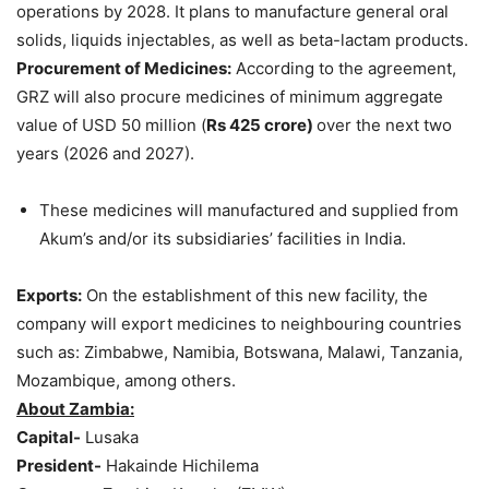
operations by 2028. It plans to manufacture general oral
solids, liquids injectables, as well as beta-lactam products.
Procurement of Medicines:
According to the agreement,
GRZ will also procure medicines of minimum aggregate
value of USD 50 million (
Rs 425
crore
)
over the next two
years (2026 and 2027).
These medicines will manufactured and supplied from
Akum’s and/or its subsidiaries’ facilities in India.
Exports
:
On the establishment of this new facility, the
company will export medicines to neighbouring countries
such as: Zimbabwe, Namibia, Botswana, Malawi, Tanzania,
Mozambique, among others.
About Zambia:
Capital-
Lusaka
President-
Hakainde Hichilema