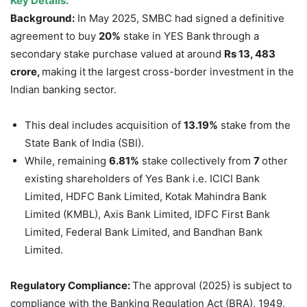
Key Details:
Background:
In May 2025, SMBC had signed a definitive
agreement to buy
20%
stake in YES Bank
through a
secondary stake purchase valued at around
Rs 13, 483
crore
,
making it
the largest cross-border investment in the
Indian banking sector.
This deal includes acquisition of
13.19%
stake from the
State Bank of India (SBI).
While, remaining
6.81%
stake collectively from
7
other
existing shareholders of Yes Bank i.e. ICICI Bank
Limited, HDFC Bank Limited, Kotak Mahindra Bank
Limited (KMBL), Axis Bank Limited, IDFC First Bank
Limited, Federal Bank Limited, and Bandhan Bank
Limited.
Regulatory Compliance:
The approval (2025) is subject to
compliance with the Banking Regulation Act (BRA), 1949,