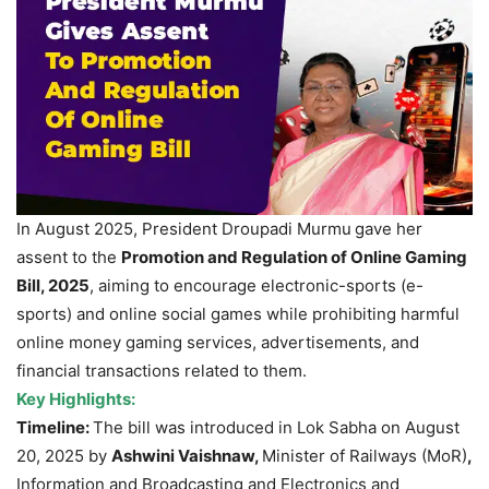
In August 2025, President Droupadi Murmu
gave her
assent to the
Promotion and Regulation of Online Gaming
Bill, 2025
, aiming to encourage electronic-sports (e-
sports) and online social games while prohibiting harmful
online money gaming services, advertisements, and
financial transactions related to them.
Key Highlights:
Timeline:
The bill was introduced in Lok Sabha on August
20, 2025 by
Ashwini Vaishnaw,
Minister of Railways (MoR)
,
Information and Broadcasting and Electronics and