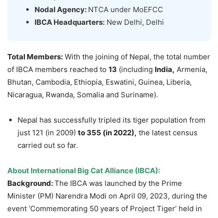
Nodal Agency:
NTCA under MoEFCC
IBCA Headquarters:
New Delhi, Delhi
Total Members:
With the joining of Nepal, the total number
of IBCA members reached to
13
(including
India,
Armenia,
Bhutan, Cambodia, Ethiopia, Eswatini, Guinea, Liberia,
Nicaragua, Rwanda, Somalia and Suriname).
Nepal has successfully tripled its tiger population from
just 121 (in 2009)
to 355 (in 2022),
the latest census
carried out so far.
About International Big Cat Alliance (IBCA):
Background:
The IBCA was launched by the Prime
Minister (PM) Narendra Modi on April 09, 2023, during the
event ‘Commemorating 50 years of Project Tiger’ held in