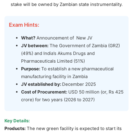
stake will be owned by Zambian state instrumentality.
Exam Hints:
What?
Announcement of New JV
JV between:
The Government of Zambia (GRZ)
(49%) and India’s Akums Drugs and
Pharmaceuticals Limited (51%)
Purpose:
To establish a new pharmaceutical
manufacturing facility in Zambia
JV established by:
December 2025
Cost of Procurement:
USD 50 million (or, Rs 425
crore) for two years (2026 to 2027)
Key Details:
Products
:
The new green facility is expected to start its