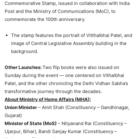
Commemorative Stamp, issued in collaboration with India
Post and the Ministry of Communications (MoC), to
commemorate the 100th anniversary.
The stamp features the portrait of Vitthalbhai Patel, and
image of Central Legislative Assembly building in the
background.
Other Launches:
Two flip books were also issued on
Sunday during the event — one centered on Vithalbhai
Patel, and the other chronicling the Delhi Vidhan Sabha’s
transformative journey through the decades.
About Ministry of Home Affairs (MHA):
Union Minister
– Amit Shah (Constituency – Gandhinagar,
Gujarat)
Minister of State (MoS)
– Nityanand Rai (Constituency –
Ujarpur, Bihar), Bandi Sanjay Kumar (Constituency –