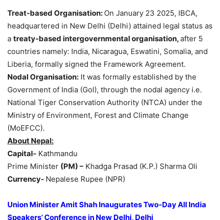
Treat-based
Organisation
:
On January 23 2025, IBCA,
headquartered in New Delhi (Delhi) attained legal status as
a
treaty-based
intergovernmental
organisation
,
after 5
countries namely: India, Nicaragua, Eswatini, Somalia, and
Liberia, formally signed the Framework Agreement.
Nodal
Organisation
:
It was formally established by the
Government of India (GoI), through the nodal agency i.e.
National Tiger Conservation Authority (NTCA) under the
Ministry of Environment, Forest and Climate Change
(MoEFCC).
About Nepal:
Capital-
Kathmandu
Prime Minister
(PM
) –
Khadga Prasad (K.P.) Sharma Oli
Currency-
Nepalese Rupee (NPR)
Union Minister Amit Shah Inaugurates
Two-Day
All India
Speakers’ Conference in New Delhi, Delhi