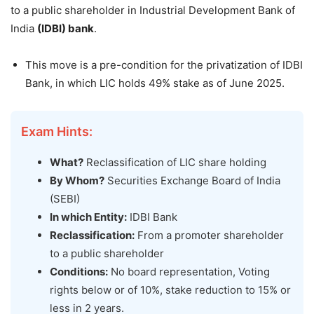
to a public shareholder in Industrial Development Bank of
India
(IDBI) bank
.
This move is a pre-condition for the privatization of IDBI
Bank, in which LIC holds 49% stake as of June 2025.
Exam Hints:
What?
Reclassification of LIC share holding
By Whom?
Securities Exchange Board of India
(SEBI)
In which Entity:
IDBI Bank
Reclassification:
From a promoter shareholder
to a public shareholder
Conditions:
No board representation, Voting
rights below or of 10%, stake reduction to 15% or
less in 2 years.