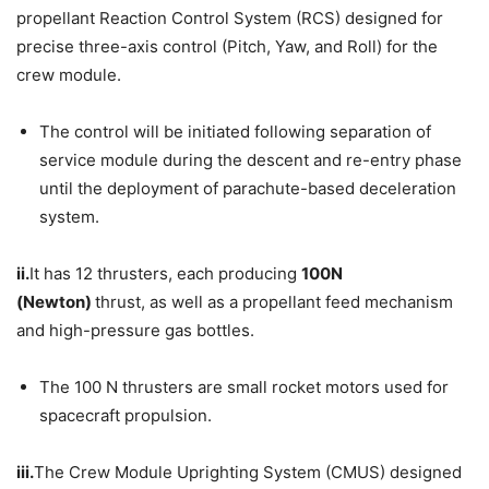
propellant Reaction Control System (RCS) designed for
precise three-axis control (Pitch, Yaw, and Roll) for the
crew module.
The control will be initiated following separation of
service module during the descent and re-entry phase
until the deployment of parachute-based deceleration
system.
ii.
It has 12 thrusters, each producing
100N
(Newton)
thrust, as well as a propellant feed mechanism
and high-pressure gas bottles.
The 100 N thrusters are small rocket motors used for
spacecraft propulsion.
iii.
The Crew Module Uprighting System (CMUS) designed