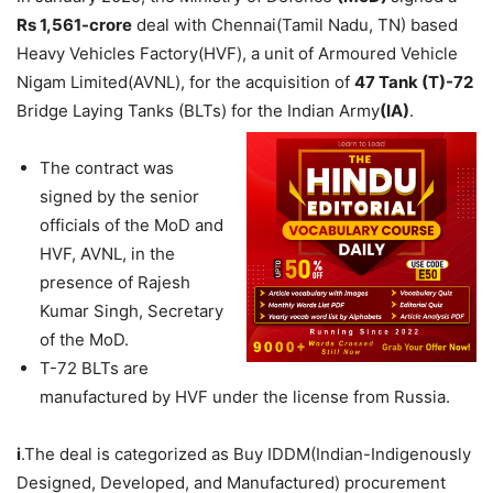
Rs 1,561-crore
deal with Chennai(Tamil Nadu, TN) based
Heavy Vehicles Factory(HVF), a unit of Armoured Vehicle
Nigam Limited(AVNL), for the acquisition of
47
Tank (
T
)
-72
Bridge Laying Tanks (BLTs) for the Indian Army
(IA)
.
The contract was
signed by the senior
officials of the MoD and
HVF, AVNL, in the
presence of Rajesh
Kumar Singh, Secretary
of the MoD.
T-72 BLTs are
manufactured by HVF under the license from Russia.
i
.The deal is categorized as Buy IDDM(Indian-Indigenously
Designed, Developed, and Manufactured) procurement