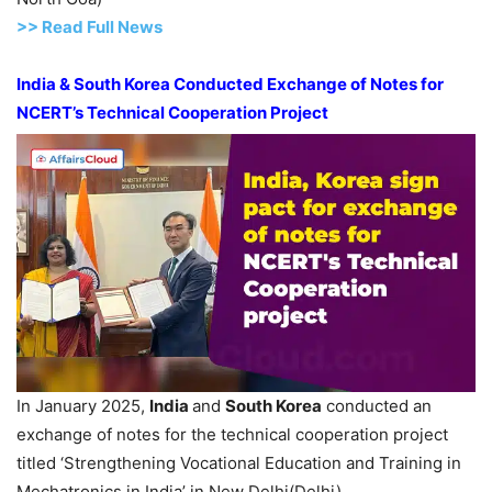
>> Read
Full
N
e
ws
India & South Korea Conducted Exchange of Notes for
NCERT’s Technical Cooperation Project
In January 2025,
India
and
South Korea
conducted an
exchange of notes for the technical cooperation project
titled ‘Strengthening Vocational Education and Training in
Mechatronics in India’ in New Delhi(Delhi).