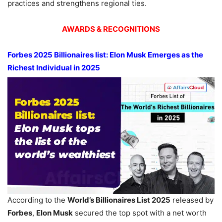
practices and strengthens regional ties.
AWARDS & RECOGNITIONS
Forbes 2025 Billionaires list: Elon Musk
Emerges as the
Richest Individual in 2025
According to the
World’s Billionaires List 2025
released by
Forbes
,
Elon Musk
secured the top spot with a net worth