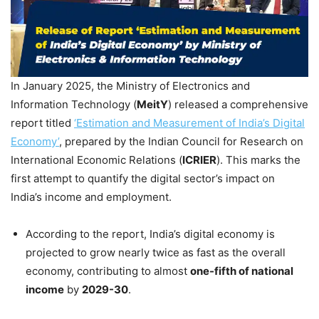
In January 2025, the Ministry of Electronics and
Information Technology (
MeitY
) released a comprehensive
report titled
‘Estimation and Measurement of India’s Digital
Economy’
, prepared by the Indian Council for Research on
International Economic Relations (
ICRIER
). This marks the
first attempt to quantify the digital sector’s impact on
India’s income and employment.
According to the report, India’s digital economy is
projected to grow nearly twice as fast as the overall
economy, contributing to almost
one-fifth of national
income
by
2029-30
.