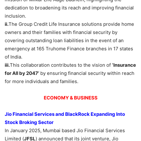
dedication to broadening its reach and improving financial
inclusion.
ii.
The Group Credit Life Insurance solutions provide home
owners and their families with financial security by
covering outstanding loan liabilities in the event of an
emergency at 165 Truhome Finance branches in 17 states
of India.
iii.
This collaboration contributes to the vision of
‘Insurance
for All by 2047’
by ensuring financial security within reach
for more individuals and families.
ECONOMY & BUSINESS
Jio Financial Services and BlackRock Expanding Into
Stock Broking Sector
In January 2025, Mumbai based Jio Financial Services
Limited (
JFSL
) announced that its joint venture, Jio