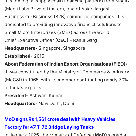
It is the digital supply chain financing platform from Moglix
(Mogli Labs Private Limited), one of Asia’s largest
Business-to-Business (B2B) commerce companies. It is
dedicated to providing innovative financial solutions to
Small Micro Enterprises (SMEs) across the world.
Chief Executive Officer
(CEO) –
Rahul Garg
Headquarters-
Singapore, Singapore
Established-
2015
About Federation of Indian Export
Organisations
(FIEO):
It was constituted by the Ministry of Commerce & Industry
(MoC&I) in 1965, with its member contributing nearly 70%
of India’s exports.
President-
Ashwani Kumar
Headquarters-
New Delhi, Delhi
MoD
signs
Rs 1,561 crore
deal
with Heavy Vehicles
Factory for
47 T-72 Bridge Laying Tanks
In January 2025, the Ministry of Defence
(MoD)
signed a