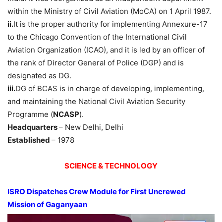
within the Ministry of Civil Aviation (MoCA) on 1 April 1987.
ii.
It is the proper authority for implementing Annexure-17
to the Chicago Convention of the International Civil
Aviation Organization (ICAO), and it is led by an officer of
the rank of Director General of Police (DGP) and is
designated as DG.
iii.
DG of BCAS is in charge of developing, implementing,
and maintaining the National Civil Aviation Security
Programme (
NCASP
).
Headquarters
– New Delhi, Delhi
Established
– 1978
SCIENCE & TECHNOLOGY
ISRO Dispatches Crew Module for First Uncrewed
Mission of Gaganyaan