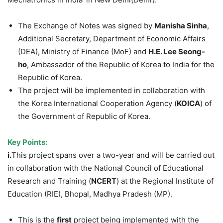
The Exchange of Notes was signed by
Manisha Sinha
,
Additional Secretary, Department of Economic Affairs
(DEA), Ministry of Finance (MoF) and
H.E. Lee Seong-
ho
, Ambassador of the Republic of Korea to India for the
Republic of Korea.
The project will be implemented in collaboration with
the Korea International Cooperation Agency (
KOICA
) of
the Government of Republic of Korea.
Key Points:
i.
This project spans over a two-year and will be carried out
in collaboration with the National Council of Educational
Research and Training (
NCERT
) at the Regional Institute of
Education (RIE), Bhopal, Madhya Pradesh (MP).
This is the
first
project being implemented with the