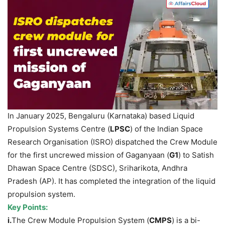
In January 2025, Bengaluru (Karnataka) based Liquid
Propulsion Systems Centre (
LPSC
) of the Indian Space
Research Organisation (ISRO) dispatched the Crew Module
for the first uncrewed mission of Gaganyaan (
G1
) to Satish
Dhawan Space Centre (SDSC), Sriharikota, Andhra
Pradesh (AP). It has completed the integration of the liquid
propulsion system.
Key Points:
i.
The Crew Module Propulsion System (
CMPS
) is a bi-