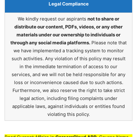
Legal Compliance
We kindly request our aspirants
not to share or
distribute our content, PDFs, videos, or any other
materials under our ownership to individuals or
through any social media platforms.
Please note that
we have implemented a tracking system to monitor
such activities. Any violation of this policy may result
in the immediate termination of access to our
services, and we will not be held responsible for any
loss or inconvenience caused due to such actions.
Furthermore, we also reserve the right to take strict
legal action, including filing complaints under
applicable laws, against individuals or entities found
violating this policy.