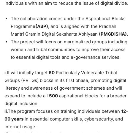
individuals with an aim to reduce the issue of digital divide.
The collaboration comes under the Aspirational Blocks
Programme
(ABP)
, and is aligned with the Pradhan
Mantri Gramin Digital Saksharta Abhiyaan
(PMGDISHA).
The project will focus on marginalized groups including
women and tribal communities to improve their access
to essential digital tools and e-governance services.
i
.It will initially target
60
Particularly Vulnerable Tribal
Groups (PVTGs) blocks in its first phase, promoting digital
literacy and awareness of government schemes and will
expand to include all
500
aspirational blocks for a broader
digital inclusion.
i
i
.The program focuses on training individuals between
12-
60 years
in essential computer skills, cybersecurity, and
internet usage.