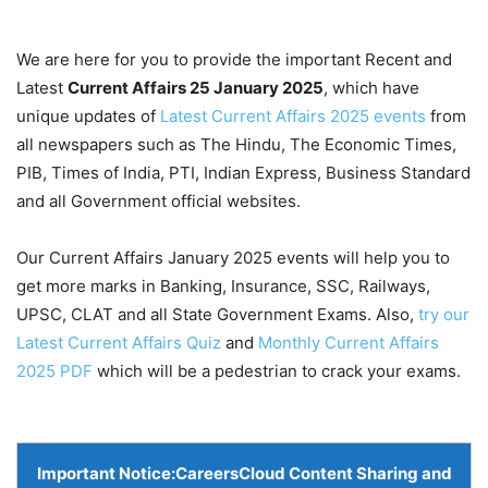
We are here for you to provide the important Recent and
Latest
Current Affairs 25 January
2025
, which have
unique updates of
Latest Current Affairs 2025 events
from
all newspapers such as The Hindu, The Economic Times,
PIB, Times of India, PTI, Indian Express, Business Standard
and all Government official websites.
Our Current Affairs January 2025 events will help you to
get more marks in Banking, Insurance, SSC, Railways,
UPSC, CLAT and all State Government Exams. Also,
try our
Latest Current Affairs Quiz
and
Monthly Current Affairs
2025 PDF
which will be a pedestrian to crack your exams.
Important Notice:
CareersCloud Content Sharing and