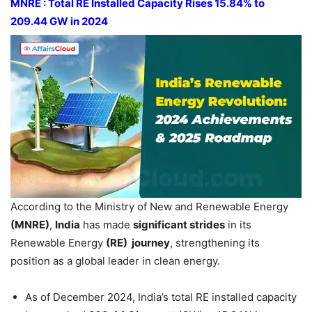
MNRE : Total RE Installed Capacity
Rises 15.84% to
209.44 GW in 2024
According to the Ministry of New and Renewable Energy
(MNRE)
,
India
has made
significant strides
in its
Renewable Energy
(RE) journey
, strengthening its
position as a global leader in clean energy.
As of December 2024, India’s total RE installed capacity