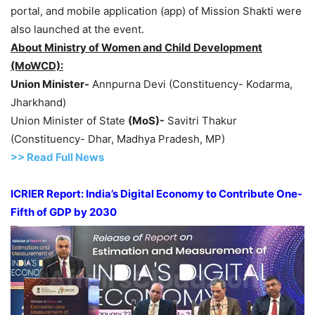
portal, and mobile application (app) of Mission Shakti were
also launched at the event.
About Ministry of Women and Child Development
(MoWCD):
Union Minister-
Annpurna Devi (Constituency- Kodarma,
Jharkhand)
Union Minister of State
(MoS)-
Savitri Thakur
(Constituency- Dhar, Madhya Pradesh, MP)
>> Read
Full
N
e
ws
ICRIER Report: India’s Digital Economy to Contribute One-
Fifth of GDP by 2030