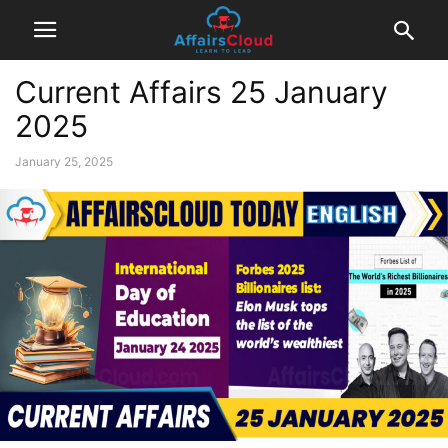
Current Affairs 25 January
2025
January 25, 2025