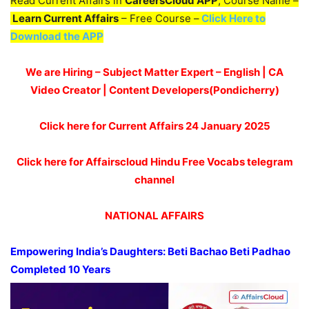
Read Current Affairs in
CareersCloud APP
, Course Name –
Learn Current Affairs
– Free Course –
Click Here to
Download the APP
We are Hiring – Subject Matter Expert – English | CA
Video Creator | Content Developers(Pondicherry)
Click here for Current Affairs 24 January 2025
Click here for Affairscloud Hindu Free Vocabs telegram
channel
NATIONAL AFFAIRS
Empowering India’s Daughters:
Beti
Bachao
Beti
Padhao
Completed 10 Years