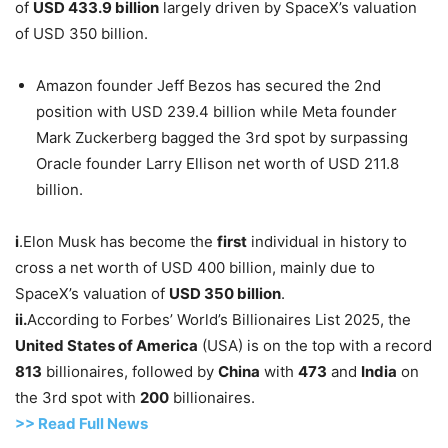
of
USD
433.9 billion
largely driven by SpaceX’s valuation
of USD 350 billion.
Amazon founder Jeff Bezos has secured the 2nd
position with USD 239.4 billion while Meta founder
Mark Zuckerberg bagged the 3rd spot by surpassing
Oracle founder Larry Ellison net worth of USD 211.8
billion.
i
.Elon Musk has become the
first
individual in history to
cross a net worth of USD 400 billion, mainly due to
SpaceX’s valuation of
USD
350 billion
.
ii.
According to Forbes’ World’s Billionaires List 2025, the
United States
of America
(USA) is on the top with a record
813
billionaires, followed by
China
with
473
and
India
on
the 3rd spot with
200
billionaires.
>> Read
Full
N
e
ws