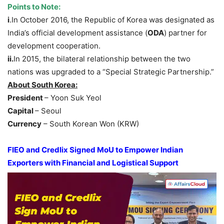
Points to Note:
i
.In October 2016, the Republic of Korea was designated as
India’s official development assistance (
ODA
) partner for
development cooperation.
i
i.
In 2015, the bilateral relationship between the two
nations was upgraded to a “Special Strategic Partnership.”
About South Korea:
President
– Yoon Suk Yeol
Capital
– Seoul
Currency
– South Korean Won (KRW)
FIEO and Credlix Signed MoU to Empower Indian
Exporters with Financial and Logistical Support