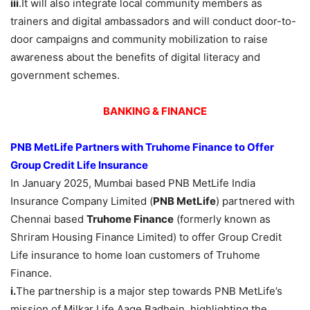
iii
.It will also integrate local community members as
trainers and digital ambassadors and will conduct door-to-
door campaigns and community mobilization to raise
awareness about the benefits of digital literacy and
government schemes.
BANKING & FINANCE
PNB MetLife Partners with Truhome Finance to Offer
Group Credit Life Insurance
In January 2025, Mumbai based PNB MetLife India
Insurance Company Limited (
PNB MetLife
) partnered with
Chennai based
Truhome Finance
(formerly known as
Shriram Housing Finance Limited) to offer Group Credit
Life insurance to home loan customers of Truhome
Finance.
i.
The partnership is a major step towards PNB MetLife’s
mission of Milkar Life Aage Badhein, highlighting the