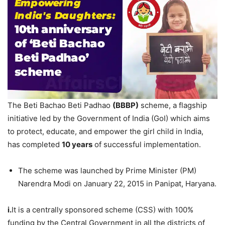
The Beti Bachao Beti Padhao
(BBBP)
scheme, a flagship
initiative led by the Government of India (GoI) which aims
to protect, educate, and empower the girl child in India,
has completed
10
years
of successful implementation.
The scheme was launched by Prime Minister (PM)
Narendra Modi on January 22, 2015 in Panipat, Haryana.
i.
It is a centrally sponsored scheme (CSS) with 100%
funding by the Central Government in all the districts of