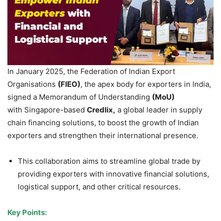
In January 2025, the Federation of Indian Export
Organisations
(FIEO)
, the apex body for exporters in India,
signed a Memorandum of Understanding
(
MoU
)
with Singapore-based
Credlix
,
a global leader in supply
chain financing solutions, to boost the growth of Indian
exporters and strengthen their international presence.
This collaboration aims to streamline global trade by
providing exporters with innovative financial solutions,
logistical support, and other critical resources.
Key Points: