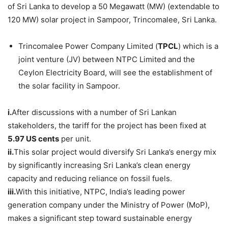
of Sri Lanka to develop a 50 Megawatt (MW) (extendable to
120 MW) solar project in Sampoor, Trincomalee, Sri Lanka.
Trincomalee Power Company Limited (
TPCL
) which is a
joint venture (JV) between NTPC Limited and the
Ceylon Electricity Board, will see the establishment of
the solar facility in Sampoor.
i.
After discussions with a number of Sri Lankan
stakeholders, the tariff for the project has been fixed at
5.97 US cents
per unit.
ii.
This solar project would diversify Sri Lanka’s energy mix
by significantly increasing Sri Lanka’s clean energy
capacity and reducing reliance on fossil fuels.
iii.
With this initiative, NTPC, India’s leading power
generation company under the Ministry of Power (MoP),
makes a significant step toward sustainable energy