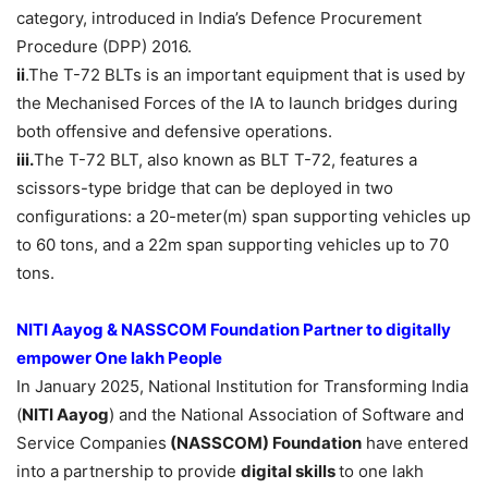
category, introduced in India’s Defence Procurement
Procedure (DPP) 2016.
ii
.The T-72 BLTs is an important equipment that is used by
the Mechanised Forces of the IA to launch bridges during
both offensive and defensive operations.
iii.
The T-72 BLT, also known as BLT T-72, features a
scissors-type bridge that can be deployed in two
configurations: a 20-meter(m) span supporting vehicles up
to 60 tons, and a 22m span supporting vehicles up to 70
tons.
NITI Aayog &
N
ASSCOM
Foundation
Partner to
digitally
empower One lakh People
In January 2025, National Institution for Transforming India
(
NITI Aayog
) and the National Association of Software and
Service Companies
(NASSCOM)
Foundation
have entered
into a partnership to provide
digital
skills
to one lakh