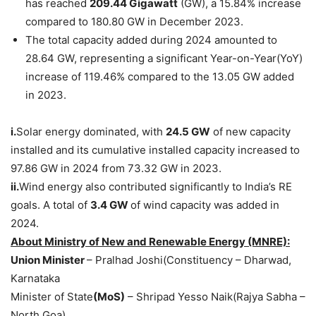
has reached
209.44
Gigawatt
(GW), a 15.84% increase
compared to 180.80 GW in December 2023.
The total capacity added during 2024 amounted to
28.64 GW, representing a significant Year-on-Year(YoY)
increase of 119.46% compared to the 13.05 GW added
in 2023.
i.
Solar energy dominated, with
24.5
GW
of new capacity
installed and its cumulative installed capacity increased to
97.86 GW in 2024 from 73.32 GW in 2023.
ii.
Wind energy also contributed significantly to India’s RE
goals. A total of
3.4 GW
of wind capacity was added in
2024.
About
Ministry of New and Renewable Energy
(MNRE)
:
Union Minister
– Pralhad Joshi(Constituency – Dharwad,
Karnataka
Minister of State
(MoS)
– Shripad Yesso Naik(Rajya Sabha –
North Goa)