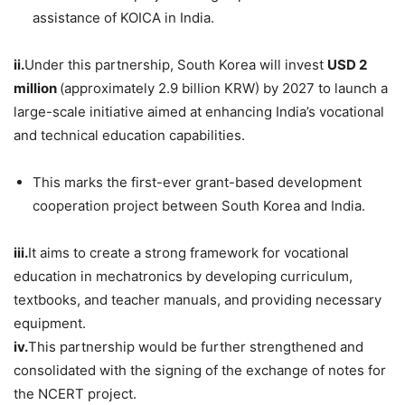
assistance of KOICA in India.
ii.
Under this partnership, South Korea will invest
USD 2
million
(approximately 2.9 billion KRW) by 2027 to launch a
large-scale initiative aimed at enhancing India’s vocational
and technical education capabilities.
This marks the first-ever grant-based development
cooperation project between South Korea and India.
iii.
It aims to create a strong framework for vocational
education in mechatronics by developing curriculum,
textbooks, and teacher manuals, and providing necessary
equipment.
iv.
This partnership would be further strengthened and
consolidated with the signing of the exchange of notes for
the NCERT project.