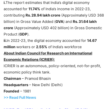
i.
The report estimates that India’s digital economy
accounted for
11.74%
of India’s income in 2022-23,
contributing
Rs
. 28.94 lakh crore
(Approximately USD 368
billion) in Gross Value Added (
GVA
) and
Rs
.
31.64 lakh
crore
(Approximately USD 402 billion) in Gross Domestic
Product (
GDP
).
ii.
In 2022-23, the digital economy accounted for
14.67
million
workers or
2.55%
of India’s workforce
About Indian Council for Research on International
Economic Relations (ICRIER):
ICRIER is an autonomous, policy-oriented, not-for-profit,
economic policy think tank.
Chairman
– Pramod Bhasin
Headquarters
– New Delhi (Delhi)
Founded
– 1981
>> Read
Full
N
e
ws