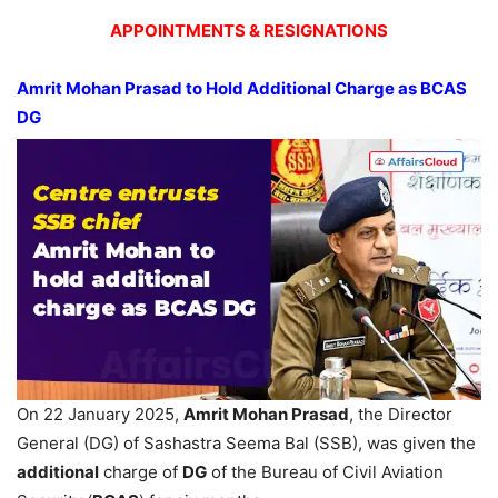
APPOINTMENTS & RESIGNATIONS
Amrit Mohan Prasad to Hold Additional Charge as BCAS
DG
On 22 January 2025,
Amrit Mohan Prasad
, the Director
General (DG) of Sashastra Seema Bal (SSB), was given the
additional
charge of
DG
of the Bureau of Civil Aviation