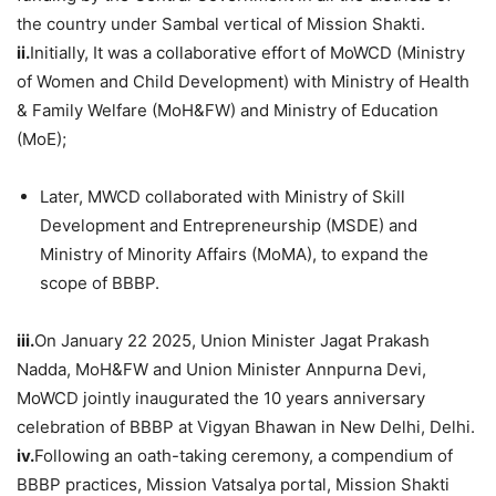
the country under Sambal vertical of Mission Shakti.
ii.
Initially, It was a collaborative effort of MoWCD (Ministry
of Women and Child Development) with Ministry of Health
& Family Welfare (MoH&FW) and Ministry of Education
(MoE);
Later, MWCD collaborated with Ministry of Skill
Development and Entrepreneurship (MSDE) and
Ministry of Minority Affairs (MoMA), to expand the
scope of BBBP.
iii.
On January 22 2025, Union Minister Jagat Prakash
Nadda, MoH&FW and Union Minister Annpurna Devi,
MoWCD jointly inaugurated the 10 years anniversary
celebration of BBBP at Vigyan Bhawan in New Delhi, Delhi.
iv.
Following an oath-taking ceremony, a compendium of
BBBP practices, Mission Vatsalya portal, Mission Shakti