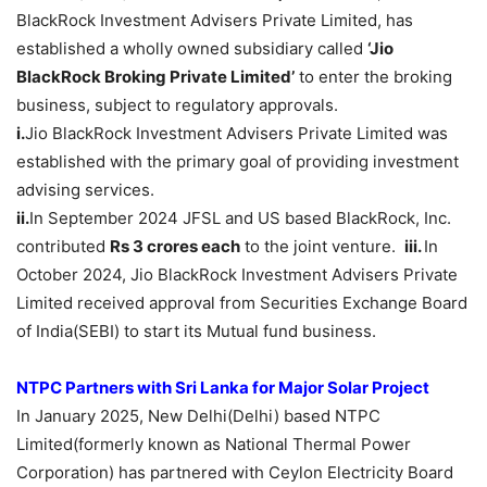
BlackRock Investment Advisers Private Limited, has
established a wholly owned subsidiary called
‘Jio
BlackRock Broking Private Limited’
to enter the broking
business, subject to regulatory approvals.
i.
Jio BlackRock Investment Advisers Private Limited was
established with the primary goal of providing investment
advising services.
ii.
In September 2024 JFSL and US based BlackRock, Inc.
contributed
Rs 3 crores each
to the joint venture.
iii.
In
October 2024, Jio BlackRock Investment Advisers Private
Limited received approval from Securities Exchange Board
of India(SEBI) to start its Mutual fund business.
NTPC Partners with Sri Lanka for Major Solar Project
In January 2025, New Delhi(Delhi) based NTPC
Limited(formerly known as National Thermal Power
Corporation) has partnered with Ceylon Electricity Board