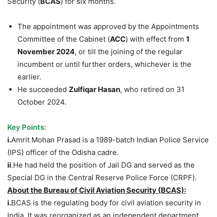
Security (
BCAS
) for six months.
The appointment was approved by the Appointments
Committee of the Cabinet (
ACC
) with effect from
1
November 2024
, or till the joining of the regular
incumbent or until further orders, whichever is the
earlier.
He succeeded
Zulfiqar Hasan
, who retired on 31
October 2024.
Key Points:
i.
Amrit Mohan Prasad is a 1989-batch Indian Police Service
(IPS) officer of the Odisha cadre.
ii
.He had held the position of Jail DG and served as the
Special DG in the Central Reserve Police Force (CRPF).
About
the
Bureau of Civil Aviation Security (BCAS):
i.
BCAS is the regulating body for civil aviation security in
India. It was reorganized as an independent department