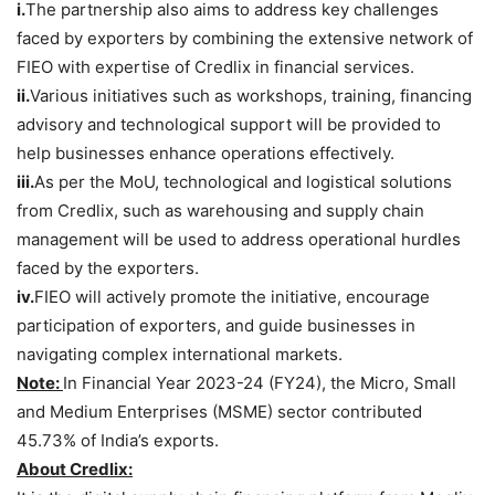
i.
The partnership also aims to address key challenges
faced by exporters by combining the extensive network of
FIEO with expertise of Credlix in financial services.
ii.
Various initiatives such as workshops, training, financing
advisory and technological support will be provided to
help businesses enhance operations effectively.
iii.
As per the MoU, technological and logistical solutions
from Credlix, such as warehousing and supply chain
management will be used to address operational hurdles
faced by the exporters.
iv.
FIEO will actively promote the initiative, encourage
participation of exporters, and guide businesses in
navigating complex international markets.
Note:
In Financial Year 2023-24 (FY24), the Micro, Small
and Medium Enterprises (MSME) sector contributed
45.73% of India’s exports.
About
Credlix
: