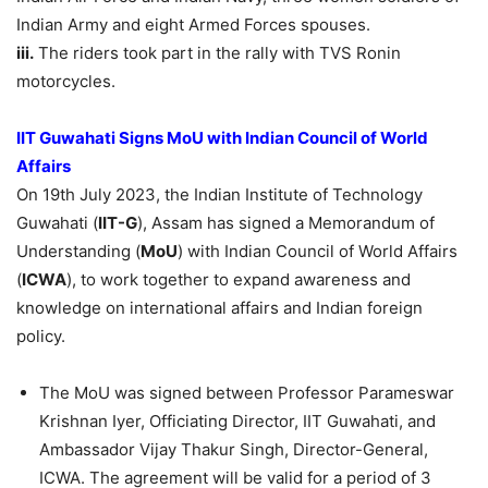
Indian Army and eight Armed Forces spouses.
iii.
The riders took part in the rally with TVS Ronin
motorcycles.
IIT Guwahati S
igns
MoU
with Indian Council of World
Affairs
On 19th July 2023, the Indian Institute of Technology
Guwahati (
IIT-G
), Assam has signed a Memorandum of
Understanding (
MoU
) with Indian Council of World Affairs
(
ICWA
), to work together to expand awareness and
knowledge on international affairs and Indian foreign
policy.
The MoU was signed between Professor Parameswar
Krishnan Iyer, Officiating Director, IIT Guwahati, and
Ambassador Vijay Thakur Singh, Director-General,
ICWA. The agreement will be valid for a period of 3