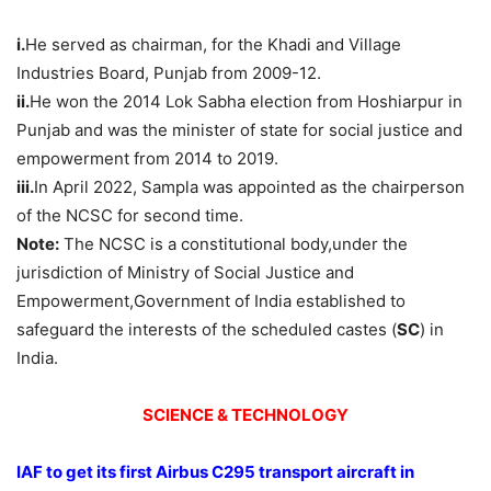
i.
He served as chairman, for the Khadi and Village
Industries Board, Punjab from 2009-12.
ii.
He won the 2014 Lok Sabha election from Hoshiarpur in
Punjab and was the minister of state for social justice and
empowerment from 2014 to 2019.
iii.
In April 2022, Sampla was appointed as the chairperson
of the NCSC for second time.
Note:
The NCSC is a constitutional body,under the
jurisdiction of Ministry of Social Justice and
Empowerment,Government of India established to
safeguard the interests of the scheduled castes (
SC
) in
India.
SCIENCE & TECHNOLOGY
IAF to get its first Airbus C295 transport aircraft in