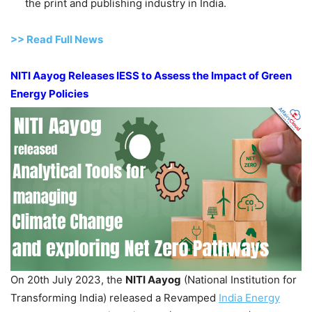
the print and publishing industry in India.
>> Read Full News
NITI
Aayog
Releases IESS to Assess the Impact of Green
Energy Policies
On 20th July 2023, the
NITI
Aayog
(National Institution for
Transforming India) released a Revamped
India Energy