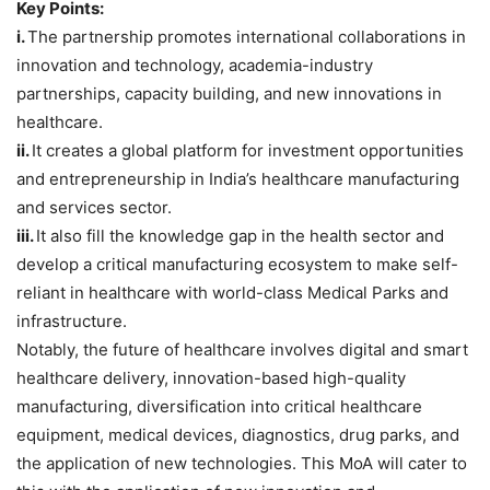
Key Points:
i.
The partnership promotes international collaborations in
innovation and technology, academia-industry
partnerships, capacity building, and new innovations in
healthcare.
ii.
It creates a global platform for investment opportunities
and entrepreneurship in India’s healthcare manufacturing
and services sector.
iii.
It also fill the knowledge gap in the health sector and
develop a critical manufacturing ecosystem to make self-
reliant in healthcare with world-class Medical Parks and
infrastructure.
Notably, the future of healthcare involves digital and smart
healthcare delivery, innovation-based high-quality
manufacturing, diversification into critical healthcare
equipment, medical devices, diagnostics, drug parks, and
the application of new technologies. This MoA will cater to