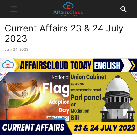
Current Affairs 23 & 24 July
2023
July 24, 2023