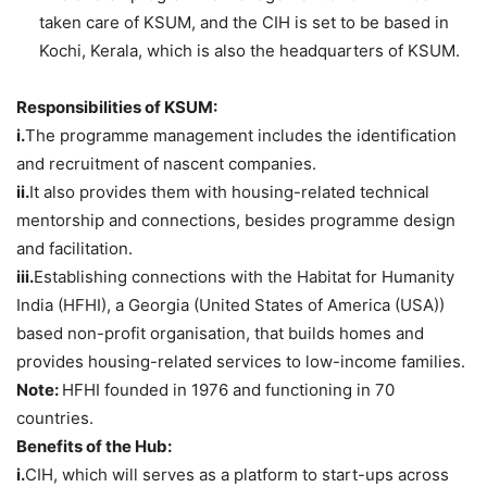
taken care of KSUM, and the CIH is set to be based in
Kochi, Kerala, which is also the headquarters of KSUM.
Responsibilities of KSUM:
i.
The programme management includes the identification
and recruitment of nascent companies.
ii.
It also provides them with housing-related technical
mentorship and connections, besides programme design
and facilitation.
iii.
Establishing connections with the Habitat for Humanity
India (HFHI), a Georgia (United States of America (USA))
based non-profit organisation, that builds homes and
provides housing-related services to low-income families.
Note:
HFHI founded in 1976 and functioning in 70
countries.
Benefits of the Hub:
i.
CIH, which will serves as a platform to start-ups across