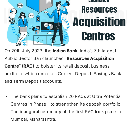
On 20th July 2023, the
Indian Bank
, India’s 7th largest
Public Sector Bank launched “
Resources Acquisition
Centre” (RAC)
to bolster its retail deposit business
portfolio, which encloses Current Deposit, Savings Bank,
and Term Deposit accounts.
The bank plans to establish 20 RACs at Ultra Potential
Centres in Phase-I to strengthen its deposit portfolio.
The inaugural ceremony of the first RAC took place in
Mumbai, Maharashtra.