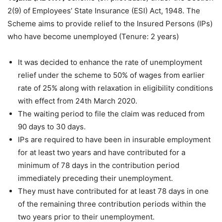
2(9) of Employees’ State Insurance (ESI) Act, 1948. The
Scheme aims to provide relief to the Insured Persons (IPs)
who have become unemployed (Tenure: 2 years)
It was decided to enhance the rate of unemployment
relief under the scheme to 50% of wages from earlier
rate of 25% along with relaxation in eligibility conditions
with effect from 24th March 2020.
The waiting period to file the claim was reduced from
90 days to 30 days.
IPs are required to have been in insurable employment
for at least two years and have contributed for a
minimum of 78 days in the contribution period
immediately preceding their unemployment.
They must have contributed for at least 78 days in one
of the remaining three contribution periods within the
two years prior to their unemployment.