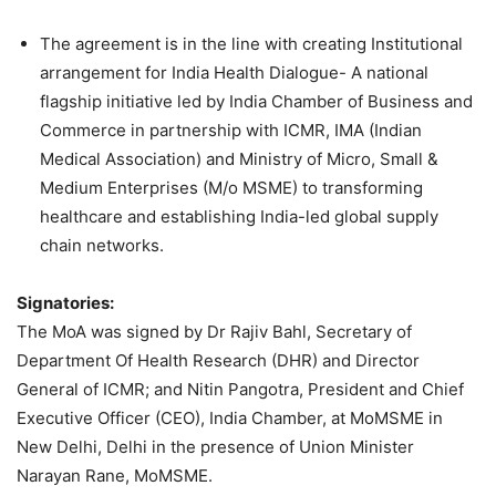
The agreement is in the line with creating Institutional
arrangement for India Health Dialogue- A national
flagship initiative led by India Chamber of Business and
Commerce in partnership with ICMR, IMA (Indian
Medical Association) and Ministry of Micro, Small &
Medium Enterprises (M/o MSME) to transforming
healthcare and establishing India-led global supply
chain networks.
Signatories:
The MoA was signed by Dr Rajiv Bahl, Secretary of
Department Of Health Research (DHR) and Director
General of ICMR; and Nitin Pangotra, President and Chief
Executive Officer (CEO), India Chamber, at MoMSME in
New Delhi, Delhi in the presence of Union Minister
Narayan Rane, MoMSME.