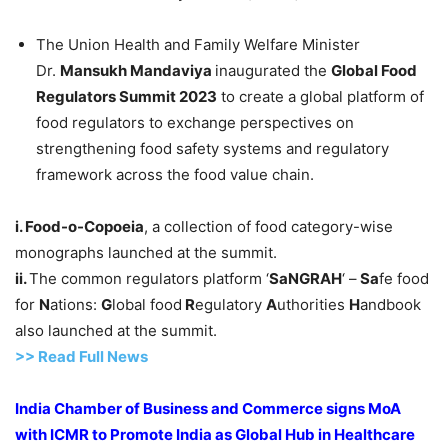
The Union Health and Family Welfare Minister
Dr.
Mansukh
Mandaviya
inaugurated the
Global Food
Regulators Summit 2023
to create a global platform of
food regulators to exchange perspectives on
strengthening food safety systems and regulatory
framework across the food value chain.
i.
Food
-o-
Copoeia
, a collection of food category-wise
monographs launched at the summit.
ii.
The common regulators platform ‘
SaNGRAH
‘ –
Sa
fe food
for
N
ations:
G
lobal food
R
egulatory
A
uthorities
H
andbook
also launched at the summit.
>> Read Full News
India Chamber of Business and Commerce signs
MoA
with ICMR to
Promote India as Global Hub in Healthcare