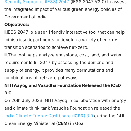
Security Scenarios (IESS) 2047
(IESS 2047 V3.0) to assess
the integrated impact of various green energy policies of
Government of India.
Objectives:
i.
IESS 2047 is a user-friendly interactive tool that can help
ministries/ departments to develop a variety of energy
transition scenarios to achieve net-zero.
ii.
The tool helps analyze emissions, cost, land, and water
requirements till 2047 by assessing the demand and
supply of energy. It provides many permutations and
combinations of net-zero pathways.
NITI
Aayog
and
Vasudha
Foundation Released the ICED
3.0
On 20th July 2023, NITI Aayog in collaboration with energy
and climate think-tank Vasudha Foundation released the
India Climate Energy Dashboard (
ICED
) 3.0
during the 14th
Clean Energy Ministerial (
CEM
) in Goa.