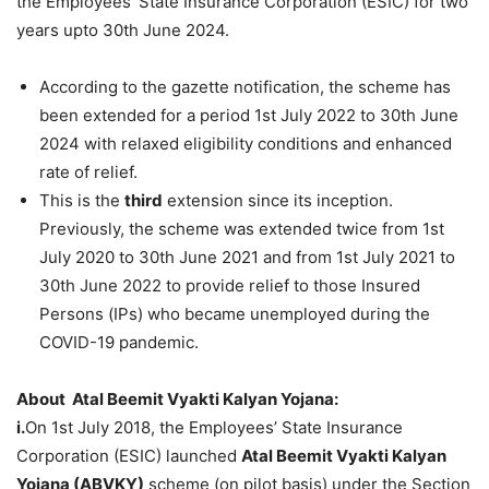
the Employees’ State Insurance Corporation (ESIC) for two
years upto 30th June 2024.
According to the gazette notification, the scheme has
been extended for a period 1st July 2022 to 30th June
2024 with relaxed eligibility conditions and enhanced
rate of relief.
This is the
third
extension since its inception.
Previously, the scheme was extended twice from 1st
July 2020 to 30th June 2021 and from 1st July 2021 to
30th June 2022 to provide relief to those Insured
Persons (IPs) who became unemployed during the
COVID-19 pandemic.
About Atal
Beemit
Vyakti
Kalyan
Yojana
:
i.
On 1st July 2018, the Employees’ State Insurance
Corporation (ESIC) launched
Atal Beemit Vyakti Kalyan
Yojana (ABVKY)
scheme (on pilot basis) under the Section