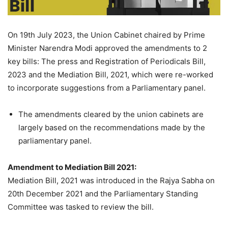
On 19th July 2023, the Union Cabinet chaired by Prime
Minister Narendra Modi approved the amendments to 2
key bills: The press and Registration of Periodicals Bill,
2023 and the Mediation Bill, 2021, which were re-worked
to incorporate suggestions from a Parliamentary panel.
The amendments cleared by the union cabinets are
largely based on the recommendations made by the
parliamentary panel.
Amendment to Mediation Bill 2021:
Mediation Bill, 2021 was introduced in the Rajya Sabha on
20th December 2021 and the Parliamentary Standing
Committee was tasked to review the bill.