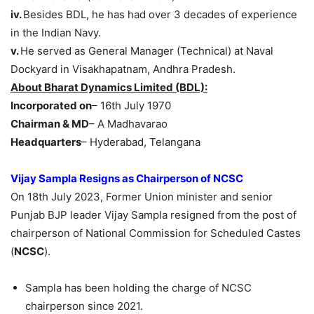
iv.
Besides BDL, he has had over 3 decades of experience
in the Indian Navy.
v.
He served as General Manager (Technical) at Naval
Dockyard in Visakhapatnam, Andhra Pradesh.
About Bharat Dynamics Limited (BDL):
Incorporated on
– 16th July 1970
Chairman & MD
– A Madhavarao
Headquarters
– Hyderabad, Telangana
Vijay
Sampla
Resigns as Chairperson of NCSC
On 18th July 2023, Former Union minister and senior
Punjab BJP leader Vijay Sampla resigned from the post of
chairperson of National Commission for Scheduled Castes
(
NCSC
).
Sampla has been holding the charge of NCSC
chairperson since 2021.