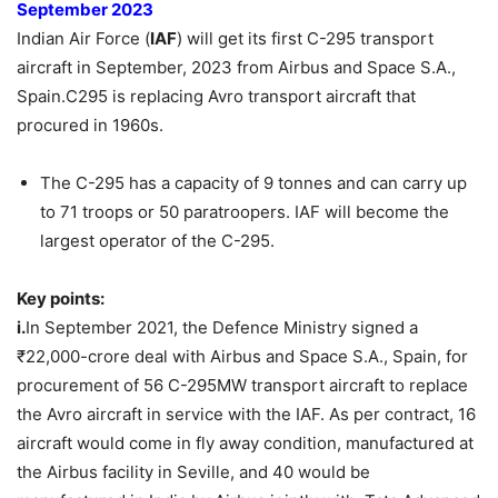
September
2023
Indian Air Force (
IAF
) will get its first C-295 transport
aircraft in September, 2023
from
Airbus and Space S.A.,
Spain.
C295 is replacing Avro transport aircraft that
procured in 1960s.
The C-295 has a capacity of 9 tonnes and can carry up
to 71 troops or 50 paratroopers. IAF will become the
largest operator of the C-295.
Key points:
i.
In September 2021, the Defence Ministry signed a
₹22,000-crore deal with Airbus and Space S.A., Spain, for
procurement of 56 C-295MW transport aircraft to replace
the Avro aircraft in service with the IAF. As per contract, 16
aircraft would come in fly away condition, manufactured at
the Airbus facility in Seville, and 40 would be