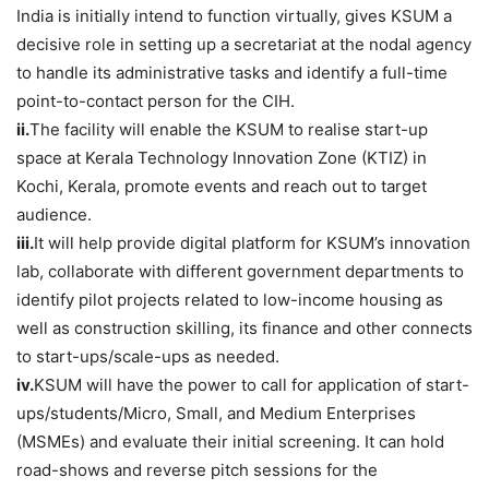
India is initially intend to function virtually, gives KSUM a
decisive role in setting up a secretariat at the nodal agency
to handle its administrative tasks and identify a full-time
point-to-contact person for the CIH.
ii.
The facility will enable the KSUM to realise start-up
space at Kerala Technology Innovation Zone (KTIZ) in
Kochi, Kerala, promote events and reach out to target
audience.
iii.
It will help provide digital platform for KSUM’s innovation
lab, collaborate with different government departments to
identify pilot projects related to low-income housing as
well as construction skilling, its finance and other connects
to start-ups/scale-ups as needed.
iv.
KSUM will have the power to call for application of start-
ups/students/Micro, Small, and Medium Enterprises
(MSMEs) and evaluate their initial screening. It can hold
road-shows and reverse pitch sessions for the