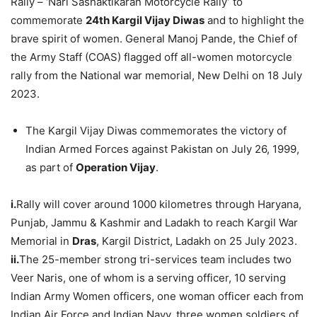
Rally – ‘Nari Sashaktikaran Motorcycle Rally’ to
commemorate
24th Kargil Vijay Diwas
and to highlight the
brave spirit of women. General Manoj Pande, the Chief of
the Army Staff (COAS) flagged off all-women motorcycle
rally from the National war memorial, New Delhi on 18 July
2023.
The Kargil Vijay Diwas commemorates the victory of
Indian Armed Forces against Pakistan on July 26, 1999,
as part of
Operation Vijay
.
i.
Rally will cover around 1000 kilometres through Haryana,
Punjab, Jammu & Kashmir and Ladakh to reach Kargil War
Memorial in
Dras
, Kargil District, Ladakh on 25 July 2023.
ii.
The 25-member strong tri-services team includes two
Veer Naris, one of whom is a serving officer, 10 serving
Indian Army Women officers, one woman officer each from
Indian Air Force and Indian Navy, three women soldiers of