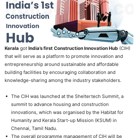
Kerala
got
India’s first
Con
struction Innovation Hub
(CIH)
that will serve as a platform to promote innovation and
entrepreneurship around sustainable and affordable
building facilities by encouraging collaboration and
knowledge-sharing among the industry stakeholders.
The CIH was launched at the Sheltertech Summit, a
summit to advance housing and construction
innovations, which was organised by the Habitat for
Humanity and Kerala Start-up Mission (KSUM) in
Chennai, Tamil Nadu.
The overall programme management of CIH will be