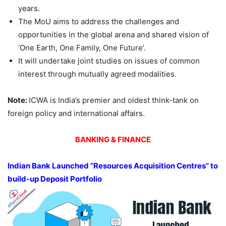
years.
The MoU aims to address the challenges and
opportunities in the global arena and shared vision of
‘One Earth, One Family, One Future’.
It will undertake joint studies on issues of common
interest through mutually agreed modalities.
Note:
ICWA is India’s premier and oldest think-tank on
foreign policy and international affairs.
BANKING & FINANCE
Indian Bank Launched “Resources Acquisition Centres” to
build-up Deposit Portfolio