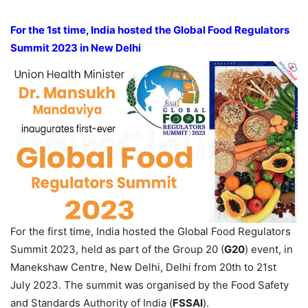
For the 1st time, India hosted the Global Food Regulators
Summit 2023 in New Delhi
For the first time, India hosted the Global Food Regulators
Summit 2023, held as part of the Group 20 (
G20
) event, in
Manekshaw Centre, New Delhi, Delhi from 20th to 21st
July 2023. The summit was organised by the Food Safety
and Standards Authority of India (
FSSAI
).