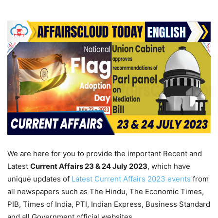
We are here for you to provide the important Recent and
Latest
Current Affairs 23 & 24 July 2023
, which have
unique updates of
Latest Current Affairs 2023 events
from
all newspapers such as The Hindu, The Economic Times,
PIB, Times of India, PTI, Indian Express, Business Standard
and all Government official websites.