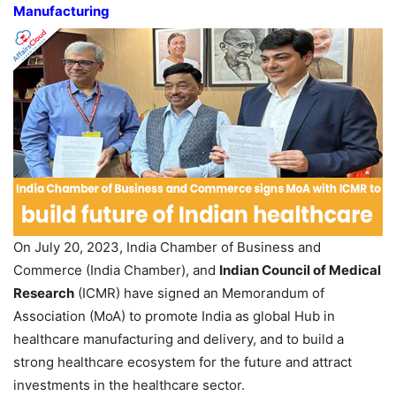
Manufacturing
On July 20, 2023, India Chamber of Business and
Commerce (India Chamber), and
Indian Council of Medical
Research
(ICMR) have signed an Memorandum of
Association (MoA) to promote India as global Hub in
healthcare manufacturing and delivery, and to build a
strong healthcare ecosystem for the future and attract
investments in the healthcare sector.