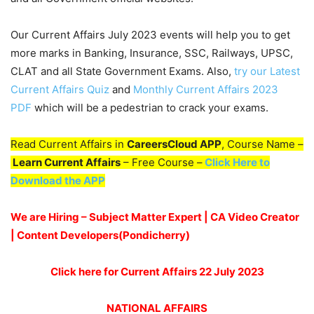
Our Current Affairs July 2023 events will help you to get
more marks in Banking, Insurance, SSC, Railways, UPSC,
CLAT and all State Government Exams. Also,
try our Latest
Current Affairs Quiz
and
Monthly Current Affairs 2023
PDF
which will be a pedestrian to crack your exams.
Read Current Affairs in
CareersCloud APP
, Course Name –
Learn Current Affairs
– Free Course –
Click Here to
Download the APP
We are Hiring – Subject Matter Expert | CA Video Creator
| Content Developers(Pondicherry
)
Click here for Current Affairs 22 July 2023
NATIONAL AFFAIRS