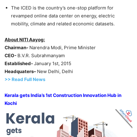
The ICED is the country’s one-stop platform for
revamped online data center on energy, electric
mobility, climate and related economic datasets.
About NITI
Aayog
:
Chairman-
Narendra Modi, Prime Minister
CEO-
B.V.R. Subrahmanyam
Established-
January 1st, 2015
Headquaters
–
New Delhi, Delhi
>> Read Full News
Kerala gets India’s 1st Construction Innovation Hub in
Kochi