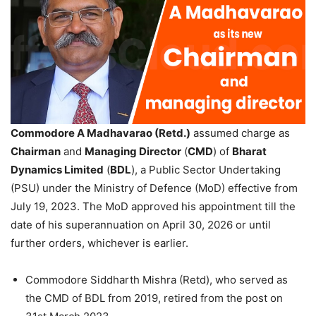
Commodore A Madhavarao (Retd.)
assumed charge as
Chairman
and
Managing Director
(
CMD
) of
Bharat
Dynamics Limited
(
BDL
), a Public Sector Undertaking
(PSU) under the Ministry of Defence (MoD) effective from
July 19, 2023. The MoD approved his appointment till the
date of his superannuation on April 30, 2026 or until
further orders, whichever is earlier.
Commodore Siddharth Mishra (Retd), who served as
the CMD of BDL from 2019, retired from the post on