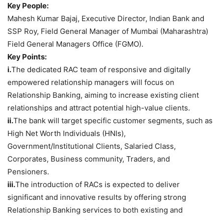
Key People:
Mahesh Kumar Bajaj, Executive Director, Indian Bank and
SSP Roy, Field General Manager of Mumbai (Maharashtra)
Field General Managers Office (FGMO).
Key Points:
i.
The dedicated RAC team of responsive and digitally
empowered relationship managers will focus on
Relationship Banking, aiming to increase existing client
relationships and attract potential high-value clients.
ii.
The bank will target specific customer segments, such as
High Net Worth Individuals (HNIs),
Government/Institutional Clients, Salaried Class,
Corporates, Business community, Traders, and
Pensioners.
iii.
The introduction of RACs is expected to deliver
significant and innovative results by offering strong
Relationship Banking services to both existing and