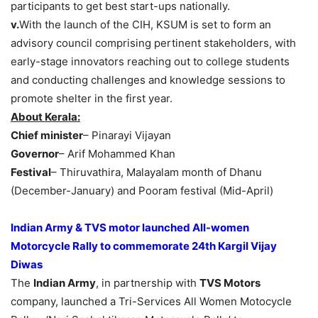
participants to get best start-ups nationally.
v.
With the launch of the CIH, KSUM is set to form an
advisory council comprising pertinent stakeholders, with
early-stage innovators reaching out to college students
and conducting challenges and knowledge sessions to
promote shelter in the first year.
About Kerala:
Chief minister
– Pinarayi Vijayan
Governor
– Arif Mohammed Khan
Festival
– Thiruvathira, Malayalam month of Dhanu
(December-January) and Pooram festival (Mid-April)
Indian Army & TVS motor launched All-women
Motorcycle Rally to commemorate 24th Kargil Vijay
Diwas
The
Indian Army
, in partnership with
TVS Motors
company, launched a Tri-Services All Women Motocycle