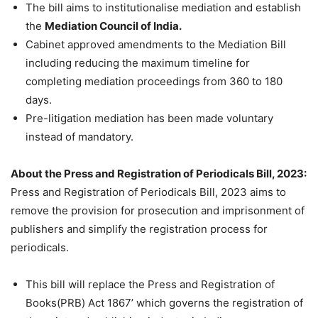
The bill aims to institutionalise mediation and establish
the
Mediation Council of India.
Cabinet approved amendments to the Mediation Bill
including reducing the maximum timeline for
completing mediation proceedings from
360 to
180
days.
P
re-litigation mediation has been made voluntary
instead of mandatory.
About the Press and Registration of Periodicals Bill, 2023:
Press and Registration of Periodicals Bill, 2023 aims to
remove the provision for prosecution and imprisonment of
publishers and simplify the registration process for
periodicals.
This bill will replace the Press and Registration of
Books(PRB) Act 1867’ which governs the registration of