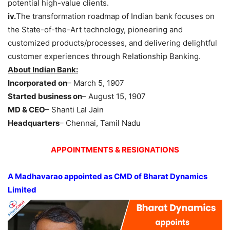
potential high-value clients.
iv.
The transformation roadmap of Indian bank focuses on
the State-of-the-Art technology, pioneering and
customized products/processes, and delivering delightful
customer experiences through Relationship Banking.
About Indian Bank:
Incorporated on
– March 5, 1907
Started business on
– August 15, 1907
MD & CEO
– Shanti Lal Jain
Headquarters
– Chennai, Tamil Nadu
APPOINTMENTS & RESIGNATIONS
A
Madhavarao
appointed as
CMD
of Bharat Dynamics
Limited