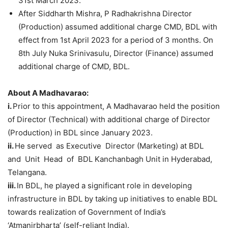
31st March 2023.
After Siddharth Mishra, P Radhakrishna Director
(Production) assumed additional charge CMD, BDL with
effect from 1st April 2023 for a period of 3 months. On
8th July Nuka Srinivasulu, Director (Finance) assumed
additional charge of CMD, BDL.
About A
Madhavara
o
:
i.
Prior to this appointment, A Madhavarao held the position
of Director (Technical) with additional charge of Director
(Production) in BDL since January 2023.
ii
.
He served as Executive Director (Marketing) at BDL
and Unit Head of BDL Kanchanbagh Unit in Hyderabad,
Telangana.
iii.
In BDL, he played a significant role in developing
infrastructure in BDL by taking up initiatives to enable BDL
towards realization of Government of India’s
‘Atmanirbharta’ (self-reliant India).