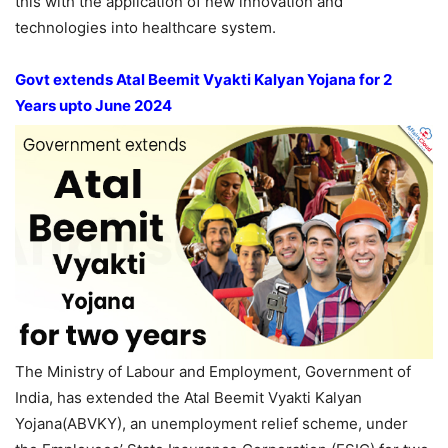
this with the application of new innovation and
technologies into healthcare system.
Govt extends Atal Beemit Vyakti Kalyan Yojana for 2
Years upto June 2024
The Ministry of Labour and Employment, Government of
India, has extended the Atal Beemit Vyakti Kalyan
Yojana(ABVKY), an unemployment relief scheme, under