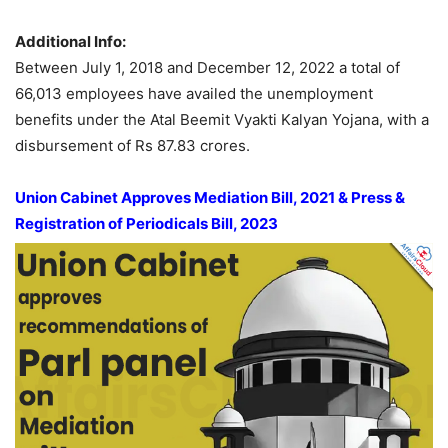
Additional Info:
Between July 1, 2018 and December 12, 2022 a total of
66,013 employees have availed the unemployment
benefits under the Atal Beemit Vyakti Kalyan Yojana, with a
disbursement of Rs 87.83 crores.
Union Cabinet Approves Mediation Bill, 2021 & Press &
Registration of Periodicals Bill, 2023