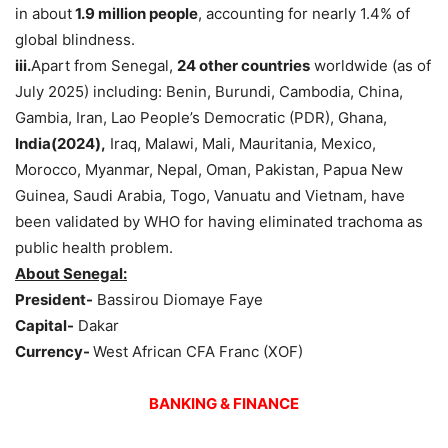
in about
1.9 million people
, accounting for nearly 1.4% of
global blindness.
iii.
Apart from Senegal,
24 other countries
worldwide (as of
July 2025) including: Benin, Burundi, Cambodia, China,
Gambia, Iran, Lao People’s Democratic (PDR), Ghana,
India(2024),
Iraq, Malawi, Mali, Mauritania, Mexico,
Morocco, Myanmar, Nepal, Oman, Pakistan, Papua New
Guinea, Saudi Arabia, Togo, Vanuatu and Vietnam, have
been validated by WHO for having eliminated trachoma as
public health problem.
About Senegal:
President-
Bassirou Diomaye Faye
Capital-
Dakar
Currency-
West African CFA Franc (XOF)
BANKING & FINANCE