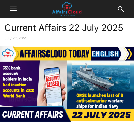
Current Affairs 22 July 2025
July 22, 2025