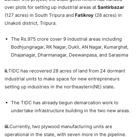
over plots for setting up industrial areas at
Santirbazar
(127 acres) in South Tripura and
Fatikroy
(28 acres) in
Unakoti district, Tripura.
The Rs.975 crore cover 9 industrial areas including
Bodhjungnagar, RK Nagar, Dukli, AN Nagar, Kumarghat,
Dhajanagar, Dharmanagar, Deewanpasa, and Sarasima
ii.
TIDC has recovered 28 acres of land from 24 dormant
industrial units to make space for new entrepreneurs
setting up industries in the northeastern(NE) state
.
The TIDC has already begun demarcation work to
undertake infrastructure building in the two new areas.
iii.
Currently, two plywood manufacturing units are
operational in the state, with seven more in the pipeline.