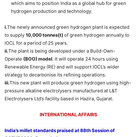
which aims to position India as a global hub for green
hydrogen production and technology.
i.
The newly announced green hydrogen plant is expected
to supply
10,000
tonnes(t)
of green hydrogen annually to
IOCL for a period of 25 years.
ii.
The plant is being developed under a Build-Own-
Operate
(BOO) model
. It will operate 24 hours using
Renewable Energy (RE) and will support IOCL’s wider
strategy to decarbonise its refining operations.
iii.
This new plant will produce green hydrogen using high-
pressure alkaline electrolysers manufactured at L&T
Electrolysers Ltd’s facility based in Hazira, Gujarat.
INTERNATIONAL AFFAIRS
India’s millet standards praised at
88th Session of