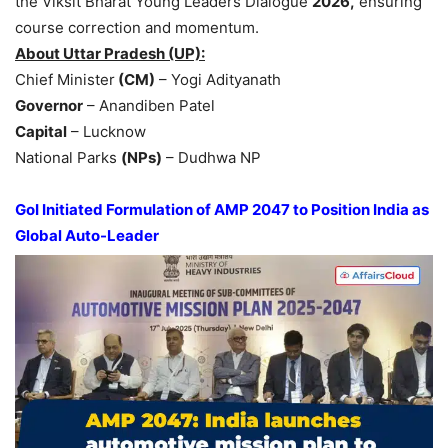
the Viksit Bharat Young Leaders Dialogue
2026,
ensuring
course correction and momentum.
About Uttar Pradesh (UP):
Chief Minister
(CM)
– Yogi Adityanath
Governor
– Anandiben Patel
Capital
– Lucknow
National Parks
(NPs)
– Dudhwa NP
GoI
Initiated Formulation of AMP 2047 to Position India as
Global Auto-Leader