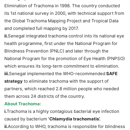
Elimination of Trachoma in 1998. The country conducted
its 1st national survey in 2000, with technical support from
the Global Trachoma Mapping Project and Tropical Data
and completed full mapping by 2017.
ii.
Senegal integrated trachoma control into its national eye
health programme, first under the National Program for
Blindness Prevention (PNLC) and later through the
National Program for the promotion of Eye Health (PNPSO)
which ensures its long-term commitment to elimination.
iii.
Senegal implemented the WHO-recommended
SAFE
strategy
to eliminate trachoma with the support of
partners, which reached 2.8 million people who needed
them across 24 districts of the country.
About Trachoma:
i.
Trachoma is a highly contagious bacterial eye infection
caused by bacterium
‘Chlamydia
trachomatis
’
.
ii.
According to WHO, trachoma is responsible for blindness