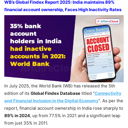
WB’s
Global Findex Report
2025: India maintains 89%
financial account ownership,
Faces High Inactivity Rates
In July 2025, the World Bank (WB) has released the 5th
edition of its
Global
Findex
Database
titled “
Connectivity
a
nd Financial Inclusion in the Digital Economy
”. As per the
report, financial account ownership in India rose sharply to
89% in 2024
, up from 77.5% in 2021 and a significant leap
from just 35% in 2011.