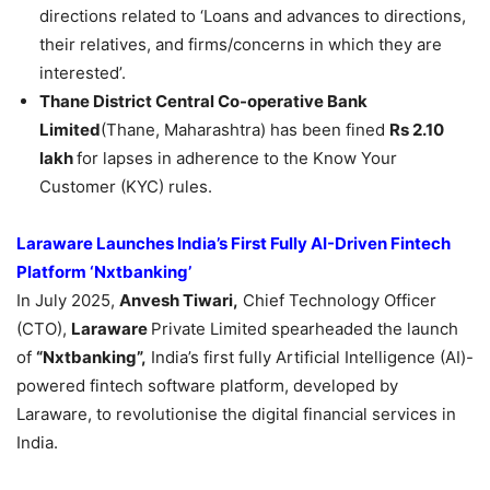
directions related to ‘Loans and advances to directions,
their relatives, and firms/concerns in which they are
interested’.
Thane District Central Co-operative Bank
Limited
(Thane, Maharashtra) has been fined
Rs 2.10
lakh
for lapses in adherence to the Know Your
Customer (KYC) rules.
Laraware
Launch
es
India’s First
Fully
AI-Driven Fintech
Platform ‘
Nxtbanking
’
In July 2025,
Anvesh Tiwari,
Chief Technology Officer
(CTO),
Laraware
Private Limited spearheaded the launch
of
“
Nxtbanking
”
,
India’s first fully Artificial Intelligence (AI)-
powered fintech software platform, developed by
Laraware, to revolutionise the digital financial services in
India.