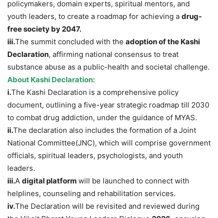
policymakers, domain experts, spiritual mentors, and
youth leaders, to create a roadmap for achieving a
drug-
free society by 2047.
iii.
The summit concluded with the
adoption of the Kashi
Declaration
, affirming national consensus to treat
substance abuse as a public-health and societal challenge.
About Kashi Declaration:
i.
The Kashi Declaration is a comprehensive policy
document, outlining a five-year strategic roadmap till 2030
to combat drug addiction, under the guidance of MYAS.
ii.
The declaration also includes the formation of a Joint
National Committee(JNC), which will comprise government
officials, spiritual leaders, psychologists, and youth
leaders.
iii.
A
digital platform
will be launched to connect with
helplines, counseling and rehabilitation services.
iv.
The Declaration will be revisited and reviewed during