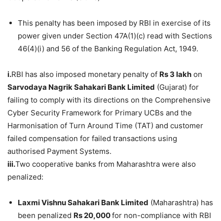
This penalty has been imposed by RBI in exercise of its
power given under Section 47A(1)(c) read with Sections
46(4)(i) and 56 of the Banking Regulation Act, 1949.
i.
RBI has also imposed monetary penalty of
Rs 3
lakh
on
Sarvodaya
Nagrik
Sahakari
Bank Limited
(Gujarat) for
failing to comply with its directions on the Comprehensive
Cyber Security Framework for Primary UCBs and the
Harmonisation of Turn Around Time (TAT) and customer
failed compensation for failed transactions using
authorised Payment Systems.
iii.
Two cooperative banks from Maharashtra were also
penalized:
Laxmi
Vishnu
Sahakari
Bank Limited
(Maharashtra) has
been penalized
Rs 20,000
for non-compliance with RBI