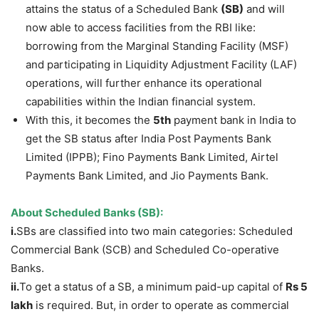
attains the status of a Scheduled Bank
(SB)
and will
now able to access facilities from the RBI like:
borrowing from the Marginal Standing Facility (MSF)
and participating in Liquidity Adjustment Facility (LAF)
operations, will further enhance its operational
capabilities within the Indian financial system.
With this, it becomes the
5
th
payment bank in India to
get the SB status after India Post Payments Bank
Limited (IPPB); Fino Payments Bank Limited, Airtel
Payments Bank Limited, and Jio Payments Bank.
About Scheduled Banks (SB):
i.
SBs are classified into two main categories: Scheduled
Commercial Bank (SCB) and Scheduled Co-operative
Banks.
ii.
To get a status of a SB, a minimum paid-up capital of
Rs 5
lakh
is required. But, in order to operate as commercial