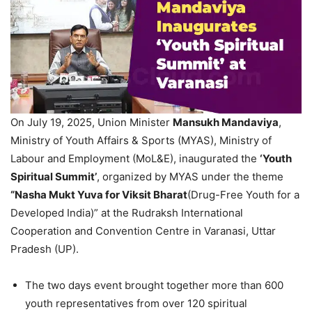
On July 19, 2025, Union Minister
Mansukh
Mandaviya
,
Ministry of Youth Affairs & Sports (MYAS), Ministry of
Labour and Employment (MoL&E), inaugurated the
‘Youth
Spiritual Summit’
, organized by MYAS under the theme
“Nasha Mukt Yuva for Viksit Bharat
(Drug-Free Youth for a
Developed India)” at the Rudraksh International
Cooperation and Convention Centre in Varanasi, Uttar
Pradesh (UP).
The two days event brought together more than 600
youth representatives from over 120 spiritual