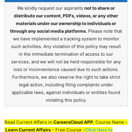
We kindly request our aspirants
not to share or
distribute our content, PDFs, videos, or any other
materials under our ownership to individuals or
through any social media platforms.
Please note that
we have implemented a tracking system to monitor
such activities. Any violation of this policy may result
in the immediate termination of access to our
services, and we will not be held responsible for any
loss or inconvenience caused due to such actions.
Furthermore, we also reserve the right to take strict
legal action, including filing complaints under
applicable laws, against individuals or entities found
violating this policy.
Read Current Affairs in
CareersCloud APP
, Course Name –
Learn Current Affairs
– Free Course –
Click Here to