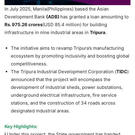
In July 2025, Manila(Philippines) based the Asian
Development Bank
(ADB)
has granted a loan amounting to
Rs
. 975.26 crores
(USD 85.4 million) for building
infrastructure in nine industrial areas in
Tripura
.
The initiative aims to revamp Tripura’s manufacturing
ecosystem by promoting inclusivity and boosting global
competitiveness.
The Tripura Industrial Development Corporation (
TIDC
)
announced that the project will encompass the
development of industrial sheds, power substations,
underground electrical infrastructure, fire service
stations, and the construction of 34 roads across
designated industrial areas.
Key Highlights:
i.
Under this project, the State government has handed