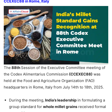
CCEXEC88 in Rome, Italy
The
88th
Session of the Executive Committee meeting of
the Codex Alimentarius Commission
(CCEXEC88)
was
held at the Food and Agriculture Organization (FAO)
headquarters in Rome, Italy from July 14th to 18th, 2025.
During the meeting,
India’s leadership
in formulating a
group standard for
whole millet grains
received formal