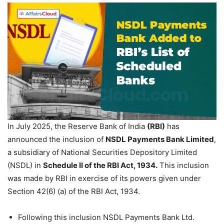
In July 2025, the Reserve Bank of India
(RBI)
has
announced the inclusion of
NSDL Payments Bank Limited
,
a subsidiary of National Securities Depository Limited
(NSDL) in
Schedule II of the RBI Act, 1934.
This inclusion
was made by RBI in exercise of its powers given under
Section 42(6) (a) of the RBI Act, 1934.
Following this inclusion NSDL Payments Bank Ltd.