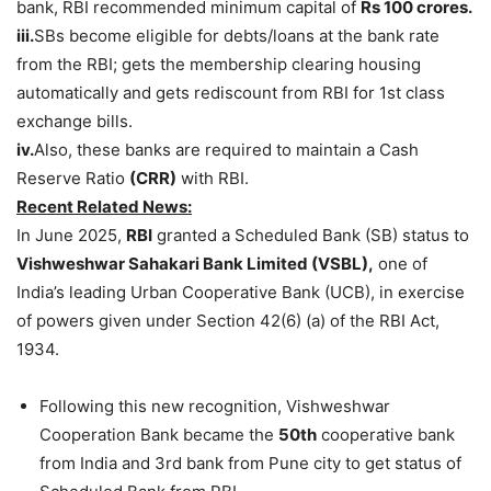
bank, RBI recommended minimum capital of
Rs 100 crores.
iii.
SBs become eligible for debts/loans at the bank rate
from the RBI; gets the membership clearing housing
automatically and gets rediscount from RBI for 1st class
exchange bills.
iv.
Also, these banks are required to maintain a Cash
Reserve Ratio
(CRR)
with RBI.
Recent Related News:
In June 2025,
RBI
granted a Scheduled Bank (SB) status to
Vishweshwar Sahakari Bank Limited (VSBL),
one of
India’s leading Urban Cooperative Bank (UCB), in exercise
of powers given under Section 42(6) (a) of the RBI Act,
1934.
Following this new recognition, Vishweshwar
Cooperation Bank became the
50
th
cooperative bank
from India and 3rd bank from Pune city to get status of