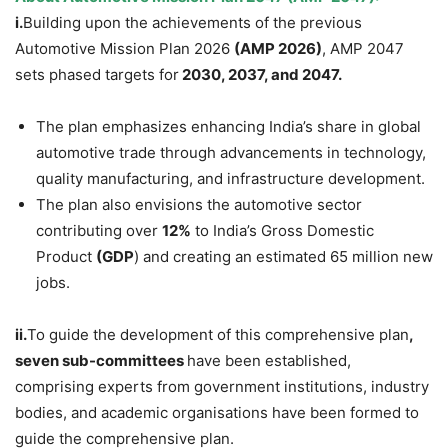
i.
Building upon the achievements of the previous
Automotive Mission Plan 2026
(AMP 2026)
, AMP 2047
sets phased targets for
2030, 2037, and 2047.
The plan emphasizes enhancing India’s share in global
automotive trade through advancements in technology,
quality manufacturing, and infrastructure development.
The plan also envisions the automotive sector
contributing over
12%
to India’s Gross Domestic
Product
(GDP
) and creating an estimated 65 million new
jobs.
ii.
To guide the development of this comprehensive plan
,
seven sub-committees
have been established,
comprising experts from government institutions, industry
bodies, and academic organisations have been formed to
guide the comprehensive plan.