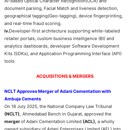
AI-based Optical Character Recognition(OCR) and
document parsing, Facial Match and liveness detection,
geographical tagging(Geo-tagging), device fingerprinting,
and real-time fraud scoring.
iv.
Developer-first architecture supporting white-labeled
retailer portals, custom business intelligence (BI) and
analytics dashboards, developer Software Development
Kits (SDKs), and Application Programming Interface (API)
tools
ACQUISITIONS & MERGERS
NCLT Approves Merger of Adani Cementation with
Ambuja Cements
On 18 July 2025, the National Company Law Tribunal
(NCLT),
Ahmedabad Bench in Gujarat, approved the
merger
of Adani Cementation Limited
(ACL),
a wholly
owned subsidiary of Adani Enterprises Limited (AEL) into