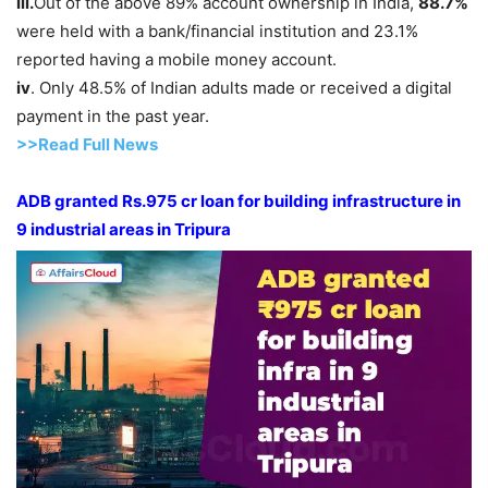
iii.
Out of the above 89% account ownership in India,
88.7%
were held with a bank/financial institution and 23.1%
reported having a mobile money account.
iv
. Only 48.5% of Indian adults made or received a digital
payment in the past year.
>>Read Full News
ADB granted Rs.975
cr
loan for building
infra
structure
in
9 industrial areas in Tripura