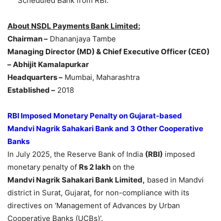
Scheduled Bank from RBI.
About NSDL Payments Bank Limited:
Chairman –
Dhananjaya Tambe
Managing Director (MD) & Chief Executive Officer (CEO)
– Abhijit Kamalapurkar
Headquarters –
Mumbai, Maharashtra
Established –
2018
RBI Imposed Monetary Penalty on Gujarat-based
Mandvi
Nagrik
Sahakari
Bank and 3 Other Cooperative
Banks
In July 2025, the Reserve Bank of India
(RBI)
imposed
monetary penalty of
Rs 2
lakh
on the
Mandvi
Nagrik
Sahakari
Bank Limited,
based in Mandvi
district in Surat, Gujarat, for non-compliance with its
directives on ‘Management of Advances by Urban
Cooperative Banks (UCBs)’.