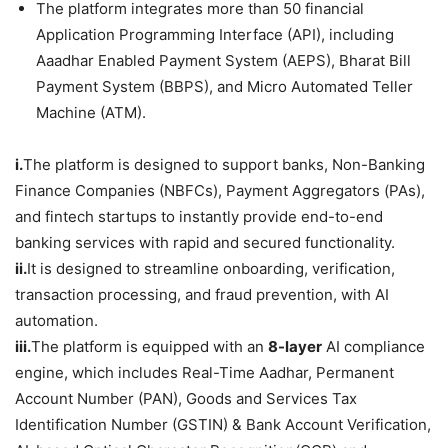
The platform integrates more than 50 financial
Application Programming Interface (API), including
Aaadhar Enabled Payment System (AEPS), Bharat Bill
Payment System (BBPS), and Micro Automated Teller
Machine (ATM).
i.
The platform is designed to support banks, Non-Banking
Finance Companies (NBFCs), Payment Aggregators (PAs),
and fintech startups to instantly provide end-to-end
banking services with rapid and secured functionality.
ii.
It is designed to streamline onboarding, verification,
transaction processing, and fraud prevention, with AI
automation.
iii.
The platform is equipped with an
8-layer
AI compliance
engine, which includes Real-Time Aadhar, Permanent
Account Number (PAN), Goods and Services Tax
Identification Number (GSTIN) & Bank Account Verification,