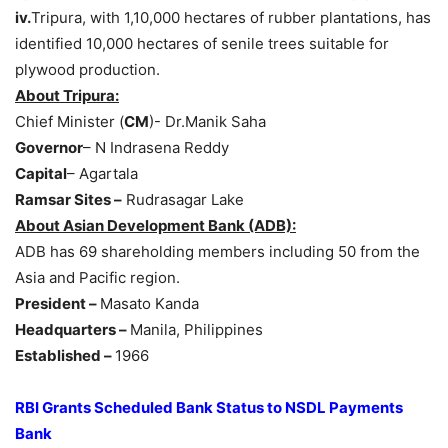
iv.
Tripura, with 1,10,000 hectares of rubber plantations, has
identified 10,000 hectares of senile trees suitable for
plywood production.
About Tripura:
Chief Minister (
CM
)- Dr.Manik Saha
Governor
– N Indrasena Reddy
Capital
– Agartala
Ramsar Sites –
Rudrasagar Lake
About Asian Development Bank (ADB):
ADB has 69 shareholding members including 50 from the
Asia and Pacific region.
President –
Masato Kanda
Headquarters –
Manila, Philippines
Established –
1966
RBI Grants Scheduled Bank Status to NSDL Payments
Bank