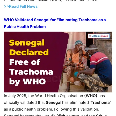
>>Read Full News
WHO
Validated
Senegal
for Eliminating
Trachom
a as a
Public Health
Problem
In July 2025, the World Health Organisation
(WHO)
has
officially validated that
Senegal
has eliminated ‘
Trachoma’
as a public health problem. Following this validation,
Senegal became the world’s
25
th
country and the
9
th
in