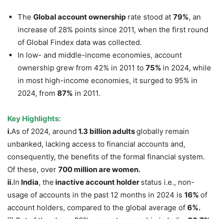
The
Global account ownership
rate stood at
79%
, an
increase of 28% points since 2011, when the first round
of Global Findex data was collected.
In low- and middle-income economies, account
ownership grew from 42% in 2011 to
75%
in 2024, while
in most high-income economies, it surged to 95% in
2024, from
87%
in 2011.
Key Highlights:
i.
As of 2024, around
1.3 billion adults
globally remain
unbanked, lacking access to financial accounts and,
consequently, the benefits of the formal financial system.
Of these, over
700 million are women.
ii
.
In
India
, the
inactive account holder
status i.e., non-
usage of accounts in the past 12 months in 2024 is
16%
of
account holders, compared to the global average of
6%.