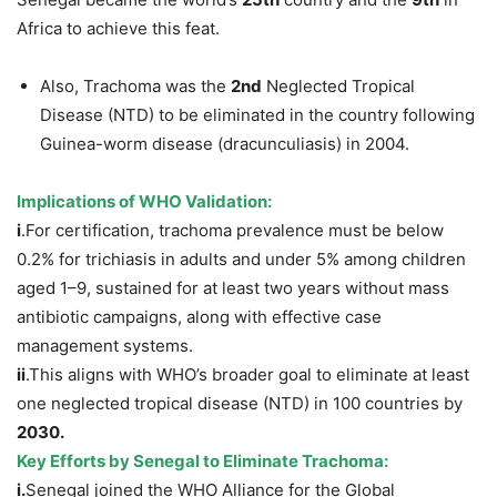
Africa to achieve this feat.
Also, Trachoma was the
2
nd
Neglected Tropical
Disease (NTD) to be eliminated in the country following
Guinea-worm disease (dracunculiasis) in 2004.
Implications of WHO Validation
:
i
.For certification, trachoma prevalence must be below
0.2% for trichiasis in adults and under 5% among children
aged 1–9, sustained for at least two years without mass
antibiotic campaigns, along with effective case
management systems.
ii
.This aligns with WHO’s broader goal to eliminate at least
one neglected tropical disease (NTD) in 100 countries by
2030.
Key Efforts by Senegal to Eliminate Trachoma:
i.
Senegal joined the WHO Alliance for the Global