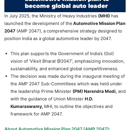
In July 2025, the Ministry of Heavy Industries
(MHI)
has
launched the development of the
Automotive Mission Plan
2047
(AMP 2047), a comprehensive strategy designed to
position India as a global automotive leader by 2047.
This plan supports the Government of India’s (GoI)
vision of ‘Viksit Bharat @2047’, emphasizing innovation,
sustainability, and enhanced global competitiveness.
The decision was made during the inaugural meeting of
the AMP 2047 Sub-Committees which was held under
the leadership Prime Minister
(
PM)
Narendra
Modi
,
and
with the guidance of Union Minister
H.D.
Kumaraswamy
,
MHI,
to outline the objectives and
framework for AMP 2047.
About
Automotive Mission Plan 2047 (AMP 2047)
: