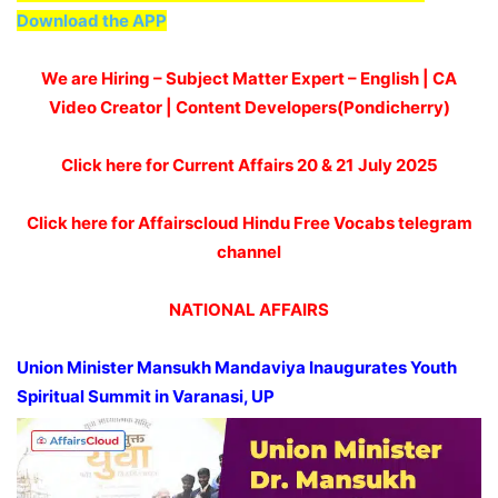
Download the APP
We are Hiring – Subject Matter Expert – English | CA
Video Creator | Content Developers(Pondicherry)
Click here for Current Affairs 20 & 21
July 2025
Click here for Affairscloud Hindu Free Vocabs telegram
channel
NATIONAL AFFAIRS
Union Minister Mansukh
Mandaviya
Inaugurates Youth
Spiritual Summit in Varanasi, UP