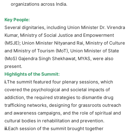
organizations across India.
Key People:
Several dignitaries, including Union Minister Dr. Virendra
Kumar, Ministry of Social Justice and Empowerment
(MSJE); Union Minister Nityanand Rai, Ministry of Culture
and Ministry of Tourism (MoT), Union Minister of State
(MoS) Gajendra Singh Shekhawat, MYAS, were also
present.
Highlights of the Summit:
i.
The summit featured four plenary sessions, which
covered the psychological and societal impacts of
addiction, the required strategies to dismantle drug
trafficking networks, designing for grassroots outreach
and awareness campaigns, and the role of spiritual and
cultural bodies in rehabilitation and prevention.
ii.
Each session of the summit brought together