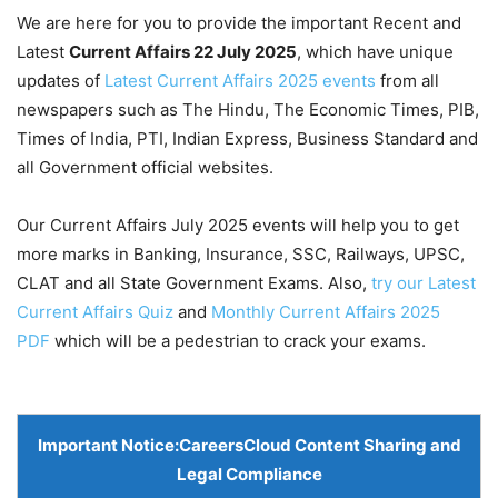
We are here for you to provide the important Recent and
Latest
Current Affairs 22 July
2025
, which have unique
updates of
Latest Current Affairs 2025 events
from all
newspapers such as The Hindu, The Economic Times, PIB,
Times of India, PTI, Indian Express, Business Standard and
all Government official websites.
Our Current Affairs July 2025 events will help you to get
more marks in Banking, Insurance, SSC, Railways, UPSC,
CLAT and all State Government Exams. Also,
try our Latest
Current Affairs Quiz
and
Monthly Current Affairs 2025
PDF
which will be a pedestrian to crack your exams.
Important Notice:
CareersCloud Content Sharing and
Legal Compliance