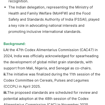
recognition.
The Indian delegation, representing the Ministry of
Health and Family Welfare (MoHFW) and the Food
Safety and Standards Authority of India (FSSAI), played
a key role in advocating national interests and
promoting inclusive international standards.
Background:
i.
At the 47th Codex Alimentarius Commission (CAC47) in
2024, India was officially acknowledged for spearheading
the development of global millet grain standards, with
support from Mali, Nigeria, and Senegal as co-chairs.
ii.
The initiative was finalized during the 11th session of the
Codex Committee on Cereals, Pulses and Legumes
(CCCPL) in April 2025.
iii.
The proposed standards are scheduled for review and
potential adoption at the 48th session of the Codex
Alimentarius Commission (CAC) in November 2025.