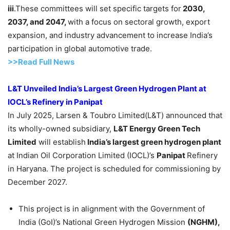
iii
.These committees will set specific targets for
2030,
2037, and 2047,
with a focus on sectoral growth, export
expansion, and industry advancement to increase India’s
participation in global automotive trade.
>>Read Full News
L&T Unveiled India’s Largest Green Hydrogen Plant at
IOCL’s Refinery in
Panipat
In July 2025, Larsen & Toubro Limited(L&T) announced that
its wholly-owned subsidiary,
L&T Energy Green Tech
Limited
will establish
India’s largest green hydrogen plant
at Indian Oil Corporation Limited (IOCL)’s
Panipat
Refinery
in Haryana. The project is scheduled for commissioning by
December 2027.
This project is in alignment with the Government of
India (GoI)’s National Green Hydrogen Mission
(NGHM),