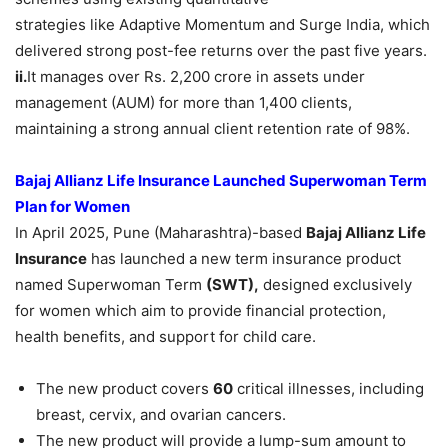
strategies like Adaptive Momentum and Surge India, which
delivered strong post-fee returns over the past five years.
ii.
It manages over Rs. 2,200 crore in assets under
management (AUM) for more than 1,400 clients,
maintaining a strong annual client retention rate of 98%.
Bajaj Allianz Life Insurance Launched Superwoman Term
Plan for Women
In April 2025, Pune (Maharashtra)-based
Bajaj Allianz Life
Insurance
has launched a new term insurance product
named Superwoman Term
(SWT),
designed exclusively
for women which aim to provide financial protection,
health benefits, and support for child care.
The new product covers
60
critical illnesses, including
breast, cervix, and ovarian cancers.
The new product will provide a lump-sum amount to