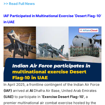
>>
R
ead Full News
IAF Participated in Multinational Exercise ‘Desert Flag-10’
in UAE
In April 2025, a frontline contingent of the Indian Air Force
(IAF)
arrived at
Al
Dhafra Air Base, United Arab Emirates
(UAE)
to participate in
‘Exercise Desert Flag-10’
, a
premier multinational air combat exercise hosted by the