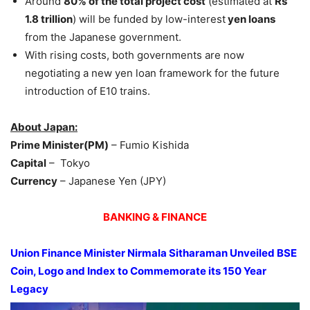
Around
80% of the total project cost
(estimated at
Rs
1.8 trillion
) will be funded by low-interest
yen loans
from the Japanese government.
With rising costs, both governments are now
negotiating a new yen loan framework for the future
introduction of E10 trains.
About Japan:
Prime Minister(PM)
– Fumio Kishida
Capital
– Tokyo
Currency
– Japanese Yen (JPY)
BANKING & FINANCE
Union Finance Minister
Nirmala Sitharaman
Unveiled BSE
Coin, Logo and Index to Commemorate its 150 Year
Legacy