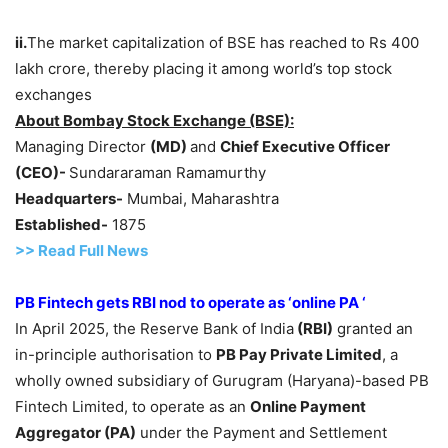
ii.
The market capitalization of BSE has reached to Rs 400
lakh crore, thereby placing it among world’s top stock
exchanges
About Bombay Stock Exchange (BSE):
Managing Director
(MD)
and
Chief Executive Officer
(CEO
)-
Sundararaman Ramamurthy
Headquarters-
Mumbai, Maharashtra
Established-
1875
>>
R
ead Full News
PB Fintech gets RBI nod to operate as ‘online PA ‘
In April 2025, the Reserve Bank of India
(RBI)
granted an
in-principle authorisation to
PB Pay Private Limited
, a
wholly owned subsidiary of Gurugram (Haryana)-based PB
Fintech Limited, to operate as an
Online Payment
Aggregator (PA)
under the Payment and Settlement