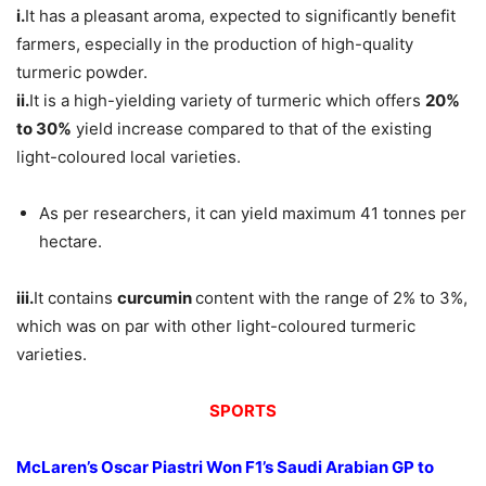
i.
It has a pleasant aroma, expected to significantly benefit
farmers, especially in the production of high-quality
turmeric powder.
ii.
It is a high-yielding variety of turmeric which offers
20%
to 30%
yield increase compared to that of the existing
light-coloured local varieties.
As per researchers, it can yield maximum 41 tonnes per
hectare.
iii.
It contains
curcumin
content with the range of 2% to 3%,
which was on par with other light-coloured turmeric
varieties.
SPORTS
Mc
Laren’s
Oscar
Piastri
Won F1’s Saudi Arabian GP to