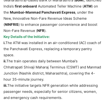
(Maharashtra)-based Bank of Maharashtra (
BoM
), launched
India’s
first onboard
Automated Teller Machine (
ATM
) on
the
Mumbai-
Manmad
Panchavati
Express
, under the
New, Innovative Non-Fare Revenue Ideas Scheme
(
NINFRIS
) to enhance passenger convenience and boost
Non-Fare Revenue (
NFR
).
Key Details of the Initiative:
i.
The ATM was installed in an air-conditioned (AC) coach of
the Panchavati Express, replacing a temporary pantry
space.
ii.
The train operates daily between Mumbai’s
Chhatrapati Shivaji Maharaj Terminus (CSMT) and Manmad
Junction (Nashik district, Maharashtra), covering the 4-
hour 35-minute journey.
iii.
The initiative targets NFR generation while addressing
passenger needs, especially for senior citizens, women,
and emergency cash requirements.