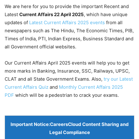
We are here for you to provide the important Recent and
Latest
Current Affairs 22 April
2025
, which have unique
updates of
Latest Current Affairs 2025 events
from all
newspapers such as The Hindu, The Economic Times, PIB,
Times of India, PTI, Indian Express, Business Standard and
all Government official websites.
Our Current Affairs April 2025 events will help you to get
more marks in Banking, Insurance, SSC, Railways, UPSC,
CLAT and all State Government Exams. Also,
try our Latest
Current Affairs Quiz
and
Monthly Current Affairs 2025
PDF
which will be a pedestrian to crack your exams.
Important Notice:
CareersCloud Content Sharing and
Legal Compliance