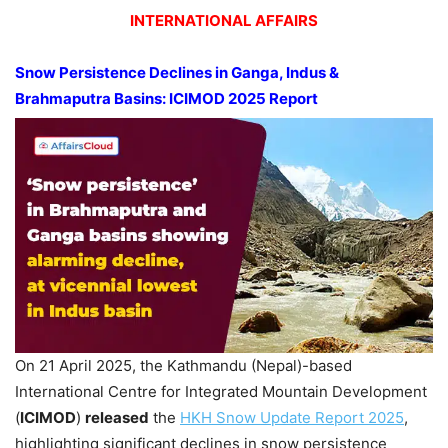
INTERNATIONAL AFFAIRS
Snow Persistence Declines in Ganga, Indus &
Brahmaputra Basins: ICIMOD 2025 Report
On 21 April 2025, the Kathmandu (Nepal)-based
International Centre for Integrated Mountain Development
(
ICIMOD
)
released
the
HKH Snow Update Report 2025
,
highlighting significant declines in snow persistence