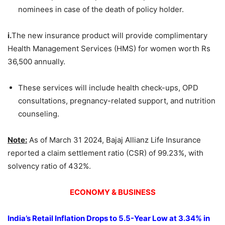
nominees in case of the death of policy holder.
i.
The new insurance product will provide complimentary
Health Management Services (HMS) for women worth Rs
36,500 annually.
These services will include health check-ups, OPD
consultations, pregnancy-related support, and nutrition
counseling.
Note:
As of March 31 2024, Bajaj Allianz Life Insurance
reported a claim settlement ratio (CSR) of 99.23%, with
solvency ratio of 432%.
ECONOMY & BUSINESS
India’s Retail Inflation Drops to 5.5-Year Low at 3.34% in