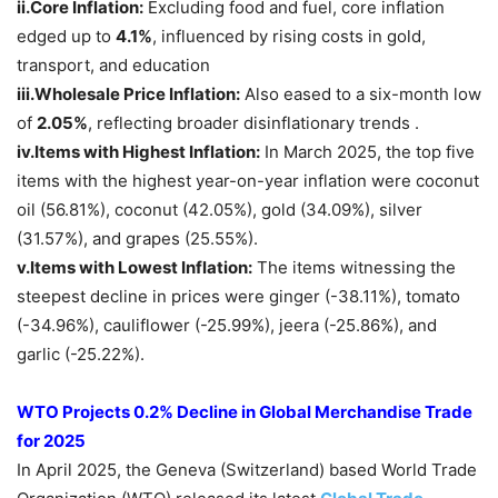
ii.
Core Inflation:
Excluding food and fuel, core inflation
edged up to
4.1%
, influenced by rising costs in gold,
transport, and education
iii.
Wholesale Price Inflation:
Also eased to a six-month low
of
2.05%
, reflecting broader disinflationary trends .
iv.Items with Highest Inflation:
In March 2025, the top five
items with the highest year-on-year inflation were coconut
oil (56.81%), coconut (42.05%), gold (34.09%), silver
(31.57%), and grapes (25.55%).
v.Items with Lowest Inflation:
The items witnessing the
steepest decline in prices were ginger (-38.11%), tomato
(-34.96%), cauliflower (-25.99%), jeera (-25.86%), and
garlic (-25.22%).
WTO Projects 0.2% Decline in Global Merchandise Trade
for 2025
In April 2025, the Geneva (Switzerland) based World Trade