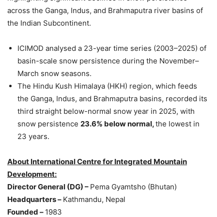
across the Ganga, Indus, and Brahmaputra river basins of
the Indian Subcontinent.
ICIMOD analysed a 23-year time series (2003–2025) of
basin-scale snow persistence during the November–
March snow seasons.
The Hindu Kush Himalaya (HKH) region, which feeds
the Ganga, Indus, and Brahmaputra basins, recorded its
third straight below-normal snow year in 2025, with
snow persistence
23.6% below normal
,
the lowest in
23 years.
About
International Centre for Integrated Mountain
Development:
Director General (
DG
) –
Pema Gyamtsho (Bhutan)
Headquarters
–
Kathmandu, Nepal
Founded
–
1983