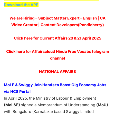
Download the APP
We are Hiring – Subject Matter Expert – English | CA
Video Creator | Content Developers(Pondicherry)
Click here for Current Affairs 20 & 21 April 2025
Click here for Affairscloud Hindu Free Vocabs telegram
channel
NATIONAL AFFAIRS
MoLE
& Swiggy Join Hands to Boost Gig Economy Jobs
via NCS Portal
In April 2025, the Ministry of Labour & Employment
(MoL&E)
signed a Memorandum of Understanding
(MoU)
with Bengaluru (Karnataka) based Swiggy Limited