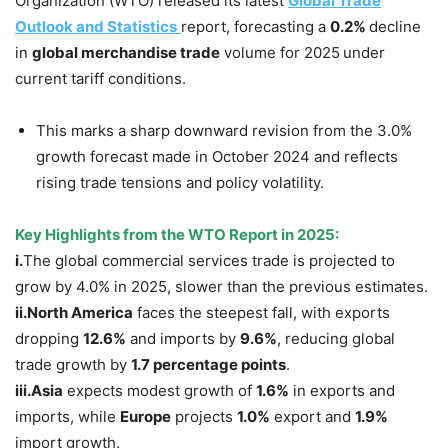
Organization (WTO) released its latest
Global Trade
Outlook and Statistics
report, forecasting a
0.2%
decline
in
global merchandise trade
volume for 2025
under
current tariff conditions.
This marks a sharp downward revision from the 3.0%
growth forecast made in October 2024 and reflects
rising trade tensions and policy volatility.
Key Highlights from the WTO Report in 2025:
i.
The global commercial services trade is projected to
grow by 4.0% in 2025, slower than the previous estimates.
ii.
North
America
faces the steepest fall, with exports
dropping
12.6%
and imports by
9.6%
, reducing global
trade growth by
1.7 percentage points
.
iii.
Asia
expects modest growth of
1.6%
in exports and
imports, while
Europe
projects
1.0%
export and
1.9%
import growth.