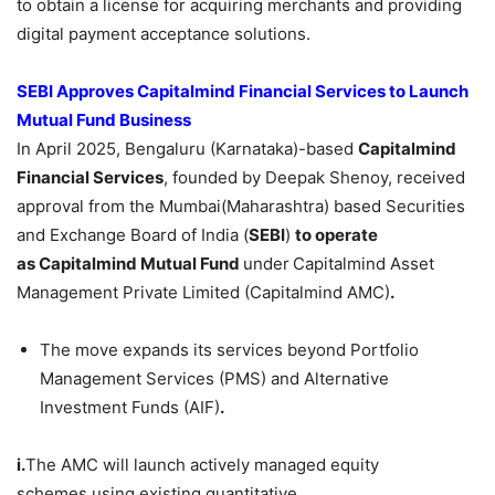
to obtain a license for acquiring merchants and providing
digital payment acceptance solutions.
SEBI Approves
Capitalmind
Financial Services
to Launch
Mutual Fund Business
In April 2025, Bengaluru (Karnataka)-based
Capitalmind
Financial Services
, founded by Deepak Shenoy, received
approval from the Mumbai(Maharashtra) based Securities
and Exchange Board of India (
SEBI
)
to operate
as
Capitalmind
Mutual Fund
under
Capitalmind Asset
Management Private Limited (Capitalmind AMC)
.
The move expands its services beyond Portfolio
Management Services (PMS) and Alternative
Investment Funds (AIF)
.
i.
The AMC will launch actively managed equity
schemes using existing quantitative