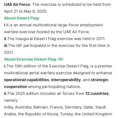
UAE Air Force
. The exercise is scheduled to be held from
April 21 to May 8, 2025.
About
Desert Flag:
i
.It is an annual multinational large-force employment
warfare exercise hosted by the UAE Air Force.
i
i.
The inaugural Desert Flag exercise was held in 2011.
iii
.The IAF participated in the exercise for the first time in
2021.
About Exercise Desert Flag-10:
i.
The 10th edition of the Exercise Desert Flag, is a premier
multinational aerial warfare exercise designed to enhance
operational capabilities
,
interoperability
, and
strategic
cooperation
among participating nations.
ii.
The 2025 edition includes air forces from
12 countries
,
namely:
India, Australia, Bahrain, France, Germany, Qatar, Saudi
Arabia, the Republic of Korea, Turkey, the United Kingdom