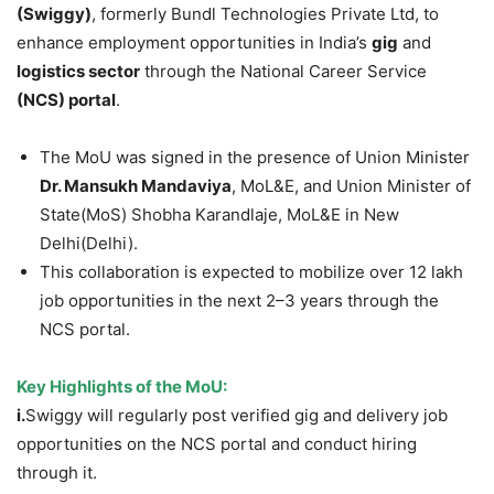
(Swiggy)
, formerly Bundl Technologies Private Ltd, to
enhance employment opportunities in India’s
gig
and
logistics sector
through the National Career Service
(
N
CS) portal
.
The MoU was signed in the presence of Union Minister
Dr.
Man
sukh Mandaviya
, MoL&E, and Union Minister of
State(MoS) Shobha Karandlaje, MoL&E in New
Delhi(Delhi).
This collaboration is expected to mobilize over 12 lakh
job opportunities in the next 2–3 years through the
NCS portal.
Key Highlights of the MoU:
i.
Swiggy will regularly post verified gig and delivery job
opportunities on the NCS portal and conduct hiring
through it.​