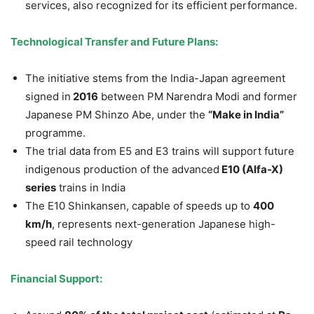
services, also recognized for its efficient performance.
Technological Transfer and Future Plans:
The initiative stems from the India-Japan agreement
signed in
2016
between PM Narendra Modi and former
Japanese PM Shinzo Abe, under the
“Make in India”
programme.
The trial data from E5 and E3 trains will support future
indigenous production of the advanced
E10 (Alfa-X)
series
trains in India
The E10 Shinkansen, capable of speeds up to
400
km/h
, represents next-generation Japanese high-
speed rail technology
Financial Support: