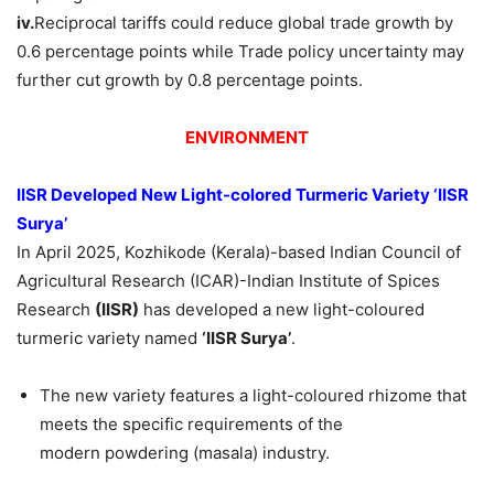
iv.
Reciprocal tariffs could reduce global trade growth by
0.6 percentage points while Trade policy uncertainty may
further cut growth by 0.8 percentage points.
ENVIRONMENT
IISR Developed New Light-colored Turmeric Variety
‘IISR
Surya’
In April 2025, Kozhikode (Kerala)-based Indian Council of
Agricultural Research (ICAR)-Indian Institute of Spices
Research
(IISR)
has developed a new light-coloured
turmeric variety named
‘IISR Surya’
.
The new variety features a light-coloured rhizome that
meets the specific requirements of the
modern powdering (masala) industry.