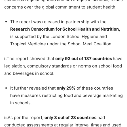
concerns over the global commitment to student health.
The report was released in partnership with the
Research Consortium for School Health and Nutrition,
is supported by the London School Hygiene and
Tropical Medicine under the School Meal Coalition.
i.
The report showed that
only 93 out of 187 countries
have
legislation, compulsory standards or norms on school food
and beverages in school.
It further revealed that
only 29%
of these countries
have measures restricting food and beverage marketing
in schools.
ii.
As per the report,
only 3 out of 28 countries
had
conducted assessments at regular interval times and used