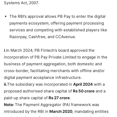
Systems Act, 2007.
The RBI’s approval allows PB Pay to enter the digital
payments ecosystem, offering payment processing
services and competing with established players like
Razorpay, Cashfree, and CCAvenue.
i
.In March 2024, PB Fintech’s board approved the
incorporation of PB Pay Private Limited to engage in the
business of payment aggregation, both domestic and
cross-border, facilitating merchants with offline and/or
digital payment acceptance infrastructure.
ii.
The subsidiary was incorporated in
April 2024
with a
proposed authorised share capital of
Rs 50 crore
and a
paid-up share capital of
Rs 27 crore
.
Note:
The Payment Aggregator (PA) framework was
introduced by the RBI in
March 2020
, mandating entities