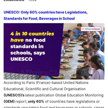
UNESCO: Only 60% countries have Legislations,
Standards for Food, Beverages in School
According to Paris (France)-based United Nations
Educational, Scientific and Cultural Organisation
(UNESCO
)’s
latest publication Global Education Monitoring
(GEM)
report,
only 60%
of countries have legislations or
standards regulating food and beverages in schools, raises