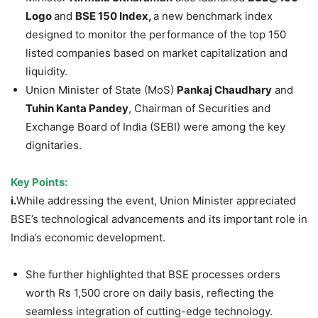
Logo
and
BSE 150 Index,
a new benchmark index
designed to monitor the performance of the top 150
listed companies based on market capitalization and
liquidity.
Union Minister of State (MoS)
Pankaj
Chaudhary
and
Tuhin
Kanta
Pandey
, Chairman of Securities and
Exchange Board of India (SEBI) were among the key
dignitaries.
Key Points:
i.
While addressing the event, Union Minister appreciated
BSE’s technological advancements and its important role in
India’s economic development.
She further highlighted that BSE processes orders
worth Rs 1,500 crore on daily basis, reflecting the
seamless integration of cutting-edge technology.