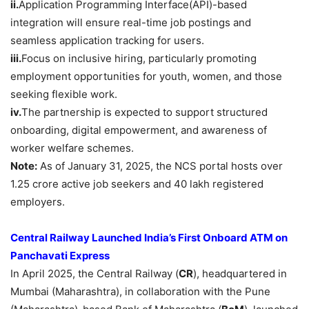
ii.
Application Programming Interface(API)-based
integration will ensure real-time job postings and
seamless application tracking for users.​
iii.
Focus on inclusive hiring, particularly promoting
employment opportunities for youth, women, and those
seeking flexible work.​
iv.
The partnership is expected to support structured
onboarding, digital empowerment, and awareness of
worker welfare schemes.
Note:
As of January 31, 2025, the NCS portal hosts over
1.25 crore active job seekers and 40 lakh registered
employers.
Central Railway Launched India’s First Onboard ATM on
Panchavati
Express
In April 2025, the Central Railway (
CR
), headquartered in
Mumbai (Maharashtra), in collaboration with the Pune