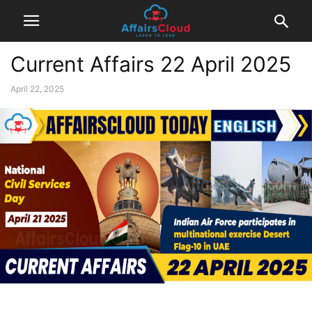
Current Affairs 22 April 2025
April 22, 2025