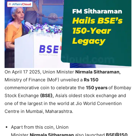
On April 17 2025, Union Minister
Nirmala
Sitharaman
,
Ministry of Finance (MoF) unveiled a
Rs 150
commemorative coin to celebrate the
150 years
of Bombay
Stock Exchange
(BSE),
Asia’s oldest stock exchange and
one of the largest in the world at Jio World Convention
Centre in Mumbai, Maharashtra.
Apart from this coin, Union
Minister
Nirmala
Sitharaman
also launched
BSE@150