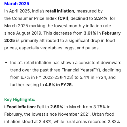
March 2025
In April 2025, India’s
retail inflation,
measured by
the Consumer Price Index
(CPI)
, declined to
3.34%
, for
March 2025 marking the lowest monthly inflation rate
since August 2019. This decrease from
3.61%
in
February
2025
is primarily attributed to a significant drop in food
prices, especially vegetables, eggs, and pulses.
India’s retail inflation has shown a consistent downward
trend over the past three Financial Years(FY), declining
from 6.7% in FY 2022-23(FY23) to 5.4% in FY24, and
further easing to
4.6% in FY25.
Key Highlights:
i.Food Inflation:
Fell to
2.69%
in March from 3.75% in
February, the lowest since November 2021. Urban food
inflation stood at 2.48%, while rural areas recorded 2.82%