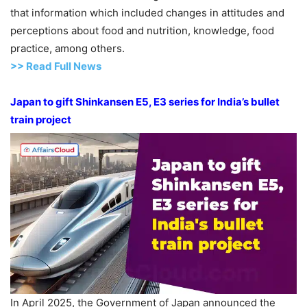
that information which included changes in attitudes and
perceptions about food and nutrition, knowledge, food
practice, among others.
>>
R
ead Full News
Japan to gift Shinkansen E5, E3 series for India’s bullet
train project
In April 2025, the Government of Japan announced the