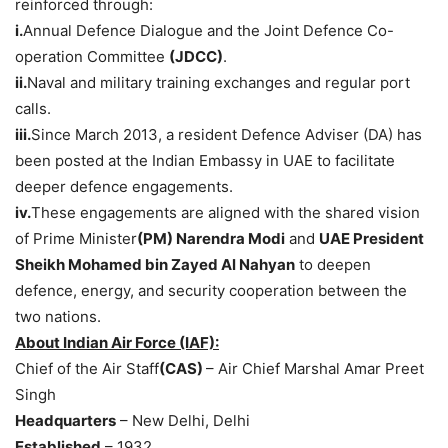
reinforced through:
i.
Annual Defence Dialogue and the Joint Defence Co-
operation Committee
(JDCC)
.
ii.
Naval and military training exchanges and regular port
calls.
iii.
Since March 2013, a resident Defence Adviser (DA) has
been posted at the Indian Embassy in UAE to facilitate
deeper defence engagements.
iv.
These engagements are aligned with the shared vision
of Prime Minister
(PM) Narendra Modi
and
UAE President
Sheikh Mohamed bin
Zayed
Al
Nahyan
to deepen
defence, energy, and security cooperation between the
two nations.
About Indian Air Force (IAF):
Chief of the Air Staff
(
CAS)
– Air Chief Marshal Amar Preet
Singh
Headquarters
– New Delhi, Delhi
Established
– 1932