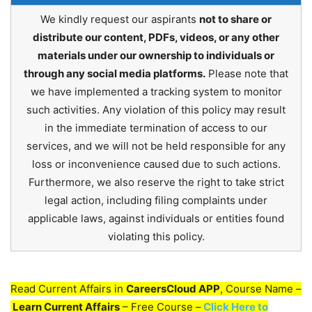
We kindly request our aspirants
not to share or
distribute our content, PDFs, videos, or any other
materials under our ownership to individuals or
through any social media platforms.
Please note that
we have implemented a tracking system to monitor
such activities. Any violation of this policy may result
in the immediate termination of access to our
services, and we will not be held responsible for any
loss or inconvenience caused due to such actions.
Furthermore, we also reserve the right to take strict
legal action, including filing complaints under
applicable laws, against individuals or entities found
violating this policy.
Read Current Affairs in
CareersCloud APP
, Course Name –
Learn Current Affairs
– Free Course –
Click Here to