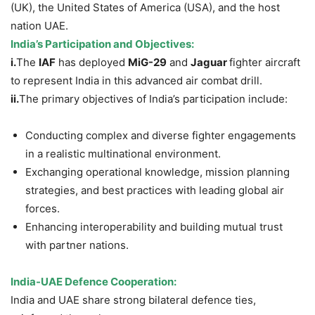
(UK), the United States of America (USA), and the host
nation UAE.
India’s Participation and Objectives:
i.
The
IAF
has deployed
MiG-29
and
Jaguar
fighter aircraft
to represent India in this advanced air combat drill.
ii.
The primary objectives of India’s participation include:
Conducting complex and diverse fighter engagements
in a realistic multinational environment.
Exchanging operational knowledge, mission planning
strategies, and best practices with leading global air
forces.
Enhancing interoperability and building mutual trust
with partner nations.
India-UAE Defence Cooperation:
India and UAE share strong bilateral defence ties,