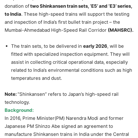
donation of
two Shinkansen train sets, ‘E5’ and ‘E3’ series,
to India
. These high-speed trains will support the testing
and inspection of India’s first bullet train project – the
Mumbai-Ahmedabad High-Speed Rail Corridor
(MAHSRC).
The train sets, to be delivered in
early 2026
, will be
fitted with specialized inspection equipment. They will
assist in collecting critical operational data, especially
related to India’s environmental conditions such as high
temperatures and dust.
Note:
“Shinkansen” refers to Japan’s high-speed rail
technology.
Background:
In 2016, Prime Minister(PM) Narendra Modi and former
Japanese PM Shinzo Abe signed an agreement to
manufacture Shinkansen trains in India under the Central