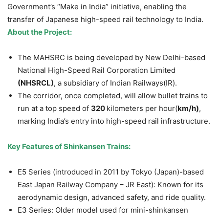
Government’s “Make in India” initiative, enabling the
transfer of Japanese high-speed rail technology to India.
About the Project:
The MAHSRC is being developed by New Delhi-based
National High-Speed Rail Corporation Limited
(NHSRCL)
, a subsidiary of Indian Railways(IR).
The corridor, once completed, will allow bullet trains to
run at a top speed of
320
kilometers per hour(
km/h)
,
marking India’s entry into high-speed rail infrastructure.
Key Features of Shinkansen Trains:
E5 Series (introduced in 2011 by Tokyo (Japan)-based
East Japan Railway Company – JR East): Known for its
aerodynamic design, advanced safety, and ride quality.
E3 Series: Older model used for mini-shinkansen