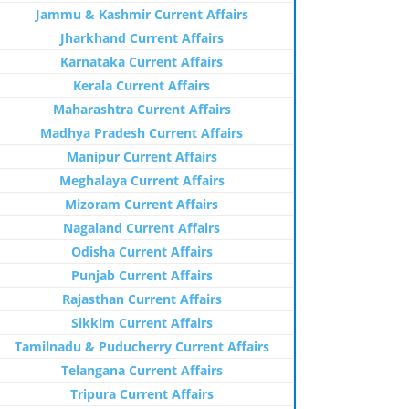
Jammu & Kashmir Current Affairs
Jharkhand Current Affairs
Karnataka Current Affairs
Kerala Current Affairs
Maharashtra Current Affairs
Madhya Pradesh Current Affairs
Manipur Current Affairs
Meghalaya Current Affairs
Mizoram Current Affairs
Nagaland Current Affairs
Odisha Current Affairs
Punjab Current Affairs
Rajasthan Current Affairs
Sikkim Current Affairs
Tamilnadu & Puducherry Current Affairs
Telangana Current Affairs
Tripura Current Affairs