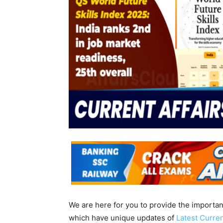
We are here for you to provide the importa
which have unique updates of
Latest Curren