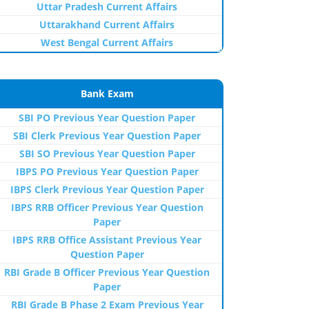
Uttar Pradesh Current Affairs
Uttarakhand Current Affairs
West Bengal Current Affairs
Bank Exam
SBI PO Previous Year Question Paper
SBI Clerk Previous Year Question Paper
SBI SO Previous Year Question Paper
IBPS PO Previous Year Question Paper
IBPS Clerk Previous Year Question Paper
IBPS RRB Officer Previous Year Question
Paper
IBPS RRB Office Assistant Previous Year
Question Paper
RBI Grade B Officer Previous Year Question
Paper
RBI Grade B Phase 2 Exam Previous Year