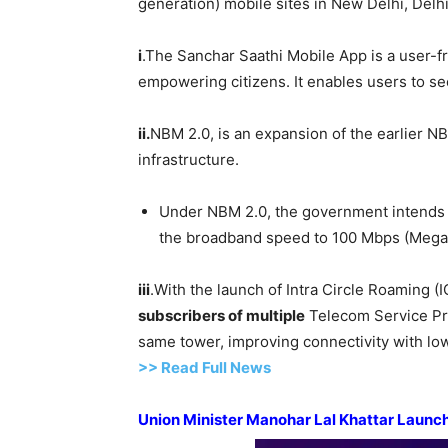
generation) mobile sites in New Delhi, Delhi
i
.The Sanchar Saathi Mobile App is a user-f
empowering citizens. It enables users to se
i
i
.
NBM 2.0, is an expansion of the earlier NBM
infrastructure.
Under NBM 2.0, the government intends t
the broadband speed to 100 Mbps (Megab
iii
.With the launch of Intra Circle Roaming (I
subscribers of multiple
Telecom Service P
same tower, improving connectivity with lo
>> Read
Full
N
e
ws
Union Minister
Manohar
Lal
Khattar
Launche