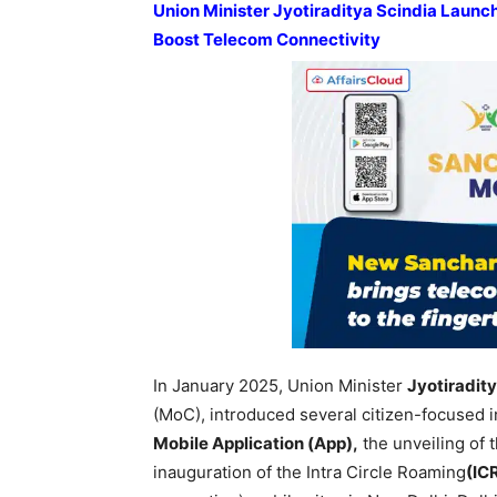
Union Minister Jyotiraditya Scindia Launch
Boost Telecom Connectivity
In January 2025, Union Minister
Jyotiradit
(MoC), introduced several citizen-focused in
Mobile Application (App),
the unveiling of
inauguration of the Intra Circle Roaming
(ICR