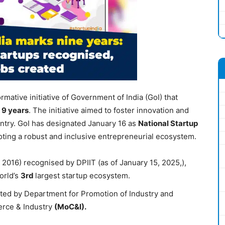
ormative initiative of Government of India (GoI) that
d
9 years
. The initiative aimed to foster innovation and
untry. GoI has designated January 16 as
National Startup
moting a robust and inclusive entrepreneurial ecosystem.
 2016) recognised by DPIIT (as of January 15, 2025,),
world’s
3
rd
largest startup ecosystem.
ented by Department for Promotion of Industry and
erce & Industry
(
MoC&I
).