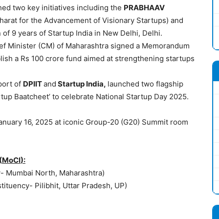
ed two key initiatives including the
PRABHAAV
harat for the Advancement of Visionary Startups) and
 of 9 years of Startup India in New Delhi, Delhi.
ef Minister (CM) of Maharashtra signed a Memorandum
lish a Rs 100 crore fund aimed at strengthening startups
port of
DPIIT
and
Startup India,
launched two flagship
tartup Baatcheet’ to celebrate National Startup Day 2025.
anuary 16, 2025 at iconic Group-20 (G20) Summit room
(
MoCI
):
y- Mumbai North, Maharashtra)
tituency- Pilibhit, Uttar Pradesh, UP)