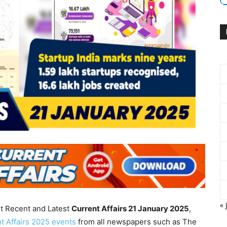
« 
nt Recent and Latest
Current Affairs 21 January
2025
,
t Affairs 2025 events
from all newspapers such as The