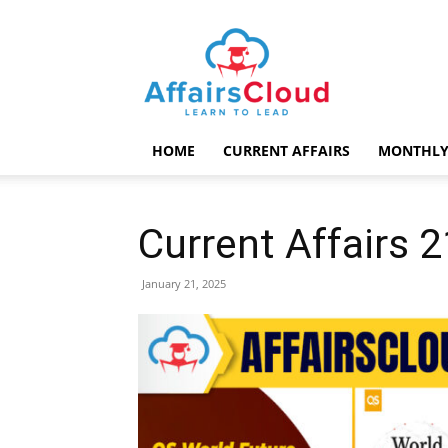
AffairsCloud.com
HOME
CURRENT AFFAIRS
MONTHLY
Current Affairs 
January 21, 2025