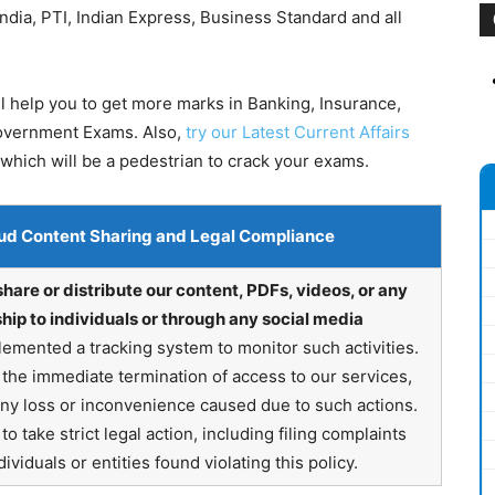
dia, PTI, Indian Express, Business Standard and all
l help you to get more marks in Banking, Insurance,
Government Exams. Also,
try our Latest Current Affairs
which will be a pedestrian to crack your exams.
ud Content Sharing and Legal Compliance
share or distribute our content, PDFs, videos, or any
hip to individuals or through any social media
emented a tracking system to monitor such activities.
in the immediate termination of access to our services,
any loss or inconvenience caused due to such actions.
o take strict legal action, including filing complaints
ividuals or entities found violating this policy.