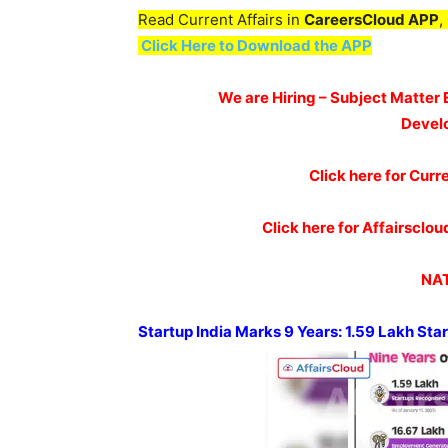
Read Current Affairs in
CareersCloud APP
,
Click Here to Download the APP
We are Hiring – Subject Matter 
Devel
Click here for Curr
Click here for Affairscl
NAT
Startup India Marks
9 Years: 1.59 Lakh St