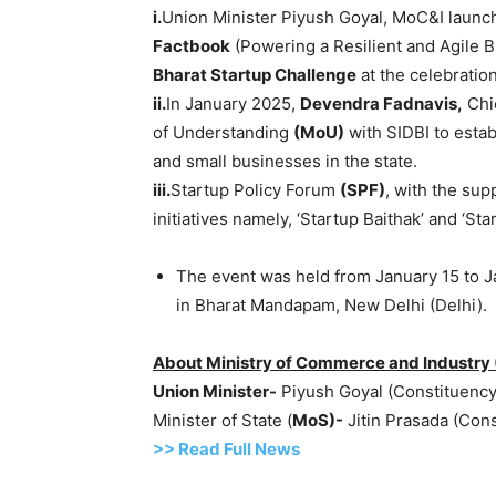
i.
Union Minister Piyush Goyal, MoC&I launch
Factbook
(Powering a Resilient and Agile B
Bharat Startup Challenge
at the celebration
ii.
In January 2025,
Devendra
Fadnavis
,
Chi
of Understanding
(
MoU
)
with SIDBI to estab
and small businesses in the state.
iii.
Startup Policy Forum
(SPF)
, with the sup
initiatives namely, ‘Startup Baithak’ and ‘S
The event was held from January 15 to J
in Bharat Mandapam, New Delhi (Delhi).
About Ministry of Commerce and Industry 
Union Minister-
Piyush Goyal (Constituenc
Minister of State (
MoS
)-
Jitin Prasada (Cons
>> Read
Full
N
e
ws