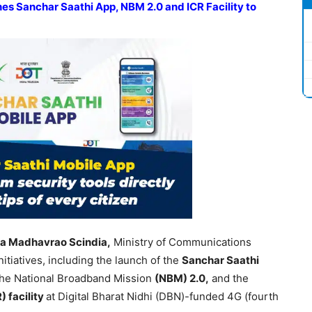
es Sanchar Saathi App, NBM 2.0 and ICR Facility to
ya Madhavrao Scindia,
Ministry of Communications
itiatives, including the launch of the
Sanchar Saathi
 the National Broadband Mission
(NBM) 2.0,
and the
) facility
at Digital Bharat Nidhi (DBN)-funded 4G (fourth