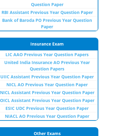
Question Paper
RBI Assistant Previous Year Question Paper
Bank of Baroda PO Previous Year Question
Paper
Insurance Exam
LIC AAO Previous Year Question Papers
United India Insurance AO Previous Year
Question Papers
UIIC Assistant Previous Year Question Paper
NICL AO Previous Year Question Paper
NICL Assistant Previous Year Question Paper
OICL Assistant Previous Year Question Paper
ESIC UDC Previous Year Question Paper
NIACL AO Previous Year Question Paper
Other Exams