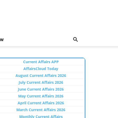
EW
Current Affairs APP
AffairsCloud Today
August Current Affairs 2026
July Current Affairs 2026
June Current Affairs 2026
May Current Affairs 2026
April Current Affairs 2026
March Current Affairs 2026
Monthly Current Affairs