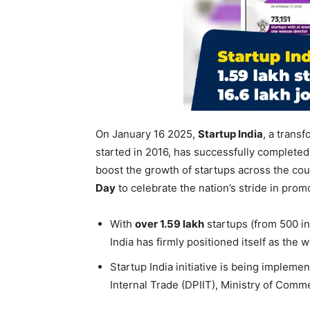
On January 16 2025,
Startup India
, a transf
started in 2016, has successfully complete
boost the growth of startups across the co
Day
to celebrate the nation’s stride in pro
With
over 1.59
lakh
startups (from 500 in
India has firmly positioned itself as the 
Startup India initiative is being implem
Internal Trade (DPIIT), Ministry of Comm