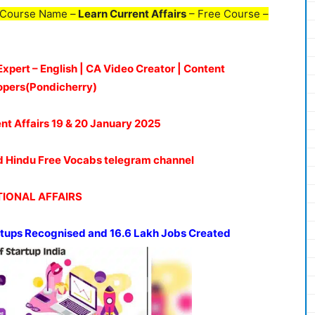
 Course Name –
Learn Current Affairs
– Free Course –
Expert – English | CA Video Creator | Content
opers(Pondicherry)
ent Affairs 19 & 20 January 2025
oud Hindu Free Vocabs telegram channel
IONAL AFFAIRS
artups Recognised and 16.6 Lakh Jobs Created