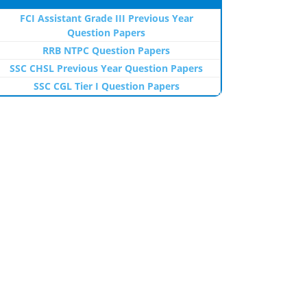
FCI Assistant Grade III Previous Year
Question Papers
RRB NTPC Question Papers
SSC CHSL Previous Year Question Papers
SSC CGL Tier I Question Papers