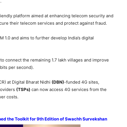
.
riendly platform aimed at enhancing telecom security and
cure their telecom services and protect against fraud.
 1.0 and aims to further develop India’s digital
o connect the remaining 1.7 lakh villages and improve
its per second).
CR) at Digital Bharat Nidhi
(DBN)
-funded 4G sites,
roviders
(TSPs)
can now access 4G services from the
wer costs.
d the Toolkit for 9
th
Edition of
Swachh
Survekshan