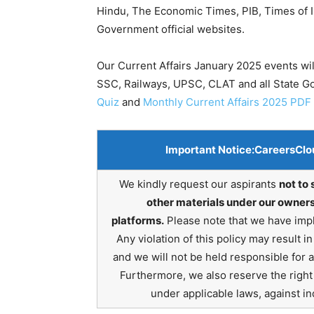
Hindu, The Economic Times, PIB, Times of In
Government official websites.
Our Current Affairs January 2025 events wil
SSC, Railways, UPSC, CLAT and all State 
Quiz
and
Monthly Current Affairs 2025 PDF
Important Notice:
CareersClo
We kindly request our aspirants
not to 
other materials under our owners
platforms.
Please note that we have impl
Any violation of this policy may result 
and we will not be held responsible for 
Furthermore, we also reserve the right t
under applicable laws, against ind