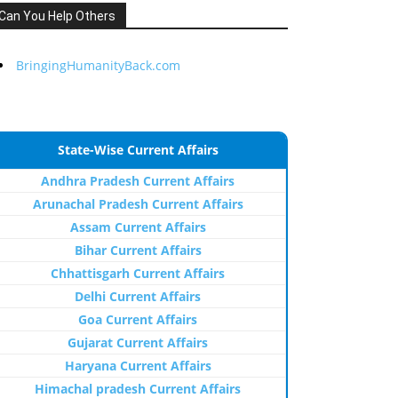
Can You Help Others
BringingHumanityBack.com
State-Wise Current Affairs
Andhra Pradesh Current Affairs
Arunachal Pradesh Current Affairs
Assam Current Affairs
Bihar Current Affairs
Chhattisgarh Current Affairs
Delhi Current Affairs
Goa Current Affairs
Gujarat Current Affairs
Haryana Current Affairs
Himachal pradesh Current Affairs