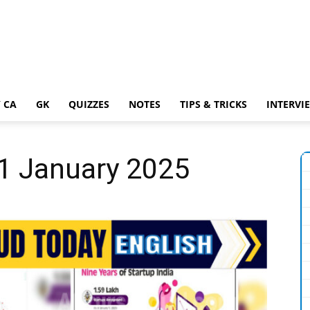
 CA
GK
QUIZZES
NOTES
TIPS & TRICKS
INTERVI
21 January 2025