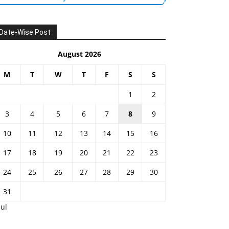
Date-Wise Post
August 2026
M
T
W
T
F
S
S
1
2
3
4
5
6
7
8
9
10
11
12
13
14
15
16
17
18
19
20
21
22
23
24
25
26
27
28
29
30
31
Jul