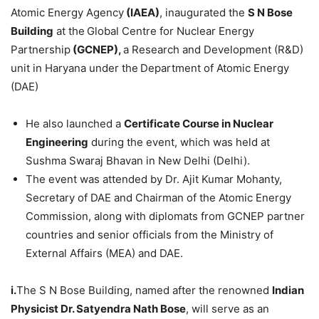
Atomic Energy Agency
(IAEA)
, inaugurated the
S N Bose
Building
at the
Global Centre for Nuclear Energy
Partnership
(GCNEP)
,
a Research and Development (R&D)
unit in Haryana under the
Department of Atomic Energy
(DAE)
He also launched a
Certificate Course in Nuclear
Engineering
during the event, which was held at
Sushma Swaraj Bhavan in New Delhi (Delhi).
The event was attended by Dr. Ajit Kumar Mohanty,
Secretary of DAE and Chairman of the Atomic Energy
Commission, along with diplomats from GCNEP partner
countries and senior officials from the Ministry of
External Affairs (MEA) and DAE.
i.
The S N Bose Building, named after the renowned
Indian
Physicist
Dr.
Satyendra
Nath
Bose
, will serve as an