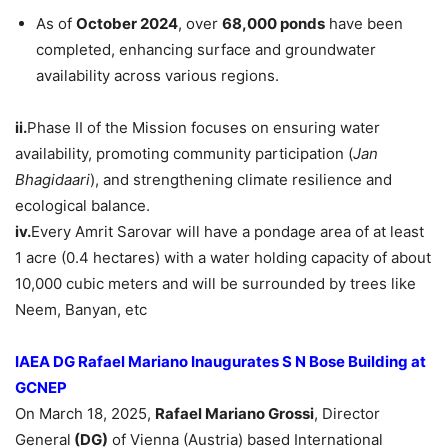
As of
October 2024
, over
68,000 ponds
have been
completed, enhancing surface and groundwater
availability across various regions.
ii.
Phase II of the Mission focuses on ensuring water
availability, promoting community participation (
Jan
Bhagidaari
), and strengthening climate resilience and
ecological balance.
iv.
Every Amrit Sarovar will have a pondage area of at least
1 acre (0.4 hectares) with a water holding capacity of about
10,000 cubic meters and will be surrounded by trees like
Neem, Banyan, etc
IAEA DG
Rafael Mariano
Inaugurates S N Bose Building at
GCNEP
On March 18, 2025,
Rafael Mariano
Grossi
, Director
General
(DG)
of Vienna (Austria) based International