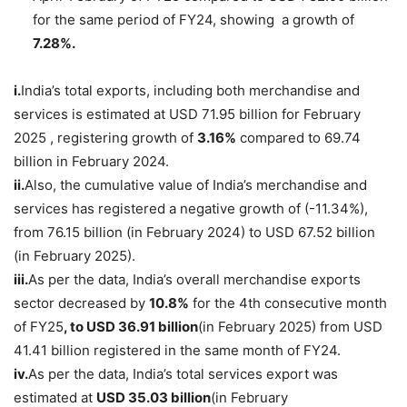
for the same period of FY24, showing a growth of
7.28%.
i.
India’s total exports, including both merchandise and
services is estimated at USD 71.95 billion for February
2025 , registering growth of
3.16%
compared to 69.74
billion in February 2024.
ii.
Also, the cumulative value of India’s merchandise and
services has registered a negative growth of (-11.34%),
from 76.15 billion (in February 2024) to USD 67.52 billion
(in February 2025).
iii.
As per the data, India’s overall merchandise exports
sector decreased by
10.8%
for the 4th consecutive month
of FY25
, to USD 36.91 billion
(in February 2025) from USD
41.41 billion registered in the same month of FY24.
iv.
As per the data, India’s total services export was
estimated at
USD 35.03
billion
(in February