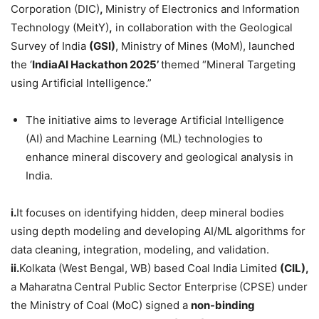
Corporation (DIC)
,
Ministry of Electronics and Information
Technology (MeitY)
,
in collaboration with the Geological
Survey of India
(GSI)
, Ministry of Mines (MoM), launched
the ‘
IndiaAI
Hackathon
2025’
themed “Mineral Targeting
using Artificial Intelligence.”
The initiative aims to leverage Artificial Intelligence
(AI) and Machine Learning (ML) technologies to
enhance mineral discovery and geological analysis in
India.
i.
It focuses on identifying hidden, deep mineral bodies
using depth modeling and developing AI/ML algorithms for
data cleaning, integration, modeling, and validation.
ii.
Kolkata (West Bengal, WB) based Coal India Limited
(CIL)
,
a Maharatna
Central Public Sector Enterprise
(CPSE) under
the Ministry of Coal (MoC) signed a
non-binding