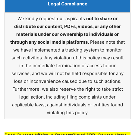
Legal Compliance
We kindly request our aspirants
not to share or
distribute our content, PDFs, videos, or any other
materials under our ownership to individuals or
through any social media platforms.
Please note that
we have implemented a tracking system to monitor
such activities. Any violation of this policy may result
in the immediate termination of access to our
services, and we will not be held responsible for any
loss or inconvenience caused due to such actions.
Furthermore, we also reserve the right to take strict
legal action, including filing complaints under
applicable laws, against individuals or entities found
violating this policy.