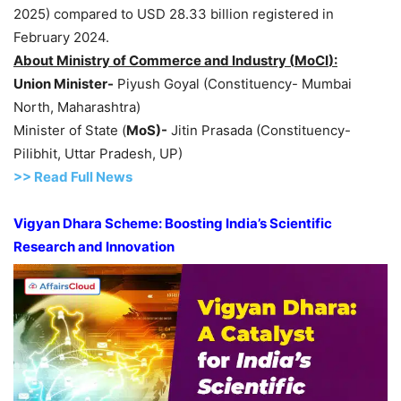
2025) compared to USD 28.33 billion registered in
February 2024.
About Ministry of Commerce and Industry (
MoCI
):
Union Minister-
Piyush Goyal (Constituency- Mumbai
North, Maharashtra)
Minister of State (
MoS
)-
Jitin Prasada (Constituency-
Pilibhit, Uttar Pradesh, UP)
>> Read Full News
Vigyan Dhara Scheme: Boosting India’s Scientific
Research and Innovation