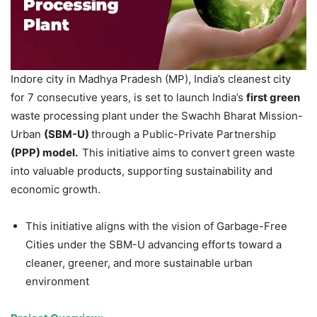
Indore city in Madhya Pradesh (MP), India’s cleanest city
for 7 consecutive years, is set to launch India’s
first green
waste processing plant under the Swachh Bharat Mission-
Urban
(SBM-U)
through a Public-Private Partnership
(PPP) model.
This initiative aims to convert green waste
into valuable products, supporting sustainability and
economic growth.
This initiative aligns with the vision of Garbage-Free
Cities under the SBM-U advancing efforts toward a
cleaner, greener, and more sustainable urban
environment