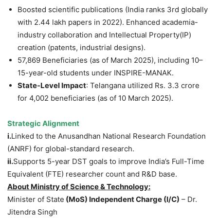
Boosted scientific publications (India ranks 3rd globally
with 2.44 lakh papers in 2022). Enhanced academia-
industry collaboration and Intellectual Property(IP)
creation (patents, industrial designs).
57,869 Beneficiaries (as of March 2025), including 10–
15-year-old students under INSPIRE-MANAK.
State-Level Impact
: Telangana utilized Rs. 3.3 crore
for 4,002 beneficiaries (as of 10 March 2025).
Strategic Alignment
i.
Linked to the Anusandhan National Research Foundation
(ANRF) for global-standard research.
ii.
Supports 5-year DST goals to improve India’s Full-Time
Equivalent (FTE) researcher count and R&D base.
About Ministry of Science & Technology:
Minister of State
(MoS)
Independent Charge
(I/C)
– Dr.
Jitendra Singh