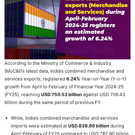
According to the Ministry of Commerce & Industry
(MoC&I)’s latest data, India’s combined merchandise and
services exports, registered
6.24%
Year-on-Year (Y-o-Y)
growth from April to February of Financial Year 2024-25
(FY25), reaching
USD 750.53 billion
against USD 706.43
billion during the same period of previous FY.
While, India’s combined merchandise and services
imports were estimated at
USD 839.89 billion
during
April-February of FY25 compared to USD 782.90 billion