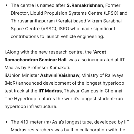
The centre is named after
S.
Ramakrishnan
, Former
Director, Liquid Propulsion Systems Centre (LPSC) and
Thiruvananthapuram (Kerala) based Vikram Sarabhai
Space Centre (VSSC), ISRO who made significant
contributions to launch vehicle engineering.
i.
Along with the new research centre, the ‘
Arcot
Ramachandran Seminar Hall’
was also inaugurated at IIT
Madras by Professor Kamakoti.
ii.
Union Minister
Ashwini
Vaishnaw
,
Ministry of Railways
(MoR) announced development of the longest hyperloop
test track at the
IIT Madras,
Thaiyur Campus in Chennai.
The Hyperloop features the world’s longest student-run
hyperloop infrastructure.
The 410-meter (m) Asia’s longest tube, developed by IIT
Madras researchers was built in collaboration with the