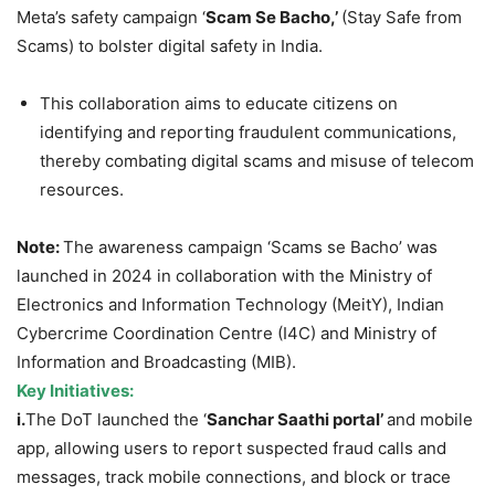
Meta’s safety campaign ‘
Scam Se
Bacho
,’
(Stay Safe from
Scams) to bolster digital safety in India.
This collaboration aims to educate citizens on
identifying and reporting fraudulent communications,
thereby combating digital scams and misuse of telecom
resources.
Note:
The awareness campaign ‘Scams se Bacho’ was
launched in 2024 in collaboration with the Ministry of
Electronics and Information Technology (MeitY), Indian
Cybercrime Coordination Centre (I4C) and Ministry of
Information and Broadcasting (MIB).
Key Initiatives:
i.
The DoT launched the ‘
Sanchar
Saathi
portal’
and mobile
app, allowing users to report suspected fraud calls and
messages, track mobile connections, and block or trace