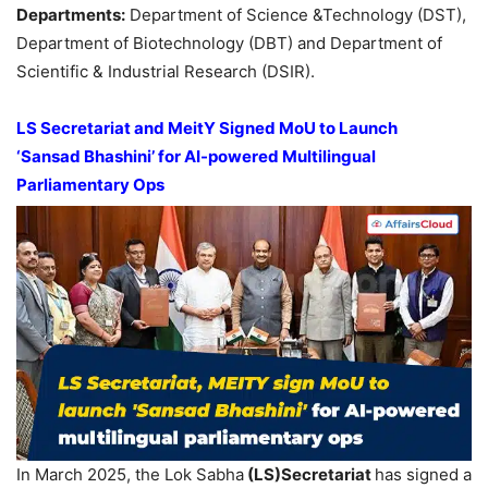
Departments:
Department of Science &Technology (DST),
Department of Biotechnology (DBT) and Department of
Scientific & Industrial Research (DSIR).
LS Secretariat and
MeitY
Signed
MoU
to Launch
‘
Sansad
Bhashini
’ for AI-powered Multilingual
Parliamentary Ops
In March 2025, the Lok Sabha
(LS)
Secretariat
has signed a