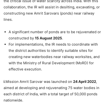
the critical issue of water scarcity across India. With this
collaboration, the IR will assist in desilting, excavating, or
constructing new Amrit Sarovars (ponds) near railway
lines.
A significant number of ponds are to be rejuvenated or
constructed by
15 August 2025
.
For implementations, the IR needs to coordinate with
the district authorities to identify suitable sites for
creating new waterbodies near railway worksites, and
with the Ministry of Rural Development (MoRD) for
effective execution.
i
.Mission Amrit Sarovar was launched on
24 April 2022
,
aimed at developing and rejuvenating 75 water bodies in
each district of India, with a total target of 50,000 ponds
nationwide.