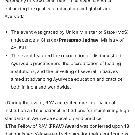
ceremony in New Delhi, Delhi. The event aimed at
enhancing the quality of education and globalizing
Ayurveda.
The event was graced by Union Minister of State (MoS)
(Independent Charge)
Prataprao
Jadhav
, Ministry of
AYUSH.
The event featured the recognition of distinguished
Ayurvedic practitioners, the accreditation of leading
institutions, and the unveiling of several initiatives
aimed at advancing Ayurveda education and practice
both in India and worldwide.
i
.During the event, RAV accredited one international
institution and six national institutions for maintaining high
standards in Ayurveda education and practice.
ii.
The Fellow of RAV
(FRAV) Award
was conferred upon
13
distinguished Vaidyas and scholars, for their contributions