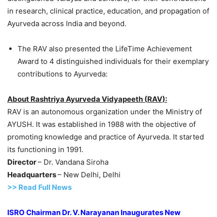
in research, clinical practice, education, and propagation of
Ayurveda across India and beyond.
The RAV also presented the LifeTime Achievement
Award to 4 distinguished individuals for their exemplary
contributions to Ayurveda:
About
Rashtriya
Ayurveda
Vidyapeeth
(
RAV
)
:
RAV is an autonomous organization under the Ministry of
AYUSH. It was established in 1988 with the objective of
promoting knowledge and practice of Ayurveda. It started
its functioning in 1991.
Director
– Dr. Vandana Siroha
Headquarters
– New Delhi, Delhi
>> Read Full News
ISRO Chairman Dr. V. Narayanan Inaugurates New