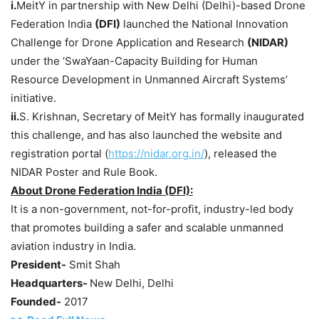
i.
MeitY in partnership with New Delhi (Delhi)-based Drone
Federation India
(DFI)
launched the National Innovation
Challenge for Drone Application and Research
(NIDAR)
under the ‘SwaYaan-Capacity Building for Human
Resource Development in Unmanned Aircraft Systems’
initiative.
ii.
S. Krishnan, Secretary of MeitY has formally inaugurated
this challenge, and has also launched the website and
registration portal (
https://nidar.org.in/
), released the
NIDAR Poster and Rule Book.
About Drone Federation India (DFI):
It is a non-government, not-for-profit, industry-led body
that promotes building a safer and scalable unmanned
aviation industry in India.
President-
Smit Shah
Headquarters-
New Delhi, Delhi
Founded-
2017