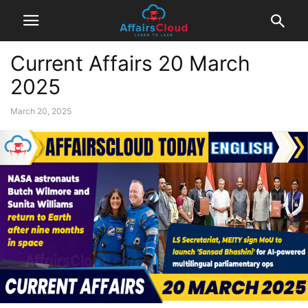
Current Affairs 20 March
2025
March 20, 2025