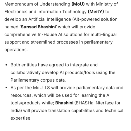
Memorandum of Understanding
(
MoU
)
with Ministry of
Electronics and Information Technology
(
MeitY
)
to
develop an Artificial Intelligence (AI)-powered solution
named
‘
Sansad
Bhashini
’
which will provide
comprehensive In-House AI solutions for multi-lingual
support and streamlined processes in parliamentary
operations.
Both entities have agreed to integrate and
collaboratively develop AI products/tools using the
Parliamentary corpus data.
As per the MoU, LS will provide parliamentary data and
resources, which will be used for learning the AI
tools/products while;
Bhashini
(BHASHa INterface for
India) will provide translation capabilities and technical
expertise.