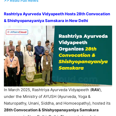
>> Read Full News
Rashtriya Ayurveda Vidyapeeth Hosts 28th Convocation
& Shishyopanayaniya Samskara in New Delhi
In March 2025, Rashtriya Ayurveda Vidyapeeth (
RAV
),
under the Ministry of AYUSH (Ayurveda, Yoga &
Naturopathy, Unani, Siddha, and Homoeopathy), hosted its
28th Convocation &
Shishyopanayaniya
Samskara