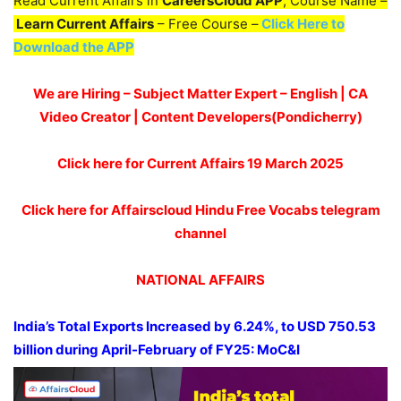
Read Current Affairs in
CareersCloud APP
, Course Name –
Learn Current Affairs
– Free Course –
Click Here to
Download the APP
We are Hiring – Subject Matter Expert – English | CA
Video Creator | Content Developers(Pondicherry)
Click here for Current Affairs 19 March 2025
Click here for Affairscloud Hindu Free Vocabs telegram
channel
NATIONAL AFFAIRS
India’s Total Exports Increased by 6.24%, to USD 750.53
billion during April-February of FY25:
MoC&I