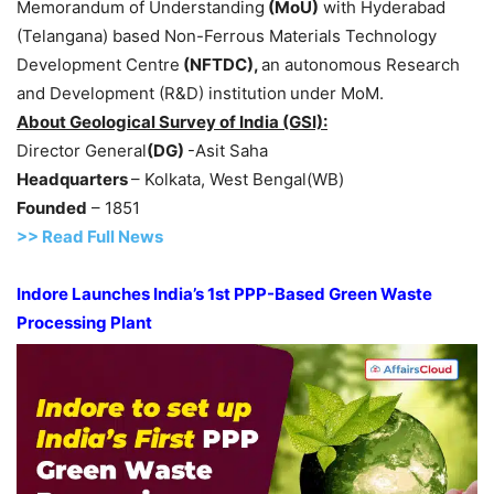
Memorandum of Understanding
(
MoU
)
with Hyderabad
(Telangana) based Non-Ferrous Materials Technology
Development Centre
(NFTDC)
,
an autonomous Research
and Development (R&D) institution
under MoM.
About
Geological Survey of India
(GSI)
:
Director General
(DG)
-Asit Saha
Headquarters
– Kolkata, West Bengal(WB)
Founded
– 1851
>> Read Full News
Indore Launches India’s 1st PPP-Based Green Waste
Processing Plant