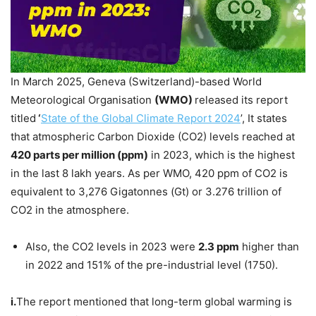
In March 2025, Geneva (Switzerland)-based World
Meteorological Organisation
(WMO)
released its report
titled
‘
State of the Global Climate Report 2024
’, It states
that atmospheric Carbon Dioxide (CO2) levels reached at
420 parts per million (
ppm
)
in 2023, which is the highest
in the last 8 lakh years. As per WMO, 420 ppm of CO2 is
equivalent to 3,276 Gigatonnes (Gt) or 3.276 trillion of
CO2 in the atmosphere.
Also, the CO2 levels in 2023 were
2.3
ppm
higher than
in 2022 and 151% of the pre-industrial level (1750).
i.
The report mentioned that long-term global warming is