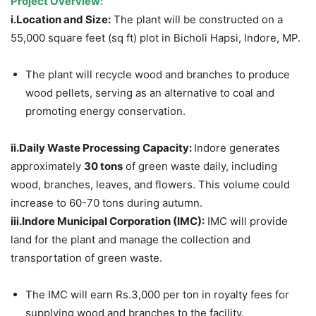
Project Overview:
i.Location
and Size:
The plant will be constructed on a
55,000 square feet (sq ft) plot in Bicholi Hapsi, Indore, MP.
The plant will recycle wood and branches to produce
wood pellets, serving as an alternative to coal and
promoting energy conservation.
ii.Daily
Waste Processing Capacity:
Indore generates
approximately
30 tons
of green waste daily, including
wood, branches, leaves, and flowers. This volume could
increase to 60-70 tons during autumn.
iii.Indore
Municipal Corporation (IMC):
IMC will provide
land for the plant and manage the collection and
transportation of green waste.
The IMC will earn Rs.3,000 per ton in royalty fees for
supplying wood and branches to the facility.