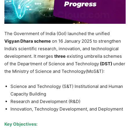
The Government of India (GoI) launched the unified
Vigyan Dhara scheme
on 16 January 2025 to strengthen
India’s scientific research, innovation, and technological
development. It merges
three
existing umbrella schemes
of the Department of Science and Technology
(DST)
under
the Ministry of Science and Technology(MoS&T):
Science and Technology (S&T) Institutional and Human
Capacity Building
Research and Development (R&D)
Innovation, Technology Development, and Deployment
Key Objectives
: