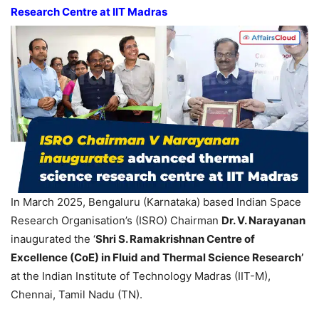
Research Centre at IIT Madras
In March 2025, Bengaluru (Karnataka) based Indian Space
Research Organisation’s (ISRO) Chairman
Dr. V. Narayanan
inaugurated the ‘
Shri S.
Ramakrishnan
Ce
ntre
of
Excellence (
CoE
) in Fluid and Thermal Science Research’
at the Indian Institute of Technology Madras (IIT-M),
Chennai, Tamil Nadu (TN).