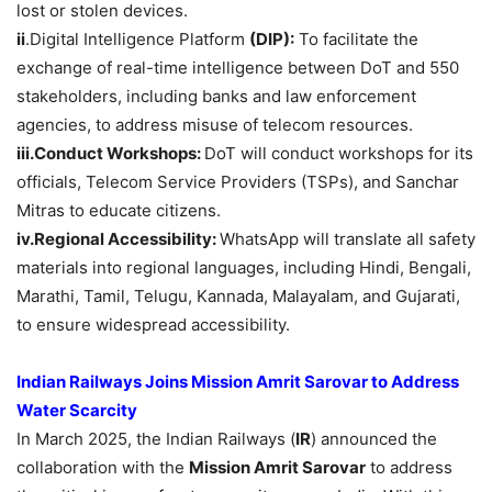
lost or stolen devices.
ii
.Digital Intelligence Platform
(DIP):
To facilitate the
exchange of real-time intelligence between DoT and 550
stakeholders, including banks and law enforcement
agencies, to address misuse of telecom resources.
iii.Conduct
Workshops:
DoT will conduct workshops for its
officials, Telecom Service Providers (TSPs), and Sanchar
Mitras to educate citizens.
iv.Regional
Accessibility:
WhatsApp will translate all safety
materials into regional languages, including Hindi, Bengali,
Marathi, Tamil, Telugu, Kannada, Malayalam, and Gujarati,
to ensure widespread accessibility.
Indian Railways Joins Mission Amrit Sarovar to Address
Water Scarcity
In March 2025, the Indian Railways (
IR
) announced the
collaboration with the
Mission Amrit Sarovar
to address