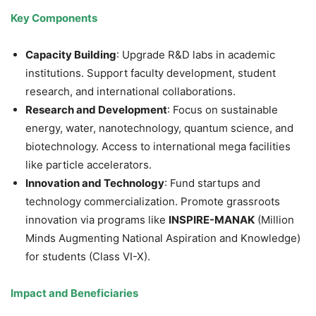
Key Components
Capacity Building
: Upgrade R&D labs in academic
institutions. Support faculty development, student
research, and international collaborations.
Research and Development
: Focus on sustainable
energy, water, nanotechnology, quantum science, and
biotechnology. Access to international mega facilities
like particle accelerators.
Innovation and Technology
: Fund startups and
technology commercialization. Promote grassroots
innovation via programs like
INSPIRE-MANAK
(Million
Minds Augmenting National Aspiration and Knowledge)
for students (Class VI-X).
Impact and Beneficiaries