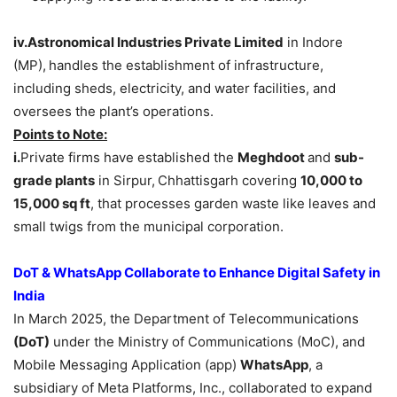
iv.Astronomical
Industries Private Limited
in Indore
(MP),
handles the establishment of infrastructure,
including sheds, electricity, and water facilities, and
oversees the plant’s operations.
Points to Note:
i.
Private firms have established the
Meghdoot
and
sub-
grade plants
in Sirpur,
Chhattisgarh covering
10,000 to
15,000
sq
ft
, that processes garden waste like leaves and
small twigs from the municipal corporation.
DoT & WhatsApp Collaborate to Enhance Digital Safety in
India
In March 2025, the Department of Telecommunications
(DoT)
under the Ministry of Communications (MoC), and
Mobile Messaging Application (app)
WhatsApp
, a
subsidiary of Meta Platforms, Inc., collaborated to expand