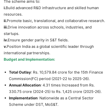
The scheme aims to:
i.
Build advanced R&D infrastructure and skilled human
resources.
i
i
.
Promote basic, translational, and collaborative research.
i
ii
.
Drive innovation across schools, industries, and
startups.
i
v
.
Ensure gender parity in S&T fields.
v
.
Position India as a global scientific leader through
international partnerships.
Budget and Implementation:
Total Outlay
: Rs. 10,579.84 crore for the 15th Finance
Commission(FC) period (2021-22 to 2025-26).
Annual Allocation
: 4.31 times Increased from Rs.
330.75 crore (2024-25) to Rs. 1,425 crore (2025-26).
Implementation
: Nationwide as a Central Sector
Scheme under DST, MoS&T.