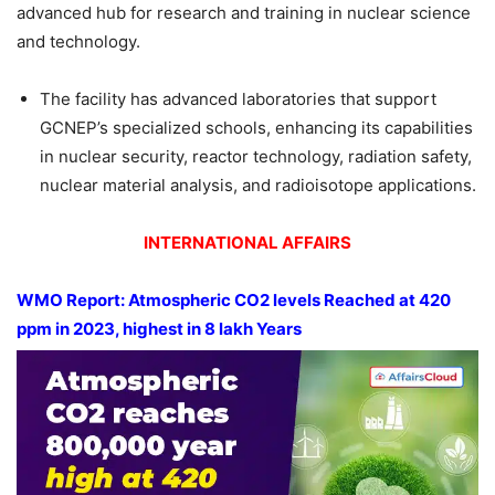
advanced hub for research and training in nuclear science
and technology.
The facility has advanced laboratories that support
GCNEP’s specialized schools, enhancing its capabilities
in nuclear security, reactor technology, radiation safety,
nuclear material analysis, and radioisotope applications.
INTERNATIONAL AFFAIRS
WMO Report: Atmospheric CO2 levels Reached at 420
ppm
in 2023, highest in 8
lakh
Years