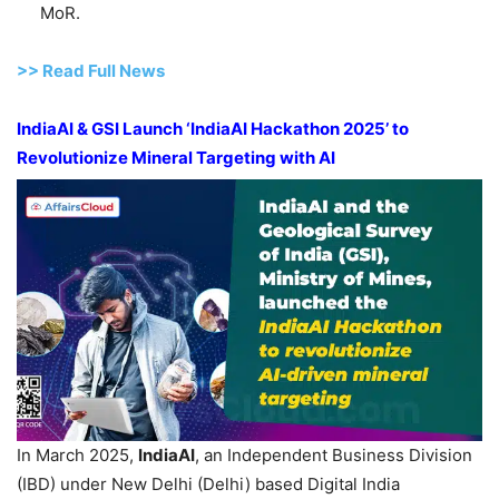
MoR.
>> Read Full News
I
ndiaAI
& GSI Launch
‘IndiaAI
Hackathon
2025’
to
Revolutionize Mineral Targeting with AI
In March 2025,
IndiaAI
, an Independent Business Division
(IBD) under New Delhi (Delhi) based Digital India