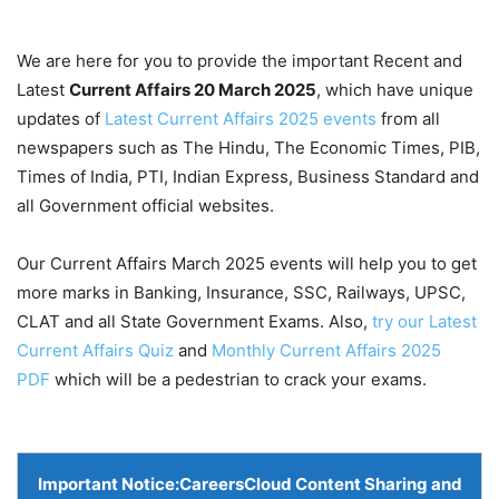
We are here for you to provide the important Recent and
Latest
Current Affairs 20 March
2025
, which have unique
updates of
Latest Current Affairs 2025 events
from all
newspapers such as The Hindu, The Economic Times, PIB,
Times of India, PTI, Indian Express, Business Standard and
all Government official websites.
Our Current Affairs March 2025 events will help you to get
more marks in Banking, Insurance, SSC, Railways, UPSC,
CLAT and all State Government Exams. Also,
try our Latest
Current Affairs Quiz
and
Monthly Current Affairs 2025
PDF
which will be a pedestrian to crack your exams.
Important Notice:
CareersCloud Content Sharing and