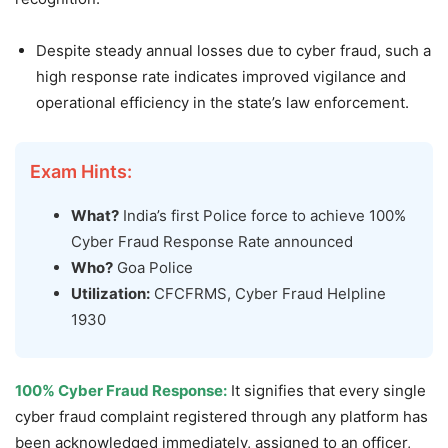
Despite steady annual losses due to cyber fraud, such a
high response rate indicates improved vigilance and
operational efficiency in the state’s law enforcement.
Exam Hints:
What?
India’s first Police force to achieve 100%
Cyber Fraud Response Rate announced
Who?
Goa Police
Utilization:
CFCFRMS, Cyber Fraud Helpline
1930
100% Cyber Fraud Response:
It signifies that every single
cyber fraud complaint registered through any platform has
been acknowledged immediately, assigned to an officer,