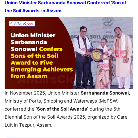
Union Minister Sarbananda Sonowal Conferred
‘Son of
the Soil Awards
’
in
Assam
In November 2025, Union Minister
Sarbananda Sonowal,
Ministry of Ports, Shipping and Waterways (MoPSW)
conferred the
‘
Son of the Soil Awards’
during the 5th
Biennial Son of the Soil Awards 2025, organized by Care
Luit in Tezpur, Assam.