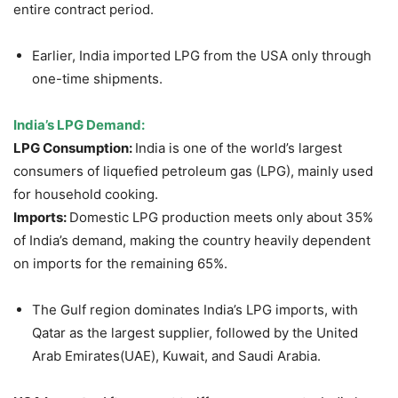
entire contract period.
Earlier, India imported LPG from the USA only through
one-time shipments.
India’s LPG Demand
:
LPG Consumption:
India is one of the world’s largest
consumers of liquefied petroleum gas (LPG), mainly used
for household cooking.
Imports:
Domestic LPG production meets only about 35%
of India’s demand, making the country heavily dependent
on imports for the remaining 65%.
The Gulf region dominates India’s LPG imports, with
Qatar as the largest supplier, followed by the United
Arab Emirates(UAE), Kuwait, and Saudi Arabia.