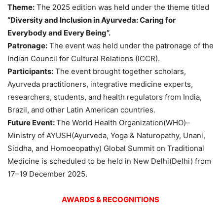
Theme:
The 2025 edition was held under the theme titled
“Diversity and Inclusion in Ayurveda: Caring for
Everybody and Every Being”.
Patronage
:
The event was held under the patronage of the
Indian Council for Cultural Relations (ICCR).
Participants:
The event brought together scholars,
Ayurveda practitioners, integrative medicine experts,
researchers, students, and health regulators from India,
Brazil, and other Latin American countries.
Future Event
:
The World Health Organization(WHO)–
Ministry of AYUSH(Ayurveda, Yoga & Naturopathy, Unani,
Siddha, and Homoeopathy) Global Summit on Traditional
Medicine is scheduled to be held in New Delhi(Delhi) from
17–19 December 2025.
AWARDS & RECOGNITIONS