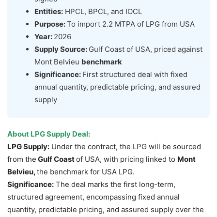
Entities:
HPCL, BPCL, and IOCL
Purpose:
To import 2.2 MTPA of LPG from USA
Year:
2026
Supply Source:
Gulf Coast of USA, priced against
Mont Belvieu
benchmark
Significance:
First structured deal with fixed
annual quantity, predictable pricing, and assured
supply
About
LPG Supply Deal
:
LPG Supply:
Under the contract, the LPG will be sourced
from the
Gulf Coast
of USA, with pricing linked to
Mont
Belvieu,
the benchmark for USA LPG.
Significance:
The deal marks the first long-term,
structured agreement, encompassing fixed annual
quantity, predictable pricing, and assured supply over the