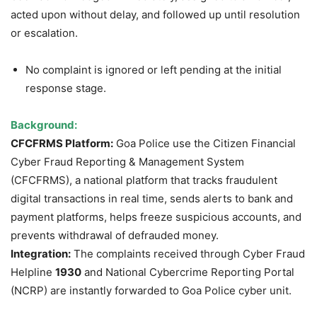
acted upon without delay, and followed up until resolution
or escalation.
No complaint is ignored or left pending at the initial
response stage.
Background:
CFCFRMS Platform:
Goa Police use the Citizen Financial
Cyber Fraud Reporting & Management System
(CFCFRMS), a national platform that tracks fraudulent
digital transactions in real time, sends alerts to bank and
payment platforms, helps freeze suspicious accounts, and
prevents withdrawal of defrauded money.
Integration:
The complaints received through Cyber Fraud
Helpline
1930
and National Cybercrime Reporting Portal
(NCRP) are instantly forwarded to Goa Police cyber unit.