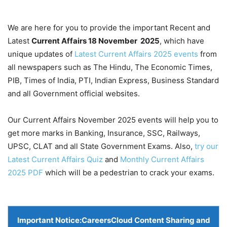
We are here for you to provide the important Recent and
Latest
Current Affairs 18 November
2025
, which have
unique updates of
Latest Current Affairs 2025 events
from
all newspapers such as The Hindu, The Economic Times,
PIB, Times of India, PTI, Indian Express, Business Standard
and all Government official websites.
Our Current Affairs November 2025 events will help you to
get more marks in Banking, Insurance, SSC, Railways,
UPSC, CLAT and all State Government Exams. Also,
try our
Latest Current Affairs Quiz
and
Monthly Current Affairs
2025 PDF
which will be a pedestrian to crack your exams.
Important Notice:
CareersCloud Content Sharing and