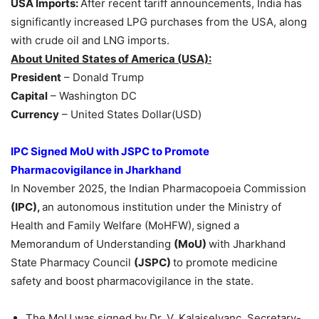
USA Imports:
After recent tariff announcements, India has
significantly increased LPG purchases from the USA, along
with crude oil and LNG imports.
About United States of America (USA):
President
– Donald Trump
Capital
– Washington DC
Currency
– United States Dollar(USD)
IPC Signed MoU with JSPC to Promote
Pharmacovigilance in Jharkhand
In November 2025, the Indian Pharmacopoeia Commission
(IPC),
an autonomous institution under the Ministry of
Health and Family Welfare (MoHFW),
signed a
Memorandum of Understanding
(MoU)
with Jharkhand
State Pharmacy Council
(JSPC)
to promote medicine
safety and boost pharmacovigilance in the state.
The MoU was signed by Dr. V. Kalaiselvanc, Secretary-