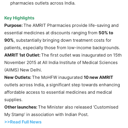
pharmacies outlets across India.
Key Highlights
Purpose:
The AMRIT Pharmacies provide life-saving and
essential medicines at discounts ranging from
50% to
90%
, substantially bringing down treatment costs for
patients, especially those from low-income backgrounds.
AMRIT 1st Outlet:
The first outlet was inaugurated on 15th
November 2015 at All India Institute of Medical Sciences
(AIIMS) New Delhi.
New Outlets:
The MoHFW inaugurated
10 new AMRIT
outlets across India, a significant step towards enhancing
affordable access to essential medicines and medical
supplies.
Other launches:
The Minister also released ‘Customised
My Stamp’ in association with Indian Post.
>>Read Full News