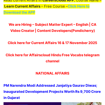
Read Current Affairs in
CareersCloud APP
, Course Name –
Learn Current Affairs
– Free Course –
Click Here to
Download the APP
We are Hiring – Subject Matter Expert – English | CA
Video Creator | Content Developers(Pondicherry)
Click here for Current Affairs 16 & 17 November
2025
Click here for Affairscloud Hindu Free Vocabs telegram
channel
NATIONAL AFFAIRS
PM
Narendra
Modi
Addressed
Janjatiya
Gaurav
Diwas
;
Inaugurated Development Projects Worth Rs 9,7
00
Crore
in Gujarat