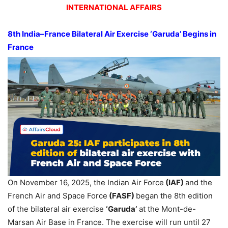
INTERNATIONAL AFFAIRS
8th India–France Bilateral Air Exercise ‘Garuda’ Begins in
France
On November 16, 2025, the Indian Air Force
(IAF)
and the
French Air and Space Force
(FASF)
began the 8th edition
of the bilateral air exercise
‘Garuda’
at the Mont-de-
Marsan Air Base in France. The exercise will run until 27