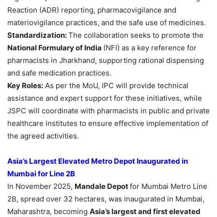
Reaction (ADR) reporting, pharmacovigilance and
materiovigilance practices, and the safe use of medicines.
Standardization:
The collaboration seeks to promote the
National Formulary of India
(NFI) as a key reference for
pharmacists in Jharkhand, supporting rational dispensing
and safe medication practices.
Key Roles:
As per the MoU, IPC will provide technical
assistance and expert support for these initiatives, while
JSPC will coordinate with pharmacists in public and private
healthcare institutes to ensure effective implementation of
the agreed activities.
Asia’s Largest Elevated Metro Depot Inaugurated in
Mumbai for Line 2B
In November 2025,
Mandale Depot
for Mumbai Metro Line
2B, spread over 32 hectares, was inaugurated in Mumbai,
Maharashtra, becoming
Asia’s largest and first elevated