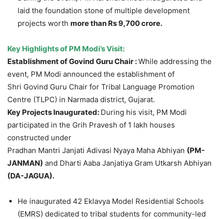
laid the foundation stone of multiple development
projects worth
more than Rs 9,700
crore
.
Key Highlights of PM
Modi’s
Visit:
Establishment of
Govind
Guru Chair :
While addressing the
event, PM Modi announced the establishment of
Shri Govind Guru Chair for Tribal Language Promotion
Centre (TLPC) in Narmada district, Gujarat.
Key Projects Inaugurated:
During his visit, PM Modi
participated in the Grih Pravesh of 1 lakh houses
constructed under
Pradhan Mantri Janjati Adivasi Nyaya Maha Abhiyan
(PM-
JANMAN)
and Dharti Aaba Janjatiya Gram Utkarsh Abhiyan
(DA-JAGUA).
He inaugurated 42 Eklavya Model Residential Schools
(EMRS) dedicated to tribal students for community-led