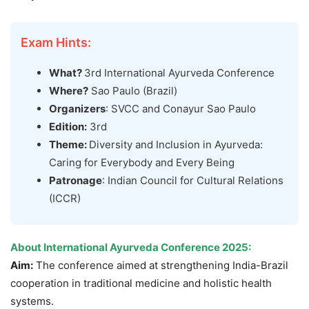
Exam Hints:
What?
3rd International Ayurveda Conference
Where?
Sao Paulo (Brazil)
Organizers
: SVCC and Conayur Sao Paulo
Edition:
3rd
Theme:
Diversity and Inclusion in Ayurveda:
Caring for Everybody and Every Being
Patronage
: Indian Council for Cultural Relations
(ICCR)
About International Ayurveda Conference 2025:
Aim:
The conference aimed at strengthening India-Brazil
cooperation in traditional medicine and holistic health
systems.