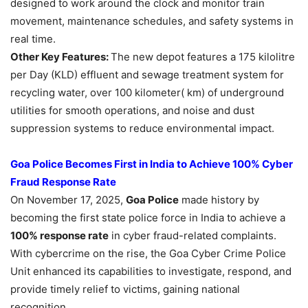
designed to work around the clock and monitor train
movement, maintenance schedules, and safety systems in
real time.
Other Key Features:
The new depot features a 175 kilolitre
per Day (KLD) effluent and sewage treatment system for
recycling water, over 100 kilometer( km) of underground
utilities for smooth operations, and noise and dust
suppression systems to reduce environmental impact.
Goa Police Becomes First in India to Achieve 100% Cyber
Fraud Response Rate
On November 17, 2025,
Goa Police
made history by
becoming the first state police force in India to achieve a
100% response rate
in cyber fraud-related complaints.
With cybercrime on the rise, the Goa Cyber Crime Police
Unit enhanced its capabilities to investigate, respond, and
provide timely relief to victims, gaining national
recognition.