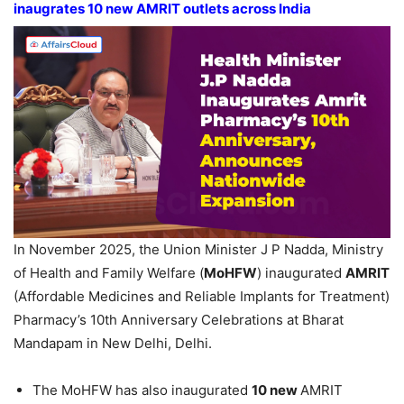
inaugrates 10 new AMRIT outlets across India
In November 2025, the Union Minister J P Nadda, Ministry
of Health and Family Welfare (
MoHFW
) inaugurated
AMRIT
(Affordable Medicines and Reliable Implants for Treatment)
Pharmacy’s 10th Anniversary Celebrations at Bharat
Mandapam in New Delhi, Delhi.
The MoHFW has also inaugurated
10 new
AMRIT