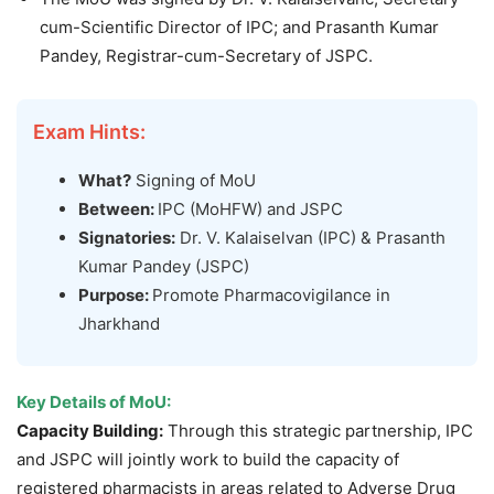
cum-Scientific Director of IPC; and Prasanth Kumar
Pandey, Registrar-cum-Secretary of JSPC.
Exam Hints:
What?
Signing of MoU
Between:
IPC (MoHFW) and JSPC
Signatories:
Dr. V. Kalaiselvan (IPC) & Prasanth
Kumar Pandey (JSPC)
Purpose:
Promote Pharmacovigilance in
Jharkhand
Key Details of MoU:
Capacity Building:
Through this strategic partnership, IPC
and JSPC will jointly work to build the capacity of
registered pharmacists in areas related to Adverse Drug