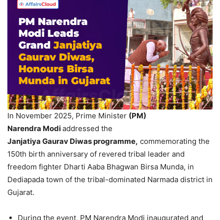
In November 2025, Prime Minister
(PM)
Narendra
Modi
addressed the
Janjatiya
Gaurav
Diwas
programme
,
commemorating the
150th birth anniversary of revered tribal leader and
freedom fighter Dharti Aaba Bhagwan Birsa Munda, in
Dediapada town of the tribal-dominated Narmada district in
Gujarat.
During the event, PM Narendra Modi inaugurated and