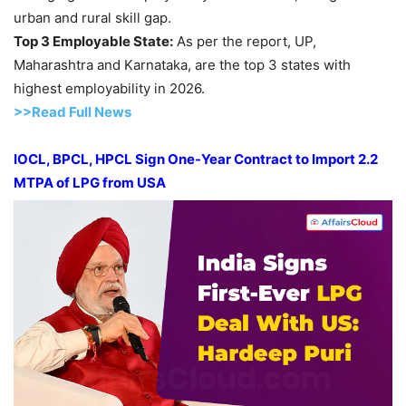
urban and rural skill gap.
Top 3 Employable State:
As per the report, UP,
Maharashtra and Karnataka, are the top 3 states with
highest employability in 2026.
>>Read Full News
IOCL, BPCL, HPCL Sign One-Year Contract to Import 2.2
MTPA of LPG from USA