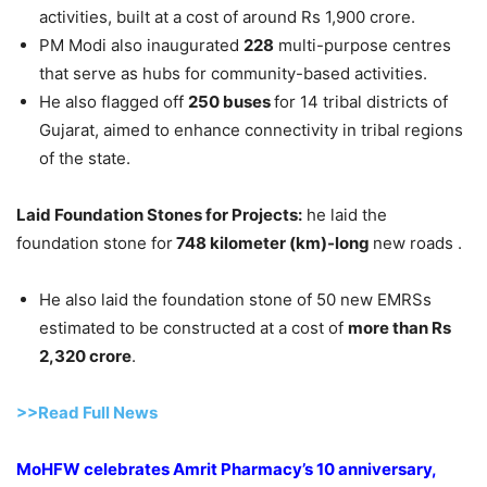
activities, built at a cost of around Rs 1,900 crore.
PM Modi also inaugurated
228
multi-purpose centres
that serve as hubs for community-based activities.
He also flagged off
250 buses
for 14 tribal districts of
Gujarat, aimed to enhance connectivity in tribal regions
of the state.
Laid Foundation Stones for Projects:
he laid the
foundation stone for
748 kilometer (km)-long
new roads .
He also laid the foundation stone of 50 new EMRSs
estimated to be constructed at a cost of
more than Rs
2,320
crore
.
>>Read Full News
MoHFW celebrates Amrit Pharmacy’s 10 anniversary,