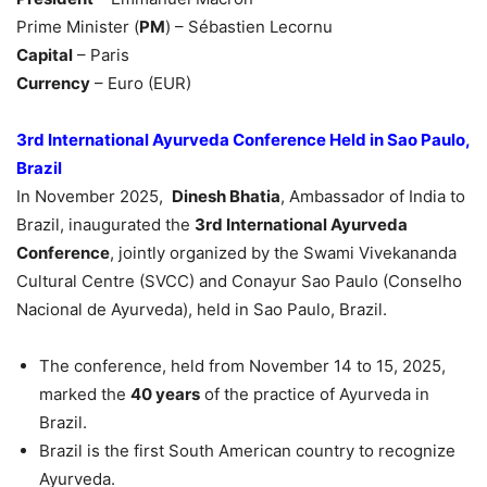
Prime Minister (
PM
) – Sébastien Lecornu
Capital
– Paris
Currency
– Euro (EUR)
3rd International Ayurveda Conference Held in Sao Paulo,
Brazil
In November 2025,
Dinesh Bhatia
, Ambassador of India to
Brazil, inaugurated the
3rd International Ayurveda
Conference
, jointly organized by the Swami Vivekananda
Cultural Centre (SVCC) and Conayur Sao Paulo (Conselho
Nacional de Ayurveda), held in Sao Paulo, Brazil.
The conference, held from November 14 to 15, 2025,
marked the
40 years
of the practice of Ayurveda in
Brazil.
Brazil is the first South American country to recognize
Ayurveda.