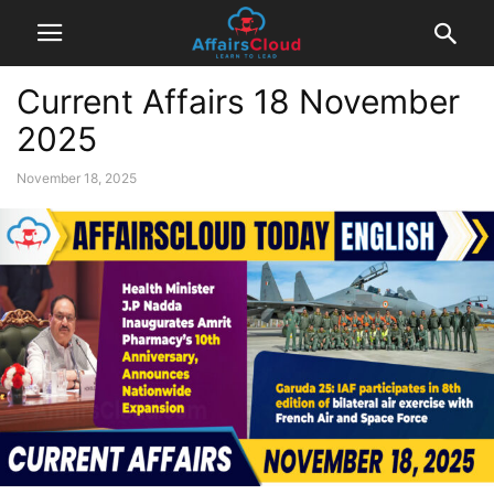
Current Affairs 18 November
2025
November 18, 2025