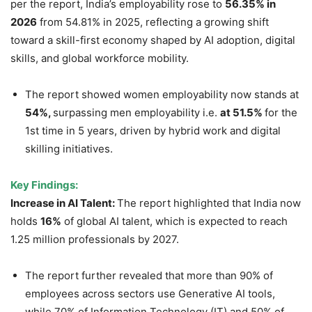
per the report, India’s employability rose to
56.35% in
2026
from 54.81% in 2025, reflecting a growing shift
toward a skill-first economy shaped by AI adoption, digital
skills, and global workforce mobility.
The report showed women employability now stands at
54%,
surpassing men employability i.e.
at 51.5%
for the
1st time in 5 years, driven by hybrid work and digital
skilling initiatives.
Key Findings:
Increase in A
I Talent:
The report highlighted that India now
holds
16%
of global AI talent, which is expected to reach
1.25 million professionals by 2027.
The report further revealed that more than 90% of
employees across sectors use Generative AI tools,
while 70% of Information Technology (IT) and 50% of