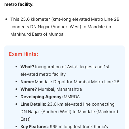
metro facility.
This 23.6 kilometer (km)-long elevated Metro Line 2B
connects DN Nagar (Andheri West) to Mandale (in
Mankhurd East) of Mumbai.
Exam Hints:
What?
Inauguration of Asia’s largest and 1st
elevated metro facility
Name:
Mandale Depot for Mumbai Metro Line 2B
Where?
Mumbai, Maharashtra
Developing Agency:
MMRDA
Line Details:
23.6 km elevated line connecting
DN Nagar (Andheri West) to Mandale (Mankhurd
East)
Key Features:
965 m long test track (India’s