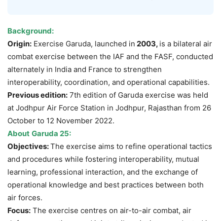
Background:
Origin:
Exercise Garuda, launched in
2003,
is a bilateral air
combat exercise between the IAF and the FASF, conducted
alternately in India and France to strengthen
interoperability, coordination, and operational capabilities.
Previous edition:
7th edition of Garuda exercise was held
at Jodhpur Air Force Station in Jodhpur, Rajasthan from 26
October to 12 November 2022.
About
Garuda 25:
Objectives:
The exercise aims to refine operational tactics
and procedures while fostering interoperability, mutual
learning, professional interaction, and the exchange of
operational knowledge and best practices between both
air forces.
Focus:
The exercise centres on air-to-air combat, air