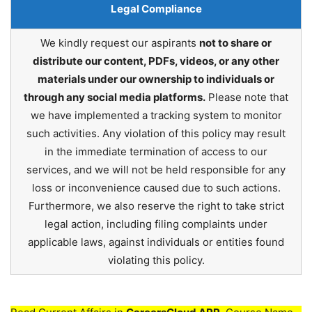
Legal Compliance
We kindly request our aspirants
not to share or
distribute our content, PDFs, videos, or any other
materials under our ownership to individuals or
through any social media platforms.
Please note that
we have implemented a tracking system to monitor
such activities. Any violation of this policy may result
in the immediate termination of access to our
services, and we will not be held responsible for any
loss or inconvenience caused due to such actions.
Furthermore, we also reserve the right to take strict
legal action, including filing complaints under
applicable laws, against individuals or entities found
violating this policy.