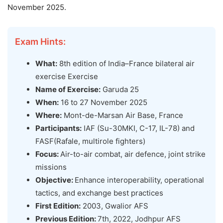
November 2025.
Exam Hints:
What:
8th edition of India–France bilateral air
exercise Exercise
Name of Exercise:
Garuda 25
When:
16 to 27 November 2025
Where:
Mont-de-Marsan Air Base, France
Participants:
IAF (Su-30MKI, C-17, IL-78) and
FASF(Rafale, multirole fighters)
Focus:
Air-to-air combat, air defence, joint strike
missions
Objective:
Enhance interoperability, operational
tactics, and exchange best practices
First Edition:
2003, Gwalior AFS
Previous Edition:
7th, 2022, Jodhpur AFS