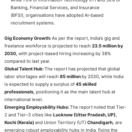
Banking, Financial Services, and Insurance
(BFSI), organisations have adopted AI-based
recruitment systems.
Gig Economy Growth:
As per the report, India’s gig and
freelance workforce is projected to reach
23.5 million by
2030,
with project-based hiring increasing by 38%
compared to last year.
Global Talent Hub:
The report has projected that global
labor shortages will reach
85 million
by 2030, while India
is expected to supply a surplus of
45 skilled
professionals,
positioning it as the main talent hub at
international level.
Emerging Employability Hubs:
The report noted that Tier-
2 and Tier–3 cities like
Lucknow
(Uttar Pradesh, UP),
Kochi (Kerala)
and Union Territory (UT)
Chandigarh,
are
emerging robust employability hubs in India, fixing the