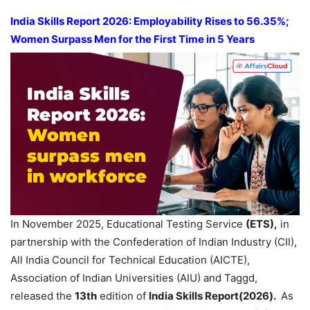
India Skills Report 2026:
Employability Rises to 56.35%;
Women Surpass Men for the First Time in 5 Years
In November 2025, Educational Testing Service
(ETS),
in
partnership with the Confederation of Indian Industry (CII),
All India Council for Technical Education (AICTE),
Association of Indian Universities (AIU) and Taggd,
released the
13th
edition of
India Skills Report(2026).
As