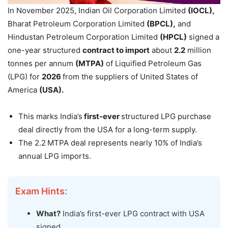
In November 2025, Indian Oil Corporation Limited
(IOCL),
Bharat Petroleum Corporation Limited
(BPCL),
and
Hindustan Petroleum Corporation Limited
(HPCL)
signed a
one-year structured
contract to import
about
2.2
million
tonnes per annum
(MTPA)
of Liquified Petroleum Gas
(LPG) for
2026
from the suppliers of United States of
America
(USA).
This marks India’s
first-ever
structured LPG purchase
deal directly from the USA for a long-term supply.
The 2.2 MTPA deal represents nearly 10% of India’s
annual LPG imports.
Exam Hints:
What?
India’s first-ever LPG contract with USA
signed