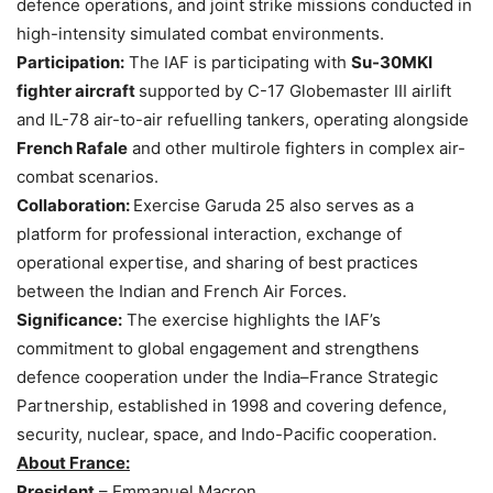
defence operations, and joint strike missions conducted in
high-intensity simulated combat environments.
Participation:
The IAF is participating with
Su-30MKI
fighter aircraft
supported by C-17 Globemaster III airlift
and IL-78 air-to-air refuelling tankers, operating alongside
French
Rafale
and other multirole fighters in complex air-
combat scenarios.
Collaboration:
Exercise Garuda 25 also serves as a
platform for professional interaction, exchange of
operational expertise, and sharing of best practices
between the Indian and French Air Forces.
Significance:
The exercise highlights the IAF’s
commitment to global engagement and strengthens
defence cooperation under the India–France Strategic
Partnership, established in 1998 and covering defence,
security, nuclear, space, and Indo-Pacific cooperation.
About France:
President
– Emmanuel Macron