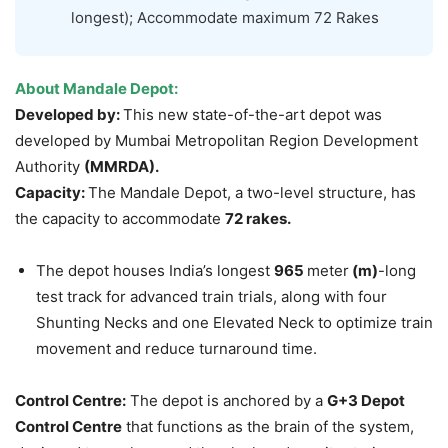
longest); Accommodate maximum 72 Rakes
About
Mandale
Depot:
Developed by:
This new state-of-the-art depot was
developed by Mumbai Metropolitan Region Development
Authority
(MMRDA).
Capacity:
The Mandale Depot, a two-level structure, has
the capacity to accommodate
72 rakes.
The depot houses India’s longest
965
meter
(m)
-long
test track for advanced train trials, along with four
Shunting Necks and one Elevated Neck to optimize train
movement and reduce turnaround time.
Control Centre:
The depot is anchored by a
G+3 Depot
Control Centre
that functions as the brain of the system,