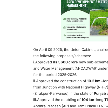
On April 09 2025, the Union Cabinet, chair
the following proposals/schemes:
i.
Approved
Rs 1,600
crore
new sub-scheme 
and Water Management (M-CADWM)’ under t
for the period 2025-2026.
ii
.
Approved the construction of
19.2
km –
lo
from Junction with National Highway (NH-7) 
(Zirakpur-Parwanoo) in the state of
Punjab
iii.
Approved the doubling of
104 km
-long
T
Andhra Pradesh (AP) and Tamil Nadu (TN) wi