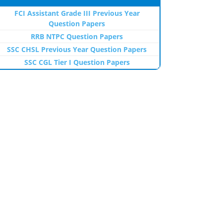
FCI Assistant Grade III Previous Year
Question Papers
RRB NTPC Question Papers
SSC CHSL Previous Year Question Papers
SSC CGL Tier I Question Papers