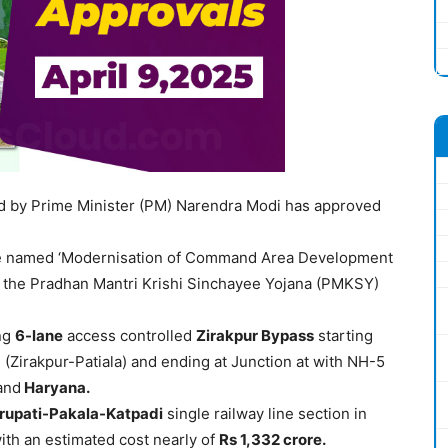
ed by Prime Minister (PM) Narendra Modi has approved
named ‘Modernisation of Command Area Development
he Pradhan Mantri Krishi Sinchayee Yojana (PMKSY)
ng
6
-lane
access controlled
Zirakpur
Bypass
starting
(Zirakpur-Patiala) and ending at Junction at with NH-5
and
Haryana.
irupati-Pakala-Katpadi
single railway line section in
th an estimated cost nearly of
Rs 1,332
crore
.