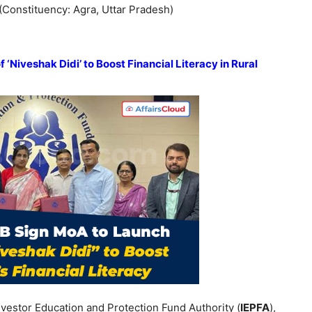
 (Constituency: Agra, Uttar Pradesh)
‘Niveshak Didi’ to Boost Financial Literacy in Rural
nvestor Education and Protection Fund Authority (
IEPFA
),