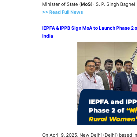
Minister of State (
MoS
)- S. P. Singh Baghel
>>
R
ead Full News
IEPFA & IPPB Sign MoA to Launch Phase 2 of 
India
On April 9, 2025, New Delhi (Delhi) based I