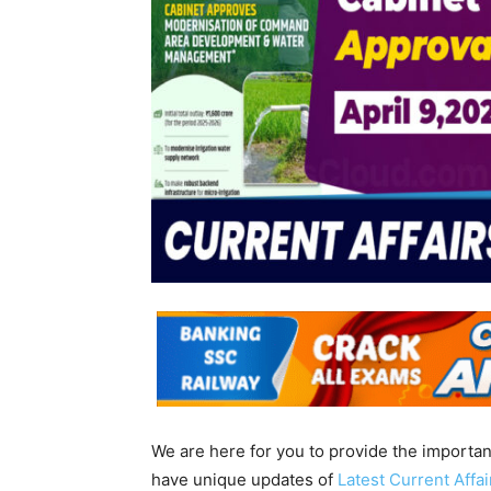
We are here for you to provide the importa
have unique updates of
Latest Current Affa