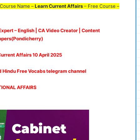
 Course Name –
Learn Current Affairs
– Free Course –
Expert – English | CA Video Creator | Content
opers(Pondicherry)
Current Affairs 10 April 2025
oud Hindu Free Vocabs telegram channel
IONAL AFFAIRS