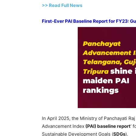
>>
R
ead Full News
First-Ever PAI Baseline Report for FY23: G
In April 2025, the Ministry of Panchayati Raj 
Advancement Index
(PAI)
base
line report
’ 
Sustainable Development Goals (
SDGs
).