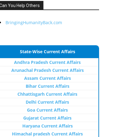
Can You Help Others
BringingHumanityBack.com
State-Wise Current Affairs
Andhra Pradesh Current Affairs
Arunachal Pradesh Current Affairs
Assam Current Affairs
Bihar Current Affairs
Chhattisgarh Current Affairs
Delhi Current Affairs
Goa Current Affairs
Gujarat Current Affairs
Haryana Current Affairs
Himachal pradesh Current Affairs