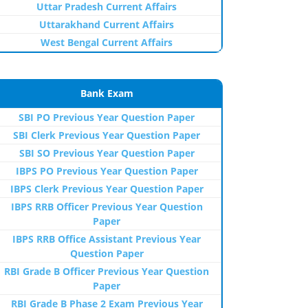
Uttar Pradesh Current Affairs
Uttarakhand Current Affairs
West Bengal Current Affairs
Bank Exam
SBI PO Previous Year Question Paper
SBI Clerk Previous Year Question Paper
SBI SO Previous Year Question Paper
IBPS PO Previous Year Question Paper
IBPS Clerk Previous Year Question Paper
IBPS RRB Officer Previous Year Question
Paper
IBPS RRB Office Assistant Previous Year
Question Paper
RBI Grade B Officer Previous Year Question
Paper
RBI Grade B Phase 2 Exam Previous Year