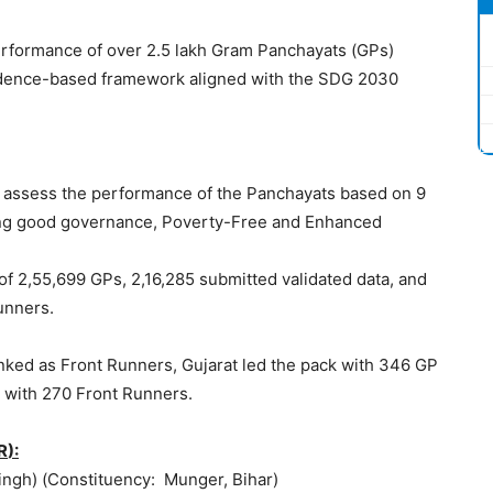
performance of over 2.5 lakh Gram Panchayats (GPs)
idence-based framework aligned with the SDG 2030
o assess the performance of the Panchayats based on 9
ing good governance, Poverty-Free and Enhanced
of 2,55,699 GPs, 2,16,285 submitted validated data, and
unners.
nked as Front Runners, Gujarat led the pack with 346 GP
 with 270 Front Runners.
R
):
Singh) (Constituency: Munger, Bihar)