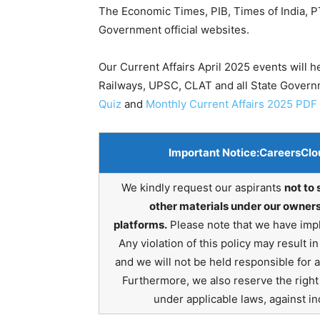
The Economic Times, PIB, Times of India, PT
Government official websites.
Our Current Affairs April 2025 events will 
Railways, UPSC, CLAT and all State Gover
Quiz
and
Monthly Current Affairs 2025 PDF
Important Notice:
CareersClo
We kindly request our aspirants
not to 
other materials under our owners
platforms.
Please note that we have impl
Any violation of this policy may result 
and we will not be held responsible for 
Furthermore, we also reserve the right t
under applicable laws, against ind