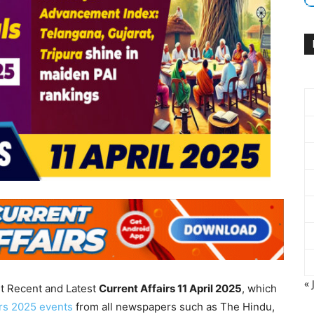
« 
nt Recent and Latest
Current Affairs 11 April
2025
, which
irs 2025 events
from all newspapers such as The Hindu,