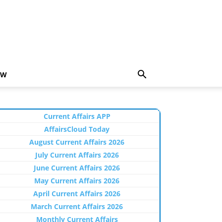
EW
Current Affairs APP
AffairsCloud Today
August Current Affairs 2026
July Current Affairs 2026
June Current Affairs 2026
May Current Affairs 2026
April Current Affairs 2026
March Current Affairs 2026
Monthly Current Affairs