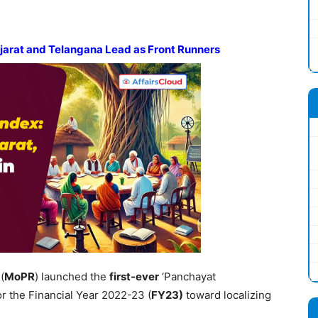
ujarat and Telangana Lead as Front Runners
(
MoPR
) launched the
first-ever
‘Panchayat
for the Financial Year 2022-23 (
FY
23)
toward localizing