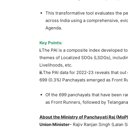
This transformative tool evaluates the 
across India using a comprehensive, ev
Agenda.
Key Points:
i.
The PAI is a composite index developed t
themes of Localized SDGs (LSDGs), includ
Livelihoods, etc.
ii.
The PAI data for 2022-23 reveals that out 
699 (0.3%) Panchayats emerged as Front R
Of the 699 panchayats that have been ra
as Front Runners, followed by Telangana
About the Ministry of Panchayati Raj (
MoP
Union Minister
– Rajiv Ranjan Singh (Lalan 