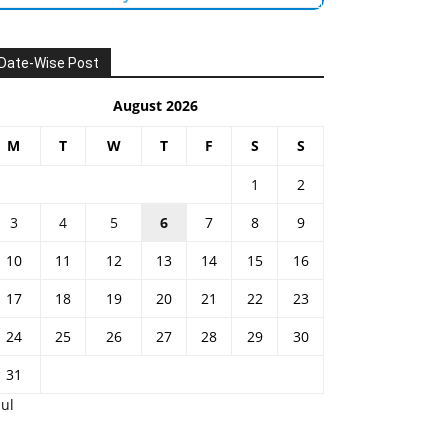
Date-Wise Post
August 2026
M
T
W
T
F
S
S
1
2
3
4
5
6
7
8
9
10
11
12
13
14
15
16
17
18
19
20
21
22
23
24
25
26
27
28
29
30
31
Jul