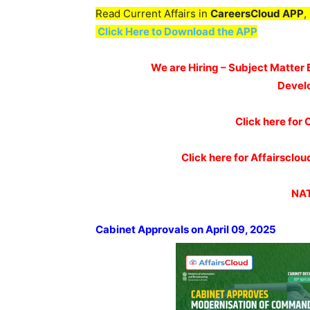
Read Current Affairs in
CareersCloud APP
,
Click Here to Download the APP
We are Hiring – Subject Matter 
Devel
Click here for 
Click here for Affairscl
NAT
Cabinet Approvals on April 09, 2025