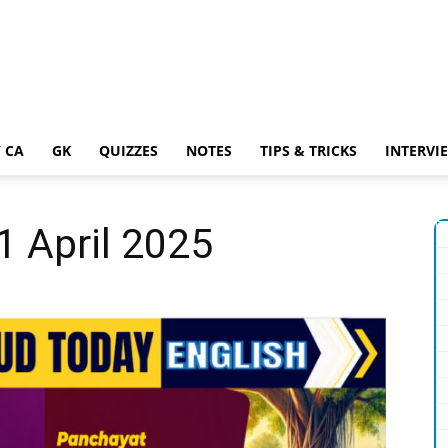
 CA
GK
QUIZZES
NOTES
TIPS & TRICKS
INTERVI
1 April 2025