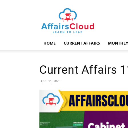
AffairsCloud.com
HOME
CURRENT AFFAIRS
MONTHLY
Current Affairs 1
April 11, 2025