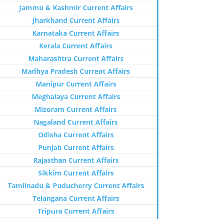
Jammu & Kashmir Current Affairs
Jharkhand Current Affairs
Karnataka Current Affairs
Kerala Current Affairs
Maharashtra Current Affairs
Madhya Pradesh Current Affairs
Manipur Current Affairs
Meghalaya Current Affairs
Mizoram Current Affairs
Nagaland Current Affairs
Odisha Current Affairs
Punjab Current Affairs
Rajasthan Current Affairs
Sikkim Current Affairs
Tamilnadu & Puducherry Current Affairs
Telangana Current Affairs
Tripura Current Affairs