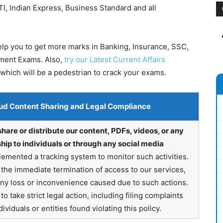
I, Indian Express, Business Standard and all
help you to get more marks in Banking, Insurance, SSC,
nment Exams. Also,
try our Latest Current Affairs
which will be a pedestrian to crack your exams.
ud Content Sharing and Legal Compliance
share or distribute our content, PDFs, videos, or any
hip to individuals or through any social media
emented a tracking system to monitor such activities.
in the immediate termination of access to our services,
any loss or inconvenience caused due to such actions.
o take strict legal action, including filing complaints
ividuals or entities found violating this policy.