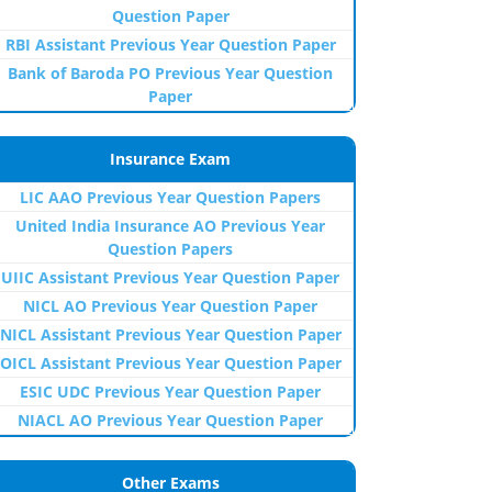
Question Paper
RBI Assistant Previous Year Question Paper
Bank of Baroda PO Previous Year Question
Paper
Insurance Exam
LIC AAO Previous Year Question Papers
United India Insurance AO Previous Year
Question Papers
UIIC Assistant Previous Year Question Paper
NICL AO Previous Year Question Paper
NICL Assistant Previous Year Question Paper
OICL Assistant Previous Year Question Paper
ESIC UDC Previous Year Question Paper
NIACL AO Previous Year Question Paper
Other Exams