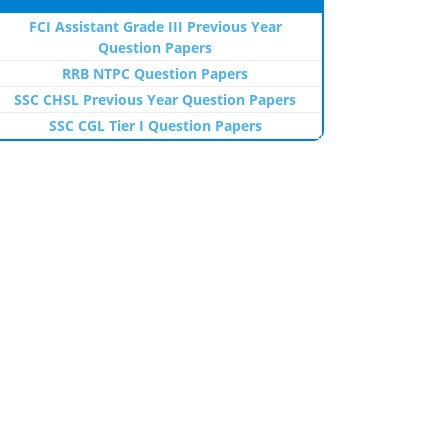
FCI Assistant Grade III Previous Year
Question Papers
RRB NTPC Question Papers
SSC CHSL Previous Year Question Papers
SSC CGL Tier I Question Papers