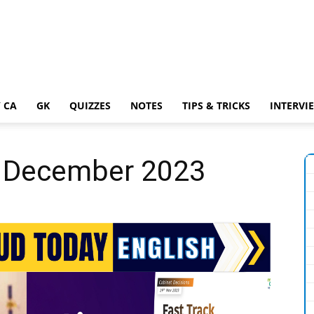
 CA
GK
QUIZZES
NOTES
TIPS & TRICKS
INTERVI
 1 December 2023