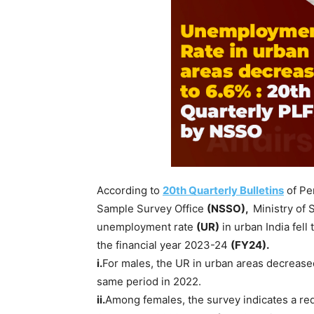
According to
20th Quarterly Bulletins
of Pe
Sample Survey Office
(NSSO),
Ministry of 
unemployment rate
(UR)
in urban India fell
the financial year 2023-24
(FY24).
i.
For males, the UR in urban areas decreas
same period in 2022.
ii.
Among females, the survey indicates a red