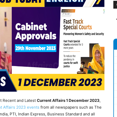
nt Recent and Latest
Current Affairs 1
December 2023
,
t Affairs 2023 events
from all newspapers such as The
dia, PTI, Indian Express, Business Standard and all