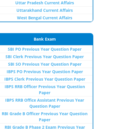
Uttar Pradesh Current Affairs
Uttarakhand Current Affairs
West Bengal Current Affairs
Bank Exam
SBI PO Previous Year Question Paper
SBI Clerk Previous Year Question Paper
SBI SO Previous Year Question Paper
IBPS PO Previous Year Question Paper
IBPS Clerk Previous Year Question Paper
IBPS RRB Officer Previous Year Question
Paper
IBPS RRB Office Assistant Previous Year
Question Paper
RBI Grade B Officer Previous Year Question
Paper
RBI Grade B Phase 2 Exam Previous Year