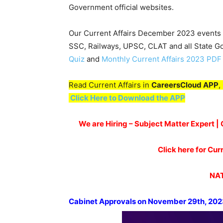
Government official websites.
Our Current Affairs December 2023 events w
SSC, Railways, UPSC, CLAT and all State 
Quiz
and
Monthly Current Affairs 2023 PDF
Read Current Affairs in
CareersCloud APP
,
Click Here to Download the APP
We are Hiring – Subject Matter Expert 
Click here for Cu
NAT
Cabinet App
rovals on
November
29
th
,
202