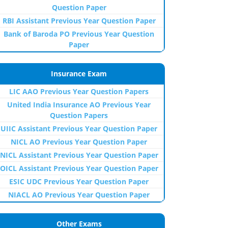
Question Paper
RBI Assistant Previous Year Question Paper
Bank of Baroda PO Previous Year Question
Paper
Insurance Exam
LIC AAO Previous Year Question Papers
United India Insurance AO Previous Year
Question Papers
UIIC Assistant Previous Year Question Paper
NICL AO Previous Year Question Paper
NICL Assistant Previous Year Question Paper
OICL Assistant Previous Year Question Paper
ESIC UDC Previous Year Question Paper
NIACL AO Previous Year Question Paper
Other Exams