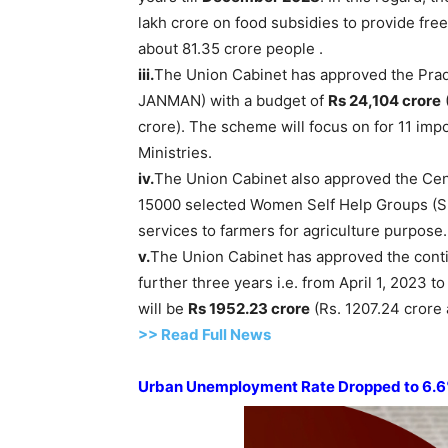
lakh crore on food subsidies to provide free
about 81.35 crore people .
iii.
The Union Cabinet has approved the Prad
JANMAN) with a budget of
Rs 24,104 crore
crore). The scheme will focus on for 11 impo
Ministries.
iv.
The Union Cabinet also approved the Cen
15000 selected Women Self Help Groups (
services to farmers for agriculture purpose
v.
The Union Cabinet has approved the contin
further three years i.e. from April 1, 2023 t
will be
Rs 1952.23 crore
(Rs. 1207.24 crore 
>> Read Full News
Urban Unemployment Rate Dropped to 6.6%: