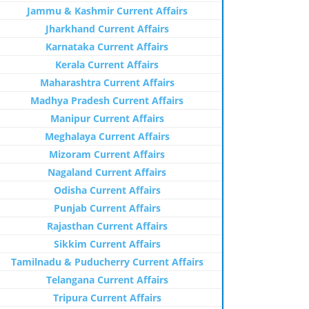
Jammu & Kashmir Current Affairs
Jharkhand Current Affairs
Karnataka Current Affairs
Kerala Current Affairs
Maharashtra Current Affairs
Madhya Pradesh Current Affairs
Manipur Current Affairs
Meghalaya Current Affairs
Mizoram Current Affairs
Nagaland Current Affairs
Odisha Current Affairs
Punjab Current Affairs
Rajasthan Current Affairs
Sikkim Current Affairs
Tamilnadu & Puducherry Current Affairs
Telangana Current Affairs
Tripura Current Affairs