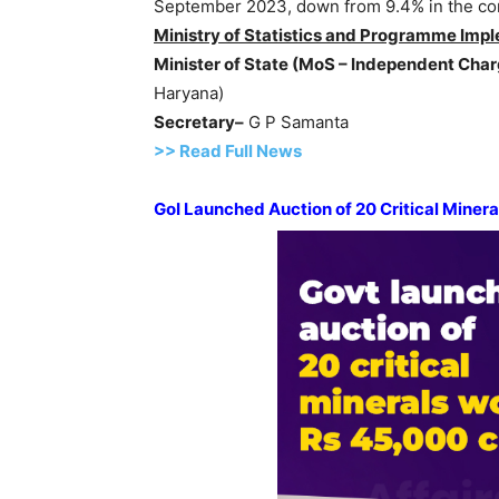
September 2023, down from 9.4% in the co
Ministry of Statistics and
Programme
Impl
Minister of State (
MoS
– Independent Char
Haryana)
Secretary–
G P Samanta
>> Read Full News
GoI
Launched Auction of 20 Critical Miner