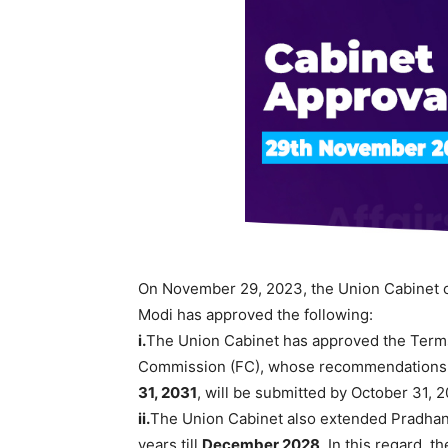
On November 29, 2023, the Union Cabinet ch
Modi has approved the following:
i.
The Union Cabinet has approved the Terms
Commission (FC), whose recommendations, s
31, 2031
, will be submitted by October 31, 
ii.
The Union Cabinet also extended Pradhan
years till
December 2028
. In this regard, 