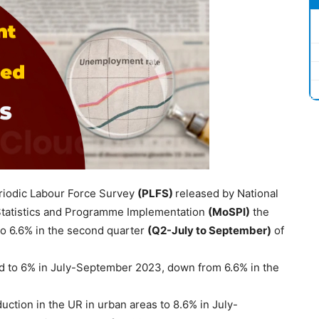
riodic Labour Force Survey
(PLFS)
released by National
Statistics and Programme Implementation
(
MoSPI
)
the
 to 6.6% in the second quarter
(Q2-July to September)
of
ed to 6% in July-September 2023, down from 6.6% in the
uction in the UR in urban areas to 8.6% in July-