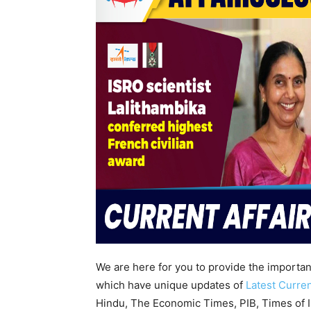
We are here for you to provide the importa
which have unique updates of
Latest Curren
Hindu, The Economic Times, PIB, Times of In