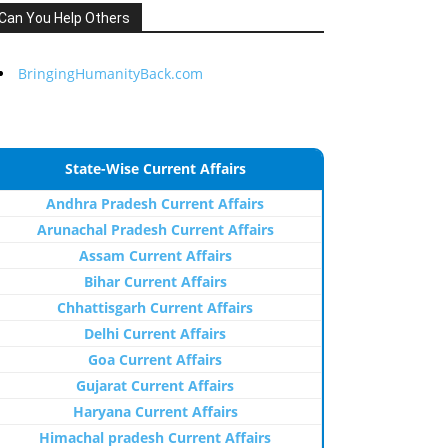
Can You Help Others
BringingHumanityBack.com
State-Wise Current Affairs
Andhra Pradesh Current Affairs
Arunachal Pradesh Current Affairs
Assam Current Affairs
Bihar Current Affairs
Chhattisgarh Current Affairs
Delhi Current Affairs
Goa Current Affairs
Gujarat Current Affairs
Haryana Current Affairs
Himachal pradesh Current Affairs