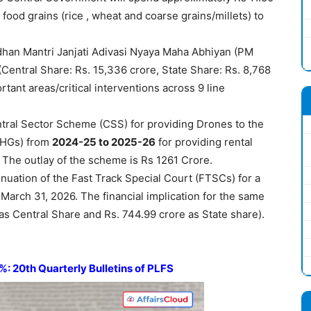
 food grains (rice , wheat and coarse grains/millets) to
han Mantri Janjati Adivasi Nyaya Maha Abhiyan (PM
(Central Share: Rs. 15,336 crore, State Share: Rs. 8,768
rtant areas/critical interventions across 9 line
tral Sector Scheme (CSS) for providing Drones to the
SHGs) from
2024-25 to 2025-26
for providing rental
. The outlay of the scheme is Rs 1261 Crore.
uation of the Fast Track Special Court (FTSCs) for a
o March 31, 2026. The financial implication for the same
as Central Share and Rs. 744.99 crore as State share).
 20th Quarterly Bulletins of PLFS