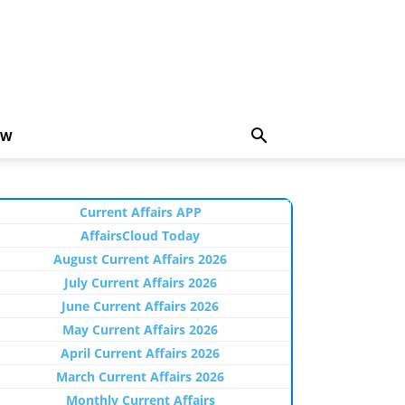
EW
Current Affairs APP
AffairsCloud Today
August Current Affairs 2026
July Current Affairs 2026
June Current Affairs 2026
May Current Affairs 2026
April Current Affairs 2026
March Current Affairs 2026
Monthly Current Affairs