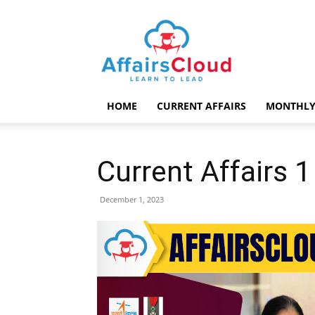
AffairsCloud.com
HOME
CURRENT AFFAIRS
MONTHLY
Current Affairs
December 1, 2023