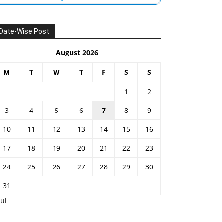
Date-Wise Post
August 2026
M
T
W
T
F
S
S
1
2
3
4
5
6
7
8
9
10
11
12
13
14
15
16
17
18
19
20
21
22
23
24
25
26
27
28
29
30
31
Jul