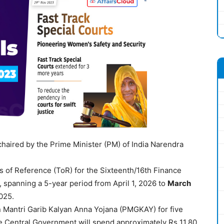
aired by the Prime Minister (PM) of India Narendra
 of Reference (ToR) for the Sixteenth/16th Finance
panning a 5-year period from April 1, 2026 to
March
2025.
 Mantri Garib Kalyan Anna Yojana (PMGKAY) for five
the Central Government will spend approximately Rs 11.80