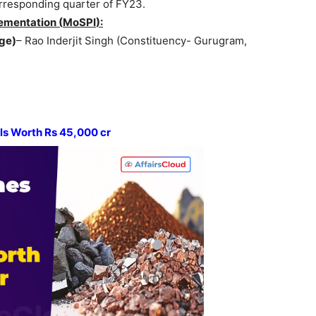
rresponding quarter of FY23.
ementation (
MoSPI
):
ge)
– Rao Inderjit Singh (Constituency- Gurugram,
als Worth Rs 45,000
cr