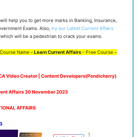
ill help you to get more marks in Banking, Insurance,
Government Exams. Also,
try our Latest Current Affairs
which will be a pedestrian to crack your exams.
 Course Name –
Learn Current Affairs
– Free Course –
| CA Video Creator | Content Developers(Pondicherry)
rrent Affairs 30 November 2023
IONAL AFFAIRS
3