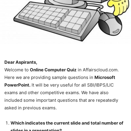
Dear Aspirants,
Welcome to
Online Computer Quiz
in Affairscloud.com.
Here we are providing sample questions in
Microsoft
PowerPoint.
It will be very useful for all SBI/IBPS/LIC
exams and other competitive exams. We have also
included some important questions that are repeatedly
asked in previous exams.
Which indicates the current slide and total number of
slides in a presentation?