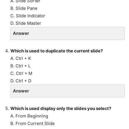
A. Slide Sorter
B. Slide Pane
C. Slide Indicator
D. Slide Master
Answer
Which is used to duplicate the current slide?
A. Ctrl + K
B. Ctrl + L
C. Ctrl + M
D. Ctrl + D
Answer
Which is used display only the slides you select?
A. From Beginning
B. From Current Slide