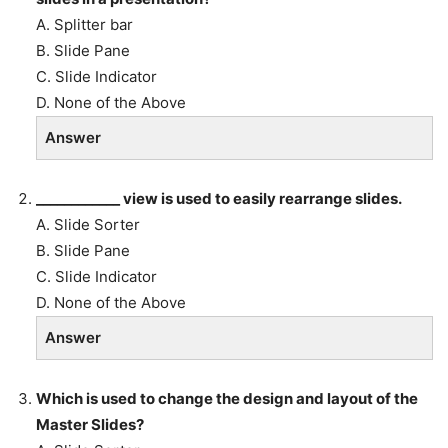
A. Splitter bar
B. Slide Pane
C. Slide Indicator
D. None of the Above
Answer
____________ view is used to easily rearrange slides.
A. Slide Sorter
B. Slide Pane
C. Slide Indicator
D. None of the Above
Answer
Which is used to change the design and layout of the
Master Slides?