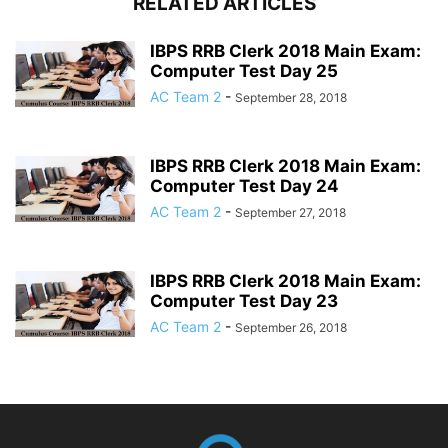
RELATED ARTICLES
IBPS RRB Clerk 2018 Main Exam:
Computer Test Day 25
AC Team 2
-
September 28, 2018
IBPS RRB Clerk 2018 Main Exam:
Computer Test Day 24
AC Team 2
-
September 27, 2018
IBPS RRB Clerk 2018 Main Exam:
Computer Test Day 23
AC Team 2
-
September 26, 2018