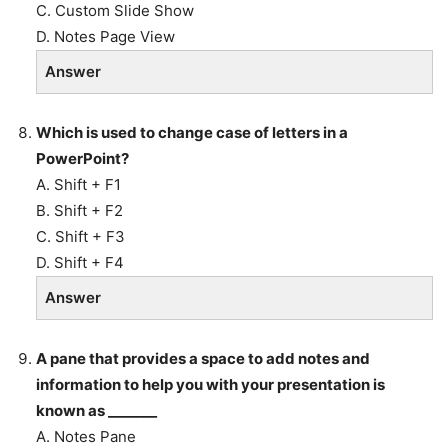
C. Custom Slide Show
D. Notes Page View
Answer
Which is used to change case of letters in a
PowerPoint?
A. Shift + F1
B. Shift + F2
C. Shift + F3
D. Shift + F4
Answer
A pane that provides a space to add notes and
information to help you with your presentation is
known as _______
A. Notes Pane