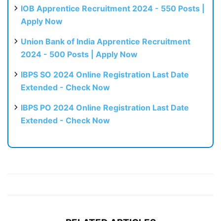
IOB Apprentice Recruitment 2024 - 550 Posts |
Apply Now
Union Bank of India Apprentice Recruitment
2024 - 500 Posts | Apply Now
IBPS SO 2024 Online Registration Last Date
Extended - Check Now
IBPS PO 2024 Online Registration Last Date
Extended - Check Now