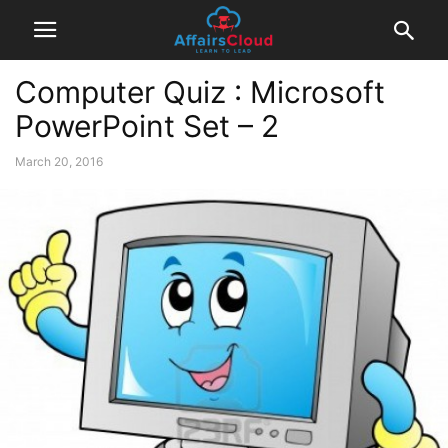
Computer Quiz : Microsoft
PowerPoint Set – 2
March 20, 2016