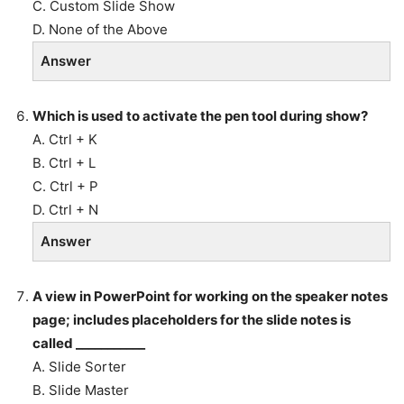
C. Custom Slide Show
D. None of the Above
Answer
Which is used to activate the pen tool during show?
A. Ctrl + K
B. Ctrl + L
C. Ctrl + P
D. Ctrl + N
Answer
A view in PowerPoint for working on the speaker notes
page; includes placeholders for the slide notes is
called ___________
A. Slide Sorter
B. Slide Master