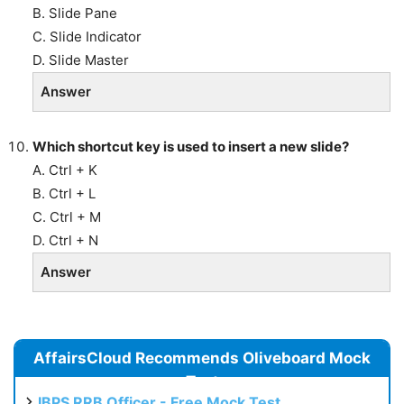
B. Slide Pane
C. Slide Indicator
D. Slide Master
Answer
Which shortcut key is used to insert a new slide?
A. Ctrl + K
B. Ctrl + L
C. Ctrl + M
D. Ctrl + N
Answer
AffairsCloud Recommends Oliveboard Mock
Test
IBPS RRB Officer - Free Mock Test