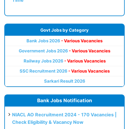
Govt Jobs by Category
Bank Jobs 2026
- Various Vacancies
Government Jobs 2026
- Various Vacancies
Railway Jobs 2026
- Various Vacancies
SSC Recruitment 2026
- Various Vacancies
Sarkari Result 2026
Bank Jobs Notification
NIACL AO Recruitment 2024 - 170 Vacancies |
Check Eligibility & Vacancy Now