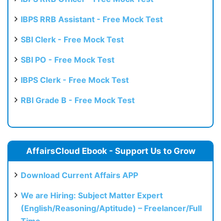
IBPS RRB Assistant - Free Mock Test
SBI Clerk - Free Mock Test
SBI PO - Free Mock Test
IBPS Clerk - Free Mock Test
RBI Grade B - Free Mock Test
AffairsCloud Ebook - Support Us to Grow
Download Current Affairs APP
We are Hiring: Subject Matter Expert
(English/Reasoning/Aptitude) – Freelancer/Full
Time