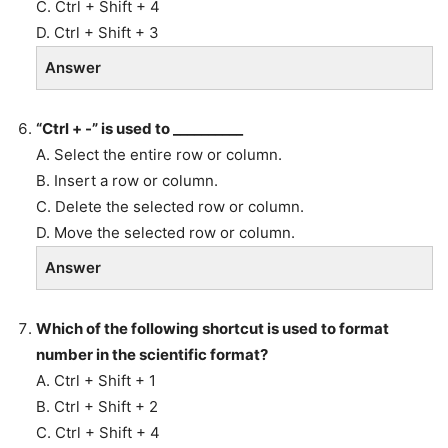
C. Ctrl + Shift + 4
D. Ctrl + Shift + 3
Answer
“Ctrl + -” is used to __________
A. Select the entire row or column.
B. Insert a row or column.
C. Delete the selected row or column.
D. Move the selected row or column.
Answer
Which of the following shortcut is used to format
number in the scientific format?
A. Ctrl + Shift + 1
B. Ctrl + Shift + 2
C. Ctrl + Shift + 4