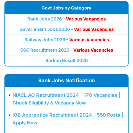
Govt Jobs by Category
Bank Jobs 2026
- Various Vacancies
Government Jobs 2026
- Various Vacancies
Railway Jobs 2026
- Various Vacancies
SSC Recruitment 2026
- Various Vacancies
Sarkari Result 2026
Bank Jobs Notification
NIACL AO Recruitment 2024 - 170 Vacancies |
Check Eligibility & Vacancy Now
IOB Apprentice Recruitment 2024 - 550 Posts |
Apply Now