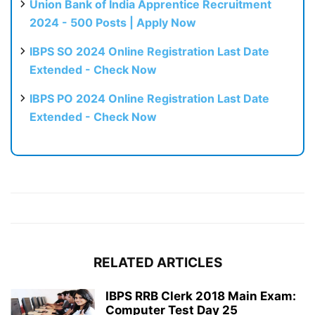
Union Bank of India Apprentice Recruitment
2024 - 500 Posts | Apply Now
IBPS SO 2024 Online Registration Last Date
Extended - Check Now
IBPS PO 2024 Online Registration Last Date
Extended - Check Now
RELATED ARTICLES
IBPS RRB Clerk 2018 Main Exam:
Computer Test Day 25