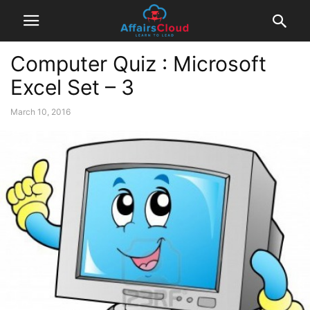
Computer Quiz : Microsoft
Excel Set – 3
March 10, 2016