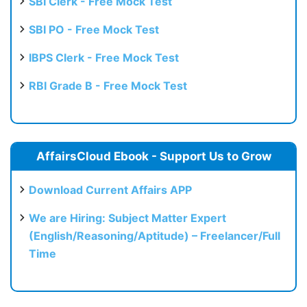
SBI Clerk - Free Mock Test
SBI PO - Free Mock Test
IBPS Clerk - Free Mock Test
RBI Grade B - Free Mock Test
AffairsCloud Ebook - Support Us to Grow
Download Current Affairs APP
We are Hiring: Subject Matter Expert
(English/Reasoning/Aptitude) – Freelancer/Full
Time