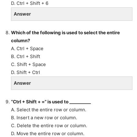
D. Ctrl + Shift + 6
Answer
Which of the following is used to select the entire
column?
A. Ctrl + Space
B. Ctrl + Shift
C. Shift + Space
D. Shift + Ctrl
Answer
“Ctrl + Shift + =” is used to __________
A. Select the entire row or column.
B. Insert a new row or column.
C. Delete the entire row or column.
D. Move the entire row or column.