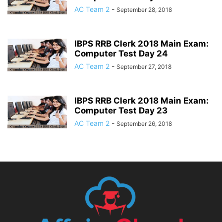
AC Team 2
-
September 28, 2018
IBPS RRB Clerk 2018 Main Exam:
Computer Test Day 24
AC Team 2
-
September 27, 2018
IBPS RRB Clerk 2018 Main Exam:
Computer Test Day 23
AC Team 2
-
September 26, 2018