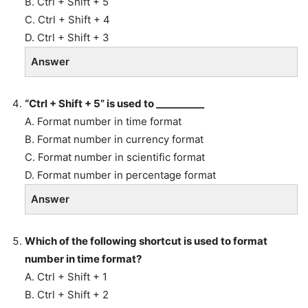
B. Ctrl + Shift + 5
C. Ctrl + Shift + 4
D. Ctrl + Shift + 3
Answer
“Ctrl + Shift + 5” is used to __________
A. Format number in time format
B. Format number in currency format
C. Format number in scientific format
D. Format number in percentage format
Answer
Which of the following shortcut is used to format
number in time format?
A. Ctrl + Shift + 1
B. Ctrl + Shift + 2