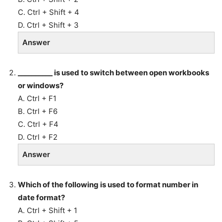
C. Ctrl + Shift + 4
D. Ctrl + Shift + 3
Answer
__________ is used to switch between open workbooks
or windows?
A. Ctrl + F1
B. Ctrl + F6
C. Ctrl + F4
D. Ctrl + F2
Answer
Which of the following is used to format number in
date format?
A. Ctrl + Shift + 1