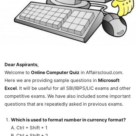
Dear Aspirants,
Welcome to
Online Computer Quiz
in Affairscloud.com.
Here we are providing sample questions in
Microsoft
Excel
. It will be useful for all SBI/IBPS/LIC exams and other
competitive exams. We have also included some important
questions that are repeatedly asked in previous exams.
Which is used to format number in currency format?
A. Ctrl + Shift + 1
B. Ctrl + Shift + 2