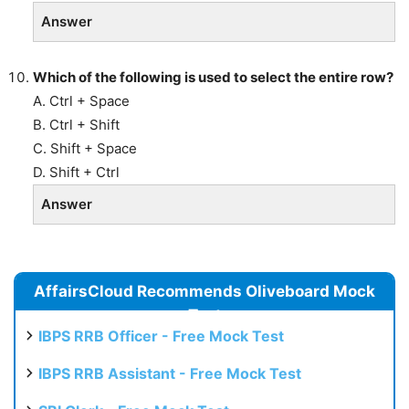
Answer
Which of the following is used to select the entire row?
A. Ctrl + Space
B. Ctrl + Shift
C. Shift + Space
D. Shift + Ctrl
Answer
AffairsCloud Recommends Oliveboard Mock
Test
IBPS RRB Officer - Free Mock Test
IBPS RRB Assistant - Free Mock Test