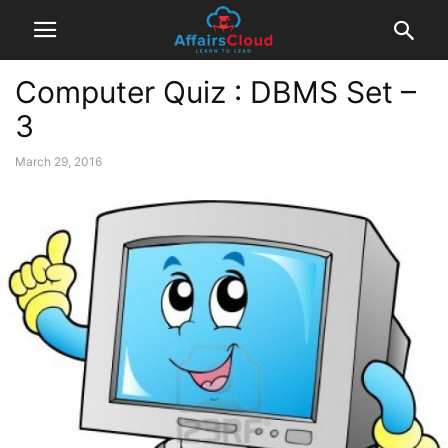
Computer Quiz : DBMS Set –
3
March 29, 2016