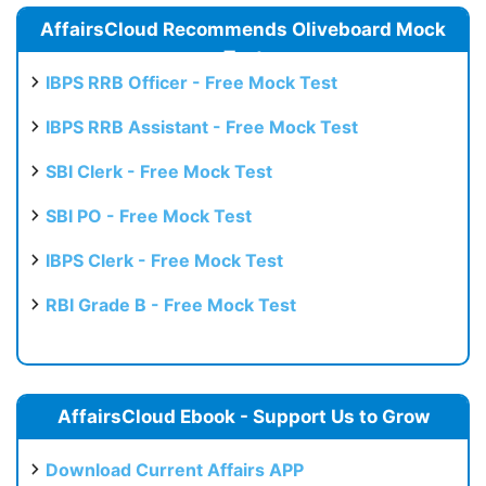
AffairsCloud Recommends Oliveboard Mock
Test
IBPS RRB Officer - Free Mock Test
IBPS RRB Assistant - Free Mock Test
SBI Clerk - Free Mock Test
SBI PO - Free Mock Test
IBPS Clerk - Free Mock Test
RBI Grade B - Free Mock Test
AffairsCloud Ebook - Support Us to Grow
Download Current Affairs APP