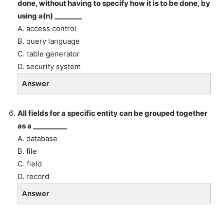
done, without having to specify how it is to be done, by
using a(n) ________
A. access control
B. query language
C. table generator
D. security system
Answer
All fields for a specific entity can be grouped together
as a __________
A. database
B. file
C. field
D. record
Answer