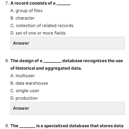
A record consists of a _______
A. group of files
B. character
C. collection of related records
D. set of one or more fields
Answer
The design of a _________ database recognizes the use
of historical and aggregated data.
A. multiuser
B. data warehouse
C. single-user
D. production
Answer
The ________ is a specialized database that stores data