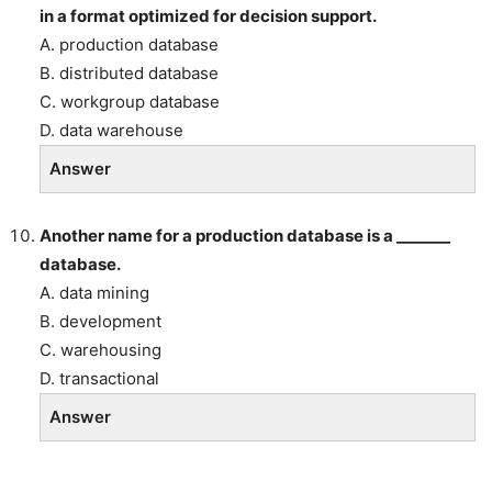
in a format optimized for decision support.
A. production database
B. distributed database
C. workgroup database
D. data warehouse
Answer
Another name for a production database is a _______
database.
A. data mining
B. development
C. warehousing
D. transactional
Answer