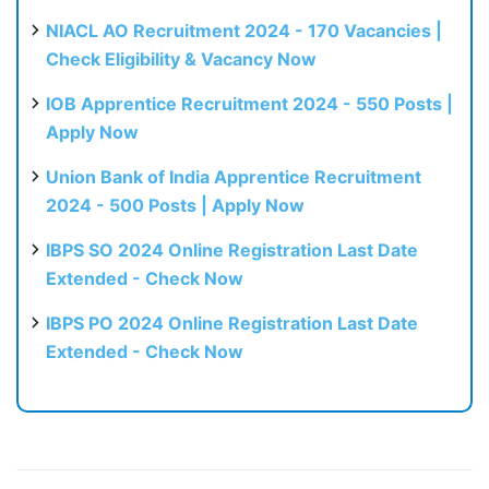
NIACL AO Recruitment 2024 - 170 Vacancies |
Check Eligibility & Vacancy Now
IOB Apprentice Recruitment 2024 - 550 Posts |
Apply Now
Union Bank of India Apprentice Recruitment
2024 - 500 Posts | Apply Now
IBPS SO 2024 Online Registration Last Date
Extended - Check Now
IBPS PO 2024 Online Registration Last Date
Extended - Check Now