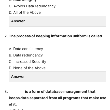
C. Avoids Data redundancy
D. All of the Above
Answer
The process of keeping information uniform is called
_______
A. Data consistency
B. Data redundancy
C. Increased Security
D. None of the Above
Answer
_________ is a form of database management that
keeps data separated from all programs that make use
of it.