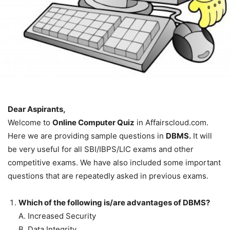
Dear Aspirants,
Welcome to
Online Computer Quiz
in Affairscloud.com.
Here we are providing sample questions in
DBMS.
It will
be very useful for all SBI/IBPS/LIC exams and other
competitive exams. We have also included some important
questions that are repeatedly asked in previous exams.
Which of the following is/are advantages of DBMS?
A. Increased Security
B. Data Integrity