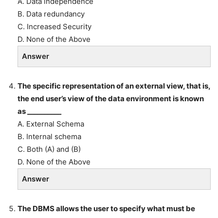
A. Data independence
B. Data redundancy
C. Increased Security
D. None of the Above
Answer
The specific representation of an external view, that is,
the end user’s view of the data environment is known
as __________
A. External Schema
B. Internal schema
C. Both (A) and (B)
D. None of the Above
Answer
The DBMS allows the user to specify what must be