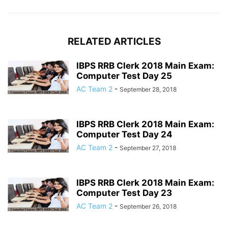
RELATED ARTICLES
IBPS RRB Clerk 2018 Main Exam:
Computer Test Day 25
AC Team 2
-
September 28, 2018
IBPS RRB Clerk 2018 Main Exam:
Computer Test Day 24
AC Team 2
-
September 27, 2018
IBPS RRB Clerk 2018 Main Exam:
Computer Test Day 23
AC Team 2
-
September 26, 2018