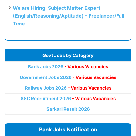
We are Hiring: Subject Matter Expert
(English/Reasoning/Aptitude) – Freelancer/Full
Time
Govt Jobs by Category
Bank Jobs 2026
- Various Vacancies
Government Jobs 2026
- Various Vacancies
Railway Jobs 2026
- Various Vacancies
SSC Recruitment 2026
- Various Vacancies
Sarkari Result 2026
Bank Jobs Notification