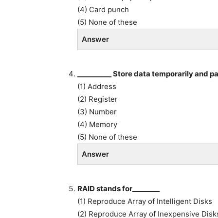
(4) Card punch
(5) None of these
Answer
__________ Store data temporarily and pas
(1) Address
(2) Register
(3) Number
(4) Memory
(5) None of these
Answer
RAID stands for________
(1) Reproduce Array of Intelligent Disks
(2) Reproduce Array of Inexpensive Disk