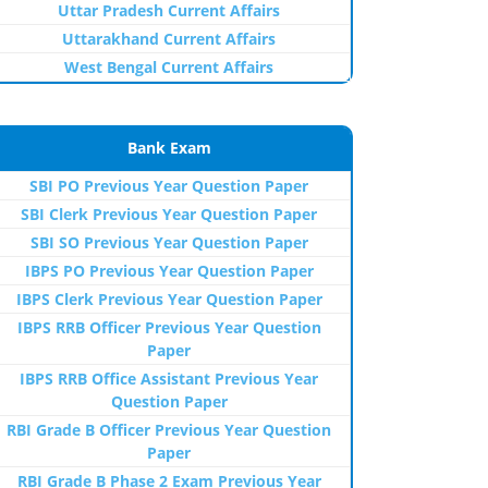
Uttar Pradesh Current Affairs
Uttarakhand Current Affairs
West Bengal Current Affairs
Bank Exam
SBI PO Previous Year Question Paper
SBI Clerk Previous Year Question Paper
SBI SO Previous Year Question Paper
IBPS PO Previous Year Question Paper
IBPS Clerk Previous Year Question Paper
IBPS RRB Officer Previous Year Question
Paper
IBPS RRB Office Assistant Previous Year
Question Paper
RBI Grade B Officer Previous Year Question
Paper
RBI Grade B Phase 2 Exam Previous Year