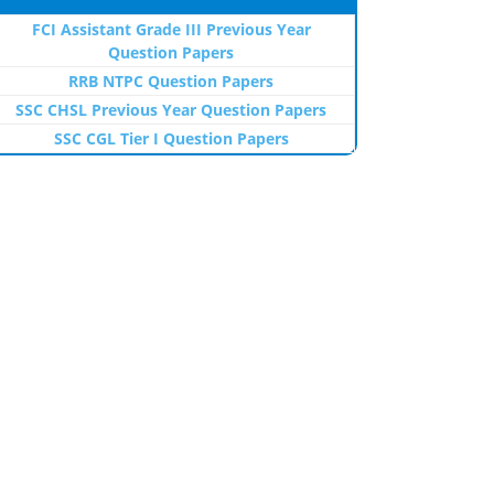
FCI Assistant Grade III Previous Year
Question Papers
RRB NTPC Question Papers
SSC CHSL Previous Year Question Papers
SSC CGL Tier I Question Papers