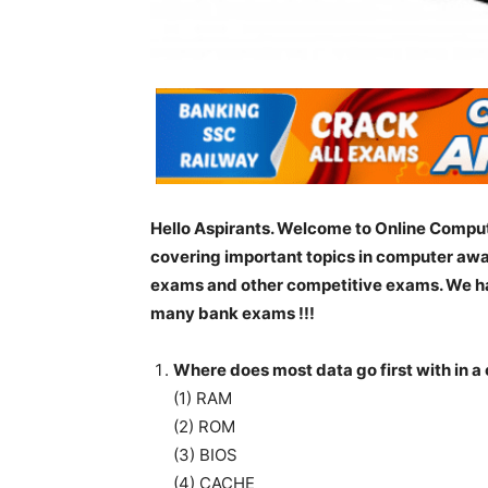
Hello Aspirants. Welcome to Online Comput
covering important topics in computer awa
exams and other competitive exams. We ha
many bank exams !!!
Where does most data go first with in 
(1) RAM
(2) ROM
(3) BIOS
(4) CACHE