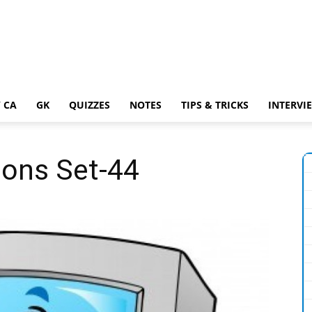
 CA
GK
QUIZZES
NOTES
TIPS & TRICKS
INTERVI
ons Set-44