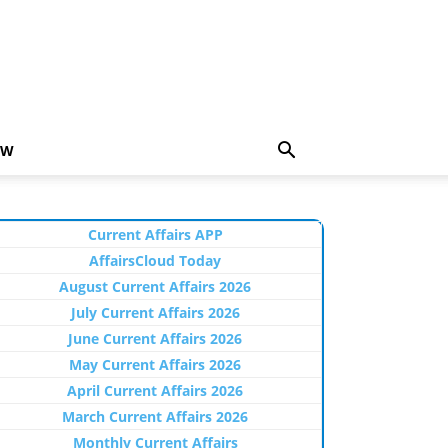
EW
Current Affairs APP
AffairsCloud Today
August Current Affairs 2026
July Current Affairs 2026
June Current Affairs 2026
May Current Affairs 2026
April Current Affairs 2026
March Current Affairs 2026
Monthly Current Affairs