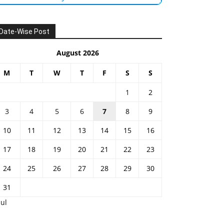
Date-Wise Post
August 2026
M
T
W
T
F
S
S
1
2
3
4
5
6
7
8
9
10
11
12
13
14
15
16
17
18
19
20
21
22
23
24
25
26
27
28
29
30
31
Jul