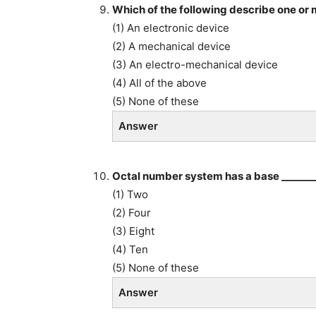
Which of the following describe one or
(1) An electronic device
(2) A mechanical device
(3) An electro-mechanical device
(4) All of the above
(5) None of these
Answer
Octal number system has a base _______
(1) Two
(2) Four
(3) Eight
(4) Ten
(5) None of these
Answer