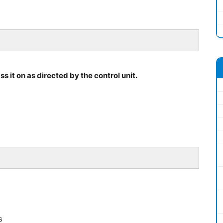
s it on as directed by the control unit.
s