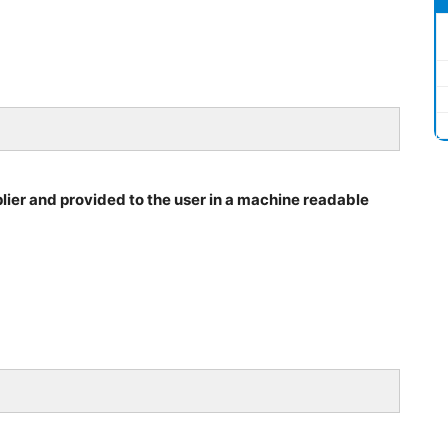
ier and provided to the user in a machine readable