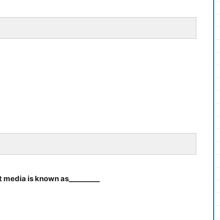
t media is known as_________