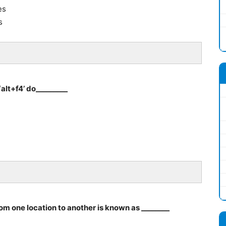
es
s
alt+f4’ do_________
rom one location to another is known as ________