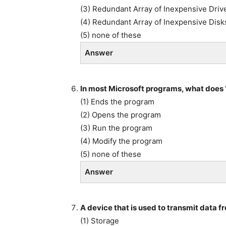
(3) Redundant Array of Inexpensive Driv
(4) Redundant Array of Inexpensive Disk
(5) none of these
Answer
In most Microsoft programs, what does ‘
(1) Ends the program
(2) Opens the program
(3) Run the program
(4) Modify the program
(5) none of these
Answer
A device that is used to transmit data f
(1) Storage