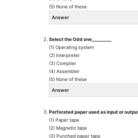
(5) None of these
Answer
Select the Odd one_________
(1) Operating system
(2) Interpreter
(3) Compiler
(4) Assembler
(5) None of these
Answer
Perforated paper used as input or outpu
(1) Paper tape
(2) Magnetic tape
(3) Punched paper tape