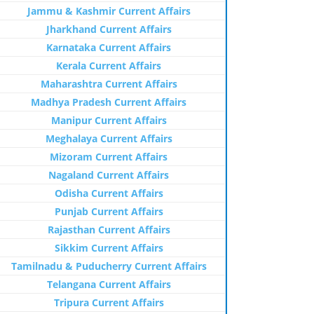
Jammu & Kashmir Current Affairs
Jharkhand Current Affairs
Karnataka Current Affairs
Kerala Current Affairs
Maharashtra Current Affairs
Madhya Pradesh Current Affairs
Manipur Current Affairs
Meghalaya Current Affairs
Mizoram Current Affairs
Nagaland Current Affairs
Odisha Current Affairs
Punjab Current Affairs
Rajasthan Current Affairs
Sikkim Current Affairs
Tamilnadu & Puducherry Current Affairs
Telangana Current Affairs
Tripura Current Affairs