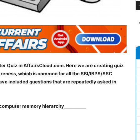
er Quiz in AffairsCloud.com. Here we are creating quiz
reness, which is common for all the SBI/IBPS/SSC
ve included questions that are repeatedly asked in
a computer memory hierarchy__________