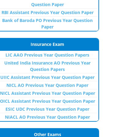
Question Paper
RBI Assistant Previous Year Question Paper
Bank of Baroda PO Previous Year Question
Paper
Insurance Exam
LIC AAO Previous Year Question Papers
United India Insurance AO Previous Year
Question Papers
UIIC Assistant Previous Year Question Paper
NICL AO Previous Year Question Paper
NICL Assistant Previous Year Question Paper
OICL Assistant Previous Year Question Paper
ESIC UDC Previous Year Question Paper
NIACL AO Previous Year Question Paper
Other Exams