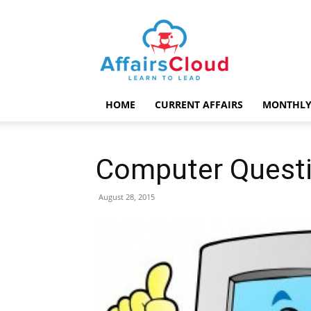
AffairsCloud.com
HOME
CURRENT AFFAIRS
MONTHLY
Computer Questi
August 28, 2015