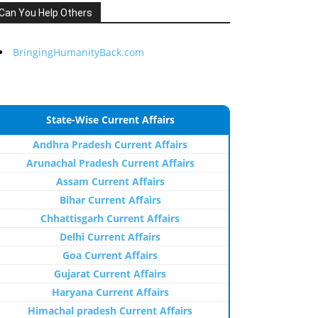
Can You Help Others
BringingHumanityBack.com
State-Wise Current Affairs
Andhra Pradesh Current Affairs
Arunachal Pradesh Current Affairs
Assam Current Affairs
Bihar Current Affairs
Chhattisgarh Current Affairs
Delhi Current Affairs
Goa Current Affairs
Gujarat Current Affairs
Haryana Current Affairs
Himachal pradesh Current Affairs