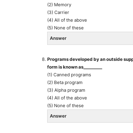
(2) Memory
(3) Carrier
(4) All of the above
(5) None of these
Answer
Programs developed by an outside suppl
form is known as_________
(1) Canned programs
(2) Beta program
(3) Alpha program
(4) All of the above
(5) None of these
Answer