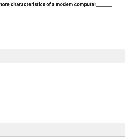
 more characteristics of a modem computer_______
_