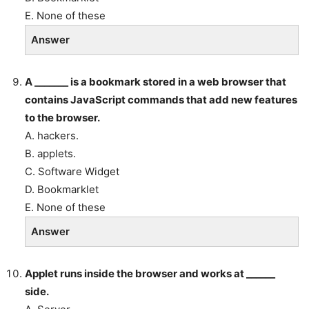
E. None of these
Answer
A _______ is a bookmark stored in a web browser that
contains JavaScript commands that add new features
to the browser.
A. hackers.
B. applets.
C. Software Widget
D. Bookmarklet
E. None of these
Answer
Applet runs inside the browser and works at ______
side.