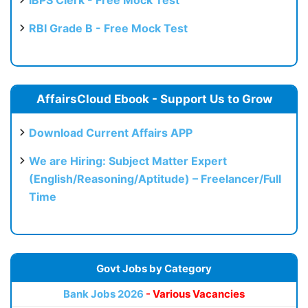
RBI Grade B - Free Mock Test
AffairsCloud Ebook - Support Us to Grow
Download Current Affairs APP
We are Hiring: Subject Matter Expert
(English/Reasoning/Aptitude) – Freelancer/Full
Time
Govt Jobs by Category
Bank Jobs 2026
- Various Vacancies