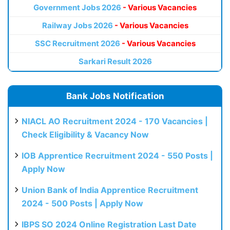
Government Jobs 2026
- Various Vacancies
Railway Jobs 2026
- Various Vacancies
SSC Recruitment 2026
- Various Vacancies
Sarkari Result 2026
Bank Jobs Notification
NIACL AO Recruitment 2024 - 170 Vacancies |
Check Eligibility & Vacancy Now
IOB Apprentice Recruitment 2024 - 550 Posts |
Apply Now
Union Bank of India Apprentice Recruitment
2024 - 500 Posts | Apply Now
IBPS SO 2024 Online Registration Last Date