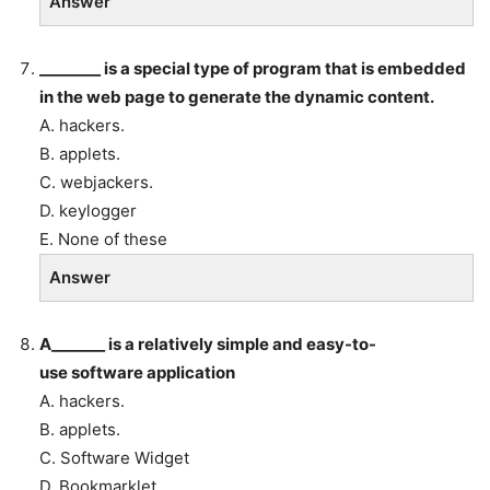
Answer
________ is a special type of program that is embedded
in the web page to generate the dynamic content.
A. hackers.
B. applets.
C. webjackers.
D. keylogger
E. None of these
Answer
A_______ is a relatively simple and easy-to-
use software application
A. hackers.
B. applets.
C. Software Widget
D. Bookmarklet