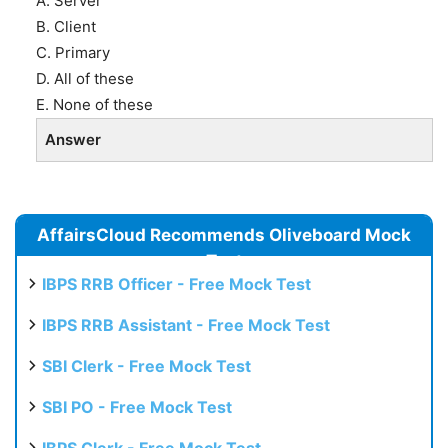
A. Server
B. Client
C. Primary
D. All of these
E. None of these
Answer
AffairsCloud Recommends Oliveboard Mock
Test
IBPS RRB Officer - Free Mock Test
IBPS RRB Assistant - Free Mock Test
SBI Clerk - Free Mock Test
SBI PO - Free Mock Test
IBPS Clerk - Free Mock Test