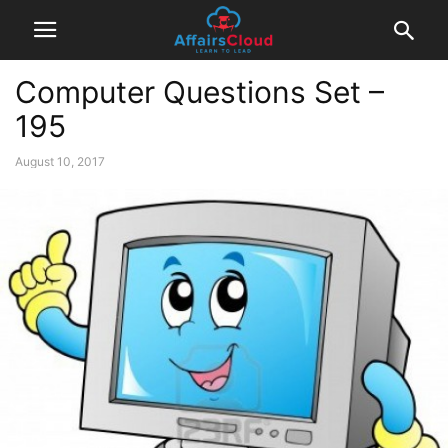
Computer Questions Set –
195
August 10, 2017