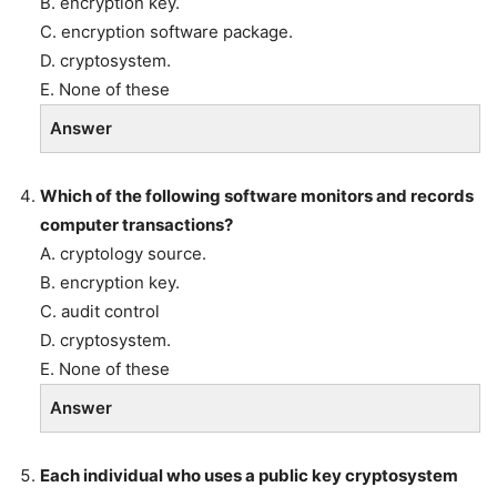
B. encryption key.
C. encryption software package.
D. cryptosystem.
E. None of these
Answer
Which of the following software monitors and records
computer transactions?
A. cryptology source.
B. encryption key.
C. audit control
D. cryptosystem.
E. None of these
Answer
Each individual who uses a public key cryptosystem