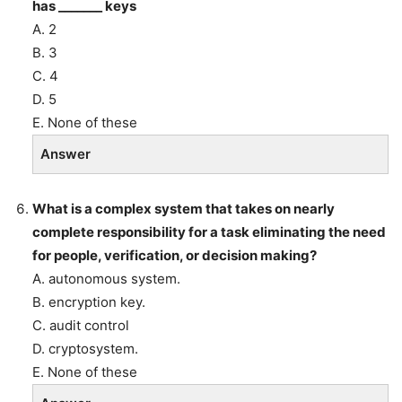
has _______ keys
A. 2
B. 3
C. 4
D. 5
E. None of these
Answer
What is a complex system that takes on nearly
complete responsibility for a task eliminating the need
for people, verification, or decision making?
A. autonomous system.
B. encryption key.
C. audit control
D. cryptosystem.
E. None of these