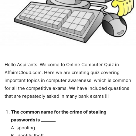
Hello Aspirants. Welcome to Online Computer Quiz in
AffairsCloud.com. Here we are creating quiz covering
important topics in computer awareness, which is common
for all the competitive exams. We have included questions
that are repeatedly asked in many bank exams !!!
The common name for the crime of stealing
passwords is _______
A. spooling.
B. identity theft.