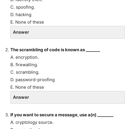
C. spoofing.
D. hacking
E. None of these
Answer
The scrambling of code is known as _______
A. encryption.
B. firewalling.
C. scrambling.
D. password-proofing
E. None of these
Answer
If you want to secure a message, use a(n) ________
A. cryptology source.