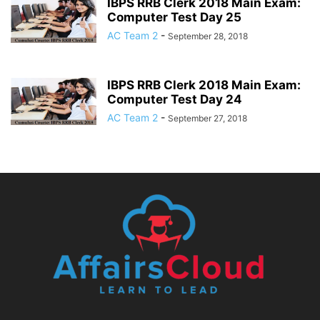
IBPS RRB Clerk 2018 Main Exam:
Computer Test Day 25
AC Team 2
-
September 28, 2018
IBPS RRB Clerk 2018 Main Exam:
Computer Test Day 24
AC Team 2
-
September 27, 2018