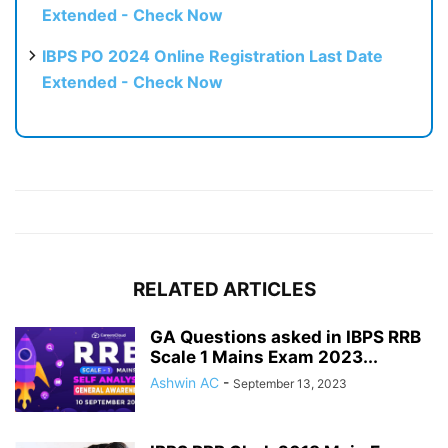
Extended - Check Now
IBPS PO 2024 Online Registration Last Date
Extended - Check Now
RELATED ARTICLES
GA Questions asked in IBPS RRB
Scale 1 Mains Exam 2023...
Ashwin AC
-
September 13, 2023