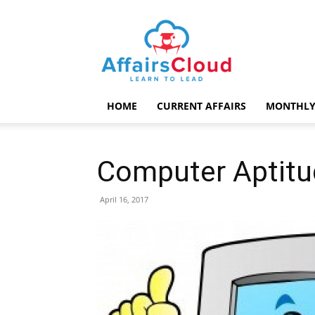
AffairsCloud.com
HOME
CURRENT AFFAIRS
MONTHLY
Computer Aptitu
April 16, 2017