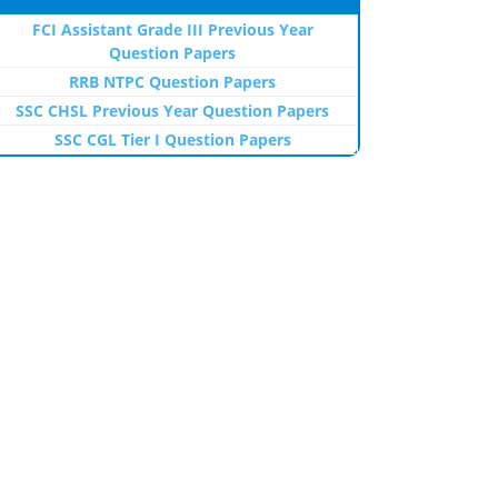
FCI Assistant Grade III Previous Year
Question Papers
RRB NTPC Question Papers
SSC CHSL Previous Year Question Papers
SSC CGL Tier I Question Papers