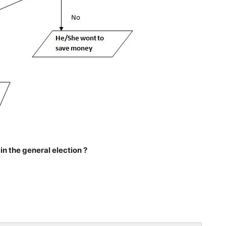
n the general election ?