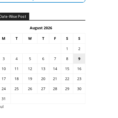
Date-Wise Post
August 2026
M
T
W
T
F
S
S
1
2
3
4
5
6
7
8
9
10
11
12
13
14
15
16
17
18
19
20
21
22
23
24
25
26
27
28
29
30
31
Jul