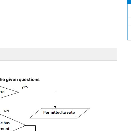
the given questions