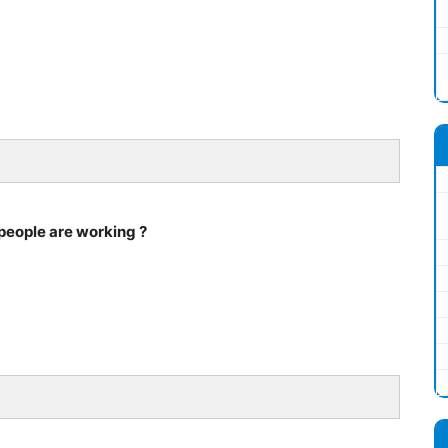
people are working ?