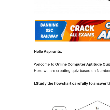
Hello Aspirants.
Welcome to
Online Computer Aptitude Qui
Here we are creating quiz based on Numbe
I.Study the flowchart carefully to answer t