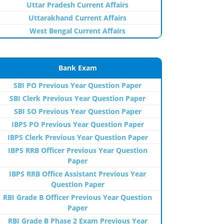
Uttar Pradesh Current Affairs
Uttarakhand Current Affairs
West Bengal Current Affairs
Bank Exam
SBI PO Previous Year Question Paper
SBI Clerk Previous Year Question Paper
SBI SO Previous Year Question Paper
IBPS PO Previous Year Question Paper
IBPS Clerk Previous Year Question Paper
IBPS RRB Officer Previous Year Question
Paper
IBPS RRB Office Assistant Previous Year
Question Paper
RBI Grade B Officer Previous Year Question
Paper
RBI Grade B Phase 2 Exam Previous Year