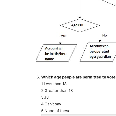
Which age people are permitted to vote i
1.Less than 18
2.Greater than 18
3.18
4.Can’t say
5.None of these