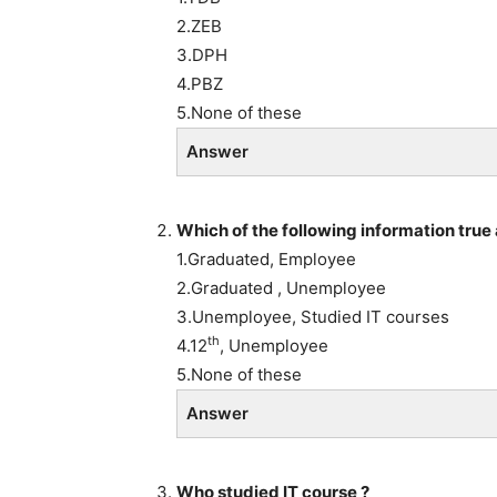
2.ZEB
3.DPH
4.PBZ
5.None of these
Answer
Which of the following information true 
1.Graduated, Employee
2.Graduated , Unemployee
3.Unemployee, Studied IT courses
th
4.12
, Unemployee
5.None of these
Answer
Who studied IT course ?