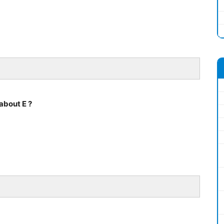
about E ?