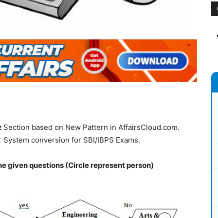
z
Section based on New Pattern in AffairsCloud.com.
r System conversion for SBI/IBPS Exams.
he given questions (Circle represent person)