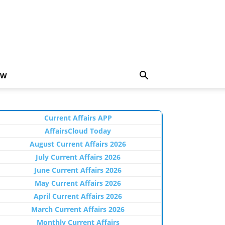
EW
Current Affairs APP
AffairsCloud Today
August Current Affairs 2026
July Current Affairs 2026
June Current Affairs 2026
May Current Affairs 2026
April Current Affairs 2026
March Current Affairs 2026
Monthly Current Affairs