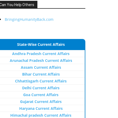
Can You Help Others
BringingHumanityBack.com
State-Wise Current Affairs
Andhra Pradesh Current Affairs
Arunachal Pradesh Current Affairs
Assam Current Affairs
Bihar Current Affairs
Chhattisgarh Current Affairs
Delhi Current Affairs
Goa Current Affairs
Gujarat Current Affairs
Haryana Current Affairs
Himachal pradesh Current Affairs