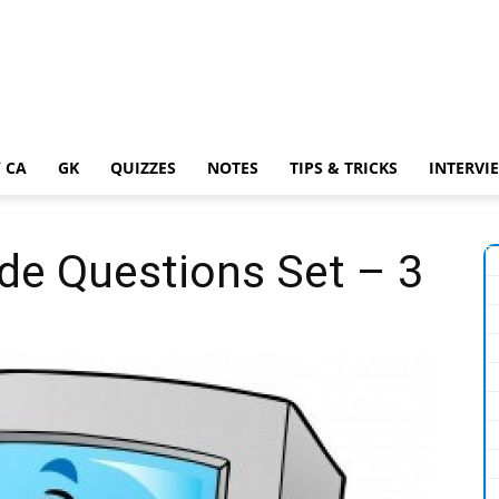
 CA
GK
QUIZZES
NOTES
TIPS & TRICKS
INTERVI
de Questions Set – 3