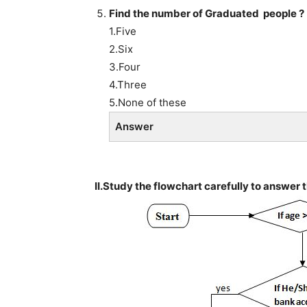
Find the number of Graduated people ?
1.Five
2.Six
3.Four
4.Three
5.None of these
Answer
II.Study the flowchart carefully to answer 