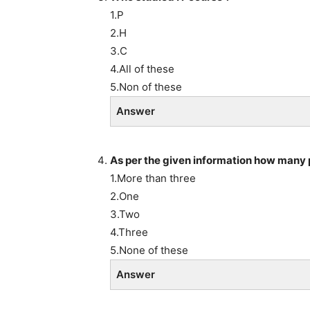
1.P
2.H
3.C
4.All of these
5.Non of these
Answer
As per the given information how many 
1.More than three
2.One
3.Two
4.Three
5.None of these
Answer