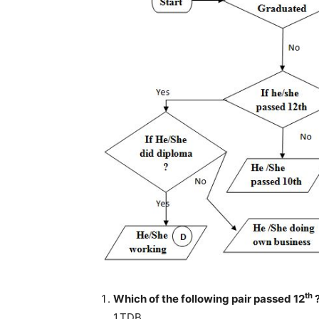
th
Which of the following pair passed 12
1.TDB