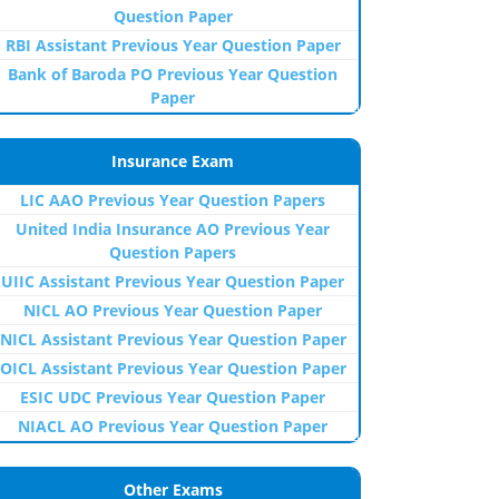
Question Paper
RBI Assistant Previous Year Question Paper
Bank of Baroda PO Previous Year Question
Paper
Insurance Exam
LIC AAO Previous Year Question Papers
United India Insurance AO Previous Year
Question Papers
UIIC Assistant Previous Year Question Paper
NICL AO Previous Year Question Paper
NICL Assistant Previous Year Question Paper
OICL Assistant Previous Year Question Paper
ESIC UDC Previous Year Question Paper
NIACL AO Previous Year Question Paper
Other Exams