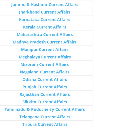
Jammu & Kashmir Current Affairs
Jharkhand Current Affairs
Karnataka Current Affairs
Kerala Current Affairs
Maharashtra Current Affairs
Madhya Pradesh Current Affairs
Manipur Current Affairs
Meghalaya Current Affairs
Mizoram Current Affairs
Nagaland Current Affairs
Odisha Current Affairs
Punjab Current Affairs
Rajasthan Current Affairs
Sikkim Current Affairs
Tamilnadu & Puducherry Current Affairs
Telangana Current Affairs
Tripura Current Affairs