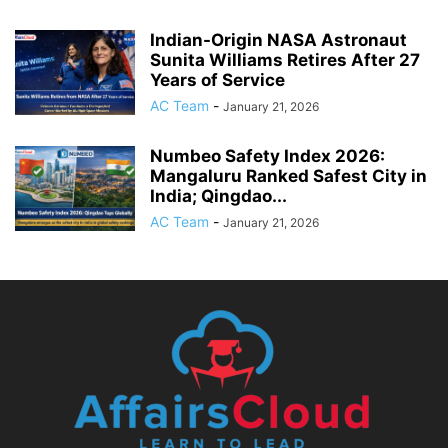
Indian-Origin NASA Astronaut
Sunita Williams Retires After 27
Years of Service
AC Team
-
January 21, 2026
Numbeo Safety Index 2026:
Mangaluru Ranked Safest City in
India; Qingdao...
AC Team
-
January 21, 2026