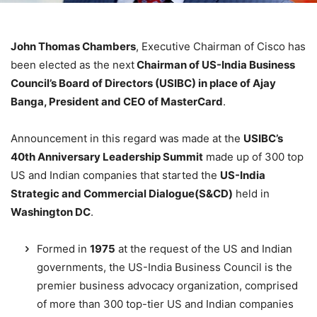
John Thomas Chambers
, Executive Chairman of Cisco has
been elected as the next
Chairman of US-India Business
Council’s Board of Directors (USIBC) in place of Ajay
Banga, President and CEO of MasterCard
.
Announcement in this regard was made at the
USIBC’s
40th Anniversary Leadership Summit
made up of 300 top
US and Indian companies that started the
US-India
Strategic and Commercial Dialogue(S&CD)
held in
Washington DC
.
Formed in
1975
at the request of the US and Indian
governments, the US-India Business Council is the
premier business advocacy organization, comprised
of more than 300 top-tier US and Indian companies