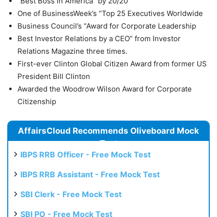
“Best Boss in America” by 20/20
One of BusinessWeek’s “Top 25 Executives Worldwide
Business Council’s “Award for Corporate Leadership
Best Investor Relations by a CEO” from Investor
Relations Magazine three times.
First-ever Clinton Global Citizen Award from former US
President Bill Clinton
Awarded the Woodrow Wilson Award for Corporate
Citizenship
AffairsCloud Recommends Oliveboard Mock
Test
IBPS RRB Officer - Free Mock Test
IBPS RRB Assistant - Free Mock Test
SBI Clerk - Free Mock Test
SBI PO - Free Mock Test