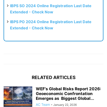
IBPS SO 2024 Online Registration Last Date
Extended - Check Now
IBPS PO 2024 Online Registration Last Date
Extended - Check Now
RELATED ARTICLES
WEF’s Global Risks Report 2026:
Geoeconomic Confrontation
Emerges as Biggest Global...
AC Team
-
January 22, 2026