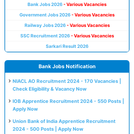
Bank Jobs 2026
- Various Vacancies
Government Jobs 2026
- Various Vacancies
Railway Jobs 2026
- Various Vacancies
SSC Recruitment 2026
- Various Vacancies
Sarkari Result 2026
Bank Jobs Notification
NIACL AO Recruitment 2024 - 170 Vacancies |
Check Eligibility & Vacancy Now
IOB Apprentice Recruitment 2024 - 550 Posts |
Apply Now
Union Bank of India Apprentice Recruitment
2024 - 500 Posts | Apply Now