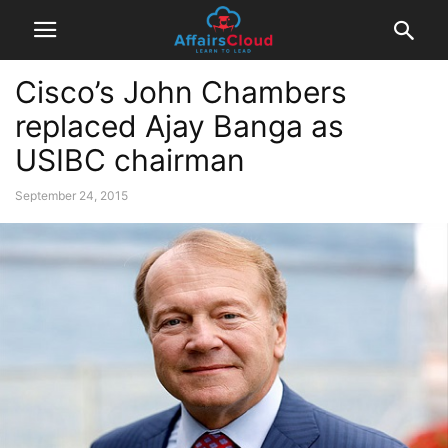
Cisco’s John Chambers
replaced Ajay Banga as
USIBC chairman
September 24, 2015