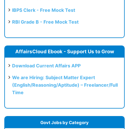
IBPS Clerk - Free Mock Test
RBI Grade B - Free Mock Test
AffairsCloud Ebook - Support Us to Grow
Download Current Affairs APP
We are Hiring: Subject Matter Expert
(English/Reasoning/Aptitude) – Freelancer/Full
Time
Govt Jobs by Category