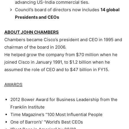
advancing US-India commercial ties.
Council’s board of directors now includes
14 global
Presidents and CEOs
ABOUT JOHN CHAMBERS
Chambers became Cisco’s president and CEO in 1995 and
chairman of the board in 2006.
He helped grow the company from $70 million when he
joined Cisco in January 1991, to $1.2 billion when he
assumed the role of CEO and to $47 billion in FY15.
AWARDS
2012 Bower Award for Business Leadership from the
Franklin Institute
Time Magazine’s “100 Most Influential People
One of Barron’s’ “World’s Best CEOs