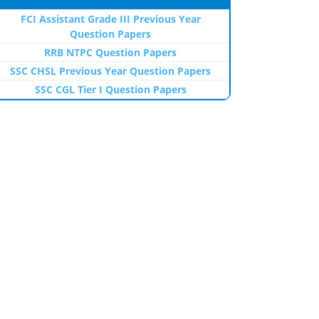
FCI Assistant Grade III Previous Year
Question Papers
RRB NTPC Question Papers
SSC CHSL Previous Year Question Papers
SSC CGL Tier I Question Papers