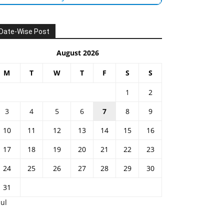
Date-Wise Post
August 2026
M
T
W
T
F
S
S
1
2
3
4
5
6
7
8
9
10
11
12
13
14
15
16
17
18
19
20
21
22
23
24
25
26
27
28
29
30
31
Jul