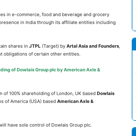
nies in e-commerce, food and beverage and grocery
resence in India through its affiliate entities including
tain shares in
JTPL
(Target) by
Artal Asia and Founders
,
obligations of certain other entities.
ding of Dowlais Group plc by American Axle &
ion of 100% shareholding of London, UK based
Dowlais
tes of America (USA) based
American Axle &
ill have sole control of Dowlais Group plc.