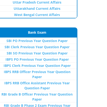
Uttar Pradesh Current Affairs
Uttarakhand Current Affairs
West Bengal Current Affairs
Bank Exam
SBI PO Previous Year Question Paper
SBI Clerk Previous Year Question Paper
SBI SO Previous Year Question Paper
IBPS PO Previous Year Question Paper
IBPS Clerk Previous Year Question Paper
IBPS RRB Officer Previous Year Question
Paper
IBPS RRB Office Assistant Previous Year
Question Paper
RBI Grade B Officer Previous Year Question
Paper
RBI Grade B Phase 2 Exam Previous Year