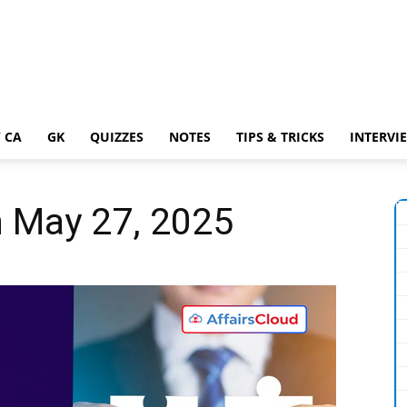
 CA
GK
QUIZZES
NOTES
TIPS & TRICKS
INTERVI
n May 27, 2025