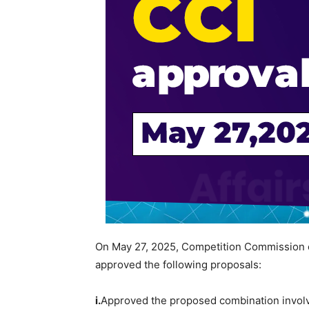
On May 27, 2025, Competition Commission 
approved the following proposals:
i.
Approved the proposed combination invol