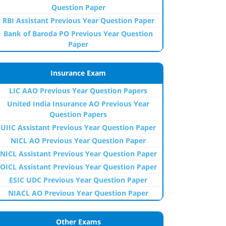
Question Paper
RBI Assistant Previous Year Question Paper
Bank of Baroda PO Previous Year Question
Paper
Insurance Exam
LIC AAO Previous Year Question Papers
United India Insurance AO Previous Year
Question Papers
UIIC Assistant Previous Year Question Paper
NICL AO Previous Year Question Paper
NICL Assistant Previous Year Question Paper
OICL Assistant Previous Year Question Paper
ESIC UDC Previous Year Question Paper
NIACL AO Previous Year Question Paper
Other Exams