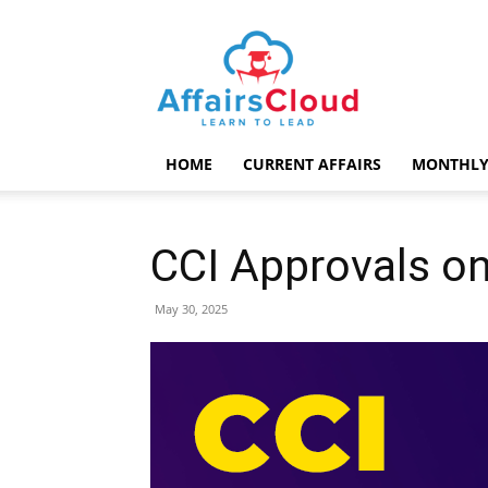
AffairsCloud.com
HOME
CURRENT AFFAIRS
MONTHLY
CCI Approvals o
May 30, 2025