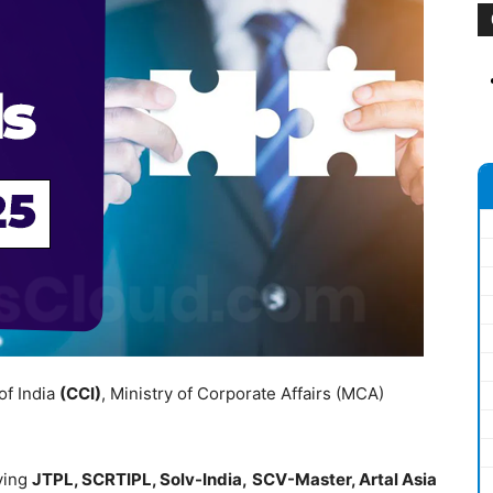
of India
(CCI)
, Ministry of Corporate Affairs (MCA)
ving
JTPL, SCRTIPL, Solv-India,
SCV-Master, Artal Asia