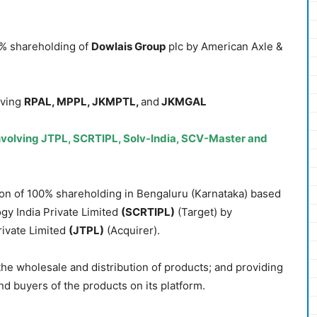
0% shareholding of
Dowlais Group
plc by American Axle &
lving
RPAL, MPPL, JKMPTL,
and
JKMGAL
volving JTPL, SCRTIPL, Solv-India, SCV-Master and
ion of 100% shareholding in Bengaluru (Karnataka) based
y India Private Limited
(SCRTIPL)
(Target) by
ivate Limited
(JTPL)
(Acquirer).
 the wholesale and distribution of products; and providing
and buyers of the products on its platform.