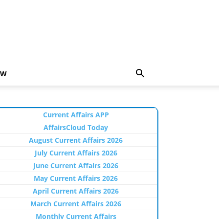
EW
Current Affairs APP
AffairsCloud Today
August Current Affairs 2026
July Current Affairs 2026
June Current Affairs 2026
May Current Affairs 2026
April Current Affairs 2026
March Current Affairs 2026
Monthly Current Affairs