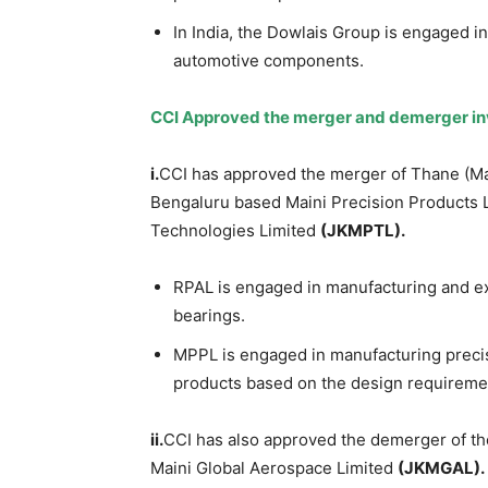
In India, the Dowlais Group is engaged i
automotive components.
CCI Approved the merger and demerger i
i.
CCI has approved the merger of Thane (Ma
Bengaluru based Maini Precision Products 
Technologies Limited
(JKMPTL).
RPAL is engaged in manufacturing and ex
bearings.
MPPL is engaged in manufacturing precis
products based on the design requiremen
ii.
CCI has also approved the demerger of t
Maini Global Aerospace Limited
(JKMGAL).