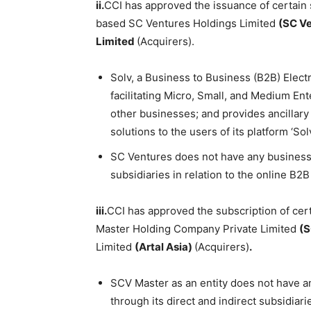
ii.
CCI has approved the issuance of certain
based SC Ventures Holdings Limited
(SC V
Limited
(Acquirers).
Solv, a Business to Business (B2B) Elec
facilitating Micro, Small, and Medium Ent
other businesses; and provides ancillary
solutions to the users of its platform ‘Solv
SC Ventures does not have any business ac
subsidiaries in relation to the online B
iii.
CCI has approved the subscription of cer
Master Holding Company Private Limited
(S
Limited
(Artal Asia)
(Acquirers)
.
SCV Master as an entity does not have any
through its direct and indirect subsidiar