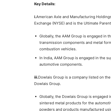
Key Details:
i.
American Axle and Manufacturing Holdings,
Exchange (NYSE) and is the Ultimate Parent
Globally, the AAM Group is engaged in t
transmission components and metal formi
combustion vehicles.
In India, AAM Group is engaged in the s
automotive components.
iii.
Dowlais Group is a company listed on the
Dowlais Group.
Globally, the Dowlais Group is engaged i
sintered metal products for the automoti
powders and products manufactured usin