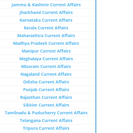
Jammu & Kashmir Current Affairs
Jharkhand Current Affairs
Karnataka Current Affairs
Kerala Current Affairs
Maharashtra Current Affairs
Madhya Pradesh Current Affairs
Manipur Current Affairs
Meghalaya Current Affairs
Mizoram Current Affairs
Nagaland Current Affairs
Odisha Current Affairs
Punjab Current Affairs
Rajasthan Current Affairs
Sikkim Current Affairs
Tamilnadu & Puducherry Current Affairs
Telangana Current Affairs
Tripura Current Affairs