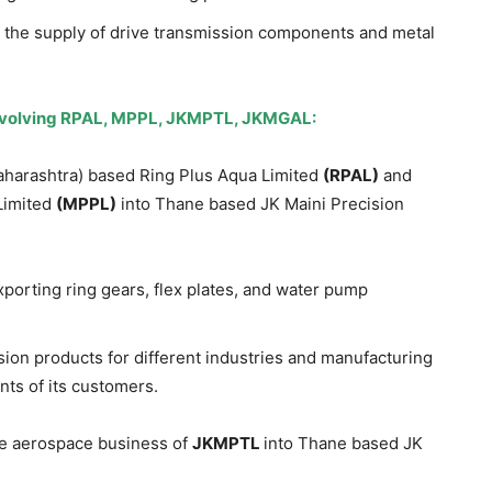
n the supply of drive transmission components and metal
nvolving RPAL, MPPL, JKMPTL, JKMGAL:
harashtra) based Ring Plus Aqua Limited
(RPAL)
and
Limited
(MPPL)
into Thane based JK Maini Precision
porting ring gears, flex plates, and water pump
ion products for different industries and manufacturing
ts of its customers.
he aerospace business of
JKMPTL
into Thane based JK