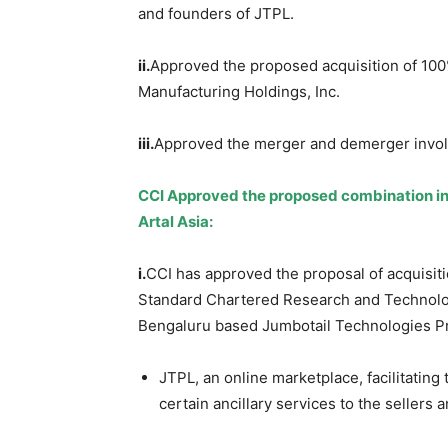
and founders of JTPL.
ii.
Approved the proposed acquisition of 10
Manufacturing Holdings, Inc.
iii.
Approved the merger and demerger invo
CCI Approved the proposed combination in
Artal Asia:
i.
CCI has approved the proposal of acquisit
Standard Chartered Research and Technolog
Bengaluru based Jumbotail Technologies Pr
JTPL, an online marketplace, facilitating
certain ancillary services to the sellers 