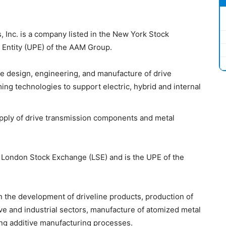
 Inc. is a company listed in the New York Stock
 Entity (UPE) of the AAM Group.
he design, engineering, and manufacture of drive
ng technologies to support electric, hybrid and internal
upply of drive transmission components and metal
 London Stock Exchange (LSE) and is the UPE of the
n the development of driveline products, production of
ve and industrial sectors, manufacture of atomized metal
g additive manufacturing processes.