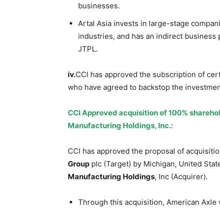
businesses.
Artal Asia invests in large-stage compa
industries, and has an indirect business p
JTPL.
iv.
CCI has approved the subscription of cer
who have agreed to backstop the investment 
CCI Approved acquisition of 100% sharehol
Manufacturing Holdings, Inc.:
CCI has approved the proposal of acquisit
Group
plc (Target) by Michigan, United Sta
Manufacturing Holdings
, Inc (Acquirer).
Through this acquisition, American Axle w