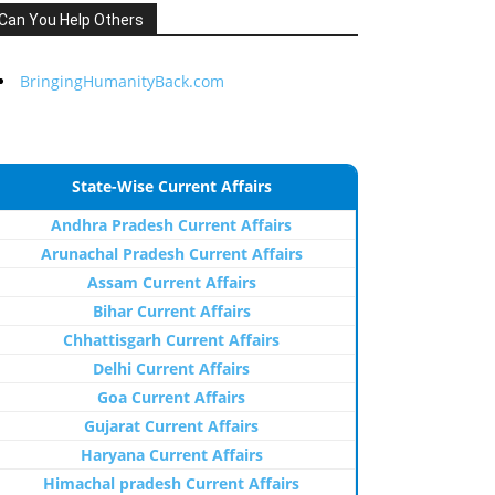
Can You Help Others
BringingHumanityBack.com
State-Wise Current Affairs
Andhra Pradesh Current Affairs
Arunachal Pradesh Current Affairs
Assam Current Affairs
Bihar Current Affairs
Chhattisgarh Current Affairs
Delhi Current Affairs
Goa Current Affairs
Gujarat Current Affairs
Haryana Current Affairs
Himachal pradesh Current Affairs