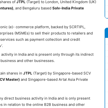
 shares of
JTPL
(Target) to London, United Kingdom (UK)
entures)
, and Bengaluru based
Solv-India Private
tronic (e)- commerce platform, backed by SCRTIPL,
erprises (MSMEs) to sell their products to retailers and
 services such as payment collection and credit
’.
tivity in India and is present only through its indirect
2B business and other businesses.
tain shares in
JTPL
(Target) by Singapore-based SCV
CV Master)
and Singapore-based Artal Asia Private
 direct business activity in India and is only present
ies in relation to the online B2B business and other