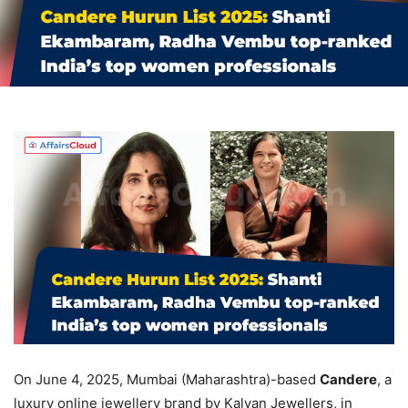
On June 4, 2025, Mumbai (Maharashtra)-based
Candere
, a
luxury online jewellery brand by Kalyan Jewellers, in