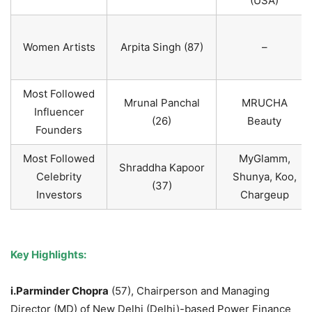
(USA)
Women Artists
Arpita Singh (87)
–
Most Followed
Mrunal Panchal
MRUCHA
Influencer
(26)
Beauty
Founders
Most Followed
MyGlamm,
Shraddha Kapoor
Celebrity
Shunya, Koo,
(37)
Investors
Chargeup
Key Highlights:
i.Parminder Chopra
(57), Chairperson and Managing
Director (MD) of New Delhi (Delhi)-based Power Finance