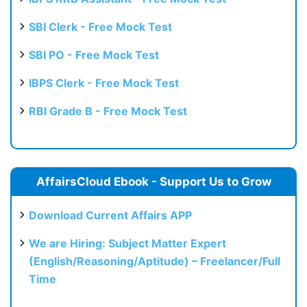
SBI Clerk - Free Mock Test
SBI PO - Free Mock Test
IBPS Clerk - Free Mock Test
RBI Grade B - Free Mock Test
AffairsCloud Ebook - Support Us to Grow
Download Current Affairs APP
We are Hiring: Subject Matter Expert
(English/Reasoning/Aptitude) – Freelancer/Full
Time