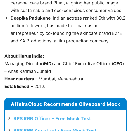
personal care brand Plum, aligning her public image
with sustainable and eco-conscious consumer values.
Deepika Padukone
, Indian actress ranked 5th with 80.2
million followers, has made her mark as an
entrepreneur by co-founding the skincare brand 82°E
and KA Productions, a film production company.
About
Hurun
India:
Managing Director(
MD
) and Chief Executive Officer (
CEO
)
– Anas Rahman Junaid
Headquarters
– Mumbai, Maharashtra
Established
– 2012.
AffairsCloud Recommends Oliveboard Mock
Test
IBPS RRB Officer - Free Mock Test
IBPS RRB Assistant - Free Mock Test