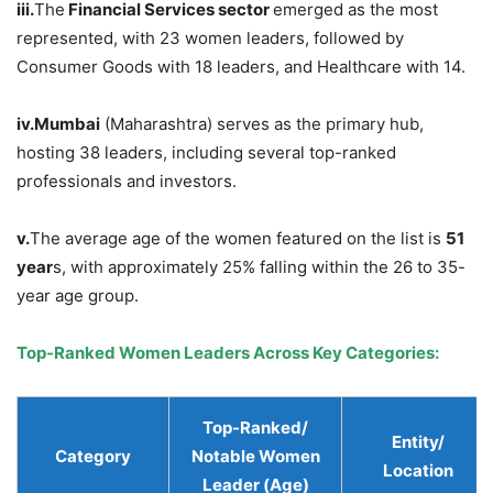
iii.
The
Financial Services sector
emerged as the most
represented, with 23 women leaders, followed by
Consumer Goods with 18 leaders, and Healthcare with 14.
iv.
Mumbai
(Maharashtra) serves as the primary hub,
hosting 38 leaders, including several top-ranked
professionals and investors.
v.
The average age of the women featured on the list is
51
year
s, with approximately 25% falling within the 26 to 35-
year age group.
Top-Ranked Women Leaders Across Key Categories
:
Top-Ranked/
Entity
/
Category
Notable Women
Location
Leader (Age)