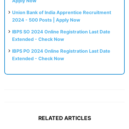
Apply Now
Union Bank of India Apprentice Recruitment
2024 - 500 Posts | Apply Now
IBPS SO 2024 Online Registration Last Date
Extended - Check Now
IBPS PO 2024 Online Registration Last Date
Extended - Check Now
RELATED ARTICLES