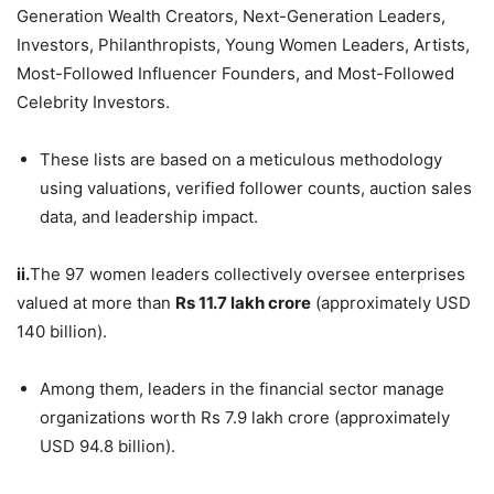
Generation Wealth Creators, Next-Generation Leaders,
Investors, Philanthropists, Young Women Leaders, Artists,
Most-Followed Influencer Founders, and Most-Followed
Celebrity Investors.
These lists are based on a meticulous methodology
using valuations, verified follower counts, auction sales
data, and leadership impact.
ii.
The 97 women leaders collectively oversee enterprises
valued at more than
Rs
11.7 lakh crore
(approximately USD
140 billion).
Among them, leaders in the financial sector manage
organizations worth Rs 7.9 lakh crore (approximately
USD 94.8 billion).