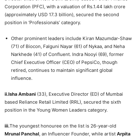
Corporation (PFC), with a valuation of Rs.1.44 lakh crore
(approximately USD 17.3 billion), secured the second
position in ‘Professionals’ category.
Other prominent leaders include Kiran Mazumdar-Shaw
(71) of Biocon, Falguni Nayar (61) of Nykaa, and Neha
Narkhede (41) of Confluent. Indra Nooyi (69), former
Chief Executive Officer (CEO) of PepsiCo, though
retired, continues to maintain significant global
influence.
ii.Isha Ambani
(33), Executive Director (ED) of Mumbai
based Reliance Retail Limited (RRL), secured the sixth
position in the Young Women Leaders category.
iii.
The youngest honouree on the list is 26-year-old
Mrunal Panchal
, an Influencer Founder, while artist
Arpita