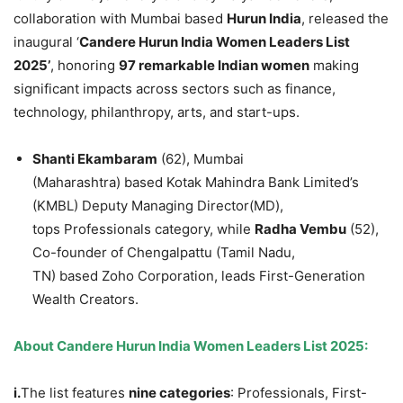
collaboration with Mumbai based
Hurun
India
, released the
inaugural ‘
Candere
Hurun
India Women Leaders List
2025’
, honoring
97 remarkable Indian women
making
significant impacts across sectors such as finance,
technology, philanthropy, arts, and start-ups.
Shanti
Ekambaram
(62), Mumbai
(Maharashtra) based Kotak Mahindra Bank Limited’s
(KMBL) Deputy Managing Director(MD),
tops Professionals category, while
Radha
Vembu
(52),
Co-founder of Chengalpattu (Tamil Nadu,
TN) based Zoho Corporation, leads First-Generation
Wealth Creators.
About
Candere
Hurun
India Women Leaders List 2025
:
i.
The list features
nine categories
: Professionals, First-