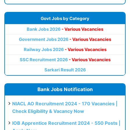
Govt Jobs by Category
Bank Jobs 2026
- Various Vacancies
Government Jobs 2026
- Various Vacancies
Railway Jobs 2026
- Various Vacancies
SSC Recruitment 2026
- Various Vacancies
Sarkari Result 2026
Bank Jobs Notification
NIACL AO Recruitment 2024 - 170 Vacancies |
Check Eligibility & Vacancy Now
IOB Apprentice Recruitment 2024 - 550 Posts |