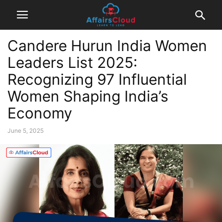
Candere Hurun India Women
Leaders List 2025:
Recognizing 97 Influential
Women Shaping India’s
Economy
June 5, 2025