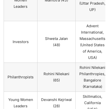
Women
Malhotra (43)
(Uttar Pradesh,
Leaders
UP)
Advent
International,
Shweta Jalan
Massachusetts
Investors
(48)
(United States
of America,
USA)
Rohini Nilekani
Rohini Nilekani
Philanthropies,
Philanthropists
(65)
Bangalore
(Karnataka)
Skillmatics,
Young Women
Devanshi Kejriwal
California
Leaders
(28)