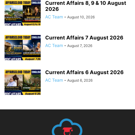
Current Affairs 8, 9 & 10 August
2026
AC Team
-
August 10, 2026
Current Affairs 7 August 2026
AC Team
-
August 7, 2026
Current Affairs 6 August 2026
AC Team
-
August 6, 2026