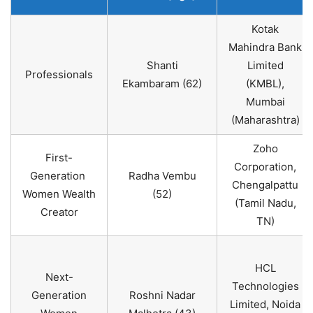
Kotak
Mahindra Bank
Shanti
Limited
Professionals
Ekambaram (62)
(KMBL),
Mumbai
(Maharashtra)
Zoho
First-
Corporation,
Generation
Radha Vembu
Chengalpattu
Women Wealth
(52)
(Tamil Nadu,
Creator
TN)
HCL
Next-
Technologies
Generation
Roshni Nadar
Limited, Noida