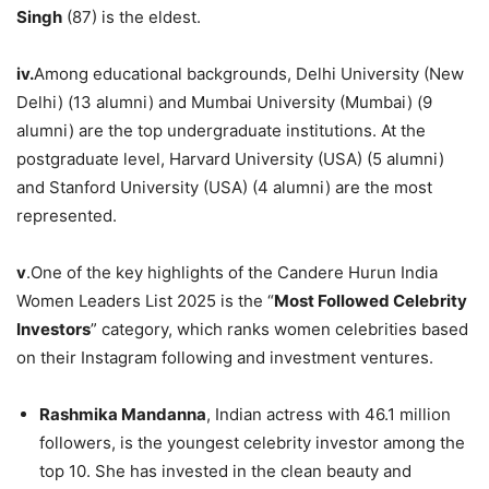
Singh
(87) is the eldest.
iv.
Among educational backgrounds, Delhi University (New
Delhi) (13 alumni) and Mumbai University (Mumbai) (9
alumni) are the top undergraduate institutions. At the
postgraduate level, Harvard University (USA) (5 alumni)
and Stanford University (USA) (4 alumni) are the most
represented.
v
.One of the key highlights of the Candere Hurun India
Women Leaders List 2025 is the “
Most Followed Celebrity
Investors
” category, which ranks women celebrities based
on their Instagram following and investment ventures.
Rashmika Mandanna
, Indian actress with 46.1 million
followers, is the youngest celebrity investor among the
top 10. She has invested in the clean beauty and