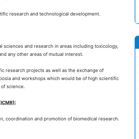
ific research and technological development.
cal sciences and research in areas including toxicology,
and any other areas of mutual interest.
tific research projects as well as the exchange of
mposia and workshops which would be of high scientific
 of science.
(ICMR):
tion, coordination and promotion of biomedical research.