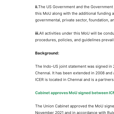
ii.
The US Government and the Government of I
this MoU along with the additional funding 
governmental, private sector, foundation, a
iii.
All activities under this MoU will be cond
procedures, policies, and guidelines prevail
Background:
The Indo-US joint statement was signed in 2
Chennai. It has been extended in 2008 an
ICER is located in Chennai and is a partne
Cabinet approves MoU signed between ICM
The Union Cabinet approved the MoU signed
November 2021 and in accordance with Rule