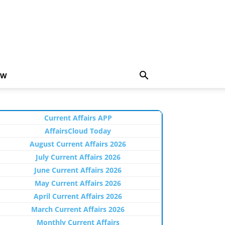
EW
Current Affairs APP
AffairsCloud Today
August Current Affairs 2026
July Current Affairs 2026
June Current Affairs 2026
May Current Affairs 2026
April Current Affairs 2026
March Current Affairs 2026
Monthly Current Affairs