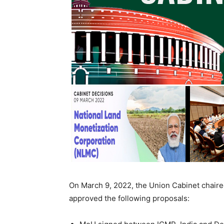
On March 9, 2022, the Union Cabinet chaire
approved the following proposals: