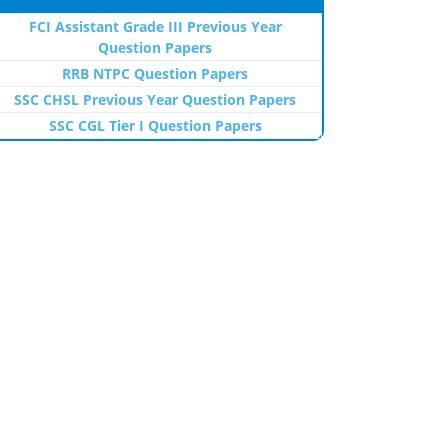
FCI Assistant Grade III Previous Year
Question Papers
RRB NTPC Question Papers
SSC CHSL Previous Year Question Papers
SSC CGL Tier I Question Papers