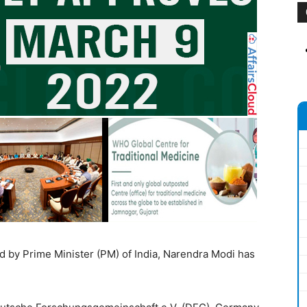
d by Prime Minister (PM) of India, Narendra Modi has