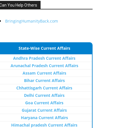
Can You Help Others
BringingHumanityBack.com
State-Wise Current Affairs
Andhra Pradesh Current Affairs
Arunachal Pradesh Current Affairs
Assam Current Affairs
Bihar Current Affairs
Chhattisgarh Current Affairs
Delhi Current Affairs
Goa Current Affairs
Gujarat Current Affairs
Haryana Current Affairs
Himachal pradesh Current Affairs