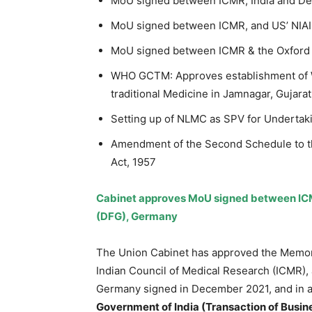
MoU signed between ICMR, India and De
MoU signed between ICMR, and US’ NIAI
MoU signed between ICMR & the Oxford 
WHO GCTM: Approves establishment of Wo
traditional Medicine in Jamnagar, Gujarat
Setting up of NLMC as SPV for Undertak
Amendment of the Second Schedule to t
Act, 1957
Cabinet approves MoU signed between ICM
(DFG), Germany
The Union Cabinet has approved the Memo
Indian Council of Medical Research (ICMR)
Germany signed in December 2021, and in 
Government of India (Transaction of Busine