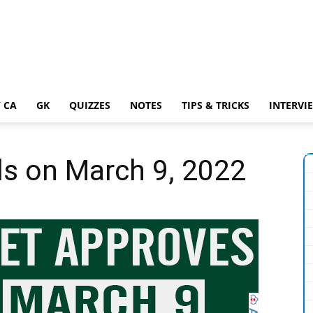
 CA
GK
QUIZZES
NOTES
TIPS & TRICKS
INTERVI
ls on March 9, 2022