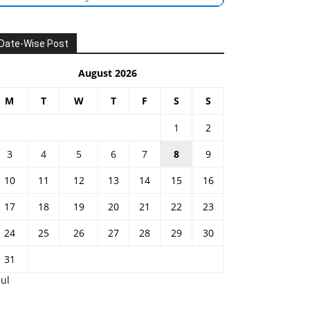
Date-Wise Post
August 2026
M
T
W
T
F
S
S
1
2
3
4
5
6
7
8
9
10
11
12
13
14
15
16
17
18
19
20
21
22
23
24
25
26
27
28
29
30
31
Jul