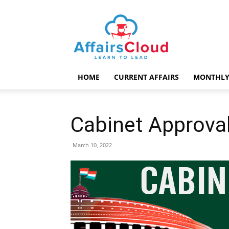
AffairsCloud.com
HOME
CURRENT AFFAIRS
MONTHLY
Cabinet Approva
March 10, 2022