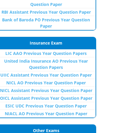
Question Paper
RBI Assistant Previous Year Question Paper
Bank of Baroda PO Previous Year Question
Paper
Insurance Exam
LIC AAO Previous Year Question Papers
United India Insurance AO Previous Year
Question Papers
UIIC Assistant Previous Year Question Paper
NICL AO Previous Year Question Paper
NICL Assistant Previous Year Question Paper
OICL Assistant Previous Year Question Paper
ESIC UDC Previous Year Question Paper
NIACL AO Previous Year Question Paper
Other Exams