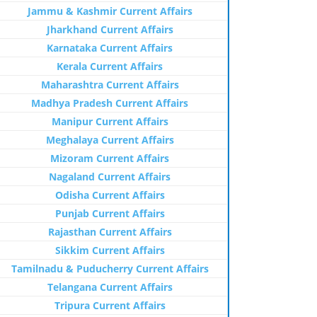
Jammu & Kashmir Current Affairs
Jharkhand Current Affairs
Karnataka Current Affairs
Kerala Current Affairs
Maharashtra Current Affairs
Madhya Pradesh Current Affairs
Manipur Current Affairs
Meghalaya Current Affairs
Mizoram Current Affairs
Nagaland Current Affairs
Odisha Current Affairs
Punjab Current Affairs
Rajasthan Current Affairs
Sikkim Current Affairs
Tamilnadu & Puducherry Current Affairs
Telangana Current Affairs
Tripura Current Affairs