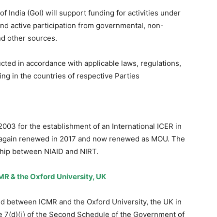
ndia (GoI) will support funding for activities under
and active participation from governmental, non-
nd other sources.
ucted in accordance with applicable laws, regulations,
ing in the countries of respective Parties
003 for the establishment of an International ICER in
d again renewed in 2017 and now renewed as MOU. The
rship between NIAID and NIRT.
R & the Oxford University, UK
 between ICMR and the Oxford University, the UK in
 7(d)(i) of the Second Schedule of the Government of