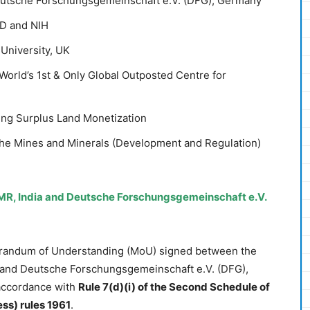
utsche Forschungsgemeinschaft e.V. (DFG), Germany
D and NIH
University, UK
rld’s 1st & Only Global Outposted Centre for
ing Surplus Land Monetization
he Mines and Minerals (Development and Regulation)
R, India and Deutsche Forschungsgemeinschaft e.V.
randum of Understanding (MoU) signed between the
, and Deutsche Forschungsgemeinschaft e.V. (DFG),
accordance with
Rule 7(d)(i) of the Second Schedule of
ss) rules 1961
.