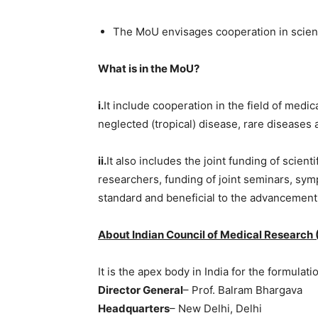
The MoU envisages cooperation in scient
What is in the MoU?
i.
It include cooperation in the field of medi
neglected (tropical) disease, rare diseases 
ii.
It also includes the joint funding of scien
researchers, funding of joint seminars, sy
standard and beneficial to the advancement
About Indian Council of Medical Research 
It is the apex body in India for the formula
Director General
– Prof. Balram Bhargava
Headquarters
– New Delhi, Delhi