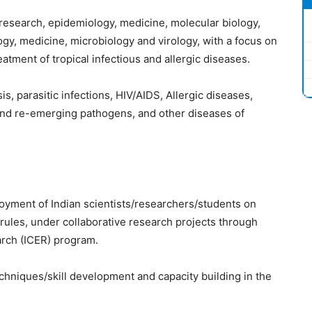
e research, epidemiology, medicine, molecular biology,
gy, medicine, microbiology and virology, with a focus on
atment of tropical infectious and allergic diseases.
s, parasitic infections, HIV/AIDS, Allergic diseases,
nd re-emerging pathogens, and other diseases of
yment of Indian scientists/researchers/students on
 rules, under collaborative research projects through
arch (ICER) program.
echniques/skill development and capacity building in the