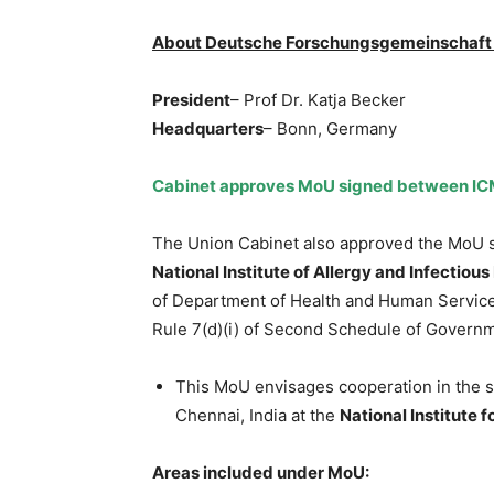
About Deutsche Forschungsgemeinschaft e
President
– Prof Dr. Katja Becker
Headquarters
– Bonn, Germany
Cabinet approves MoU signed between ICM
The Union Cabinet also approved the MoU s
National Institute of Allergy and Infectiou
of Department of Health and Human Service
Rule 7(d)(i) of Second Schedule of Governme
This MoU envisages cooperation in the sc
Chennai, India at the
National Institute 
Areas included under MoU: