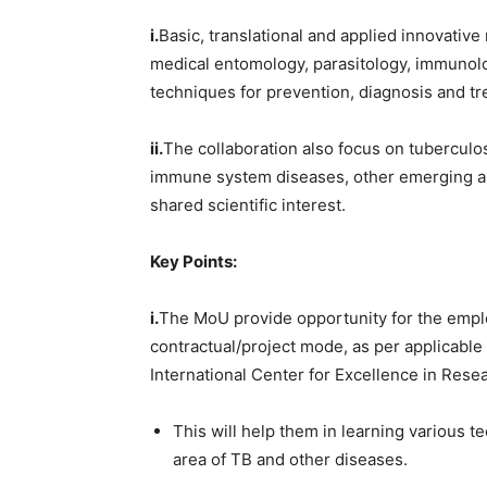
i.
Basic, translational and applied innovativ
medical entomology, parasitology, immunolo
techniques for prevention, diagnosis and tre
ii.
The collaboration also focus on tuberculosi
immune system diseases, other emerging a
shared scientific interest.
Key Points:
i.
The MoU provide opportunity for the emplo
contractual/project mode, as per applicable
International Center for Excellence in Rese
This will help them in learning various t
area of TB and other diseases.