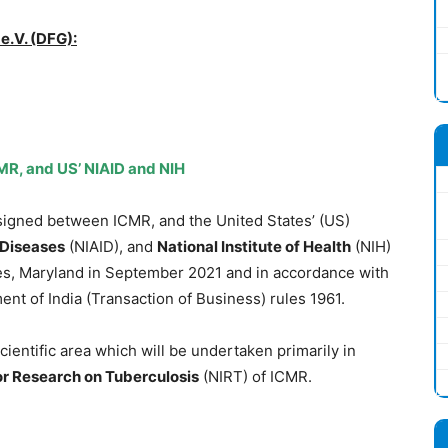
.V. (DFG):
R, and US’ NIAID and NIH
igned between ICMR, and the United States’ (US)
s Diseases
(NIAID), and
National Institute of Health
(NIH)
s, Maryland in September 2021 and in accordance with
nt of India (Transaction of Business) rules 1961.
ientific area which will be undertaken primarily in
for Research on Tuberculosis
(NIRT) of ICMR.