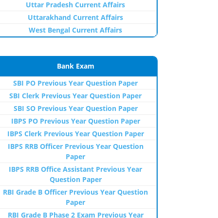
Uttar Pradesh Current Affairs
Uttarakhand Current Affairs
West Bengal Current Affairs
Bank Exam
SBI PO Previous Year Question Paper
SBI Clerk Previous Year Question Paper
SBI SO Previous Year Question Paper
IBPS PO Previous Year Question Paper
IBPS Clerk Previous Year Question Paper
IBPS RRB Officer Previous Year Question
Paper
IBPS RRB Office Assistant Previous Year
Question Paper
RBI Grade B Officer Previous Year Question
Paper
RBI Grade B Phase 2 Exam Previous Year