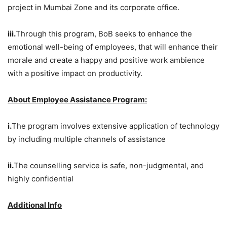
project in Mumbai Zone and its corporate office.
iii.
Through this program, BoB seeks to enhance the
emotional well-being of employees, that will enhance their
morale and create a happy and positive work ambience
with a positive impact on productivity.
About Employee Assistance Program:
i.
The program involves extensive application of technology
by including multiple channels of assistance
ii.
The counselling service is safe, non-judgmental, and
highly confidential
Additional Info