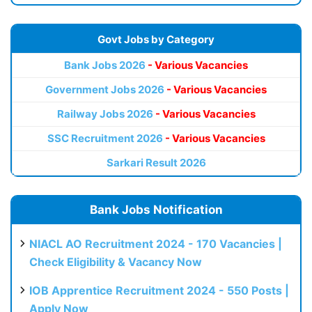
Govt Jobs by Category
Bank Jobs 2026
- Various Vacancies
Government Jobs 2026
- Various Vacancies
Railway Jobs 2026
- Various Vacancies
SSC Recruitment 2026
- Various Vacancies
Sarkari Result 2026
Bank Jobs Notification
NIACL AO Recruitment 2024 - 170 Vacancies |
Check Eligibility & Vacancy Now
IOB Apprentice Recruitment 2024 - 550 Posts |
Apply Now