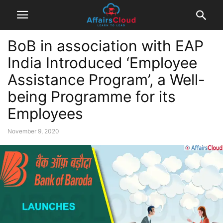
BoB in association with EAP
India Introduced ‘Employee
Assistance Program’, a Well-
being Programme for its
Employees
November 9, 2020