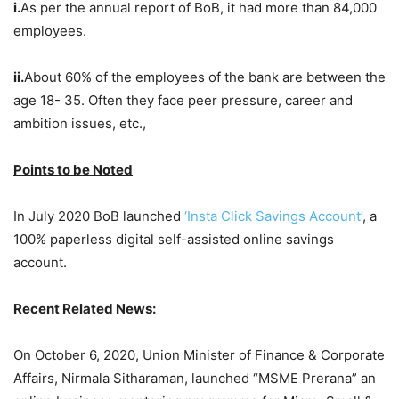
i.
As per the annual report of BoB, it had more than 84,000
employees.
ii.
About 60% of the employees of the bank are between the
age 18- 35. Often they face peer pressure, career and
ambition issues, etc.,
Points to be Noted
In July 2020 BoB launched
‘Insta Click Savings Account’
, a
100% paperless digital self-assisted online savings
account.
Recent Related News:
On October 6, 2020, Union Minister of Finance & Corporate
Affairs, Nirmala Sitharaman, launched “MSME Prerana” an