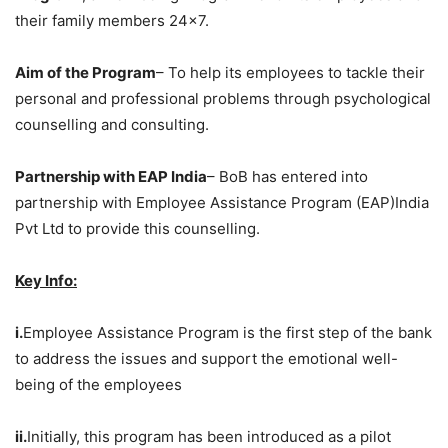
their family members 24×7.
Aim of the Program
– To help its employees to tackle their
personal and professional problems through psychological
counselling and consulting.
Partnership with EAP India
– BoB has entered into
partnership with Employee Assistance Program (EAP)India
Pvt Ltd to provide this counselling.
Key Info:
i.
Employee Assistance Program is the first step of the bank
to address the issues and support the emotional well-
being of the employees
ii.
Initially, this program has been introduced as a pilot