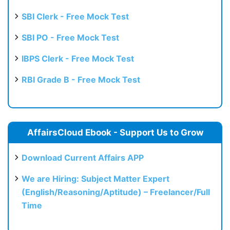
SBI Clerk - Free Mock Test
SBI PO - Free Mock Test
IBPS Clerk - Free Mock Test
RBI Grade B - Free Mock Test
AffairsCloud Ebook - Support Us to Grow
Download Current Affairs APP
We are Hiring: Subject Matter Expert
(English/Reasoning/Aptitude) – Freelancer/Full
Time