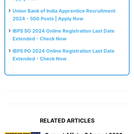
Union Bank of India Apprentice Recruitment
2024 - 500 Posts | Apply Now
IBPS SO 2024 Online Registration Last Date
Extended - Check Now
IBPS PO 2024 Online Registration Last Date
Extended - Check Now
RELATED ARTICLES