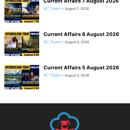
Current Affairs 7 August 2026
AC Team
-
August 7, 2026
Current Affairs 6 August 2026
AC Team
-
August 6, 2026
Current Affairs 5 August 2026
AC Team
-
August 5, 2026