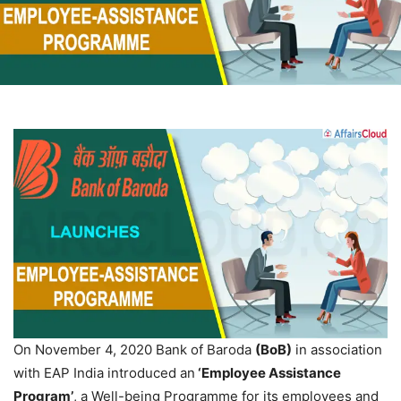
On November 4, 2020 Bank of Baroda
(BoB)
in association
with EAP India introduced an
‘Employee Assistance
Program’
, a Well-being Programme for its employees and