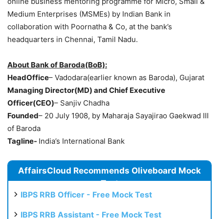
online business mentoring programme for Micro, Small &
Medium Enterprises (MSMEs) by Indian Bank in
collaboration with Poornatha & Co, at the bank’s
headquarters in Chennai, Tamil Nadu.
About Bank of Baroda(BoB):
HeadOffice
– Vadodara(earlier known as Baroda), Gujarat
Managing Director(MD) and Chief Executive
Officer(CEO)
– Sanjiv Chadha
Founded
– 20 July 1908, by Maharaja Sayajirao Gaekwad III
of Baroda
Tagline-
India’s International Bank
AffairsCloud Recommends Oliveboard Mock
Test
IBPS RRB Officer - Free Mock Test
IBPS RRB Assistant - Free Mock Test