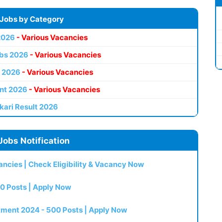
 Jobs by Category
2026
- Various Vacancies
bs 2026
- Various Vacancies
 2026
- Various Vacancies
nt 2026
- Various Vacancies
kari Result 2026
Jobs Notification
ncies | Check Eligibility & Vacancy Now
0 Posts | Apply Now
itment 2024 - 500 Posts | Apply Now