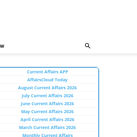
EW
Current Affairs APP
AffairsCloud Today
August Current Affairs 2026
July Current Affairs 2026
June Current Affairs 2026
May Current Affairs 2026
April Current Affairs 2026
March Current Affairs 2026
Monthly Current Affairs