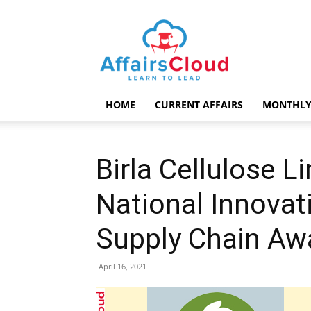
AffairsCloud.com
HOME
CURRENT AFFAIRS
MONTHLY
Birla Cellulose 
National Innovat
Supply Chain Aw
April 16, 2021