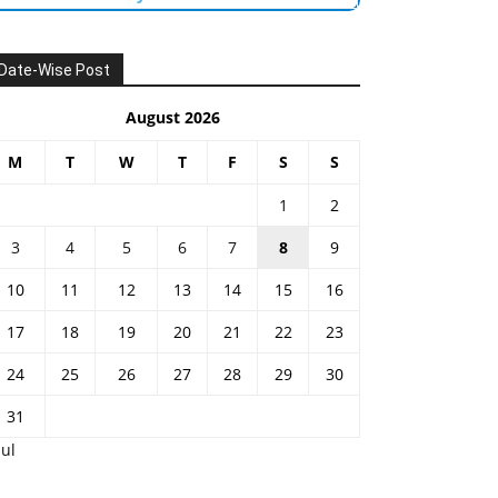
Date-Wise Post
August 2026
M
T
W
T
F
S
S
1
2
3
4
5
6
7
8
9
10
11
12
13
14
15
16
17
18
19
20
21
22
23
24
25
26
27
28
29
30
31
Jul