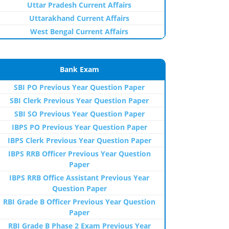
Uttar Pradesh Current Affairs
Uttarakhand Current Affairs
West Bengal Current Affairs
Bank Exam
SBI PO Previous Year Question Paper
SBI Clerk Previous Year Question Paper
SBI SO Previous Year Question Paper
IBPS PO Previous Year Question Paper
IBPS Clerk Previous Year Question Paper
IBPS RRB Officer Previous Year Question
Paper
IBPS RRB Office Assistant Previous Year
Question Paper
RBI Grade B Officer Previous Year Question
Paper
RBI Grade B Phase 2 Exam Previous Year