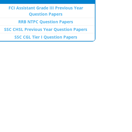
FCI Assistant Grade III Previous Year
Question Papers
RRB NTPC Question Papers
SSC CHSL Previous Year Question Papers
SSC CGL Tier I Question Papers