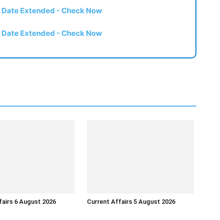
t Date Extended - Check Now
t Date Extended - Check Now
fairs 6 August 2026
Current Affairs 5 August 2026