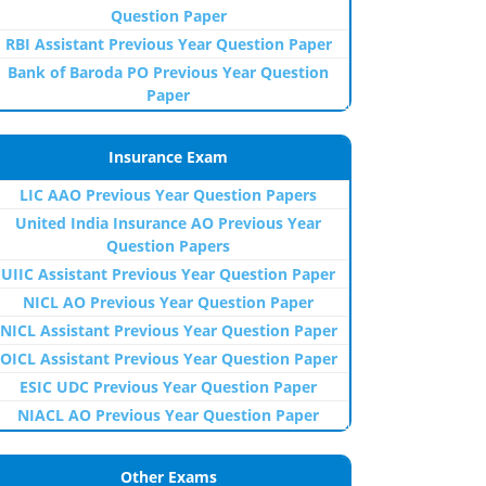
Question Paper
RBI Assistant Previous Year Question Paper
Bank of Baroda PO Previous Year Question
Paper
Insurance Exam
LIC AAO Previous Year Question Papers
United India Insurance AO Previous Year
Question Papers
UIIC Assistant Previous Year Question Paper
NICL AO Previous Year Question Paper
NICL Assistant Previous Year Question Paper
OICL Assistant Previous Year Question Paper
ESIC UDC Previous Year Question Paper
NIACL AO Previous Year Question Paper
Other Exams