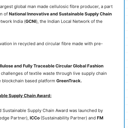
 largest global man made cellulosic fibre producer, a part
on of
National Innovative and Sustainable Supply Chain
twork India (
GCNI
), the Indian Local Network of the
ovation in recycled and circular fibre made with pre-
llulose and Fully Traceable Circular Global Fashion
e challenges of textile waste through live supply chain
he blockchain based platform
GreenTrack.
able Supply Chain Award:
nd Sustainable Supply Chain Award was launched by
edge Partner),
ICCo
(Sustainability Partner) and
FM