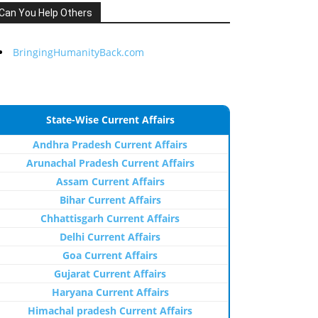
Can You Help Others
BringingHumanityBack.com
State-Wise Current Affairs
Andhra Pradesh Current Affairs
Arunachal Pradesh Current Affairs
Assam Current Affairs
Bihar Current Affairs
Chhattisgarh Current Affairs
Delhi Current Affairs
Goa Current Affairs
Gujarat Current Affairs
Haryana Current Affairs
Himachal pradesh Current Affairs