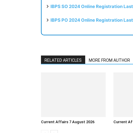
IBPS SO 2024 Online Registration Las
IBPS PO 2024 Online Registration Las
RELATED ARTICLES
MORE FROM AUTHOR
Current Affairs 7 August 2026
Current Af