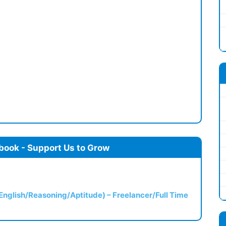
book - Support Us to Grow
(English/Reasoning/Aptitude) – Freelancer/Full Time