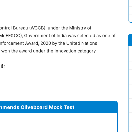
ontrol Bureau (WCCB), under the Ministry of
MoEF&CC), Government of India was selected as one of
Enforcement Award, 2020 by the United Nations
on the award under the Innovation category.
I):
mmends Oliveboard Mock Test