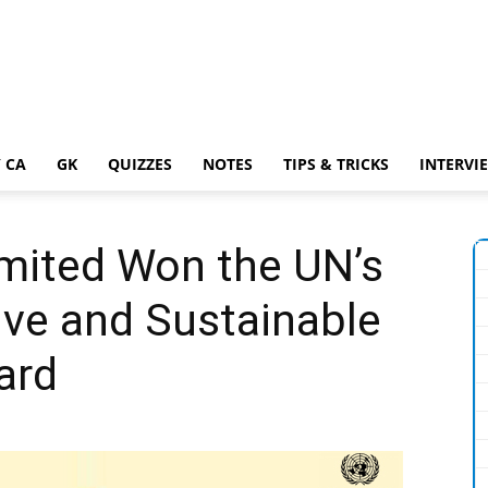
 CA
GK
QUIZZES
NOTES
TIPS & TRICKS
INTERVI
Limited Won the UN’s
ive and Sustainable
ard