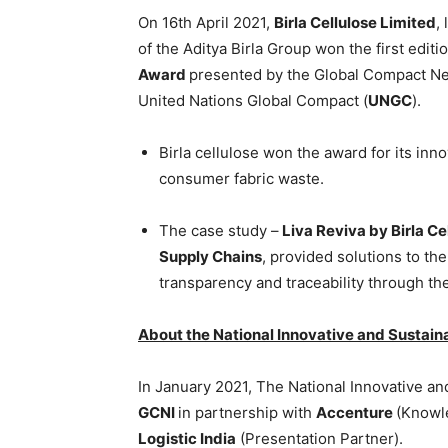
On 16th April 2021,
Birla Cellulose Limited
,
of the Aditya Birla Group won the first editi
Award
presented by the Global Compact Ne
United Nations Global Compact (
UNGC
).
Birla cellulose won the award for its inn
consumer fabric waste.
The case study –
Liva Reviva by Birla Ce
Supply Chains
, provided solutions to th
transparency and traceability through t
About the National Innovative and Sustain
In January 2021, The National Innovative a
GCNI
in partnership with
Accenture
(Knowl
Logistic India
(Presentation Partner).