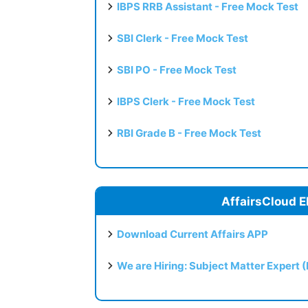
IBPS RRB Assistant - Free Mock Test
SBI Clerk - Free Mock Test
SBI PO - Free Mock Test
IBPS Clerk - Free Mock Test
RBI Grade B - Free Mock Test
AffairsCloud E
Download Current Affairs APP
We are Hiring: Subject Matter Expert 