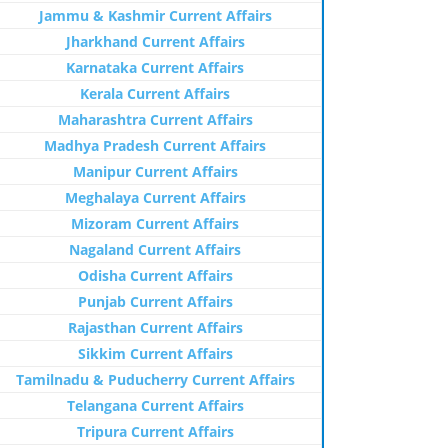
Jammu & Kashmir Current Affairs
Jharkhand Current Affairs
Karnataka Current Affairs
Kerala Current Affairs
Maharashtra Current Affairs
Madhya Pradesh Current Affairs
Manipur Current Affairs
Meghalaya Current Affairs
Mizoram Current Affairs
Nagaland Current Affairs
Odisha Current Affairs
Punjab Current Affairs
Rajasthan Current Affairs
Sikkim Current Affairs
Tamilnadu & Puducherry Current Affairs
Telangana Current Affairs
Tripura Current Affairs