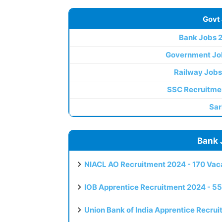
Govt
Bank Jobs 
Government Jo
Railway Jobs
SSC Recruitme
Sar
Bank 
NIACL AO Recruitment 2024 - 170 Vaca
IOB Apprentice Recruitment 2024 - 55
Union Bank of India Apprentice Recru