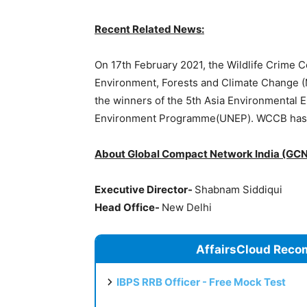
Recent Related News:
On 17th February 2021, the Wildlife Crime C
Environment, Forests and Climate Change (
the winners of the 5th Asia Environmental 
Environment Programme(UNEP). WCCB has w
About Global Compact Network India (GCN
Executive Director-
Shabnam Siddiqui
Head Office-
New Delhi
AffairsCloud Reco
IBPS RRB Officer - Free Mock Test