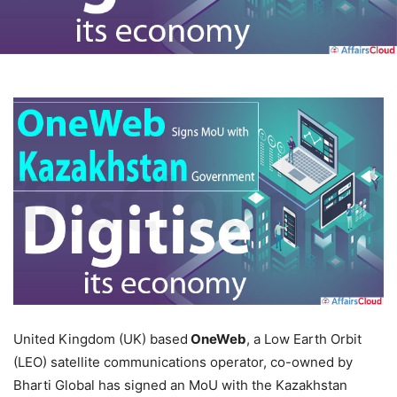
United Kingdom (UK) based
OneWeb
, a Low Earth Orbit
(LEO) satellite communications operator, co-owned by
Bharti Global has signed an MoU with the Kazakhstan