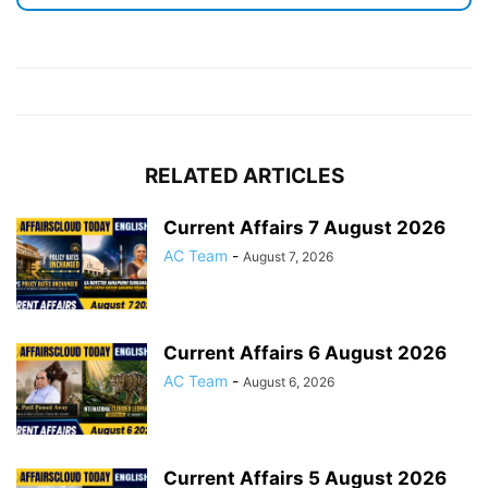
RELATED ARTICLES
Current Affairs 7 August 2026
AC Team
-
August 7, 2026
Current Affairs 6 August 2026
AC Team
-
August 6, 2026
Current Affairs 5 August 2026