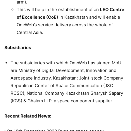
arm).
This will help in the establishment of an
LEO Centre
of Excellence (CoE)
in Kazakhstan and will enable
OneWeb’s service delivery across the whole of
Central Asia.
Subsidiaries
The subsidiaries with which OneWeb has signed MoU
are Ministry of Digital Development, Innovation and
Aerospace Industry, Kazakhstan; Joint-stock Company
Republican Center of Space Communication (JSC
RCSC), National Company Kazakhstan Gharysh Sapary
(KGS) & Ghalam LLP, a space component supplier.
Recent Related News: