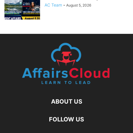
AC Team
-
August 5, 2026
ABOUT US
FOLLOW US