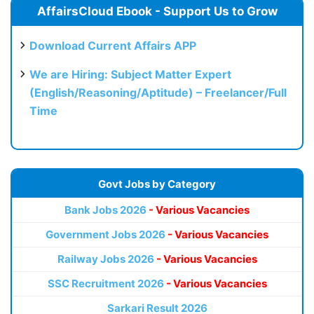
AffairsCloud Ebook - Support Us to Grow
Download Current Affairs APP
We are Hiring: Subject Matter Expert
(English/Reasoning/Aptitude) – Freelancer/Full
Time
Govt Jobs by Category
Bank Jobs 2026
- Various Vacancies
Government Jobs 2026
- Various Vacancies
Railway Jobs 2026
- Various Vacancies
SSC Recruitment 2026
- Various Vacancies
Sarkari Result 2026