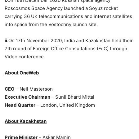
i.
On 18th December 2020 Russian space agency
Roscosmos Space Agency launched a Soyuz rocket
carrying 36 UK telecommunications and internet satellites
into space from the Vostochny launch site.
ii.
On 17th November 2020, India and Kazakhstan held their
7th round of Foreign Office Consultations (FoC) through
Video conference.
About OneWeb
CEO
– Neil Masterson
Executive Chairman
– Sunil Bharti Mittal
Head Quarter
– London, United Kingdom
About Kazakhstan
Prime Minister
– Askar Mamin