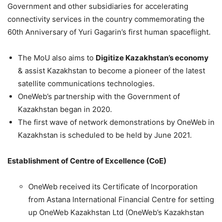
Government and other subsidiaries for accelerating
connectivity services in the country commemorating the
60th Anniversary of Yuri Gagarin’s first human spaceflight.
The MoU also aims to
Digitize Kazakhstan’s economy
& assist Kazakhstan to become a pioneer of the latest
satellite communications technologies.
OneWeb’s partnership with the Government of
Kazakhstan began in 2020.
The first wave of network demonstrations by OneWeb in
Kazakhstan is scheduled to be held by June 2021.
Establishment of Centre of Excellence (CoE)
OneWeb received its Certificate of Incorporation
from Astana International Financial Centre for setting
up OneWeb Kazakhstan Ltd (OneWeb’s Kazakhstan