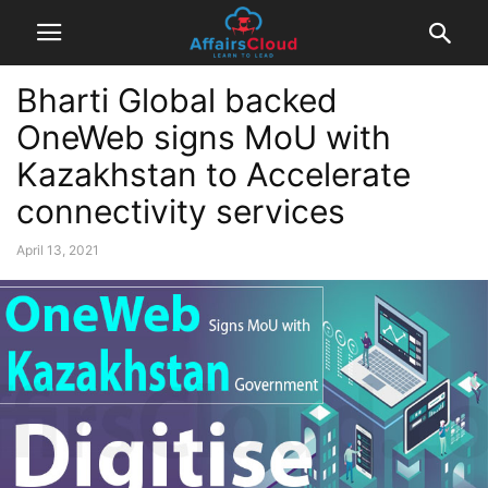
Bharti Global backed
OneWeb signs MoU with
Kazakhstan to Accelerate
connectivity services
April 13, 2021