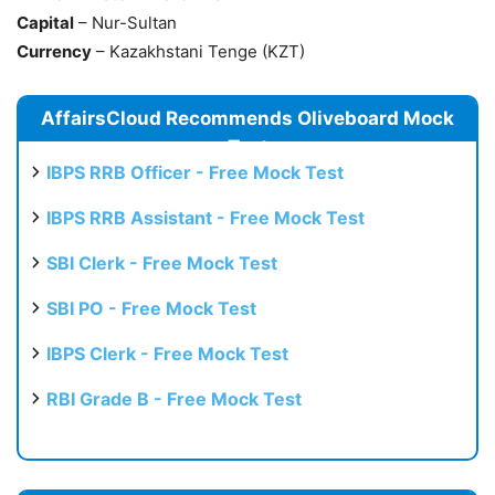
Capital
– Nur-Sultan
Currency
– Kazakhstani Tenge (KZT)
AffairsCloud Recommends Oliveboard Mock
Test
IBPS RRB Officer - Free Mock Test
IBPS RRB Assistant - Free Mock Test
SBI Clerk - Free Mock Test
SBI PO - Free Mock Test
IBPS Clerk - Free Mock Test
RBI Grade B - Free Mock Test