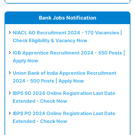
Bank Jobs Notification
NIACL AO Recruitment 2024 - 170 Vacancies |
Check Eligibility & Vacancy Now
IOB Apprentice Recruitment 2024 - 550 Posts |
Apply Now
Union Bank of India Apprentice Recruitment
2024 - 500 Posts | Apply Now
IBPS SO 2024 Online Registration Last Date
Extended - Check Now
IBPS PO 2024 Online Registration Last Date
Extended - Check Now