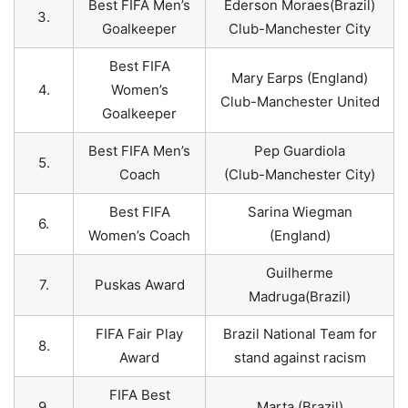
Best FIFA Men’s
Ederson Moraes(Brazil)
3.
Goalkeeper
Club-Manchester City
Best FIFA
Mary Earps (England)
4.
Women’s
Club-Manchester United
Goalkeeper
Best FIFA Men’s
Pep Guardiola
5.
Coach
(Club-Manchester City)
Best FIFA
Sarina Wiegman
6.
Women’s Coach
(England)
Guilherme
7.
Puskas Award
Madruga(Brazil)
FIFA Fair Play
Brazil National Team for
8.
Award
stand against racism
FIFA Best
9.
Marta (Brazil)