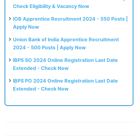
Check Eligibility & Vacancy Now
IOB Apprentice Recruitment 2024 - 550 Posts |
Apply Now
Union Bank of India Apprentice Recruitment
2024 - 500 Posts | Apply Now
IBPS SO 2024 Online Registration Last Date
Extended - Check Now
IBPS PO 2024 Online Registration Last Date
Extended - Check Now