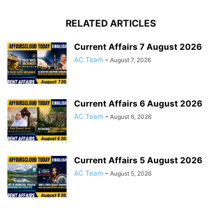
RELATED ARTICLES
Current Affairs 7 August 2026
AC Team
-
August 7, 2026
Current Affairs 6 August 2026
AC Team
-
August 6, 2026
Current Affairs 5 August 2026
AC Team
-
August 5, 2026