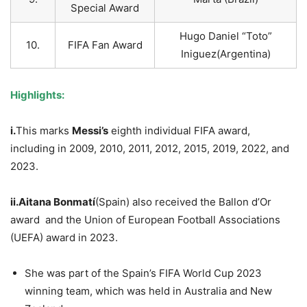
Special Award
Hugo Daniel “Toto”
10.
FIFA Fan Award
Iniguez(Argentina)
Highlights:
i.
This marks
Messi’s
eighth individual FIFA award,
including in 2009, 2010, 2011, 2012, 2015, 2019, 2022, and
2023.
ii.Aitana
Bonmatí
(Spain) also received the Ballon d’Or
award and the Union of European Football Associations
(UEFA) award in 2023.
She was part of the Spain’s FIFA World Cup 2023
winning team, which was held in Australia and New