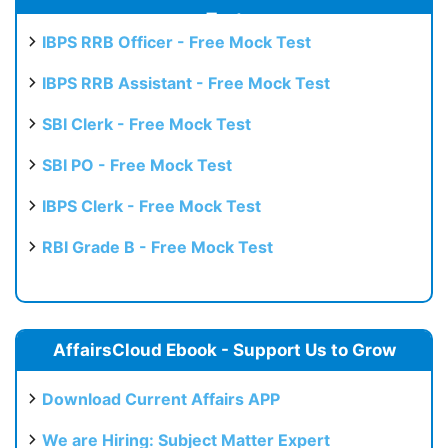
Test
IBPS RRB Officer - Free Mock Test
IBPS RRB Assistant - Free Mock Test
SBI Clerk - Free Mock Test
SBI PO - Free Mock Test
IBPS Clerk - Free Mock Test
RBI Grade B - Free Mock Test
AffairsCloud Ebook - Support Us to Grow
Download Current Affairs APP
We are Hiring: Subject Matter Expert