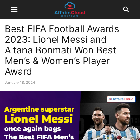
Best FIFA Football Awards
2023: Lionel Messi and
Aitana Bonmati Won Best
Men’s & Women’s Player
Award
January 18, 2024