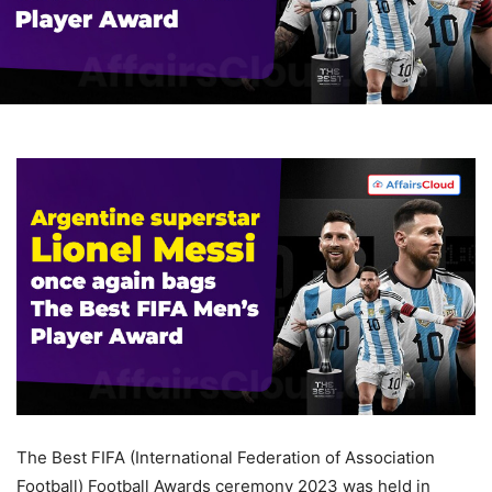
The Best FIFA (International Federation of Association
Football) Football Awards ceremony 2023 was held in