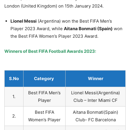
London (United Kingdom) on 15th January 2024.
Lionel Messi
(Argentina) won the Best FIFA Men’s
Player 2023 Award, while
Aitana
Bonmati
(Spain)
won
the Best FIFA Women’s Player 2023 Award.
Winners of Best FIFA Football Awards 2023:
S.No
Category
Winner
Best FIFA Men’s
Lionel Messi(Argentina)
1.
Player
Club – Inter Miami CF
Best FIFA
Aitana Bonmati(Spain)
2.
Women’s Player
Club- FC Barcelona