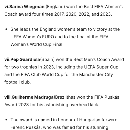
vi.Sarina
Wiegman
(England) won the Best FIFA Women’s
Coach award four times 2017, 2020, 2022, and 2023.
She leads the England women’s team to victory at the
UEFA Women’s EURO and to the final at the FIFA
Women’s World Cup Final.
vii.Pep
Guardiola
(Spain) won the Best Men’s Coach Award
for two trophies in 2023, including the UEFA Super Cup
and the FIFA Club World Cup for the Manchester City
football club.
viii.Guilherme
Madruga
(Brazil)has won the FIFA Puskás
Award 2023 for his astonishing overhead kick.
The award is named in honour of Hungarian forward
Ferenc Puskás, who was famed for his stunning