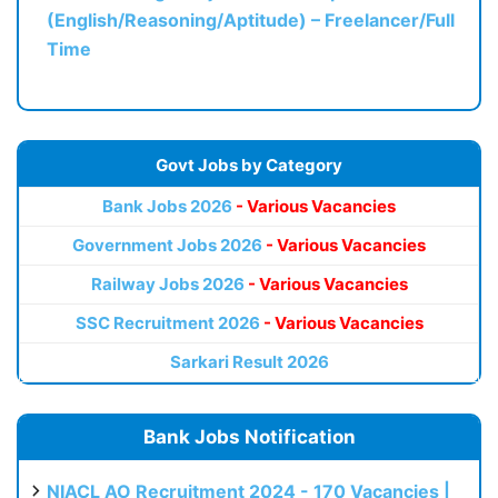
(English/Reasoning/Aptitude) – Freelancer/Full
Time
Govt Jobs by Category
Bank Jobs 2026
- Various Vacancies
Government Jobs 2026
- Various Vacancies
Railway Jobs 2026
- Various Vacancies
SSC Recruitment 2026
- Various Vacancies
Sarkari Result 2026
Bank Jobs Notification
NIACL AO Recruitment 2024 - 170 Vacancies |