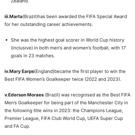
Zealand.
iii.Marta
(Brazil)has been awarded the FIFA Special Award
for her outstanding career achievements.
She was the highest goal scorer in World Cup history
(inclusive) in both men’s and women’s football, with 17
goals in 23 matches.
iv.Mary
Earps
(England)became the first player to win the
Best FIFA Women’s Goalkeeper twice (2022 and 2023).
v.Ederson
Moraes
(Brazil) was recognised as the Best FIFA
Men’s Goalkeeper for being part of the Manchester City in
the following title wins in 2023: the Champions League,
Premier League, FIFA Club World Cup, UEFA Super Cup
and FA Cup.