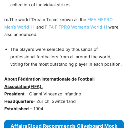
collection of individual strikes.
ix.
The world ‘Dream Team’ known as the
FIFA FIFPRO
Men’s World 11
and
FIFA FIFPRO Women’s World 11
were
also announced.
The players were selected by thousands of
professional footballers from all around the world,
voting for the most outstanding player in each position.
About Fédération Internationale de Football
Association(
FIFA):
President
– Gianni Vincenzo Infantino
Headquarters
– Zürich, Switzerland
Established
– 1904
AffairsCloud Recommends Oliveboard Mock