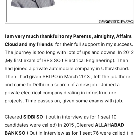
I am very much thankful to my Parents , almighty, Affairs
Cloud and my friends
for their full support in my success.
The journey is too long with lots of ups and downs. In 2012
,My first exam of IBPS SO ( Electrical Engineering). Then I
had joined a private automobile company in Uttarakhand.
Then I had given SBI PO in March 2013 , left the job there
and came to Delhi in a search of a new job.I Joined a
private electrical company dealing in infrastructure
projects. Time passes on, given some exams with job.
Cleared
SIDBI SO
( out in interview as for 1 seat 10
candidates were called) in 2015 ,Cleared
ALLAHABAD
BANK SO
( Out in interview as for 1 seat 76 were called ) in