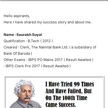
Hello aspirants,
Here I have shared my success story and about me.
Name : Saurabh Suyal
Qualification : B.Tech ( 2012 )
Cleared : Clerk, The Nainital Bank Ltd. ( a subsidiary of
Bank Of Baroda )
Other Exams : IBPS PO Mains 2017 ( Result Awaited )
: IBPS Clerk Pre 2017 ( Result Awaited )