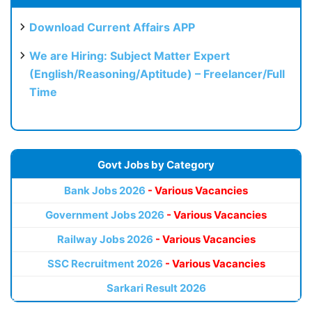
Download Current Affairs APP
We are Hiring: Subject Matter Expert
(English/Reasoning/Aptitude) – Freelancer/Full
Time
Govt Jobs by Category
Bank Jobs 2026
- Various Vacancies
Government Jobs 2026
- Various Vacancies
Railway Jobs 2026
- Various Vacancies
SSC Recruitment 2026
- Various Vacancies
Sarkari Result 2026