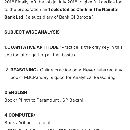
2016.Finally left the job jn July 2016 to give full dedication
to the preparation and
selected as Clerk in The Nainital
Bank Ltd.
( a subsidiary of Bank Of Baroda )
SUBJECT WISE ANALYSIS
1.QUANTATIVE APTITUDE :
Practice is the only key in this
section after getting all the basics.
REASONING
:
Online practice only. Never referred any
book. M.K.Pandey is good for Analytical Reasoning.
3.ENGLISH:
Book : Plinth to Paramount , SP Bakshi
4.COMPUTER:
Book : Arihant , Lucent