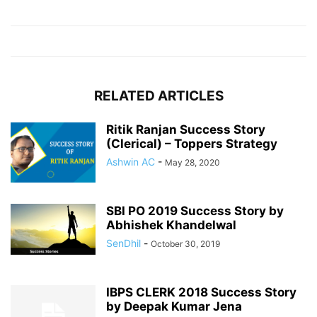
RELATED ARTICLES
Ritik Ranjan Success Story
(Clerical) – Toppers Strategy
Ashwin AC
-
May 28, 2020
SBI PO 2019 Success Story by
Abhishek Khandelwal
SenDhil
-
October 30, 2019
IBPS CLERK 2018 Success Story
by Deepak Kumar Jena