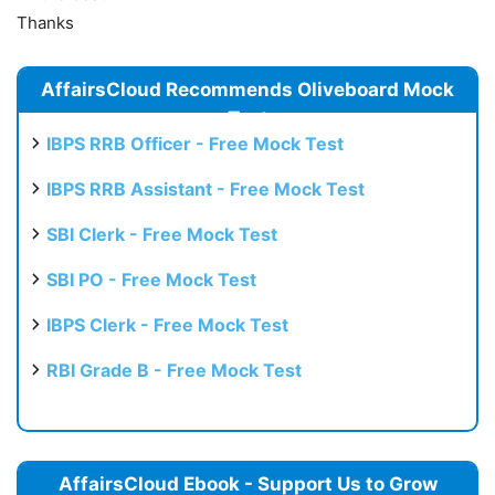
Thanks
AffairsCloud Recommends Oliveboard Mock
Test
IBPS RRB Officer - Free Mock Test
IBPS RRB Assistant - Free Mock Test
SBI Clerk - Free Mock Test
SBI PO - Free Mock Test
IBPS Clerk - Free Mock Test
RBI Grade B - Free Mock Test
AffairsCloud Ebook - Support Us to Grow