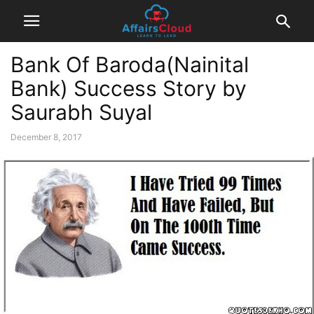
Bank Of Baroda(Nainital
Bank) Success Story by
Saurabh Suyal
December 8, 2017