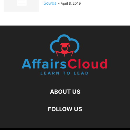
Sowba
-
April 8, 2019
ABOUT US
FOLLOW US