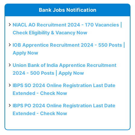
Bank Jobs Notification
NIACL AO Recruitment 2024 - 170 Vacancies |
Check Eligibility & Vacancy Now
IOB Apprentice Recruitment 2024 - 550 Posts |
Apply Now
Union Bank of India Apprentice Recruitment
2024 - 500 Posts | Apply Now
IBPS SO 2024 Online Registration Last Date
Extended - Check Now
IBPS PO 2024 Online Registration Last Date
Extended - Check Now