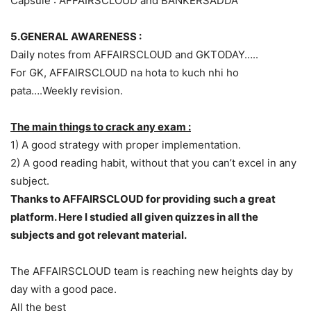
Capsule : AFFAIRSCLOUD and BANKERSADDA
5.GENERAL AWARENESS :
Daily notes from AFFAIRSCLOUD and GKTODAY…..
For GK, AFFAIRSCLOUD na hota to kuch nhi ho
pata….Weekly revision.
The main things to crack any exam :
1) A good strategy with proper implementation.
2) A good reading habit, without that you can’t excel in any
subject.
Thanks to AFFAIRSCLOUD for providing such a great
platform. Here I studied all given quizzes in all the
subjects and got relevant material.
The AFFAIRSCLOUD team is reaching new heights day by
day with a good pace.
All the best