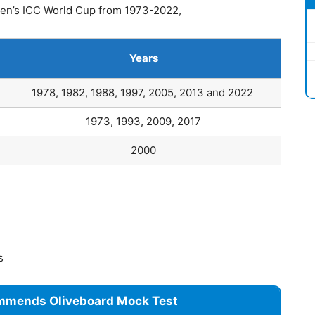
n’s ICC World Cup from 1973-2022,
Years
1978, 1982, 1988, 1997, 2005, 2013 and 2022
1973, 1993, 2009, 2017
2000
es
mmends Oliveboard Mock Test