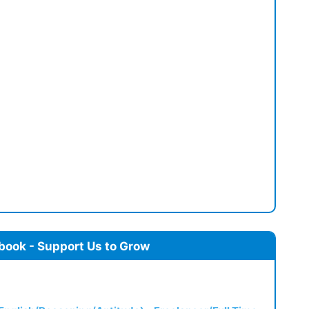
book - Support Us to Grow