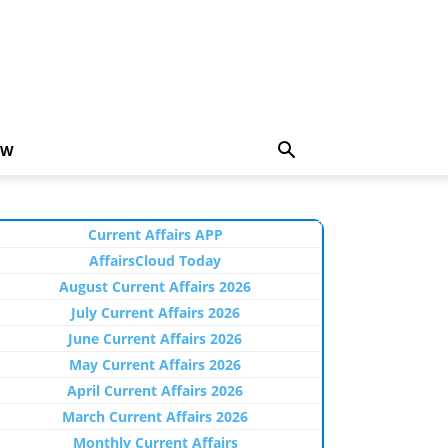
EW
Current Affairs APP
AffairsCloud Today
August Current Affairs 2026
July Current Affairs 2026
June Current Affairs 2026
May Current Affairs 2026
April Current Affairs 2026
March Current Affairs 2026
Monthly Current Affairs