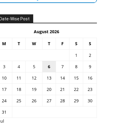
Date-Wise Post
August 2026
M
T
W
T
F
S
S
1
2
3
4
5
6
7
8
9
10
11
12
13
14
15
16
17
18
19
20
21
22
23
24
25
26
27
28
29
30
31
Jul