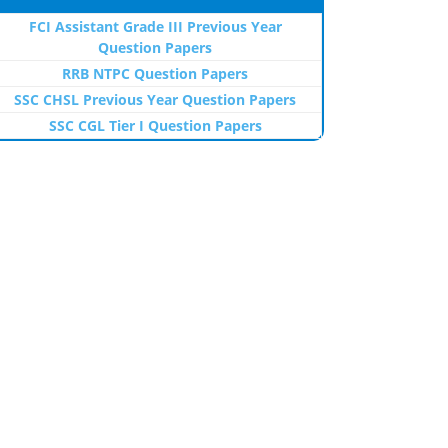
FCI Assistant Grade III Previous Year
Question Papers
RRB NTPC Question Papers
SSC CHSL Previous Year Question Papers
SSC CGL Tier I Question Papers