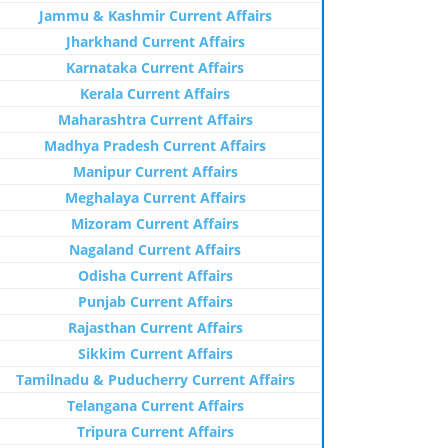
Jammu & Kashmir Current Affairs
Jharkhand Current Affairs
Karnataka Current Affairs
Kerala Current Affairs
Maharashtra Current Affairs
Madhya Pradesh Current Affairs
Manipur Current Affairs
Meghalaya Current Affairs
Mizoram Current Affairs
Nagaland Current Affairs
Odisha Current Affairs
Punjab Current Affairs
Rajasthan Current Affairs
Sikkim Current Affairs
Tamilnadu & Puducherry Current Affairs
Telangana Current Affairs
Tripura Current Affairs