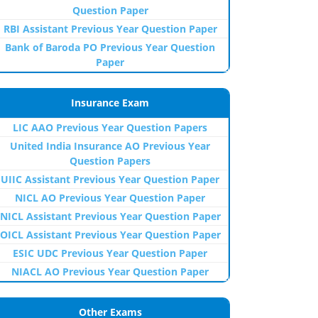
Question Paper
RBI Assistant Previous Year Question Paper
Bank of Baroda PO Previous Year Question
Paper
Insurance Exam
LIC AAO Previous Year Question Papers
United India Insurance AO Previous Year
Question Papers
UIIC Assistant Previous Year Question Paper
NICL AO Previous Year Question Paper
NICL Assistant Previous Year Question Paper
OICL Assistant Previous Year Question Paper
ESIC UDC Previous Year Question Paper
NIACL AO Previous Year Question Paper
Other Exams