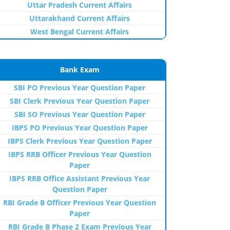
Uttar Pradesh Current Affairs
Uttarakhand Current Affairs
West Bengal Current Affairs
Bank Exam
SBI PO Previous Year Question Paper
SBI Clerk Previous Year Question Paper
SBI SO Previous Year Question Paper
IBPS PO Previous Year Question Paper
IBPS Clerk Previous Year Question Paper
IBPS RRB Officer Previous Year Question
Paper
IBPS RRB Office Assistant Previous Year
Question Paper
RBI Grade B Officer Previous Year Question
Paper
RBI Grade B Phase 2 Exam Previous Year