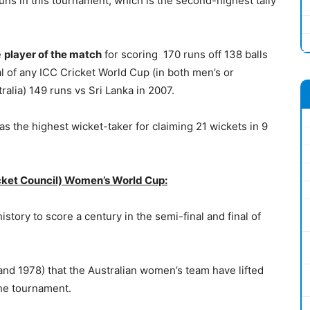
uns in this tournament, which is the second-highest tally
e
player of the match
for scoring 170 runs off 138 balls
nal of any ICC Cricket World Cup (in both men’s or
tralia) 149 runs vs Sri Lanka in 2007.
 the highest wicket-taker for claiming 21 wickets in 9
icket Council) Women’s World Cup:
istory to score a century in the semi-final and final of
2 and 1978) that the Australian women’s team have lifted
the tournament.