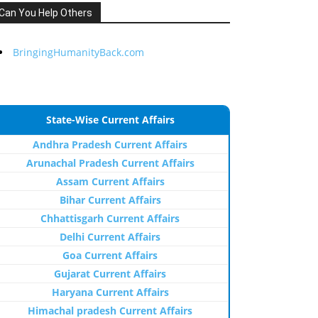
Can You Help Others
BringingHumanityBack.com
State-Wise Current Affairs
Andhra Pradesh Current Affairs
Arunachal Pradesh Current Affairs
Assam Current Affairs
Bihar Current Affairs
Chhattisgarh Current Affairs
Delhi Current Affairs
Goa Current Affairs
Gujarat Current Affairs
Haryana Current Affairs
Himachal pradesh Current Affairs