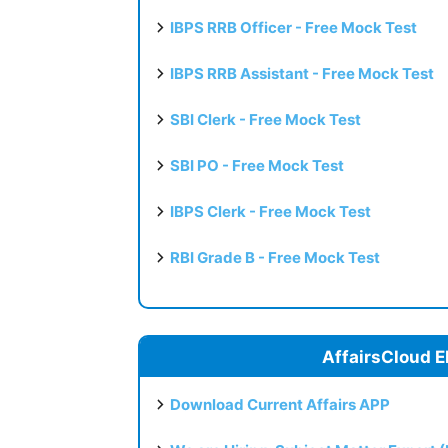
IBPS RRB Officer - Free Mock Test
IBPS RRB Assistant - Free Mock Test
SBI Clerk - Free Mock Test
SBI PO - Free Mock Test
IBPS Clerk - Free Mock Test
RBI Grade B - Free Mock Test
AffairsCloud E
Download Current Affairs APP