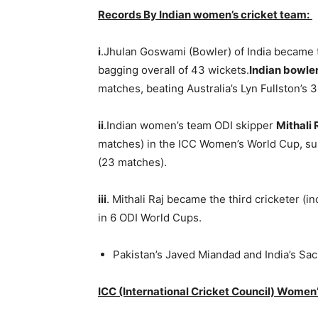
Records By Indian women’s cricket team:
i
.Jhulan Goswami (Bowler) of India became 
bagging overall of 43 wickets.
I
ndian bowle
matches, beating Australia’s Lyn Fullston’
ii
.Indian women’s team ODI skipper
Mithali 
matches) in the ICC Women’s World Cup, sur
(23 matches).
iii
. Mithali Raj became the third cricketer (
in 6 ODI World Cups.
Pakistan’s Javed Miandad and India’s Sa
ICC (International Cricket Council) Women