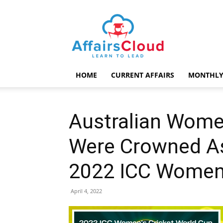
AffairsCloud.com
HOME
CURRENT AFFAIRS
MONTHLY
Australian Wome
Were Crowned A
2022 ICC Women’
April 4, 2022