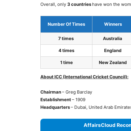
Overall, only
3 countries
have won the wome
Number Of Times
Winners
7 times
Australia
4 times
England
1 time
New Zealand
About ICC (International Cricket Council):
Chairman
– Greg Barclay
Establishment
– 1909
Headquarters
– Dubai, United Arab Emirat
AffairsCloud Reco