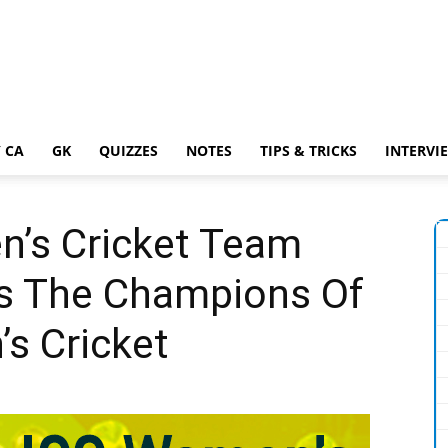
 CA
GK
QUIZZES
NOTES
TIPS & TRICKS
INTERVI
n’s Cricket Team
s The Champions Of
s Cricket