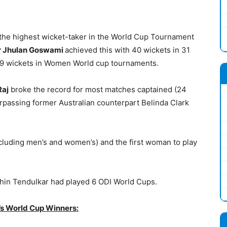
the highest wicket-taker in the World Cup Tournament
r Jhulan Goswami
achieved this with 40 wickets in 31
s 39 wickets in Women World cup tournaments.
Raj
broke the record for most matches captained (24
passing former Australian counterpart Belinda Clark
including men’s and women’s) and the first woman to play
chin Tendulkar had played 6 ODI World Cups.
’s World Cup Winners: