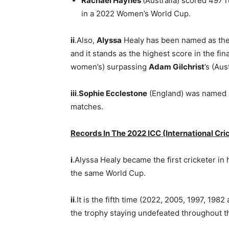
Rachael Haynes
(Australia) scored 497 r
in a 2022 Women’s World Cup.
ii
.Also,
Alyssa
Healy has been named as th
and it stands as the highest score in the fi
women’s) surpassing
Adam Gilchrist
’s (Aus
iii
.
Sophie Ecclestone
(England) was named as
matches.
Records In The 2022 ICC (International Cr
i
.Alyssa Healy became the first cricketer in h
the same World Cup.
ii
.It is the fifth time (2022, 2005, 1997, 198
the trophy staying undefeated throughout 