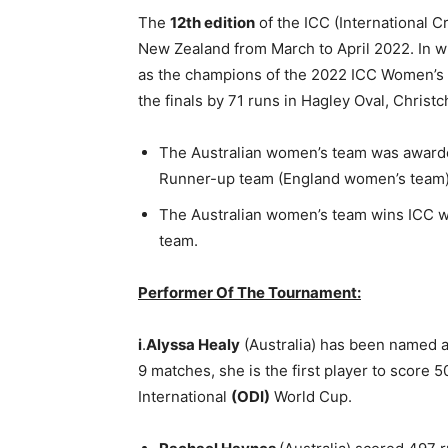
The
12th edition
of the ICC (International 
New Zealand from March to April 2022. In 
as the champions of the 2022 ICC Women’s 
the finals by 71 runs in Hagley Oval, Chris
The Australian women’s team was awar
Runner-up team (England women’s tea
The Australian women’s team wins ICC wo
team.
Performer Of The Tournament:
i
.
Alyssa Healy
(Australia) has been named 
9 matches, she is the first player to score 
International
(ODI)
World Cup.