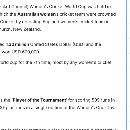
Cricket Council) Women’s Cricket World Cup was held in
which the
Australian women
’s cricket team were crowned
Cricket by defeating England women’s cricket team in
tchurch, New Zealand.
ded
1.32 million
United States Dollar (USD) and the
m) won USD 600,000.
rld cup for the 7th time, most by any women’s cricket
as the
‘Player of the Tournament’
for scoring 509 runs in
500-plus runs in a single edition of the Women’s One-Day